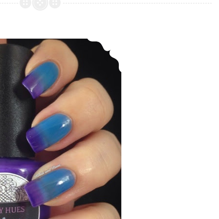
Lacquer
~
Holiday
Daily Hues ~ Nelle (Thermal polish)
Collection