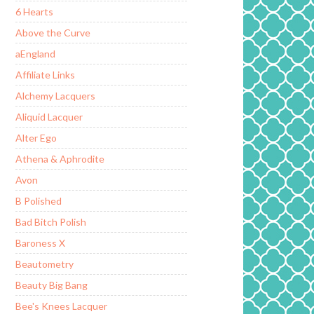
6 Hearts
Above the Curve
aEngland
Affiliate Links
Alchemy Lacquers
Aliquid Lacquer
Alter Ego
Athena & Aphrodite
Avon
B Polished
Bad Bitch Polish
Baroness X
Beautometry
Beauty Big Bang
Bee's Knees Lacquer