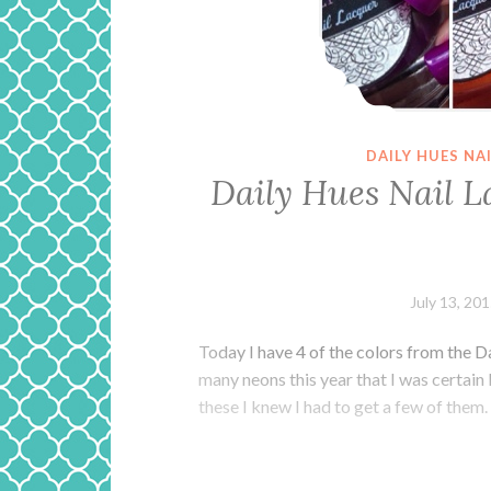
DAILY HUES NA
Daily Hues Nail L
July 13, 20
Today I have 4 of the colors from the D
many neons this year that I was certain 
these I knew I had to get a few of them