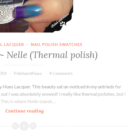
IL LACQUER
·
NAIL POLISH SWATCHES
~ Nelle (Thermal polish)
2014
PolishandPaws
4 Comments
y Hues Lacquer. This beauty sat un-noticed in my untrieds for
 out I was absolutely wowed! I really like thermal polishes, but I
. This is where Nelle stands…
Continue reading
Daily
Hues
~