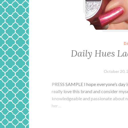
D
Daily Hues La
October 20, 
PRESS SAMPLE I hope everyone’s day is o
really love this brand and consider mysel
knowledgeable and passionate about nail
her…