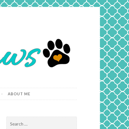
ABOUT ME
Search
for: