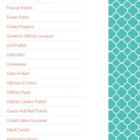
Frenzy Polish
Fresh Paint
Funky Fingers
Geekish Glitter Lacquer
Gel Polish
Girly Bits
Giveaway
Glam Polish
Glisten & Glow
Glitter Daze
Glitter Lambs Polish
Grace-full Nail Polish
Great Lakes Lacquer
Hard Candy
Heather's Hues