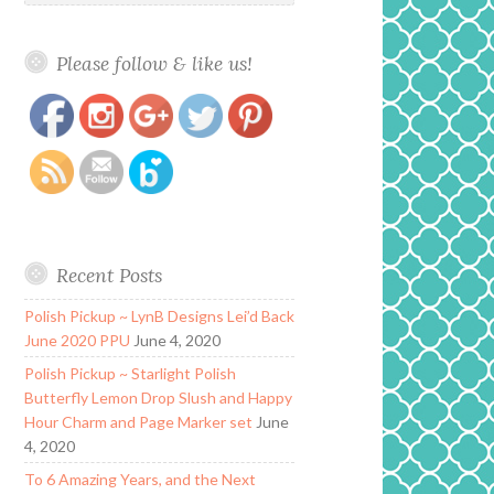
Please follow & like us!
https://www.polishandpaws.com/category/daily-
Save
hues-nail-lacquer
Recent Posts
Polish Pickup ~ LynB Designs Lei’d Back
June 2020 PPU
June 4, 2020
Polish Pickup ~ Starlight Polish
Butterfly Lemon Drop Slush and Happy
Hour Charm and Page Marker set
June
4, 2020
To 6 Amazing Years, and the Next