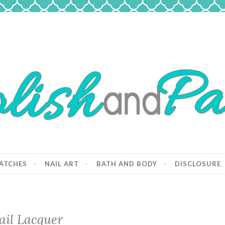
 Paws
and dogs.
ATCHES
NAIL ART
BATH AND BODY
DISCLOSURE
ail Lacquer