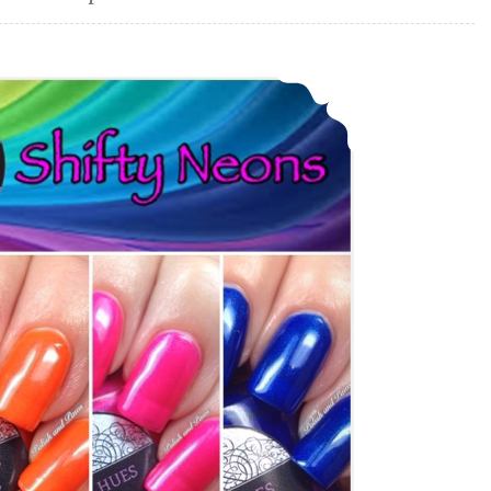
Daily Hues Nail Lacquer Shifty Neons Collection (partial)