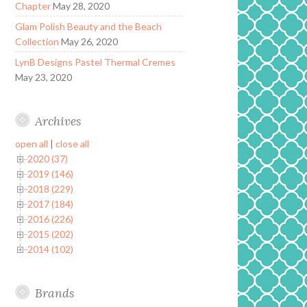
Chapter
May 28, 2020
Glam Polish Beauty and the Beach
Collection
May 26, 2020
LynB Designs Pastel Thermal Cremes
May 23, 2020
Archives
open all
|
close all
2020 (37)
2019 (146)
2018 (229)
2017 (184)
2016 (226)
2015 (202)
2014 (102)
Brands