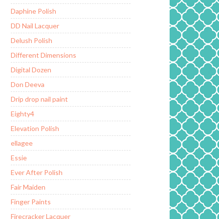
Daphine Polish
DD Nail Lacquer
Delush Polish
Different Dimensions
Digital Dozen
Don Deeva
Drip drop nail paint
Eighty4
Elevation Polish
ellagee
Essie
Ever After Polish
Fair Maiden
Finger Paints
Firecracker Lacquer