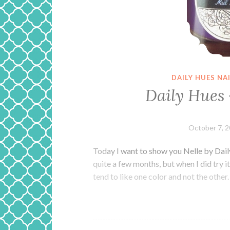
DAILY HUES NA
Daily Hues 
October 7, 
Today I want to show you Nelle by Dail
quite a few months, but when I did try it
tend to like one color and not the other