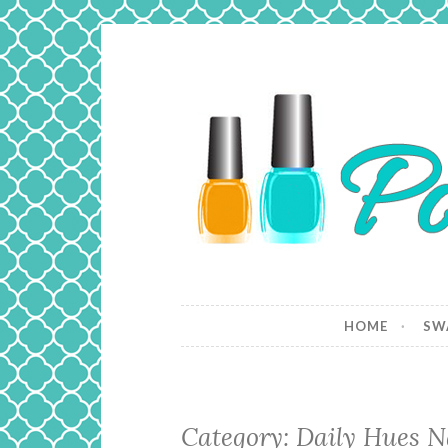
Skip
to
content
Polish and
Just a girl who loves nail polish 
HOME
SW
Category: Daily Hues N