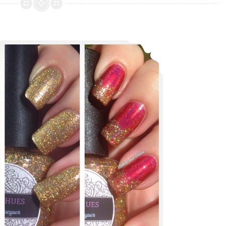
Nail
Lacquer
Shifty
Daily Hues Lacquer ~ Holiday Collection
Neons
Collection
(partial)