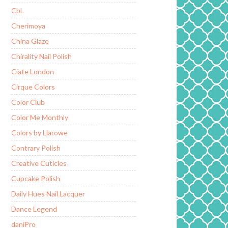
CbL
Cherimoya
China Glaze
Chirality Nail Polish
Ciate London
Cirque Colors
Color Club
Color Me Monthly
Colors by Llarowe
Contrary Polish
Creative Cuticles
Cupcake Polish
Daily Hues Nail Lacquer
Dance Legend
daniPro