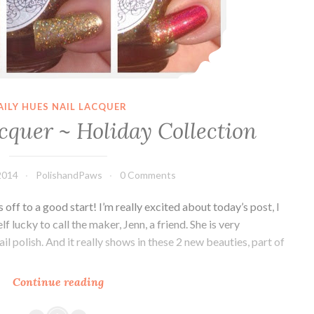
AILY HUES NAIL LACQUER
cquer ~ Holiday Collection
2014
PolishandPaws
0 Comments
ff to a good start! I’m really excited about today’s post, I
f lucky to call the maker, Jenn, a friend. She is very
 polish. And it really shows in these 2 new beauties, part of
Continue reading
Daily
Hues