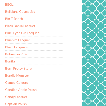
BEGL
Bellaluna Cosmetics
Big T Ranch
Black Dahlia Lacquer
Blue-Eyed Girl Lacquer
Bluebird Lacquer
Blush Lacquers
Bohemian Polish
Bonita
Born Pretty Store
Bundle Monster
Cameo Colours
Candied Apple Polish
Candy Lacquer
Caption Polish