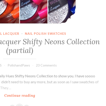
IL LACQUER
·
NAIL POLISH SWATCHES
acquer Shifty Neons Collection
(partial)
15
PolishandPaws
23 Comments
aily Hues Shifty Neons Collection to show you. I have soooo
I didn’t need to buy any more, but as soon as I saw swatches of
. They…
Continue reading
Daily
Hues