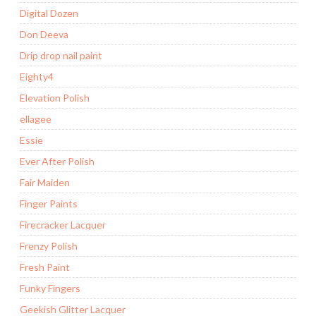
Digital Dozen
Don Deeva
Drip drop nail paint
Eighty4
Elevation Polish
ellagee
Essie
Ever After Polish
Fair Maiden
Finger Paints
Firecracker Lacquer
Frenzy Polish
Fresh Paint
Funky Fingers
Geekish Glitter Lacquer