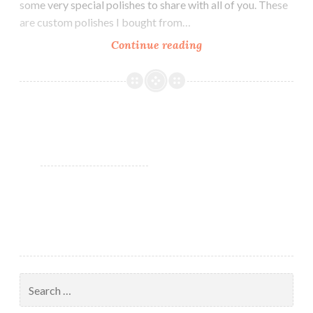
some very special polishes to share with all of you. These
are custom polishes I bought from…
Continue reading
Guest
Post:
Rainbow
Lacquer
Custom
Polishes
by
Heather’s
Hues
Search
for: