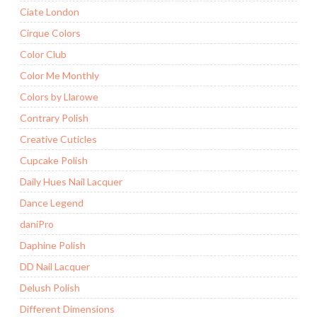
Ciate London
Cirque Colors
Color Club
Color Me Monthly
Colors by Llarowe
Contrary Polish
Creative Cuticles
Cupcake Polish
Daily Hues Nail Lacquer
Dance Legend
daniPro
Daphine Polish
DD Nail Lacquer
Delush Polish
Different Dimensions