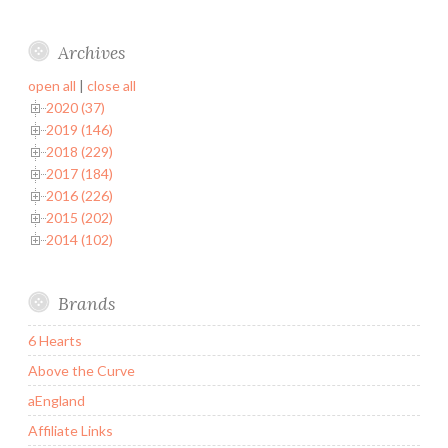
Archives
open all
|
close all
2020 (37)
2019 (146)
2018 (229)
2017 (184)
2016 (226)
2015 (202)
2014 (102)
Brands
6 Hearts
Above the Curve
aEngland
Affiliate Links