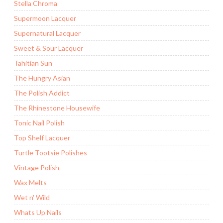
Stella Chroma
Supermoon Lacquer
Supernatural Lacquer
Sweet & Sour Lacquer
Tahitian Sun
The Hungry Asian
The Polish Addict
The Rhinestone Housewife
Tonic Nail Polish
Top Shelf Lacquer
Turtle Tootsie Polishes
Vintage Polish
Wax Melts
Wet n' Wild
Whats Up Nails