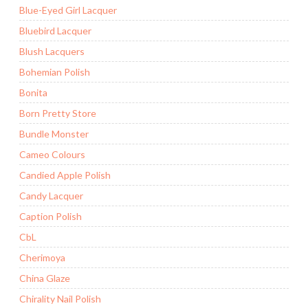
Blue-Eyed Girl Lacquer
Bluebird Lacquer
Blush Lacquers
Bohemian Polish
Bonita
Born Pretty Store
Bundle Monster
Cameo Colours
Candied Apple Polish
Candy Lacquer
Caption Polish
CbL
Cherimoya
China Glaze
Chirality Nail Polish