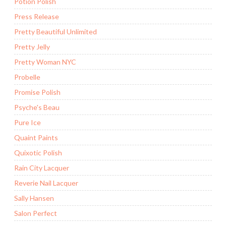
Potion Polish
Press Release
Pretty Beautiful Unlimited
Pretty Jelly
Pretty Woman NYC
Probelle
Promise Polish
Psyche's Beau
Pure Ice
Quaint Paints
Quixotic Polish
Rain City Lacquer
Reverie Nail Lacquer
Sally Hansen
Salon Perfect