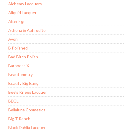
Alchemy Lacquers
Aliquid Lacquer
Alter Ego
Athena & Aphrodite
Avon
B Polished
Bad Bitch Polish
Baroness X
Beautometry
Beauty Big Bang
Bee's Knees Lacquer
BEGL
Bellaluna Cosmetics
Big T Ranch
Black Dahlia Lacquer