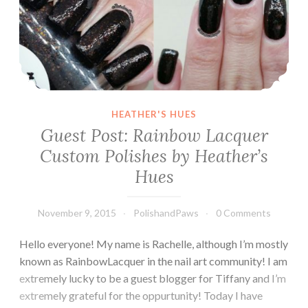
HEATHER'S HUES
Guest Post: Rainbow Lacquer
Custom Polishes by Heather’s
Hues
November 9, 2015
PolishandPaws
0 Comments
Hello everyone! My name is Rachelle, although I’m mostly
known as RainbowLacquer in the nail art community! I am
extremely lucky to be a guest blogger for Tiffany and I’m
extremely grateful for the oppurtunity! Today I have