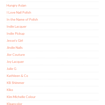
Hungry Asian
I Love Nail Polish
In the Name of Polish
Indie Lacquer
Indie Pickup
Jesse's Girl
Jindie Nails
Jior Couture
Joy Lacquer
Julie G
Kathleen & Co
KB Shimmer
Kiko
Kim Michelle Colour
Kleancolor