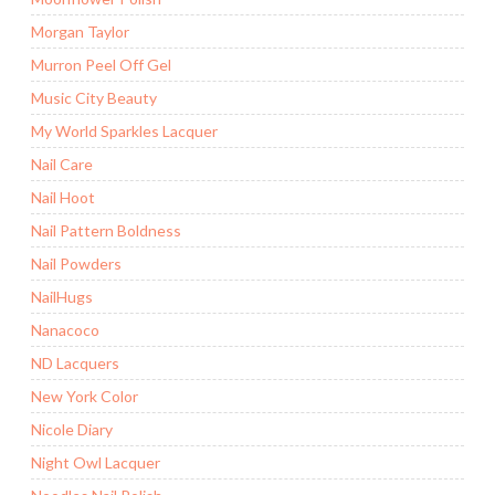
Morgan Taylor
Murron Peel Off Gel
Music City Beauty
My World Sparkles Lacquer
Nail Care
Nail Hoot
Nail Pattern Boldness
Nail Powders
NailHugs
Nanacoco
ND Lacquers
New York Color
Nicole Diary
Night Owl Lacquer