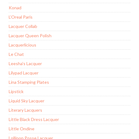
Konad
L'Oreal Paris
Lacquer Collab
Lacquer Queen Polish
Lacquerlicious
Le Chat
Leesha's Lacquer
Lilypad Lacquer
Lina Stamping Plates
Lipstick
Liquid Sky Lacquer
Literary Lacquers
Little Black Dress Lacquer
Little Ondine
Lollipop Posse Lacquer