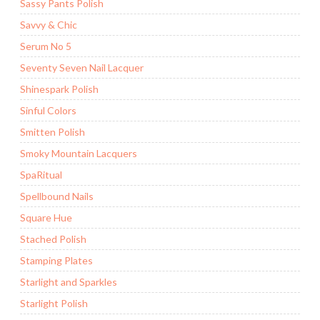
Sassy Pants Polish
Savvy & Chic
Serum No 5
Seventy Seven Nail Lacquer
Shinespark Polish
Sinful Colors
Smitten Polish
Smoky Mountain Lacquers
SpaRitual
Spellbound Nails
Square Hue
Stached Polish
Stamping Plates
Starlight and Sparkles
Starlight Polish