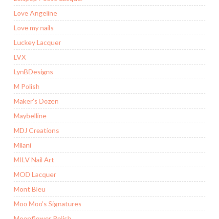
Love Angeline
Love my nails
Luckey Lacquer
LVX
LynBDesigns
M Polish
Maker’s Dozen
Maybelline
MDJ Creations
Milani
MILV Nail Art
MOD Lacquer
Mont Bleu
Moo Moo's Signatures
Moonflower Polish