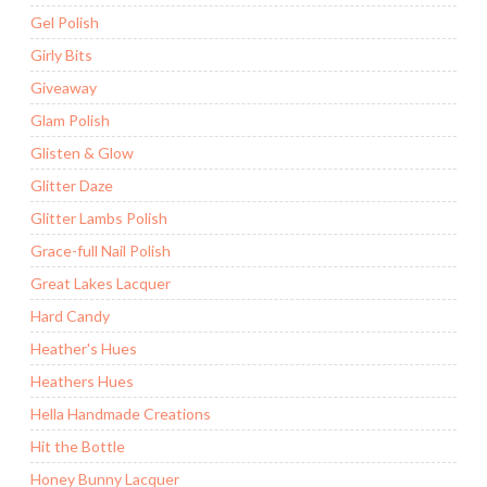
Gel Polish
Girly Bits
Giveaway
Glam Polish
Glisten & Glow
Glitter Daze
Glitter Lambs Polish
Grace-full Nail Polish
Great Lakes Lacquer
Hard Candy
Heather's Hues
Heathers Hues
Hella Handmade Creations
Hit the Bottle
Honey Bunny Lacquer