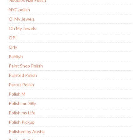
Noodles Nail Polish
NYC polish
O' My Jewels
Oh My Jewels
OPI
Orly
Pahlish
Paint Shop Polish
Painted Polish
Parrot Polish
Polish M
Polish me Silly
Polish my Life
Polish Pickup
Polished by Ausha