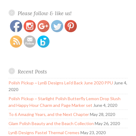
https://www.polishandpaws.com/category/heathers-
Save
Please follow & like us!
hues
Recent Posts
Polish Pickup ~ LynB Designs Lei’d Back June 2020 PPU
June 4,
2020
Polish Pickup ~ Starlight Polish Butterfly Lemon Drop Slush
and Happy Hour Charm and Page Marker set
June 4, 2020
To 6 Amazing Years, and the Next Chapter
May 28, 2020
Glam Polish Beauty and the Beach Collection
May 26, 2020
LynB Designs Pastel Thermal Cremes
May 23, 2020