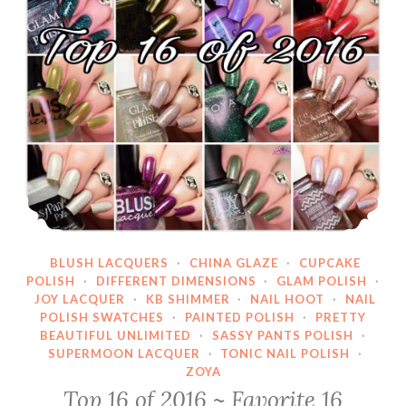
BLUSH LACQUERS
·
CHINA GLAZE
·
CUPCAKE
POLISH
·
DIFFERENT DIMENSIONS
·
GLAM POLISH
·
JOY LACQUER
·
KB SHIMMER
·
NAIL HOOT
·
NAIL
POLISH SWATCHES
·
PAINTED POLISH
·
PRETTY
BEAUTIFUL UNLIMITED
·
SASSY PANTS POLISH
·
SUPERMOON LACQUER
·
TONIC NAIL POLISH
·
ZOYA
Top 16 of 2016 ~ Favorite 16