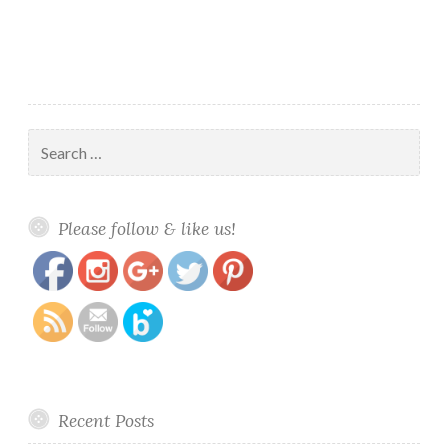
Lyra
Search
for:
https://www.polishandpaws.com/category/tonic-
Save
Please follow & like us!
nail-polish
Recent Posts