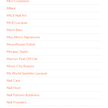
MDJ Creations
Milani
MILV Nail Art
MOD Lacquer
Mont Bleu
Moo Moo's Signatures
Moonflower Polish
Morgan Taylor
Murron Peel Off Gel
Music City Beauty
My World Sparkles Lacquer
Nail Care
Nail Hoot
Nail Pattern Boldness
Nail Powders