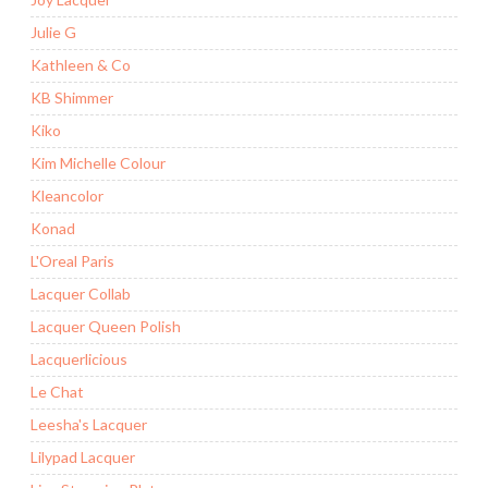
Julie G
Kathleen & Co
KB Shimmer
Kiko
Kim Michelle Colour
Kleancolor
Konad
L'Oreal Paris
Lacquer Collab
Lacquer Queen Polish
Lacquerlicious
Le Chat
Leesha's Lacquer
Lilypad Lacquer