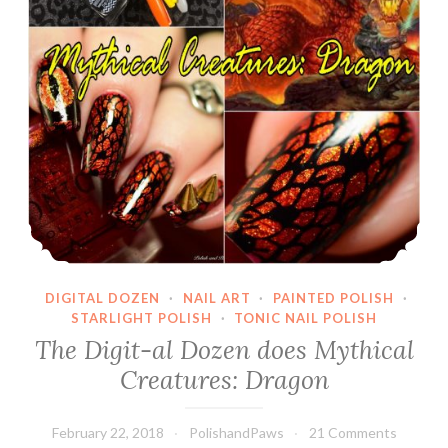
DIGITAL DOZEN
·
NAIL ART
·
PAINTED POLISH
·
STARLIGHT POLISH
·
TONIC NAIL POLISH
The Digit-al Dozen does Mythical
Creatures: Dragon
February 22, 2018
PolishandPaws
21 Comments