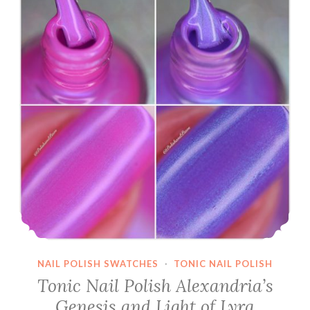
polishes
from
2016
NAIL POLISH SWATCHES
·
TONIC NAIL POLISH
Tonic Nail Polish Alexandria’s
Genesis and Light of Lyra