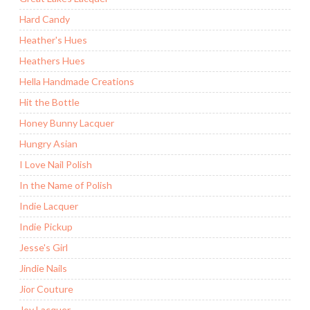
Hard Candy
Heather's Hues
Heathers Hues
Hella Handmade Creations
Hit the Bottle
Honey Bunny Lacquer
Hungry Asian
I Love Nail Polish
In the Name of Polish
Indie Lacquer
Indie Pickup
Jesse's Girl
Jindie Nails
Jior Couture
Joy Lacquer