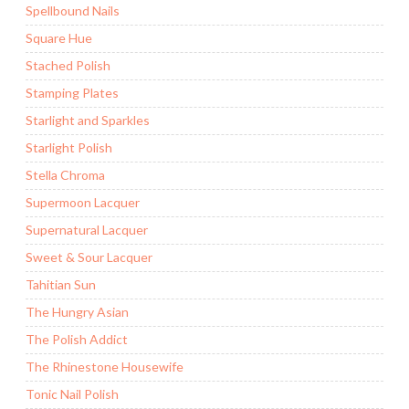
Spellbound Nails
Square Hue
Stached Polish
Stamping Plates
Starlight and Sparkles
Starlight Polish
Stella Chroma
Supermoon Lacquer
Supernatural Lacquer
Sweet & Sour Lacquer
Tahitian Sun
The Hungry Asian
The Polish Addict
The Rhinestone Housewife
Tonic Nail Polish