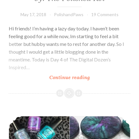
May 17, 2018
PolishandPaws
19 Comments
Hi friends! I’m having a lazy day today. I haven’t been
feeling good for a while now, Im starting to feel a bit
better but hubby wants me to rest for another day. So I
thought I would get a little blogging done in the
meantime. Today is Day 4 of The Digital Dozen’s
Inspired…
Continue reading
The
Digit-
al
Dozen
does
The Digit-al Dozen does Indie: Indie Soap Inspired
Inspired
by:
The