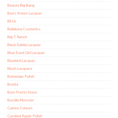
Beauty Big Bang
Bee's Knees Lacquer
BEGL
Bellaluna Cosmetics
Big T Ranch
Black Dahlia Lacquer
Blue-Eyed Girl Lacquer
Bluebird Lacquer
Blush Lacquers
Bohemian Polish
Bonita
Born Pretty Store
Bundle Monster
Cameo Colours
Candied Apple Polish