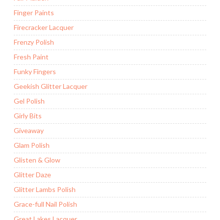
Finger Paints
Firecracker Lacquer
Frenzy Polish
Fresh Paint
Funky Fingers
Geekish Glitter Lacquer
Gel Polish
Girly Bits
Giveaway
Glam Polish
Glisten & Glow
Glitter Daze
Glitter Lambs Polish
Grace-full Nail Polish
Great Lakes Lacquer