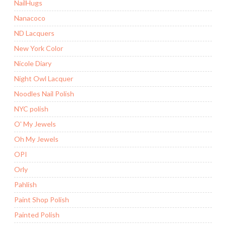
NailHugs
Nanacoco
ND Lacquers
New York Color
Nicole Diary
Night Owl Lacquer
Noodles Nail Polish
NYC polish
O' My Jewels
Oh My Jewels
OPI
Orly
Pahlish
Paint Shop Polish
Painted Polish