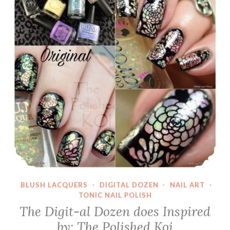
BLUSH LACQUERS
·
DIGITAL DOZEN
·
NAIL ART
·
TONIC NAIL POLISH
The Digit-al Dozen does Inspired
by: The Polished Koi