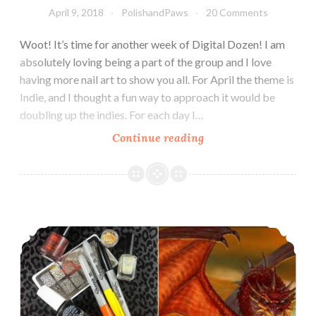
April 9, 2018
PolishandPaws
20 Comments
Woot! It’s time for another week of Digital Dozen! I am
absolutely loving being a part of the group and I love
having more nail art to show you all. For April the theme is
Indie, and I thought a fun way to approach it would be
doubling up the indies. For each day I…
Continue reading
The
Digit-
al
Dozen
does
The Digit-al Dozen does Mythical Creatures: Dragon
Indie:
Indie
Soap
Inspired