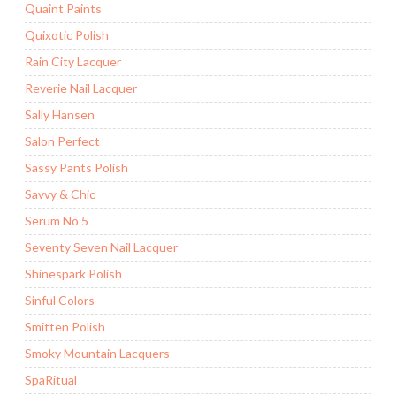
Quaint Paints
Quixotic Polish
Rain City Lacquer
Reverie Nail Lacquer
Sally Hansen
Salon Perfect
Sassy Pants Polish
Savvy & Chic
Serum No 5
Seventy Seven Nail Lacquer
Shinespark Polish
Sinful Colors
Smitten Polish
Smoky Mountain Lacquers
SpaRitual