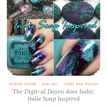
Polished
Koi
DIGITAL DOZEN
·
NAIL ART
·
TONIC NAIL POLISH
The Digit-al Dozen does Indie:
Indie Soap Inspired