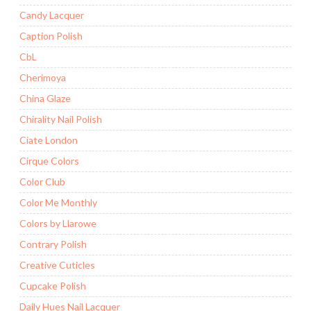
Candy Lacquer
Caption Polish
CbL
Cherimoya
China Glaze
Chirality Nail Polish
Ciate London
Cirque Colors
Color Club
Color Me Monthly
Colors by Llarowe
Contrary Polish
Creative Cuticles
Cupcake Polish
Daily Hues Nail Lacquer