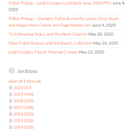
Polish Pickup ~ LynB Designs Lei’d Back June 2020 PPU
June 4,
2020
Polish Pickup ~ Starlight Polish Butterfly Lemon Drop Slush
and Happy Hour Charm and Page Marker set
June 4, 2020
To 6 Amazing Years, and the Next Chapter
May 28, 2020
Glam Polish Beauty and the Beach Collection
May 26, 2020
LynB Designs Pastel Thermal Cremes
May 23, 2020
Archives
open all
|
close all
2020 (37)
2019 (146)
2018 (229)
2017 (184)
2016 (226)
2015 (202)
2014 (102)