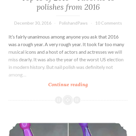
polishes from 2016
December 30, 2016
PolishandPaws
10 Comments
It’s fairly unanimous among anyone you ask that 2016
was a rough year. A very rough year. It took far too many
musical icons and a host of actors and actresses we will
miss dearly. It was also the year of the worst US election
in modern history. But nail polish was definitely not
among…
Continue reading
Top
16
of
2016
~
Tonic Nail Polish Alexandria’s Genesis and Light of Lyra
Favorite
16