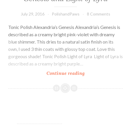
July 29, 2016
PolishandPaws
8 Comments
Tonic Polish Alexandria’s Genesis Alexandria’s Genesis is
described as a creamy bright pink-violet with dreamy
blue shimmer. This dries to a natural satin finish on its
own, I used 3 thin coats with glossy top coat. Love this
gorgeous shade! Tonic Polish Light of Lyra Light of Lyra is
described as a creamy bright purple…
Continue reading
Tonic
Nail
Polish
Alexandria’s
Genesis
and
Light
of