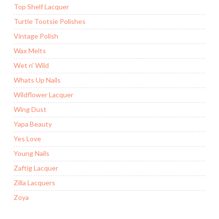
Top Shelf Lacquer
Turtle Tootsie Polishes
Vintage Polish
Wax Melts
Wet n' Wild
Whats Up Nails
Wildflower Lacquer
Wing Dust
Yapa Beauty
Yes Love
Young Nails
Zaftig Lacquer
Zilla Lacquers
Zoya