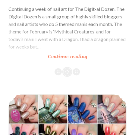
Continuing a week of nail art for The Digit-al Dozen. The
Digital Dozen is a small group of highly skilled bloggers
and nail artists who do 5 themed manis each month. The
theme for February is ‘Mythical Creatures’ and for
today’s mani I went with a Dragon. I had a dragon planned
for weeks but…
Continue reading
The
Digit-
al
Dozen
does
Top 16 of 2016 ~ Favorite 16 polishes from 2016
Mythical
Creatures:
Dragon