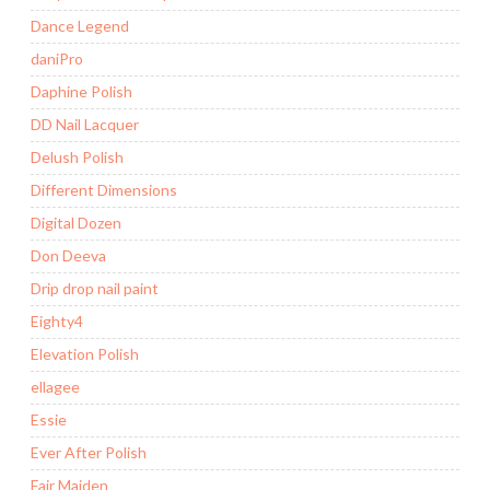
Dance Legend
daniPro
Daphine Polish
DD Nail Lacquer
Delush Polish
Different Dimensions
Digital Dozen
Don Deeva
Drip drop nail paint
Eighty4
Elevation Polish
ellagee
Essie
Ever After Polish
Fair Maiden