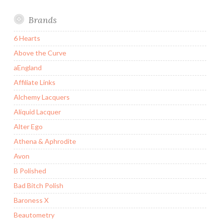
Brands
6 Hearts
Above the Curve
aEngland
Affiliate Links
Alchemy Lacquers
Aliquid Lacquer
Alter Ego
Athena & Aphrodite
Avon
B Polished
Bad Bitch Polish
Baroness X
Beautometry