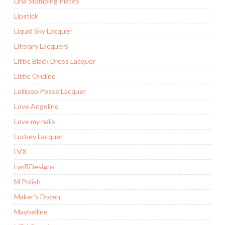
Lina Stamping Plates
Lipstick
Liquid Sky Lacquer
Literary Lacquers
Little Black Dress Lacquer
Little Ondine
Lollipop Posse Lacquer
Love Angeline
Love my nails
Luckey Lacquer
LVX
LynBDesigns
M Polish
Maker’s Dozen
Maybelline