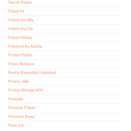
Parrot Polish
Polish M
Polish me Silly
Polish my Life
Polish Pickup
Polished by Ausha
Potion Polish
Press Release
Pretty Beautiful Unlimited
Pretty Jelly
Pretty Woman NYC
Probelle
Promise Polish
Psyche's Beau
Pure Ice