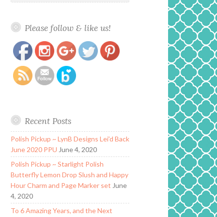
Please follow & like us!
https://www.polishandpaws.com/category/ever-
Save
after-polish
Recent Posts
Polish Pickup ~ LynB Designs Lei’d Back
June 2020 PPU
June 4, 2020
Polish Pickup ~ Starlight Polish
Butterfly Lemon Drop Slush and Happy
Hour Charm and Page Marker set
June
4, 2020
To 6 Amazing Years, and the Next