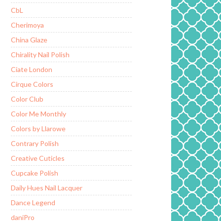
CbL
Cherimoya
China Glaze
Chirality Nail Polish
Ciate London
Cirque Colors
Color Club
Color Me Monthly
Colors by Llarowe
Contrary Polish
Creative Cuticles
Cupcake Polish
Daily Hues Nail Lacquer
Dance Legend
daniPro