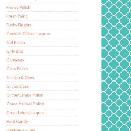
Frenzy Polish
Fresh Paint
Funky Fingers
Geekish Glitter Lacquer
Gel Polish
Girly Bits
Giveaway
Glam Polish
Glisten & Glow
Glitter Daze
Glitter Lambs Polish
Grace-full Nail Polish
Great Lakes Lacquer
Hard Candy
Heather's Hues