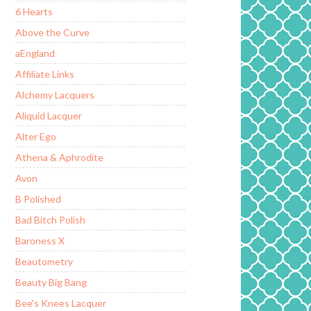
6 Hearts
Above the Curve
aEngland
Affiliate Links
Alchemy Lacquers
Aliquid Lacquer
Alter Ego
Athena & Aphrodite
Avon
B Polished
Bad Bitch Polish
Baroness X
Beautometry
Beauty Big Bang
Bee's Knees Lacquer