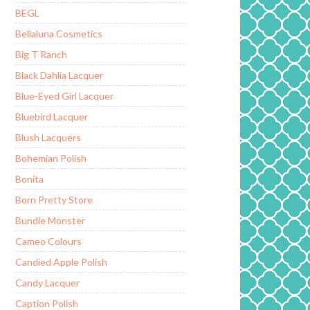
BEGL
Bellaluna Cosmetics
Big T Ranch
Black Dahlia Lacquer
Blue-Eyed Girl Lacquer
Bluebird Lacquer
Blush Lacquers
Bohemian Polish
Bonita
Born Pretty Store
Bundle Monster
Cameo Colours
Candied Apple Polish
Candy Lacquer
Caption Polish