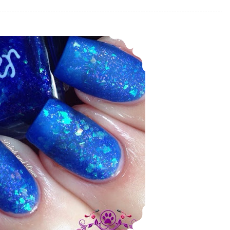
Nail Art ~ Ever After Mermalicious