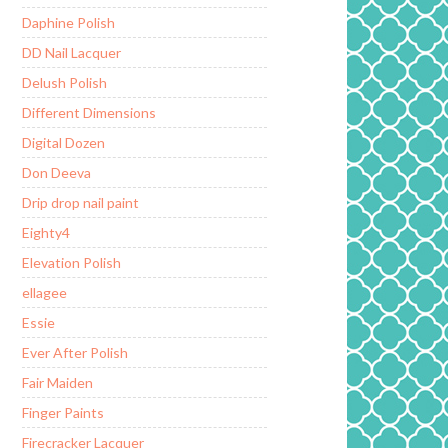
Daphine Polish
DD Nail Lacquer
Delush Polish
Different Dimensions
Digital Dozen
Don Deeva
Drip drop nail paint
Eighty4
Elevation Polish
ellagee
Essie
Ever After Polish
Fair Maiden
Finger Paints
Firecracker Lacquer