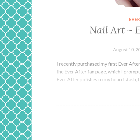
EVER
Nail Art ~ 
August 10, 2
I recently purchased my first Ever Afte
the Ever After fan page, which I promptl
Ever After polishes to my hoard stash, 