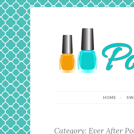
Skip
to
content
Polish and
Just a girl who loves nail polish 
HOME
SW
Category: Ever After Po