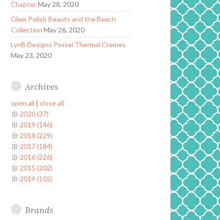
Chapter
May 28, 2020
Glam Polish Beauty and the Beach
Collection
May 26, 2020
LynB Designs Pastel Thermal Cremes
May 23, 2020
Archives
open all
|
close all
2020 (37)
2019 (146)
2018 (229)
2017 (184)
2016 (226)
2015 (202)
2014 (102)
Brands