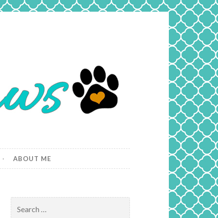
ABOUT ME
Search
for: