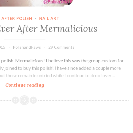
 AFTER POLISH
·
NAIL ART
Ever After Mermalicious
015
PolishandPaws
29 Comments
r polish. Mermalicious! I believe this was the group custom for
y joined to buy this polish! I have since added a couple more
but those remain in untried while I continue to drool over…
Continue reading
Nail
Art
~
Ever
After
Mermalicious