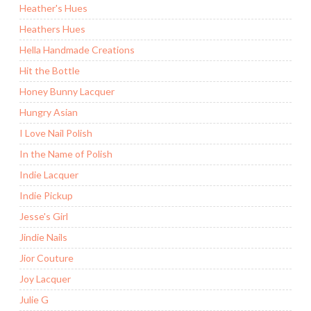
Heather's Hues
Heathers Hues
Hella Handmade Creations
Hit the Bottle
Honey Bunny Lacquer
Hungry Asian
I Love Nail Polish
In the Name of Polish
Indie Lacquer
Indie Pickup
Jesse's Girl
Jindie Nails
Jior Couture
Joy Lacquer
Julie G