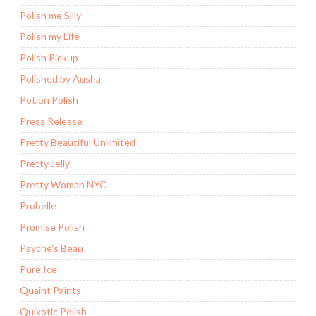
Polish me Silly
Polish my Life
Polish Pickup
Polished by Ausha
Potion Polish
Press Release
Pretty Beautiful Unlimited
Pretty Jelly
Pretty Woman NYC
Probelle
Promise Polish
Psyche's Beau
Pure Ice
Quaint Paints
Quixotic Polish