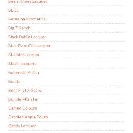
Bee's Knees Lacquer
BEGL
Bellaluna Cosmetics
Big T Ranch
Black Dahlia Lacquer
Blue-Eyed Girl Lacquer
Bluebird Lacquer
Blush Lacquers
Bohemian Polish
Bonita
Born Pretty Store
Bundle Monster
Cameo Colours
Candied Apple Polish
Candy Lacquer