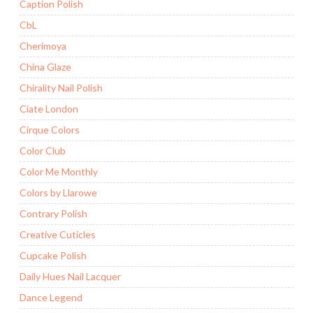
Caption Polish
CbL
Cherimoya
China Glaze
Chirality Nail Polish
Ciate London
Cirque Colors
Color Club
Color Me Monthly
Colors by Llarowe
Contrary Polish
Creative Cuticles
Cupcake Polish
Daily Hues Nail Lacquer
Dance Legend