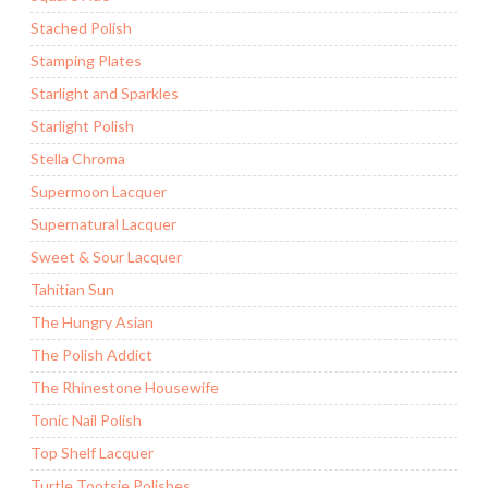
Stached Polish
Stamping Plates
Starlight and Sparkles
Starlight Polish
Stella Chroma
Supermoon Lacquer
Supernatural Lacquer
Sweet & Sour Lacquer
Tahitian Sun
The Hungry Asian
The Polish Addict
The Rhinestone Housewife
Tonic Nail Polish
Top Shelf Lacquer
Turtle Tootsie Polishes