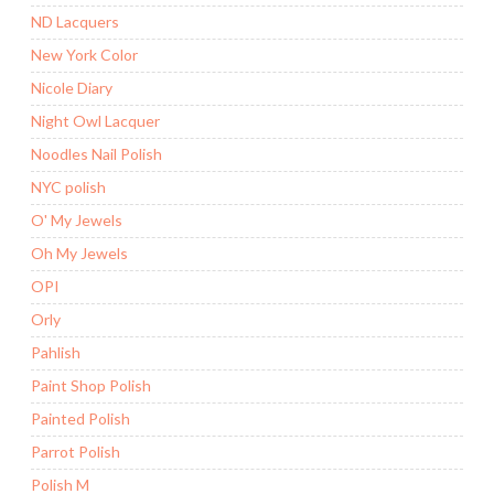
ND Lacquers
New York Color
Nicole Diary
Night Owl Lacquer
Noodles Nail Polish
NYC polish
O' My Jewels
Oh My Jewels
OPI
Orly
Pahlish
Paint Shop Polish
Painted Polish
Parrot Polish
Polish M