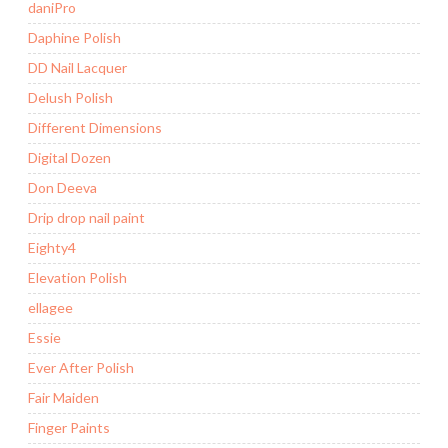
daniPro
Daphine Polish
DD Nail Lacquer
Delush Polish
Different Dimensions
Digital Dozen
Don Deeva
Drip drop nail paint
Eighty4
Elevation Polish
ellagee
Essie
Ever After Polish
Fair Maiden
Finger Paints