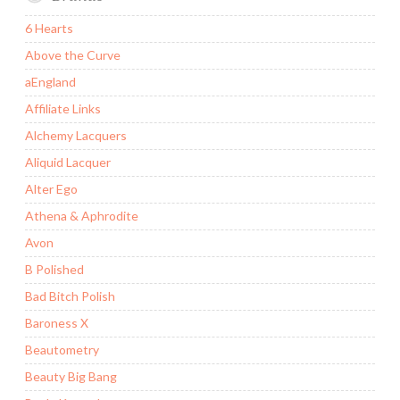
6 Hearts
Above the Curve
aEngland
Affiliate Links
Alchemy Lacquers
Aliquid Lacquer
Alter Ego
Athena & Aphrodite
Avon
B Polished
Bad Bitch Polish
Baroness X
Beautometry
Beauty Big Bang