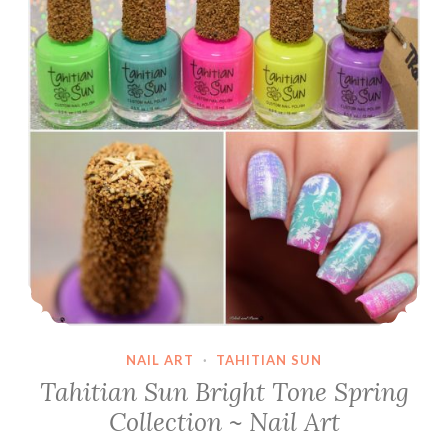
NAIL ART
·
TAHITIAN SUN
Tahitian Sun Bright Tone Spring
Collection ~ Nail Art