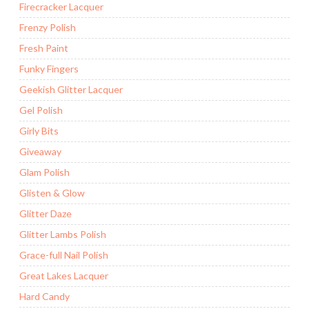
Firecracker Lacquer
Frenzy Polish
Fresh Paint
Funky Fingers
Geekish Glitter Lacquer
Gel Polish
Girly Bits
Giveaway
Glam Polish
Glisten & Glow
Glitter Daze
Glitter Lambs Polish
Grace-full Nail Polish
Great Lakes Lacquer
Hard Candy