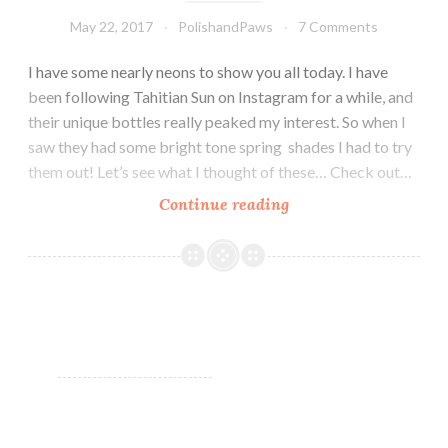
May 22, 2017
PolishandPaws
7 Comments
I have some nearly neons to show you all today. I have
been following Tahitian Sun on Instagram for a while, and
their unique bottles really peaked my interest. So when I
saw they had some bright tone spring shades I had to try
them out! Let’s see what I thought of these… Check out…
Continue reading
Tahitian
Sun
Bright
Tone
Spring
Collection
~
Nail
Art