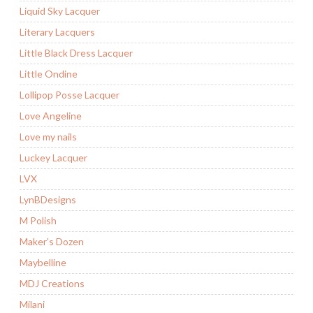
Liquid Sky Lacquer
Literary Lacquers
Little Black Dress Lacquer
Little Ondine
Lollipop Posse Lacquer
Love Angeline
Love my nails
Luckey Lacquer
LVX
LynBDesigns
M Polish
Maker’s Dozen
Maybelline
MDJ Creations
Milani