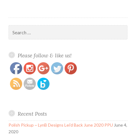
Search
for:
https://www.polishandpaws.com/category/tahitian-
Save
Please follow & like us!
sun
Recent Posts
Polish Pickup ~ LynB Designs Lei’d Back June 2020 PPU
June 4,
2020