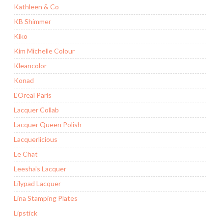
Kathleen & Co
KB Shimmer
Kiko
Kim Michelle Colour
Kleancolor
Konad
L'Oreal Paris
Lacquer Collab
Lacquer Queen Polish
Lacquerlicious
Le Chat
Leesha's Lacquer
Lilypad Lacquer
Lina Stamping Plates
Lipstick