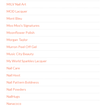
MILV Nail Art
MOD Lacquer
Mont Bleu
Moo Moo's Signatures
Moonflower Polish
Morgan Taylor
Murron Peel Off Gel
Music City Beauty
My World Sparkles Lacquer
Nail Care
Nail Hoot
Nail Pattern Boldness
Nail Powders
NailHugs
Nanacoco