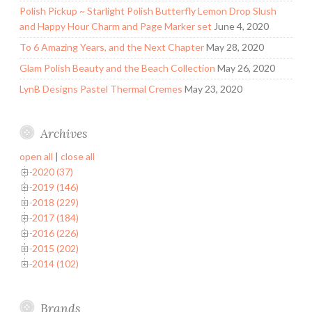
Polish Pickup ~ Starlight Polish Butterfly Lemon Drop Slush
and Happy Hour Charm and Page Marker set
June 4, 2020
To 6 Amazing Years, and the Next Chapter
May 28, 2020
Glam Polish Beauty and the Beach Collection
May 26, 2020
LynB Designs Pastel Thermal Cremes
May 23, 2020
Archives
open all
|
close all
2020 (37)
2019 (146)
2018 (229)
2017 (184)
2016 (226)
2015 (202)
2014 (102)
Brands