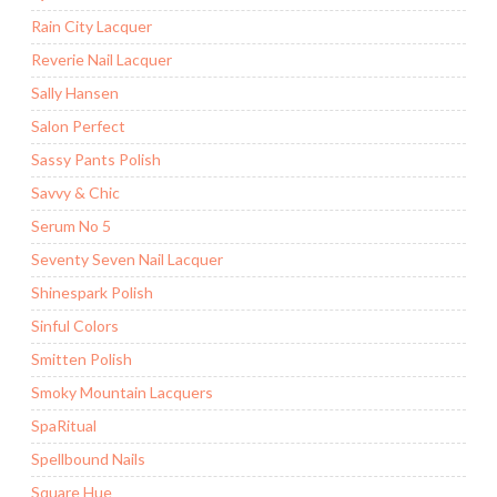
Rain City Lacquer
Reverie Nail Lacquer
Sally Hansen
Salon Perfect
Sassy Pants Polish
Savvy & Chic
Serum No 5
Seventy Seven Nail Lacquer
Shinespark Polish
Sinful Colors
Smitten Polish
Smoky Mountain Lacquers
SpaRitual
Spellbound Nails
Square Hue