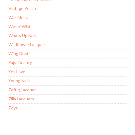
Vintage Polish
Wax Melts
Wet n' Wild
Whats Up Nails
Wildflower Lacquer
Wing Dust
Yapa Beauty
Yes Love
Young Nails
Zaftig Lacquer
Zilla Lacquers
Zoya