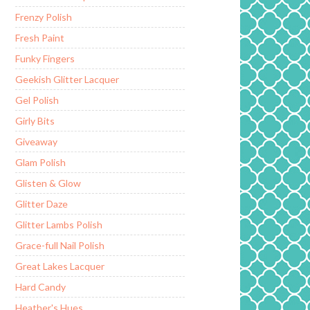
Frenzy Polish
Fresh Paint
Funky Fingers
Geekish Glitter Lacquer
Gel Polish
Girly Bits
Giveaway
Glam Polish
Glisten & Glow
Glitter Daze
Glitter Lambs Polish
Grace-full Nail Polish
Great Lakes Lacquer
Hard Candy
Heather's Hues