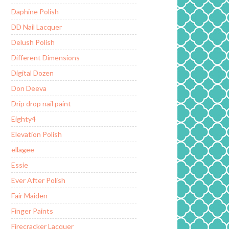
Daphine Polish
DD Nail Lacquer
Delush Polish
Different Dimensions
Digital Dozen
Don Deeva
Drip drop nail paint
Eighty4
Elevation Polish
ellagee
Essie
Ever After Polish
Fair Maiden
Finger Paints
Firecracker Lacquer