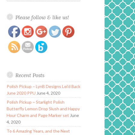
Please follow & like us!
https://www.polishandpaws.com/category/literary-
Save
lacquers
Recent Posts
Polish Pickup ~ LynB Designs Lei’d Back
June 2020 PPU
June 4, 2020
Polish Pickup ~ Starlight Polish
Butterfly Lemon Drop Slush and Happy
Hour Charm and Page Marker set
June
4, 2020
To 6 Amazing Years, and the Next