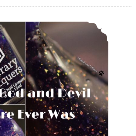
Literary Lacquers Every God and Devil There Ever Was ~ Polish Pickup