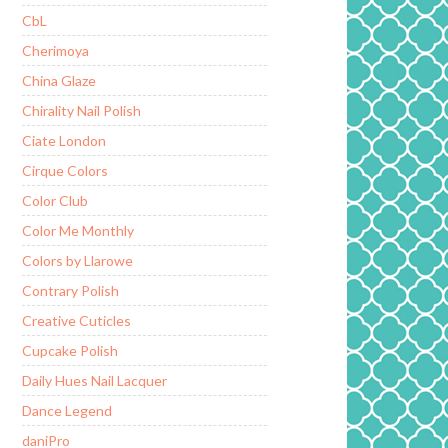
CbL
Cherimoya
China Glaze
Chirality Nail Polish
Ciate London
Cirque Colors
Color Club
Color Me Monthly
Colors by Llarowe
Contrary Polish
Creative Cuticles
Cupcake Polish
Daily Hues Nail Lacquer
Dance Legend
daniPro