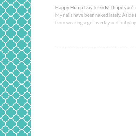
Happy Hump Day friends! I hope you’re
My nails have been naked lately. Aside 
from wearing a gel overlay and babying t