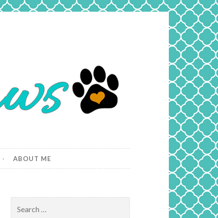
ABOUT ME
Search
for: