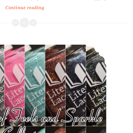
Continue reading
Literary
Lacquers
Every
God
and
Literary Lacquers A Court of Feels and Sparkle Collection
Devil
There
Ever
Was
~
Polish
Pickup