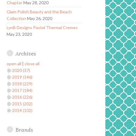
Chapter
May 28, 2020
Glam Polish Beauty and the Beach
Collection
May 26, 2020
LynB Designs Pastel Thermal Cremes
May 23, 2020
Archives
open all
|
close all
2020 (37)
2019 (146)
2018 (229)
2017 (184)
2016 (226)
2015 (202)
2014 (102)
Brands