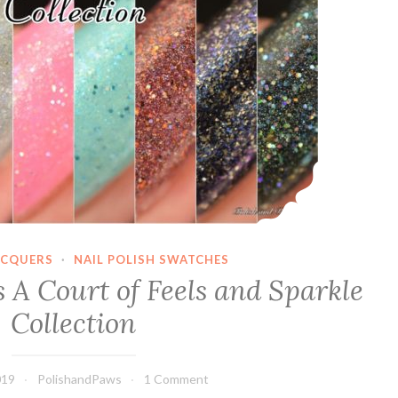
ACQUERS
·
NAIL POLISH SWATCHES
 A Court of Feels and Sparkle
Collection
019
PolishandPaws
1 Comment