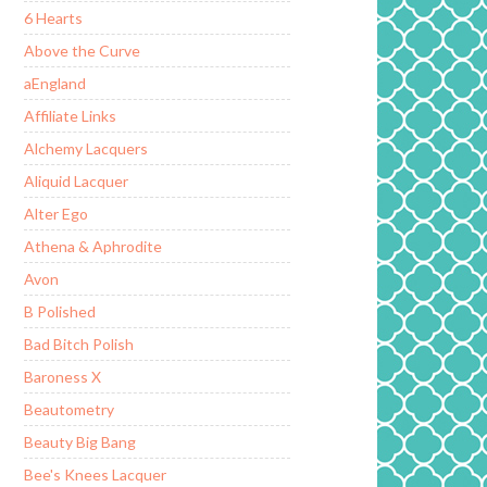
6 Hearts
Above the Curve
aEngland
Affiliate Links
Alchemy Lacquers
Aliquid Lacquer
Alter Ego
Athena & Aphrodite
Avon
B Polished
Bad Bitch Polish
Baroness X
Beautometry
Beauty Big Bang
Bee's Knees Lacquer