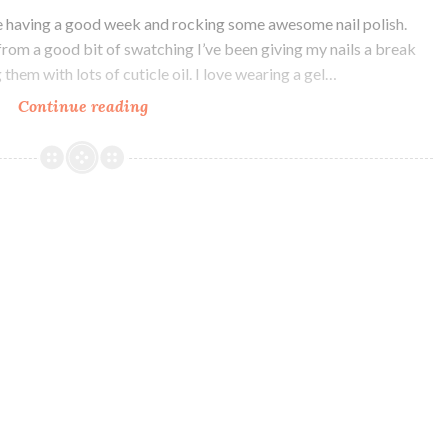
 having a good week and rocking some awesome nail polish.
from a good bit of swatching I’ve been giving my nails a break
hem with lots of cuticle oil. I love wearing a gel…
Continue reading
Literary
Lacquers
A
Court
of
Feels
and
Sparkle
Collection