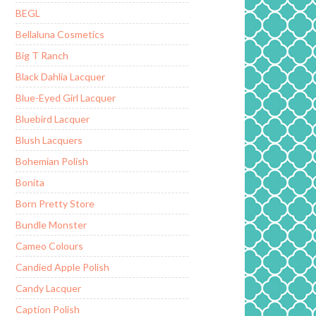
BEGL
Bellaluna Cosmetics
Big T Ranch
Black Dahlia Lacquer
Blue-Eyed Girl Lacquer
Bluebird Lacquer
Blush Lacquers
Bohemian Polish
Bonita
Born Pretty Store
Bundle Monster
Cameo Colours
Candied Apple Polish
Candy Lacquer
Caption Polish