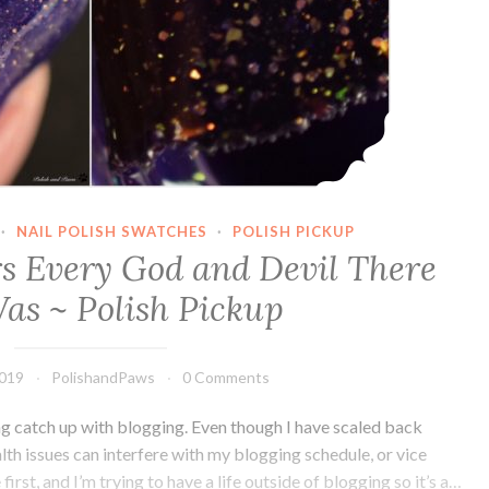
·
NAIL POLISH SWATCHES
·
POLISH PICKUP
rs Every God and Devil There
as ~ Polish Pickup
2019
PolishandPaws
0 Comments
ng catch up with blogging. Even though I have scaled back
ealth issues can interfere with my blogging schedule, or vice
rst, and I’m trying to have a life outside of blogging so it’s a…