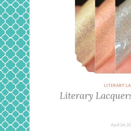
LITERARY L
Literary Lacquers
April 24, 2