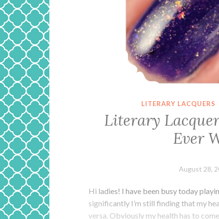
LITERARY LACQUERS
Literary Lacque
Ever W
August 28, 
Hi ladies! I have been busy today playi
significantly I’m still finding that my h
versa. Obviously my health has to come fi