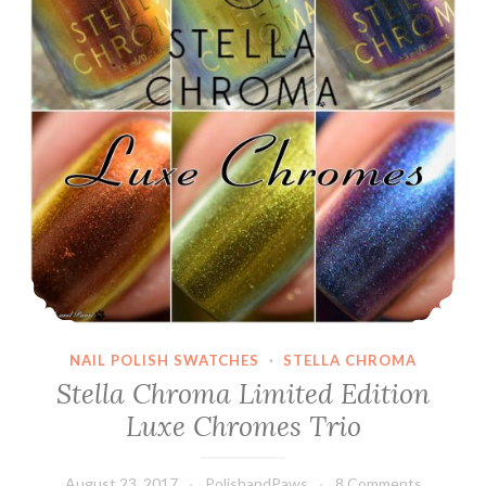
NAIL POLISH SWATCHES
·
STELLA CHROMA
Stella Chroma Limited Edition
Luxe Chromes Trio
August 23, 2017
PolishandPaws
8 Comments