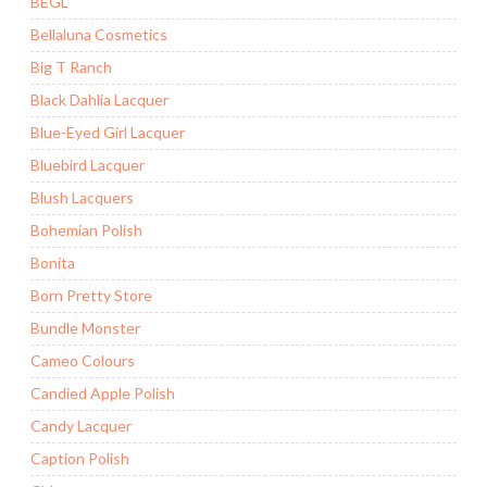
BEGL
Bellaluna Cosmetics
Big T Ranch
Black Dahlia Lacquer
Blue-Eyed Girl Lacquer
Bluebird Lacquer
Blush Lacquers
Bohemian Polish
Bonita
Born Pretty Store
Bundle Monster
Cameo Colours
Candied Apple Polish
Candy Lacquer
Caption Polish