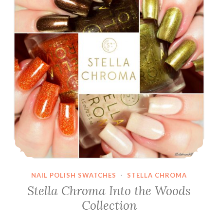
NAIL POLISH SWATCHES
·
STELLA CHROMA
Stella Chroma Into the Woods
Collection