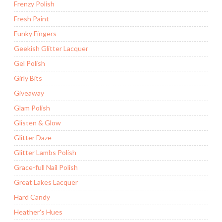
Frenzy Polish
Fresh Paint
Funky Fingers
Geekish Glitter Lacquer
Gel Polish
Girly Bits
Giveaway
Glam Polish
Glisten & Glow
Glitter Daze
Glitter Lambs Polish
Grace-full Nail Polish
Great Lakes Lacquer
Hard Candy
Heather's Hues