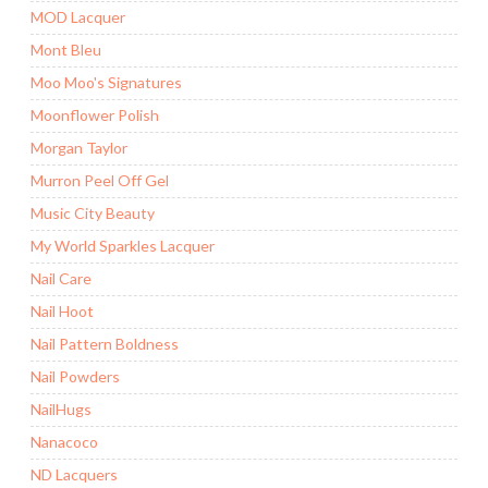
MOD Lacquer
Mont Bleu
Moo Moo's Signatures
Moonflower Polish
Morgan Taylor
Murron Peel Off Gel
Music City Beauty
My World Sparkles Lacquer
Nail Care
Nail Hoot
Nail Pattern Boldness
Nail Powders
NailHugs
Nanacoco
ND Lacquers