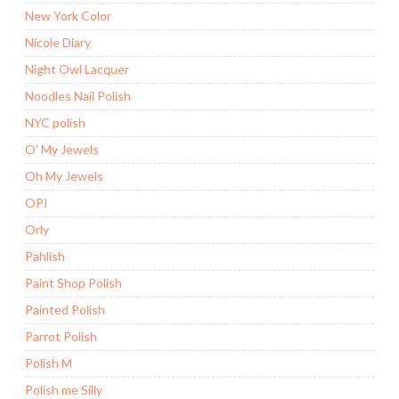
New York Color
Nicole Diary
Night Owl Lacquer
Noodles Nail Polish
NYC polish
O' My Jewels
Oh My Jewels
OPI
Orly
Pahlish
Paint Shop Polish
Painted Polish
Parrot Polish
Polish M
Polish me Silly