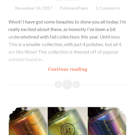
November 14, 2017
PolishandPaws
5 Comments
Woot! I have got some beauties to show you all today. I’m
really excited about these, as honestly I’ve been a bit
underwhelmed with fall collections this year. Until now.
This is a smaller collection, with just 4 polishes, but all 4
are like Wow! This collection is themed off of popular
animals found in…
Continue reading
Stella
Chroma
Into
the
Woods
Stella Chroma Limited Edition Luxe Chromes Trio
Collection