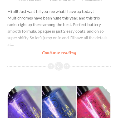
Hi all! Just wait till you see what I have up today!
Multichromes have been huge this year, and this trio
ranks right up there among the best. Perfect buttery
smooth formula, opaque in just 2 easy coats, and oh so
super shifty. So let’s jump on in and I’ll have all the details
at…
Continue reading
Stella
Chroma
Limited
Edition
Luxe
Stella Chroma Premier Trio ~ Swatch and Review
Chromes
Trio