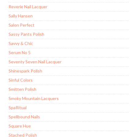
Reverie Nail Lacquer
Sally Hansen
Salon Perfect
Sassy Pants Polish
Savvy & Chic
Serum No 5
Seventy Seven Nail Lacquer
Shinespark Polish
Sinful Colors
Smitten Polish
Smoky Mountain Lacquers
SpaRitual
Spellbound Nails
Square Hue
Stached Polish