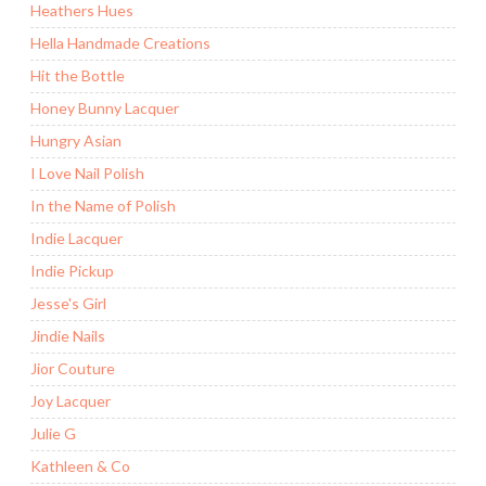
Heathers Hues
Hella Handmade Creations
Hit the Bottle
Honey Bunny Lacquer
Hungry Asian
I Love Nail Polish
In the Name of Polish
Indie Lacquer
Indie Pickup
Jesse's Girl
Jindie Nails
Jior Couture
Joy Lacquer
Julie G
Kathleen & Co