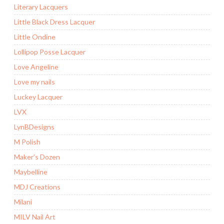
Literary Lacquers
Little Black Dress Lacquer
Little Ondine
Lollipop Posse Lacquer
Love Angeline
Love my nails
Luckey Lacquer
LVX
LynBDesigns
M Polish
Maker’s Dozen
Maybelline
MDJ Creations
Milani
MILV Nail Art