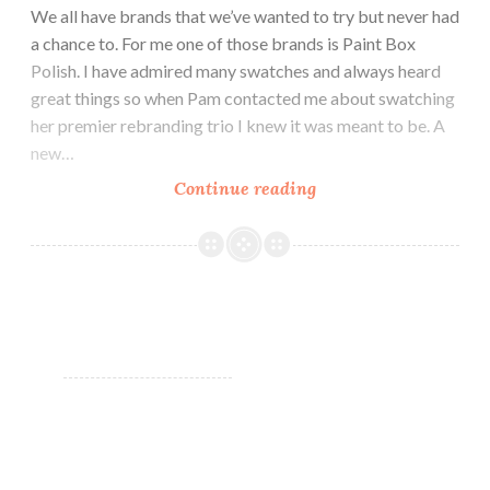
We all have brands that we’ve wanted to try but never had
a chance to. For me one of those brands is Paint Box
Polish. I have admired many swatches and always heard
great things so when Pam contacted me about swatching
her premier rebranding trio I knew it was meant to be. A
new…
Continue reading
Stella
Chroma
Premier
Trio
~
Swatch
and
Review