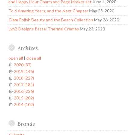
and Happy Hour Charm and Page Marker set
June 4, 2020
To 6 Amazing Years, and the Next Chapter
May 28, 2020
Glam Polish Beauty and the Beach Collection
May 26, 2020
LynB Designs Pastel Thermal Cremes
May 23, 2020
Archives
open all
|
close all
2020 (37)
2019 (146)
2018 (229)
2017 (184)
2016 (226)
2015 (202)
2014 (102)
Brands
6 Hearts