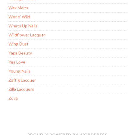
Wax Melts
Wet n' Wild
Whats Up Nails
Wildflower Lacquer
Wing Dust
Yapa Beauty
Yes Love
Young Nails
Zaftig Lacquer
Zilla Lacquers
Zoya
PROUDLY POWERED BY WORDPRESS