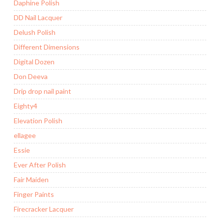
Daphine Polish
DD Nail Lacquer
Delush Polish
Different Dimensions
Digital Dozen
Don Deeva
Drip drop nail paint
Eighty4
Elevation Polish
ellagee
Essie
Ever After Polish
Fair Maiden
Finger Paints
Firecracker Lacquer