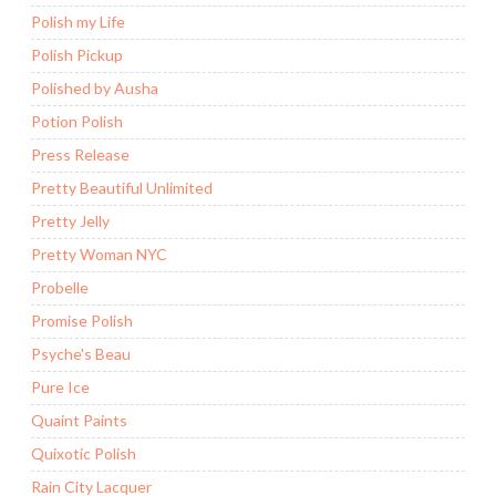
Polish my Life
Polish Pickup
Polished by Ausha
Potion Polish
Press Release
Pretty Beautiful Unlimited
Pretty Jelly
Pretty Woman NYC
Probelle
Promise Polish
Psyche's Beau
Pure Ice
Quaint Paints
Quixotic Polish
Rain City Lacquer