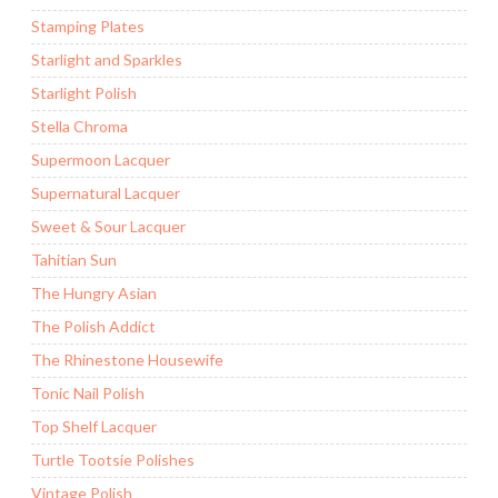
Stamping Plates
Starlight and Sparkles
Starlight Polish
Stella Chroma
Supermoon Lacquer
Supernatural Lacquer
Sweet & Sour Lacquer
Tahitian Sun
The Hungry Asian
The Polish Addict
The Rhinestone Housewife
Tonic Nail Polish
Top Shelf Lacquer
Turtle Tootsie Polishes
Vintage Polish