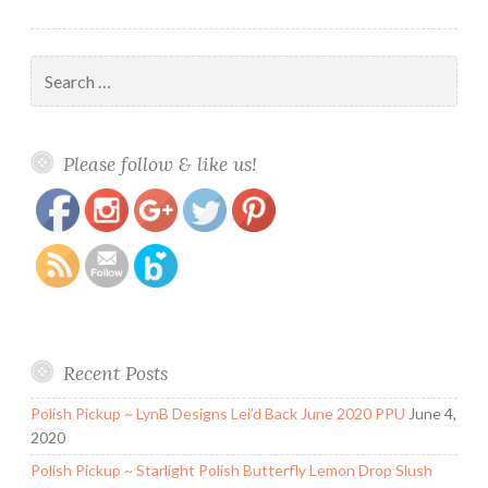
Search
for:
https://www.polishandpaws.com/category/stella-
Save
Please follow & like us!
chroma
Recent Posts
Polish Pickup ~ LynB Designs Lei’d Back June 2020 PPU
June 4,
2020
Polish Pickup ~ Starlight Polish Butterfly Lemon Drop Slush