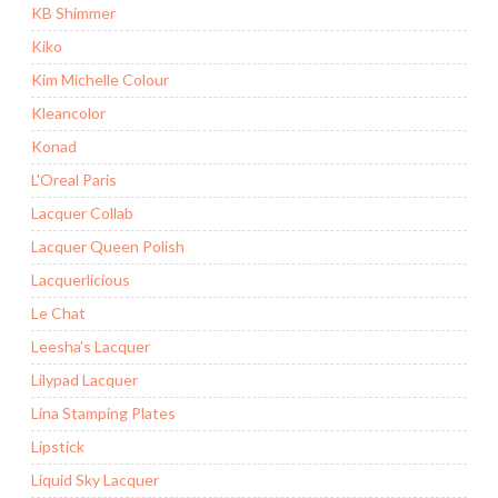
KB Shimmer
Kiko
Kim Michelle Colour
Kleancolor
Konad
L'Oreal Paris
Lacquer Collab
Lacquer Queen Polish
Lacquerlicious
Le Chat
Leesha's Lacquer
Lilypad Lacquer
Lina Stamping Plates
Lipstick
Liquid Sky Lacquer