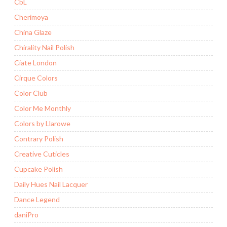
CbL
Cherimoya
China Glaze
Chirality Nail Polish
Ciate London
Cirque Colors
Color Club
Color Me Monthly
Colors by Llarowe
Contrary Polish
Creative Cuticles
Cupcake Polish
Daily Hues Nail Lacquer
Dance Legend
daniPro