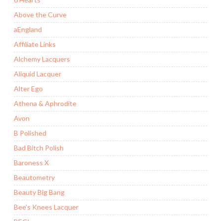
Above the Curve
aEngland
Affiliate Links
Alchemy Lacquers
Aliquid Lacquer
Alter Ego
Athena & Aphrodite
Avon
B Polished
Bad Bitch Polish
Baroness X
Beautometry
Beauty Big Bang
Bee's Knees Lacquer