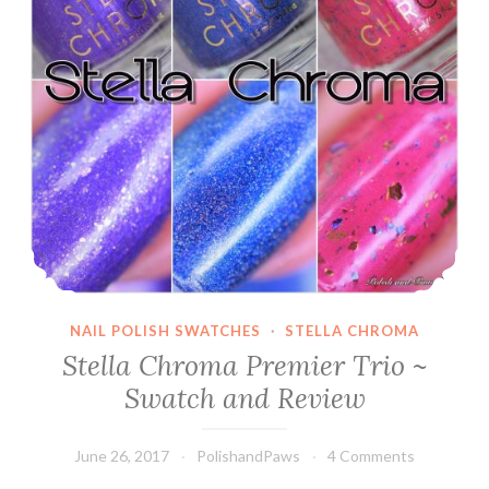
NAIL POLISH SWATCHES
·
STELLA CHROMA
Stella Chroma Premier Trio ~
Swatch and Review
June 26, 2017
PolishandPaws
4 Comments