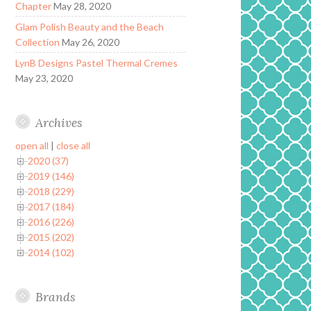
Chapter
May 28, 2020
Glam Polish Beauty and the Beach
Collection
May 26, 2020
LynB Designs Pastel Thermal Cremes
May 23, 2020
Archives
open all
|
close all
2020 (37)
2019 (146)
2018 (229)
2017 (184)
2016 (226)
2015 (202)
2014 (102)
Brands