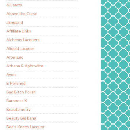
6 Hearts
Above the Curve
aEngland
Affiliate Links
Alchemy Lacquers
Aliquid Lacquer
Alter Ego
Athena & Aphrodite
Avon
B Polished
Bad Bitch Polish
Baroness X
Beautometry
Beauty Big Bang
Bee's Knees Lacquer