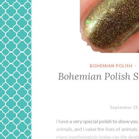
BOHEMIAN POLISH
·
Bohemian Polish 
September 19,
I have a very special polish to show you
animals, and I value the lives of animal
many psychologists today say the deat