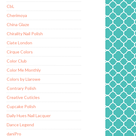
CbL
Cherimoya
China Glaze
Chirality Nail Polish
Ciate London
Cirque Colors
Color Club
Color Me Monthly
Colors by Llarowe
Contrary Polish
Creative Cuticles
Cupcake Polish
Daily Hues Nail Lacquer
Dance Legend
daniPro