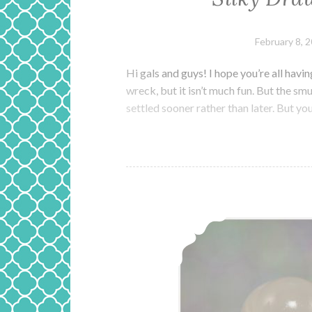
February 8, 
Hi gals and guys! I hope you’re all ha
wreck, but it isn’t much fun. But the sm
settled sooner rather than later. But y