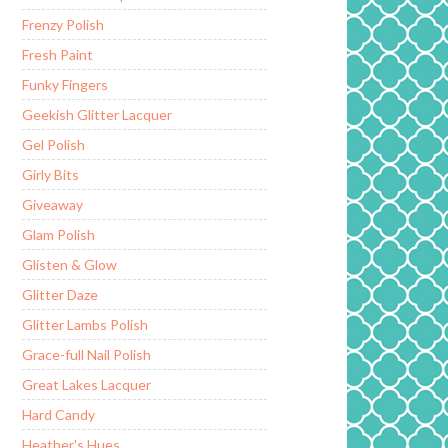
Frenzy Polish
Fresh Paint
Funky Fingers
Geekish Glitter Lacquer
Gel Polish
Girly Bits
Giveaway
Glam Polish
Glisten & Glow
Glitter Daze
Glitter Lambs Polish
Grace-full Nail Polish
Great Lakes Lacquer
Hard Candy
Heather's Hues