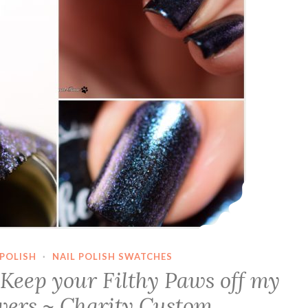
POLISH
·
NAIL POLISH SWATCHES
Keep your Filthy Paws off my
wers ~ Charity Custom