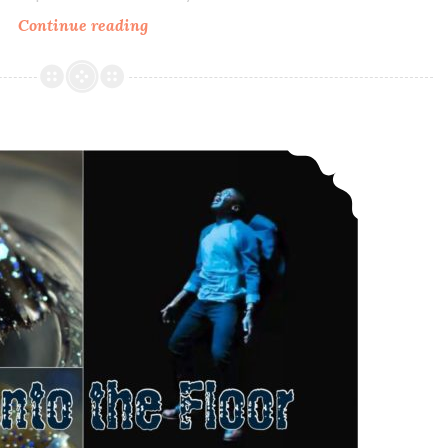
Continue reading
Bohemian
Polish
Sweet
Kitty
Woman
Polish Pickup ~ Bohemian Polish Sink into the Floor
~
Memorial
Polish