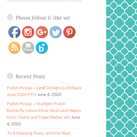
Please follow & like us!
https://www.polishandpaws.com/category/bohemian-
Save
polish
Recent Posts
Polish Pickup ~ LynB Designs Lei’d Back
June 2020 PPU
June 4, 2020
Polish Pickup ~ Starlight Polish
Butterfly Lemon Drop Slush and Happy
Hour Charm and Page Marker set
June
4, 2020
To 6 Amazing Years, and the Next