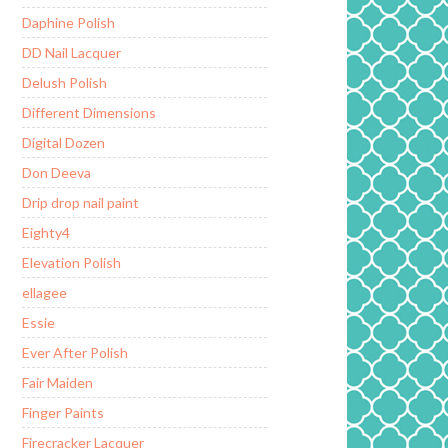
Daphine Polish
DD Nail Lacquer
Delush Polish
Different Dimensions
Digital Dozen
Don Deeva
Drip drop nail paint
Eighty4
Elevation Polish
ellagee
Essie
Ever After Polish
Fair Maiden
Finger Paints
Firecracker Lacquer