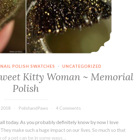
NAIL POLISH SWATCHES
·
UNCATEGORIZED
Sweet Kitty Woman ~ Memorial
Polish
 2018
PolishandPaws
4 Comments
 all today. As you probably definitely know by now I love
s. They make such a huge impact on our lives. So much so that
h of a pet can be in some ways…