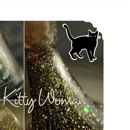
Bohemian Polish Sweet Kitty Woman ~ Memorial Polish