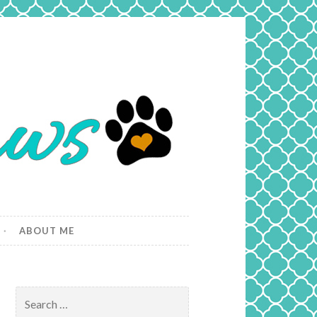
ABOUT ME
Search
for: