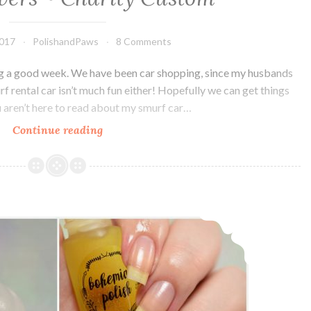
2017
PolishandPaws
8 Comments
ving a good week. We have been car shopping, since my husbands
urf rental car isn’t much fun either! Hopefully we can get things
ou aren’t here to read about my smurf car…
Continue reading
Bohemian
Polish
Keep
your
Filthy
Bohemian Polish Dark Wash and Cuticle Oil
Paws
off
my
Silky
Drawers
~