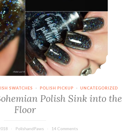
LISH SWATCHES
·
POLISH PICKUP
·
UNCATEGORIZED
Bohemian Polish Sink into the
Floor
2018
PolishandPaws
14 Comments