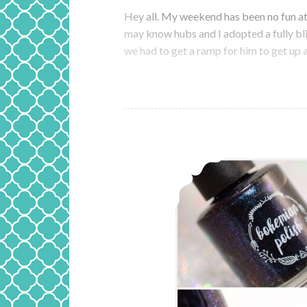
Hey all. My weekend has been no fun at 
may know hubs and I adopted a fully bl
we had to get a ramp for him to get u