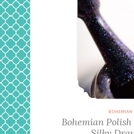
BOHEMIAN 
Bohemian Polish 
Silky Dra