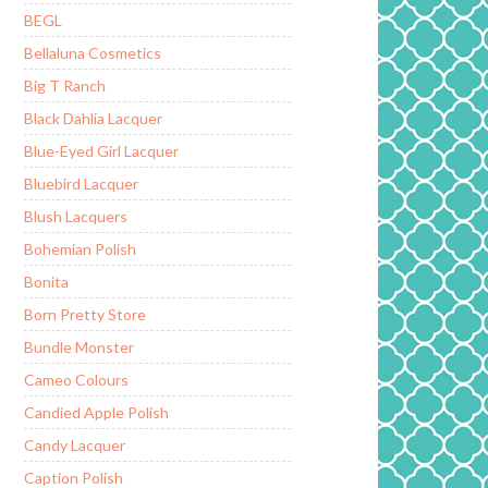
BEGL
Bellaluna Cosmetics
Big T Ranch
Black Dahlia Lacquer
Blue-Eyed Girl Lacquer
Bluebird Lacquer
Blush Lacquers
Bohemian Polish
Bonita
Born Pretty Store
Bundle Monster
Cameo Colours
Candied Apple Polish
Candy Lacquer
Caption Polish