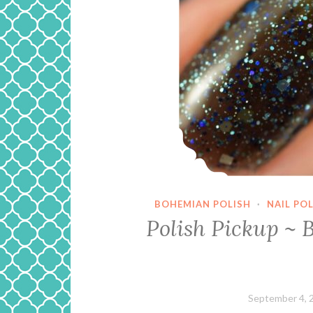
BOHEMIAN POLISH
·
NAIL PO
Polish Pickup ~ 
September 4, 