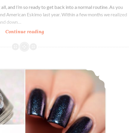
all, and I’m so ready to get back into a normal routine. As you
ind American Eskimo last year. Within a few months we realized
p and down…
Continue reading
Polish
Pickup
~
Bohemian
Polish
Bohemian Polish Keep your Filthy Paws off my Silky Drawers ~ Charity Custom
Sink
into
the
Floor