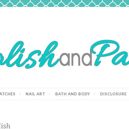
 Paws
and dogs.
ATCHES
NAIL ART
BATH AND BODY
DISCLOSURE
ish