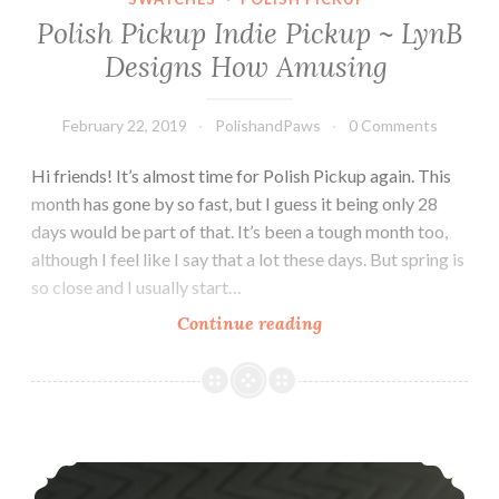
Polish Pickup Indie Pickup ~ LynB
Designs How Amusing
February 22, 2019
PolishandPaws
0 Comments
Hi friends! It’s almost time for Polish Pickup again. This
month has gone by so fast, but I guess it being only 28
days would be part of that. It’s been a tough month too,
although I feel like I say that a lot these days. But spring is
so close and I usually start…
Continue reading
Polish
Pickup
Indie
Pickup
~
L’Oreal Paris Rouge Signature Matte Colored Ink
LynB
Designs