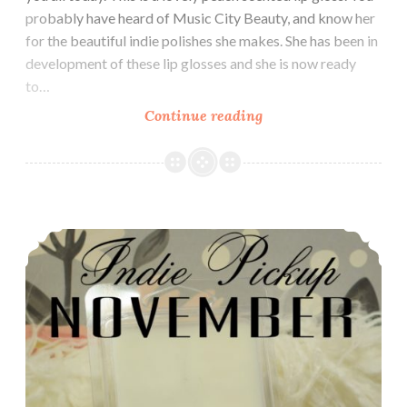
probably have heard of Music City Beauty, and know her
for the beautiful indie polishes she makes. She has been in
development of these lip glosses and she is now ready
to…
Continue reading
Music
City
Beauty
Goddess
Lip
Indie Pickup ~ LynB Designs Do You Want an Apple? Wax Clamshell
Gloss