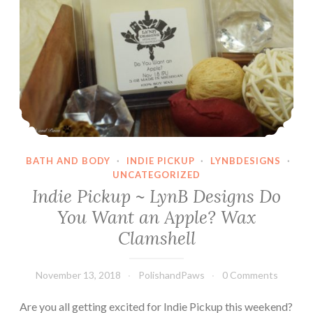
BATH AND BODY
·
INDIE PICKUP
·
LYNBDESIGNS
·
UNCATEGORIZED
Indie Pickup ~ LynB Designs Do
You Want an Apple? Wax
Clamshell
November 13, 2018
PolishandPaws
0 Comments
Are you all getting excited for Indie Pickup this weekend?