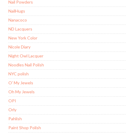
Nail Powders
NailHugs
Nanacoco
ND Lacquers
New York Color
Nicole Diary
Night Owl Lacquer
Noodles Nail Polish
NYC polish
O' My Jewels
Oh My Jewels
OPI
Orly
Pahlish
Paint Shop Polish