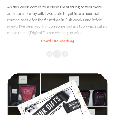
As this week comes to a close I’m starting to feel more
and more like myself. I was able to get into a nourmal
routine today for the first time in 3ish weeks and it felt
great! I’ve been working on some nail art too which calms
me so much (Digital Dozen coming up with…
Continue reading
LynB
Designs
Marshmallow
Caramel
Wax
Zoya Holiday Gift Sets ~ Lip Duos ~ Nail Polish Quads ~ Nail Care Kits
Melt
~
Indie
Pickup