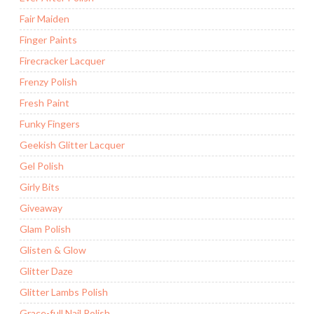
Fair Maiden
Finger Paints
Firecracker Lacquer
Frenzy Polish
Fresh Paint
Funky Fingers
Geekish Glitter Lacquer
Gel Polish
Girly Bits
Giveaway
Glam Polish
Glisten & Glow
Glitter Daze
Glitter Lambs Polish
Grace-full Nail Polish