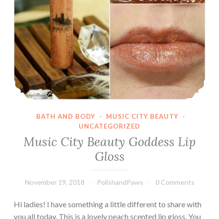
Care
Kits
BATH AND BODY
·
MUSIC CITY BEAUTY
·
UNCATEGORIZED
Music City Beauty Goddess Lip
Gloss
November 19, 2018
PolishandPaws
0 Comments
Hi ladies! I have something a little different to share with
you all today. This is a lovely peach scented lip gloss. You