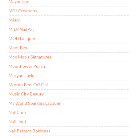
Maybelline
MDJ Creations
Milani
MILV Nail Art
MOD Lacquer
Mont Bleu
Moo Moo's Signatures
Moonflower Polish
Morgan Taylor
Murron Peel Off Gel
Music City Beauty
My World Sparkles Lacquer
Nail Care
Nail Hoot
Nail Pattern Boldness