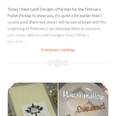
Today I have LynB Designs offerings for the February
Polish Pickup to show you. It’s quite a bit earlier than I
usually post these but since I will be out of town until the
beginning of February I am showing them to you now.
Let’s jump right in! LynB Designs May I Offer a
Sarcastic…
Continue reading
Polish
and
Indie
Pickup
~
LynB Designs Marshmallow Caramel Wax Melt ~ Indie Pickup
LynB
Designs
May
I
Offer
a