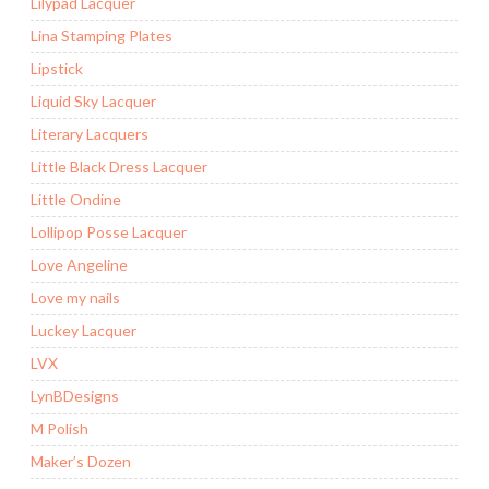
Lilypad Lacquer
Lina Stamping Plates
Lipstick
Liquid Sky Lacquer
Literary Lacquers
Little Black Dress Lacquer
Little Ondine
Lollipop Posse Lacquer
Love Angeline
Love my nails
Luckey Lacquer
LVX
LynBDesigns
M Polish
Maker’s Dozen