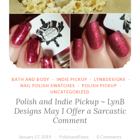
BATH AND BODY
·
INDIE PICKUP
·
LYNBDESIGNS
·
NAIL POLISH SWATCHES
·
POLISH PICKUP
·
UNCATEGORIZED
Polish and Indie Pickup ~ LynB
Designs May I Offer a Sarcastic
Comment
January 17, 2019
PolishandPaws
0 Comments