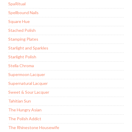
SpaRitual
Spellbound Nails
Square Hue
Stached Polish
Stamping Plates
Starlight and Sparkles
Starlight Polish
Stella Chroma
Supermoon Lacquer
Supernatural Lacquer
Sweet & Sour Lacquer
Tahitian Sun
The Hungry Asian
The Polish Addict
The Rhinestone Housewife