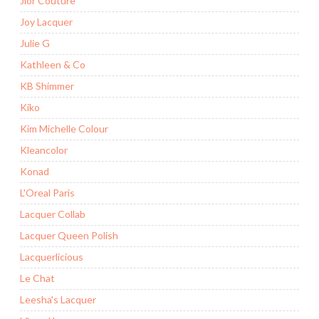
Jior Couture
Joy Lacquer
Julie G
Kathleen & Co
KB Shimmer
Kiko
Kim Michelle Colour
Kleancolor
Konad
L'Oreal Paris
Lacquer Collab
Lacquer Queen Polish
Lacquerlicious
Le Chat
Leesha's Lacquer