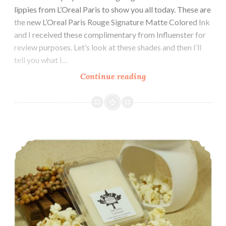
lippies from L’Oreal Paris to show you all today. These are
the new L’Oreal Paris Rouge Signature Matte Colored Ink
and I received these complimentary from Influenster for
review purposes. Let’s look at these shades and then I’ll
tell you what I…
Continue reading
L’Oreal
Paris
Rouge
Signature
Matte
Polish and Indie Pickup ~ LynB Designs May I Offer a Sarcastic Comment
Colored
Ink