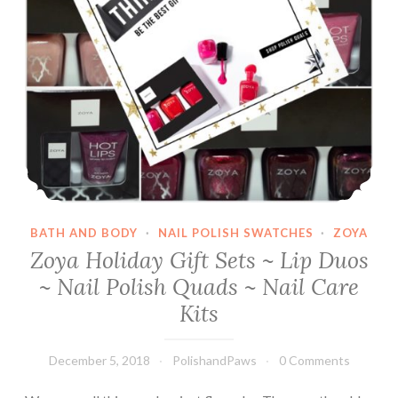
BATH AND BODY
·
NAIL POLISH SWATCHES
·
ZOYA
Zoya Holiday Gift Sets ~ Lip Duos
~ Nail Polish Quads ~ Nail Care
Kits
December 5, 2018
PolishandPaws
0 Comments