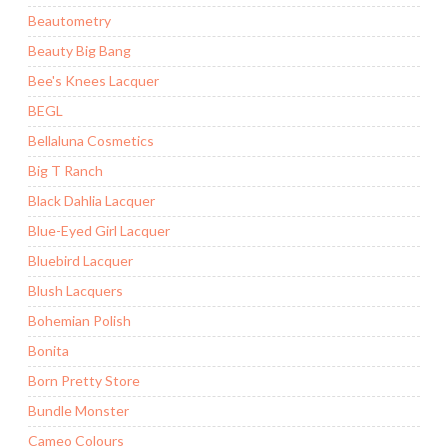
Beautometry
Beauty Big Bang
Bee's Knees Lacquer
BEGL
Bellaluna Cosmetics
Big T Ranch
Black Dahlia Lacquer
Blue-Eyed Girl Lacquer
Bluebird Lacquer
Blush Lacquers
Bohemian Polish
Bonita
Born Pretty Store
Bundle Monster
Cameo Colours