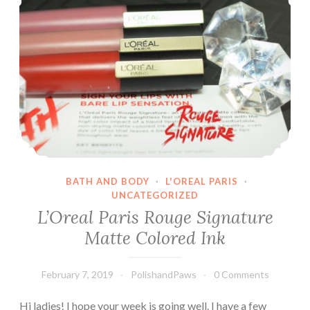
How
Amusing
BATH AND BODY
·
L'OREAL PARIS
·
UNCATEGORIZED
L’Oreal Paris Rouge Signature
Matte Colored Ink
February 7, 2019
PolishandPaws
0 Comments
Hi ladies! I hope your week is going well. I have a few