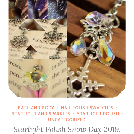
BATH AND BODY
·
NAIL POLISH SWATCHES
·
STARLIGHT AND SPARKLES
·
STARLIGHT POLISH
·
UNCATEGORIZED
Starlight Polish Snow Day 2019,