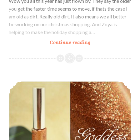
Wow you all this year has just flown by. They say the older
you get the faster time seems to move, if thats the case I
am old as dirt. Really old dirt. It also means we all better
be working on our christmas shopping. And Zoya is
helping to make the holiday shopping a…
Continue reading
Zoya
Holiday
Gift
Sets
~
Music City Beauty Goddess Lip Gloss
Lip
Duos
~
Nail
Polish
Quads
~
Nail