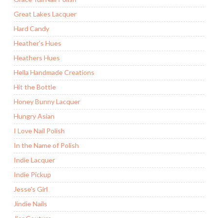
Great Lakes Lacquer
Hard Candy
Heather's Hues
Heathers Hues
Hella Handmade Creations
Hit the Bottle
Honey Bunny Lacquer
Hungry Asian
I Love Nail Polish
In the Name of Polish
Indie Lacquer
Indie Pickup
Jesse's Girl
Jindie Nails