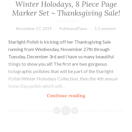
Winter Holodays, 8 Piece Page
Marker Set ~ Thanksgiving Sale!
November 27, 2019
PolishandPaws
1 Comment
Starlight Polish is kicking off her Thanksgiving Sale
running from Wednesday, November 27th through
Tuesday, December 3rd and I have so many beautiful
things to show you all! The first are two gorgeous
holographic polishes that will be part of the Starlight
Polish Winter Holodays Collection, then the 4th annual
Snow Day polish which will…
Continue reading
Starlight
Polish
Snow
Day
2019,