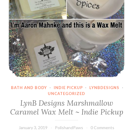
Sarcastic
Comment
BATH AND BODY
·
INDIE PICKUP
·
LYNBDESIGNS
·
UNCATEGORIZED
LynB Designs Marshmallow
Caramel Wax Melt ~ Indie Pickup
January 3, 2019
PolishandPaws
0 Comments