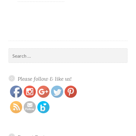
Search
for:
https://www.polishandpaws.com/category/bath-
Save
Please follow & like us!
and-body