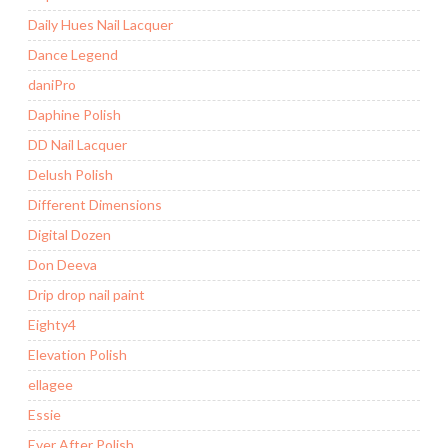
Daily Hues Nail Lacquer
Dance Legend
daniPro
Daphine Polish
DD Nail Lacquer
Delush Polish
Different Dimensions
Digital Dozen
Don Deeva
Drip drop nail paint
Eighty4
Elevation Polish
ellagee
Essie
Ever After Polish