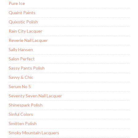
Pure Ice
Quaint Paints
Quixotic Polish
Rain City Lacquer
Reverie Nail Lacquer
Sally Hansen
Salon Perfect
Sassy Pants Polish
Savvy & Chic
Serum No 5
Seventy Seven Nail Lacquer
Shinespark Polish
Sinful Colors
Smitten Polish
Smoky Mountain Lacquers