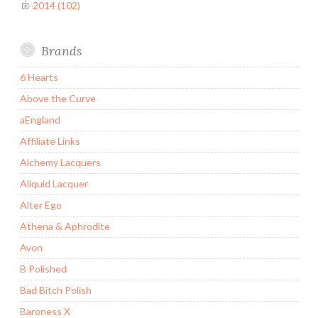
2014 (102)
Brands
6 Hearts
Above the Curve
aEngland
Affiliate Links
Alchemy Lacquers
Aliquid Lacquer
Alter Ego
Athena & Aphrodite
Avon
B Polished
Bad Bitch Polish
Baroness X