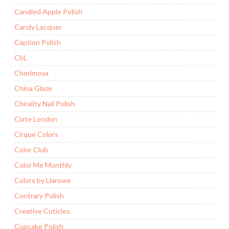
Candied Apple Polish
Candy Lacquer
Caption Polish
CbL
Cherimoya
China Glaze
Chirality Nail Polish
Ciate London
Cirque Colors
Color Club
Color Me Monthly
Colors by Llarowe
Contrary Polish
Creative Cuticles
Cupcake Polish