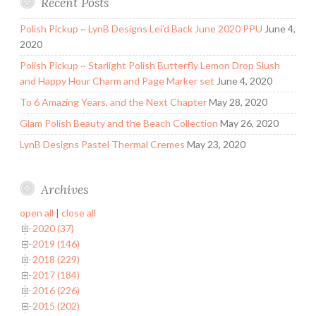
Recent Posts
Polish Pickup ~ LynB Designs Lei’d Back June 2020 PPU
June 4,
2020
Polish Pickup ~ Starlight Polish Butterfly Lemon Drop Slush
and Happy Hour Charm and Page Marker set
June 4, 2020
To 6 Amazing Years, and the Next Chapter
May 28, 2020
Glam Polish Beauty and the Beach Collection
May 26, 2020
LynB Designs Pastel Thermal Cremes
May 23, 2020
Archives
open all
|
close all
2020 (37)
2019 (146)
2018 (229)
2017 (184)
2016 (226)
2015 (202)