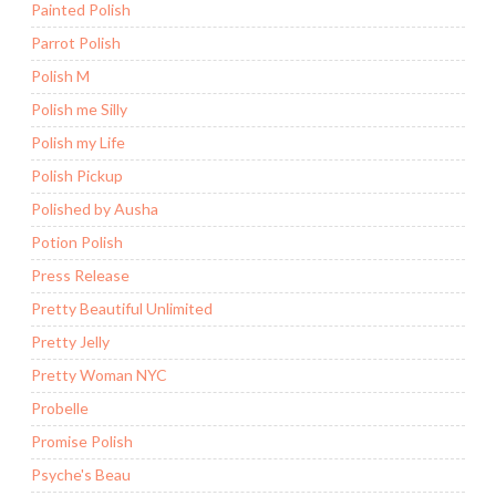
Painted Polish
Parrot Polish
Polish M
Polish me Silly
Polish my Life
Polish Pickup
Polished by Ausha
Potion Polish
Press Release
Pretty Beautiful Unlimited
Pretty Jelly
Pretty Woman NYC
Probelle
Promise Polish
Psyche's Beau