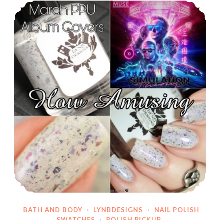
Polish Pickup Indie Pickup ~ LynB Designs How Amusing
Winter
Holodays,
8
Piece
Page
Marker
Set
~
Thanksgiving
Sale!
BATH AND BODY
·
LYNBDESIGNS
·
NAIL POLISH
SWATCHES
·
POLISH PICKUP