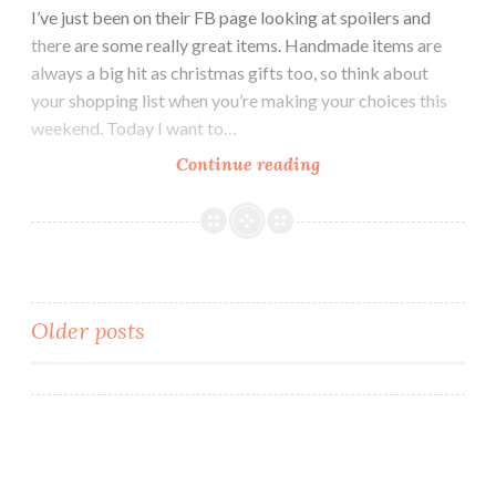
I’ve just been on their FB page looking at spoilers and
there are some really great items. Handmade items are
always a big hit as christmas gifts too, so think about
your shopping list when you’re making your choices this
weekend. Today I want to…
Continue reading
Indie
Pickup
~
LynB
Designs
Do
Older posts
You
Want
Posts
an
navigation
Apple?
Wax
Clamshell