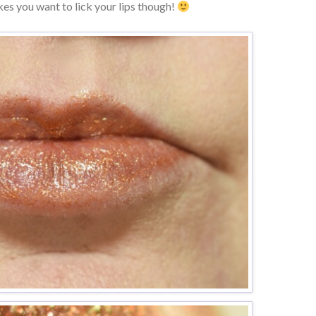
kes you want to lick your lips though!