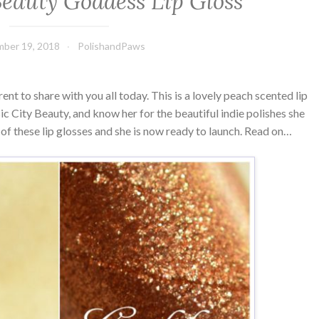
Beauty Goddess Lip Gloss
ber 19, 2018
PolishandPaws
erent to share with you all today. This is a lovely peach scented lip
c City Beauty, and know her for the beautiful indie polishes she
of these lip glosses and she is now ready to launch. Read on…