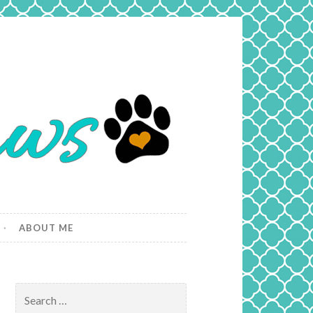
ABOUT ME
Search
for: