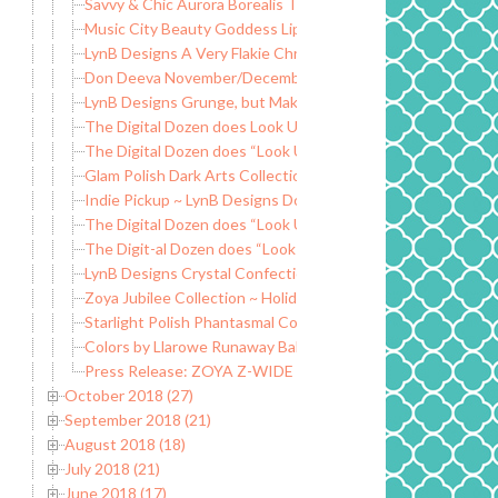
Savvy & Chic Aurora Borealis Trio
Music City Beauty Goddess Lip Gloss
LynB Designs A Very Flakie Christmas ~ Black Friday Special
Don Deeva November/December Releases ~ Group Custo
LynB Designs Grunge, but Make it Fashion Collection
The Digital Dozen does Look Up ~ Dogs and Paws
The Digital Dozen does “Look Up” ~ Nail Polish Nails
Glam Polish Dark Arts Collection LE
Indie Pickup ~ LynB Designs Do You Want an Apple? Wax Cl
The Digital Dozen does “Look Up” ~ Falling Leaves
The Digit-al Dozen does “Look Up” ~ Curtains Inspired
LynB Designs Crystal Confection ~ Fantasmic Flakies Grou
Zoya Jubilee Collection ~ Holiday 2018
Starlight Polish Phantasmal Collection ~ New Mythological
Colors by Llarowe Runaway Baby ~ Hella Handmade Creatio
Press Release: ZOYA Z-WIDE BRUSH
October 2018 (27)
September 2018 (21)
August 2018 (18)
July 2018 (21)
June 2018 (17)