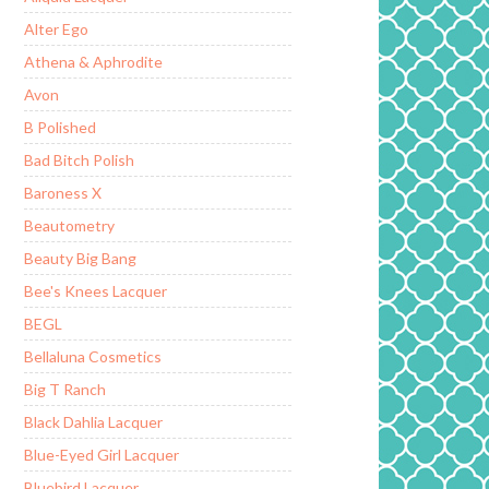
Alter Ego
Athena & Aphrodite
Avon
B Polished
Bad Bitch Polish
Baroness X
Beautometry
Beauty Big Bang
Bee's Knees Lacquer
BEGL
Bellaluna Cosmetics
Big T Ranch
Black Dahlia Lacquer
Blue-Eyed Girl Lacquer
Bluebird Lacquer