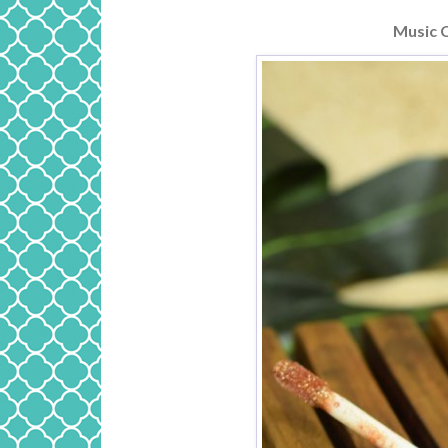
Music 