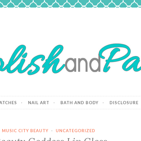
 Paws
and dogs.
ATCHES
NAIL ART
BATH AND BODY
DISCLOSURE
·
MUSIC CITY BEAUTY
·
UNCATEGORIZED