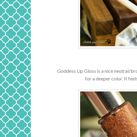
Goddess Lip Gloss is a nice neutral/bron
for a deeper color. It feel