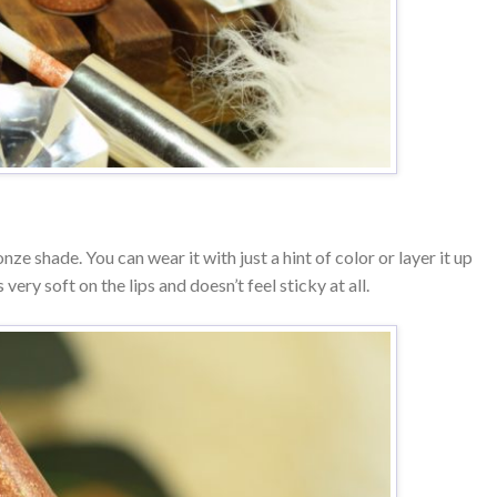
ze shade. You can wear it with just a hint of color or layer it up
s very soft on the lips and doesn’t feel sticky at all.