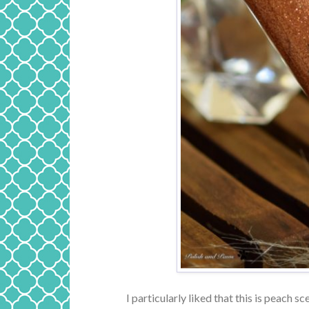
I particularly liked that this is peach sce