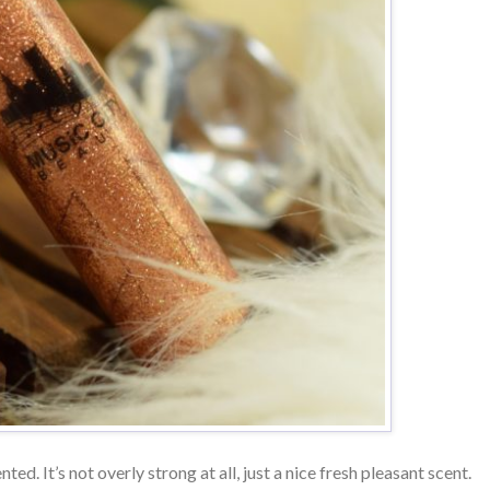
nted. It’s not overly strong at all, just a nice fresh pleasant scent.