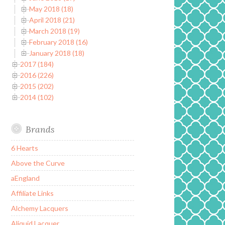
May 2018 (18)
April 2018 (21)
March 2018 (19)
February 2018 (16)
January 2018 (18)
2017 (184)
2016 (226)
2015 (202)
2014 (102)
Brands
6 Hearts
Above the Curve
aEngland
Affiliate Links
Alchemy Lacquers
Aliquid Lacquer