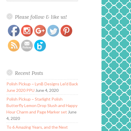
Please follow & like us!
https://www.polishandpaws.com/2018/11/music-
Save
city-beauty-goddess-lip-gloss.html
Recent Posts
Polish Pickup ~ LynB Designs Lei’d Back
June 2020 PPU
June 4, 2020
Polish Pickup ~ Starlight Polish
Butterfly Lemon Drop Slush and Happy
Hour Charm and Page Marker set
June
4, 2020
To 6 Amazing Years, and the Next