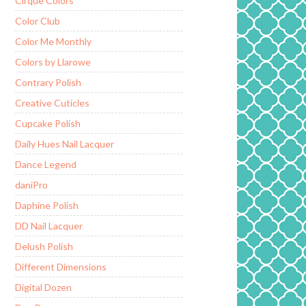
Cirque Colors
Color Club
Color Me Monthly
Colors by Llarowe
Contrary Polish
Creative Cuticles
Cupcake Polish
Daily Hues Nail Lacquer
Dance Legend
daniPro
Daphine Polish
DD Nail Lacquer
Delush Polish
Different Dimensions
Digital Dozen