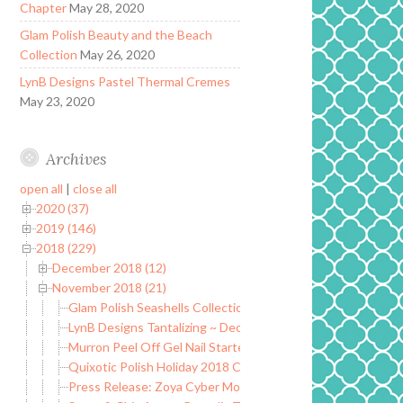
Chapter
May 28, 2020
Glam Polish Beauty and the Beach
Collection
May 26, 2020
LynB Designs Pastel Thermal Cremes
May 23, 2020
Archives
open all
|
close all
2020 (37)
2019 (146)
2018 (229)
December 2018 (12)
November 2018 (21)
Glam Polish Seashells Collection ~ Limited Edition
LynB Designs Tantalizing ~ December POTM
Murron Peel Off Gel Nail Starter Kit
Quixotic Polish Holiday 2018 Collection
Press Release: Zoya Cyber Monday