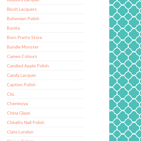
Blush Lacquers
Bohemian Polish
Bonita
Born Pretty Store
Bundle Monster
Cameo Colours
Candied Apple Polish
Candy Lacquer
Caption Polish
CbL
Cherimoya
China Glaze
Chirality Nail Polish
Ciate London