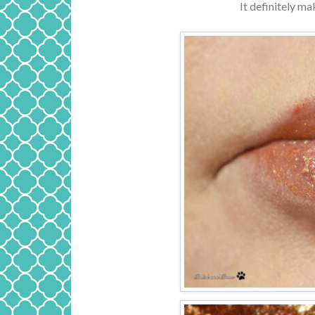
It definitely ma