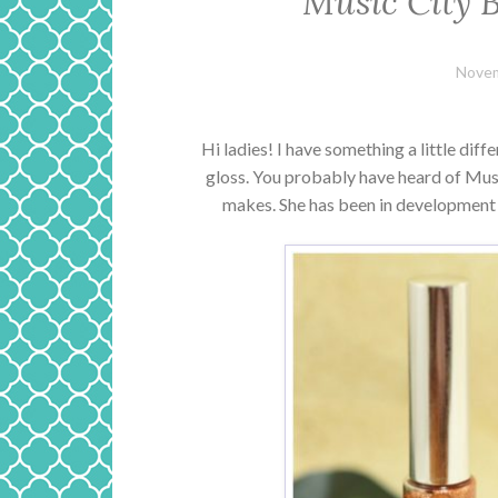
Music City 
Novem
Hi ladies! I have something a little diff
gloss. You probably have heard of Musi
makes. She has been in development 