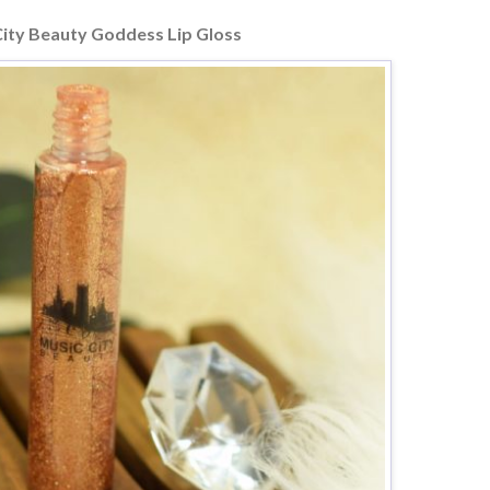
City Beauty Goddess Lip Gloss