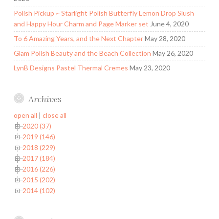
Polish Pickup ~ Starlight Polish Butterfly Lemon Drop Slush
and Happy Hour Charm and Page Marker set
June 4, 2020
To 6 Amazing Years, and the Next Chapter
May 28, 2020
Glam Polish Beauty and the Beach Collection
May 26, 2020
LynB Designs Pastel Thermal Cremes
May 23, 2020
Archives
open all
|
close all
2020 (37)
2019 (146)
2018 (229)
2017 (184)
2016 (226)
2015 (202)
2014 (102)