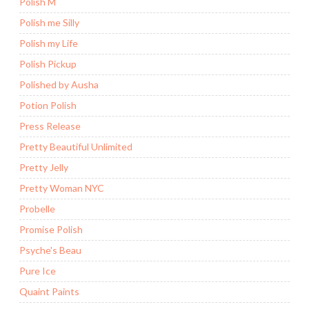
Polish M
Polish me Silly
Polish my Life
Polish Pickup
Polished by Ausha
Potion Polish
Press Release
Pretty Beautiful Unlimited
Pretty Jelly
Pretty Woman NYC
Probelle
Promise Polish
Psyche's Beau
Pure Ice
Quaint Paints