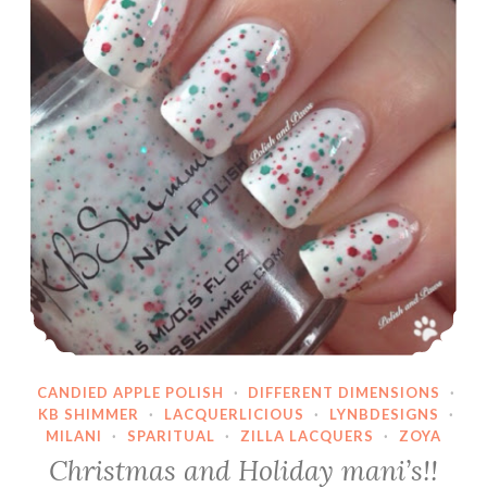
CANDIED APPLE POLISH
·
DIFFERENT DIMENSIONS
·
KB SHIMMER
·
LACQUERLICIOUS
·
LYNBDESIGNS
·
MILANI
·
SPARITUAL
·
ZILLA LACQUERS
·
ZOYA
Christmas and Holiday mani’s!!