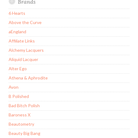
Brands
6 Hearts
Above the Curve
aEngland
Affiliate Links
Alchemy Lacquers
Aliquid Lacquer
Alter Ego
Athena & Aphrodite
Avon
B Polished
Bad Bitch Polish
Baroness X
Beautometry
Beauty Big Bang