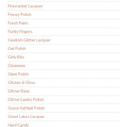
Firecracker Lacquer
Frenzy Polish
Fresh Paint
Funky Fingers
Geekish Glitter Lacquer
Gel Polish
Girly Bits
Giveaway
Glam Polish
Glisten & Glow
Glitter Daze
Glitter Lambs Polish
Grace-full Nail Polish
Great Lakes Lacquer
Hard Candy