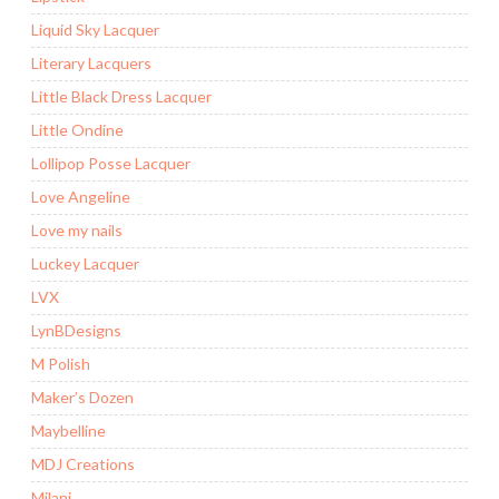
Liquid Sky Lacquer
Literary Lacquers
Little Black Dress Lacquer
Little Ondine
Lollipop Posse Lacquer
Love Angeline
Love my nails
Luckey Lacquer
LVX
LynBDesigns
M Polish
Maker’s Dozen
Maybelline
MDJ Creations
Milani