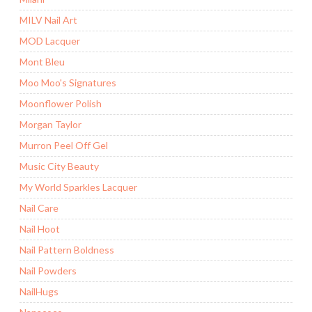
MILV Nail Art
MOD Lacquer
Mont Bleu
Moo Moo's Signatures
Moonflower Polish
Morgan Taylor
Murron Peel Off Gel
Music City Beauty
My World Sparkles Lacquer
Nail Care
Nail Hoot
Nail Pattern Boldness
Nail Powders
NailHugs