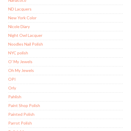
Nanacoco
ND Lacquers
New York Color
Nicole Diary
Night Owl Lacquer
Noodles Nail Polish
NYC polish
O' My Jewels
Oh My Jewels
OPI
Orly
Pahlish
Paint Shop Polish
Painted Polish
Parrot Polish