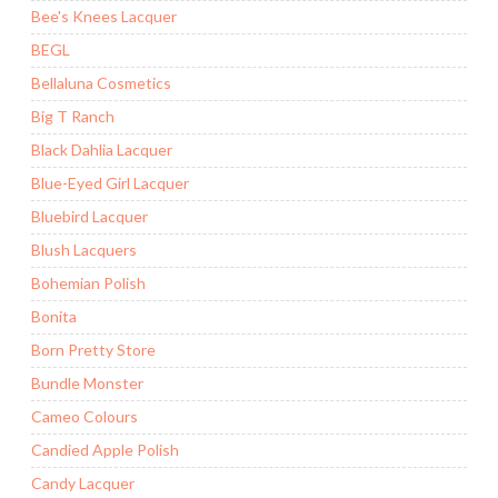
Bee's Knees Lacquer
BEGL
Bellaluna Cosmetics
Big T Ranch
Black Dahlia Lacquer
Blue-Eyed Girl Lacquer
Bluebird Lacquer
Blush Lacquers
Bohemian Polish
Bonita
Born Pretty Store
Bundle Monster
Cameo Colours
Candied Apple Polish
Candy Lacquer