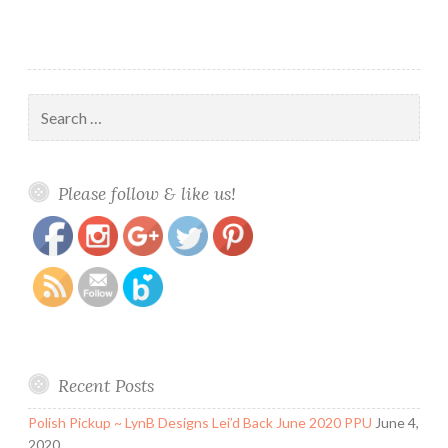
Search
for:
https://www.polishandpaws.com/category/lacquerlicious
Save
Please follow & like us!
Recent Posts
Polish Pickup ~ LynB Designs Lei’d Back June 2020 PPU
June 4,
2020