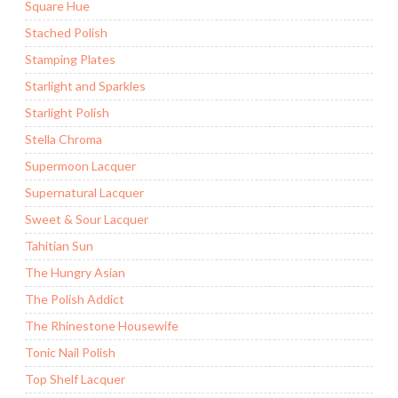
Square Hue
Stached Polish
Stamping Plates
Starlight and Sparkles
Starlight Polish
Stella Chroma
Supermoon Lacquer
Supernatural Lacquer
Sweet & Sour Lacquer
Tahitian Sun
The Hungry Asian
The Polish Addict
The Rhinestone Housewife
Tonic Nail Polish
Top Shelf Lacquer