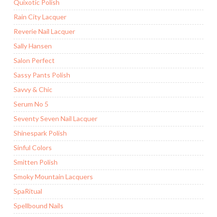
Quixotic Polish
Rain City Lacquer
Reverie Nail Lacquer
Sally Hansen
Salon Perfect
Sassy Pants Polish
Savvy & Chic
Serum No 5
Seventy Seven Nail Lacquer
Shinespark Polish
Sinful Colors
Smitten Polish
Smoky Mountain Lacquers
SpaRitual
Spellbound Nails