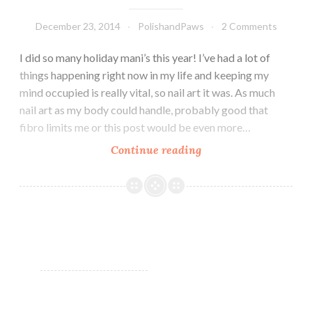
December 23, 2014
PolishandPaws
2 Comments
I did so many holiday mani’s this year! I’ve had a lot of
things happening right now in my life and keeping my
mind occupied is really vital, so nail art it was. As much
nail art as my body could handle, probably good that
fibro limits me or this post would be even more…
Continue reading
Christmas
and
Holiday
mani’s!!