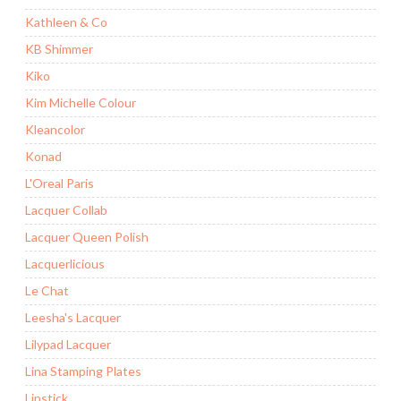
Kathleen & Co
KB Shimmer
Kiko
Kim Michelle Colour
Kleancolor
Konad
L'Oreal Paris
Lacquer Collab
Lacquer Queen Polish
Lacquerlicious
Le Chat
Leesha's Lacquer
Lilypad Lacquer
Lina Stamping Plates
Lipstick