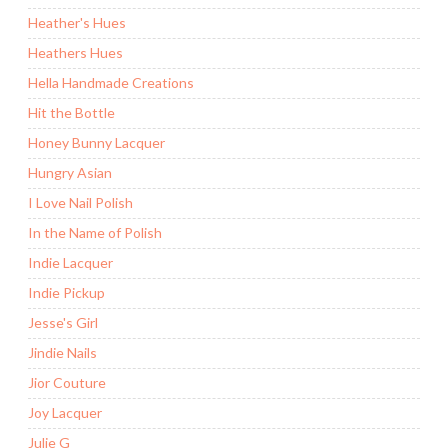
Heather's Hues
Heathers Hues
Hella Handmade Creations
Hit the Bottle
Honey Bunny Lacquer
Hungry Asian
I Love Nail Polish
In the Name of Polish
Indie Lacquer
Indie Pickup
Jesse's Girl
Jindie Nails
Jior Couture
Joy Lacquer
Julie G