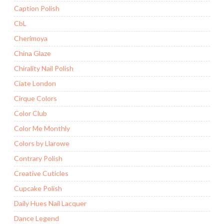
Caption Polish
CbL
Cherimoya
China Glaze
Chirality Nail Polish
Ciate London
Cirque Colors
Color Club
Color Me Monthly
Colors by Llarowe
Contrary Polish
Creative Cuticles
Cupcake Polish
Daily Hues Nail Lacquer
Dance Legend