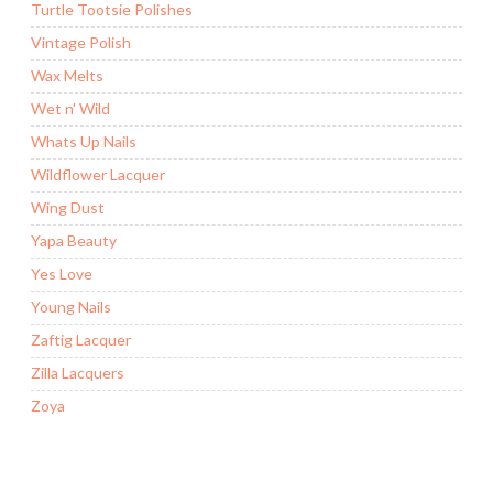
Turtle Tootsie Polishes
Vintage Polish
Wax Melts
Wet n' Wild
Whats Up Nails
Wildflower Lacquer
Wing Dust
Yapa Beauty
Yes Love
Young Nails
Zaftig Lacquer
Zilla Lacquers
Zoya