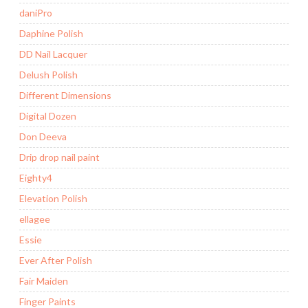
daniPro
Daphine Polish
DD Nail Lacquer
Delush Polish
Different Dimensions
Digital Dozen
Don Deeva
Drip drop nail paint
Eighty4
Elevation Polish
ellagee
Essie
Ever After Polish
Fair Maiden
Finger Paints