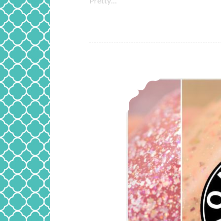
Pretty…