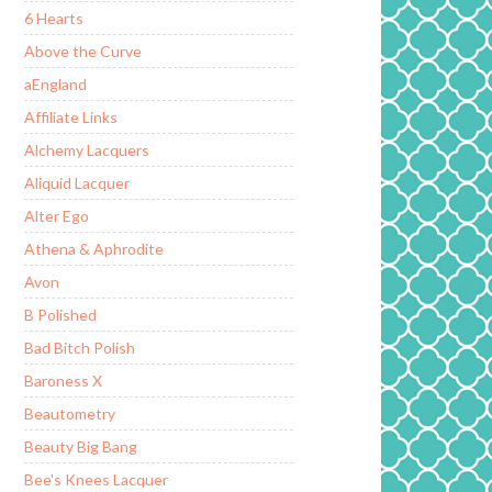
6 Hearts
Above the Curve
aEngland
Affiliate Links
Alchemy Lacquers
Aliquid Lacquer
Alter Ego
Athena & Aphrodite
Avon
B Polished
Bad Bitch Polish
Baroness X
Beautometry
Beauty Big Bang
Bee's Knees Lacquer