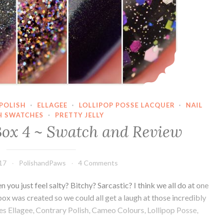
POLISH
·
ELLAGEE
·
LOLLIPOP POSSE LACQUER
·
NAIL
H SWATCHES
·
PRETTY JELLY
ox 4 ~ Swatch and Review
017
PolishandPaws
4 Comments
you just feel salty? Bitchy? Sarcastic? I think we all do at one
x was created so we could all get a laugh at those incredibly
s Ellagee, Contrary Polish, Cameo Colours, Lollipop Posse,