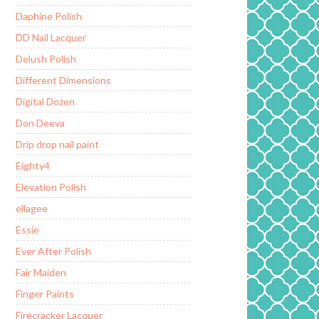
Daphine Polish
DD Nail Lacquer
Delush Polish
Different Dimensions
Digital Dozen
Don Deeva
Drip drop nail paint
Eighty4
Elevation Polish
ellagee
Essie
Ever After Polish
Fair Maiden
Finger Paints
Firecracker Lacquer