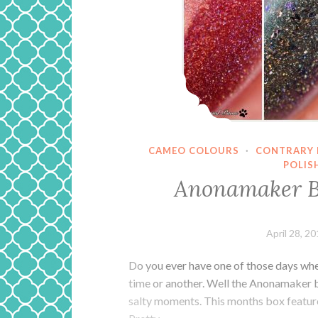
CAMEO COLOURS
·
CONTRARY 
POLIS
Anonamaker B
April 28, 2
Do you ever have one of those days when 
time or another. Well the Anonamaker bo
salty moments. This months box feature