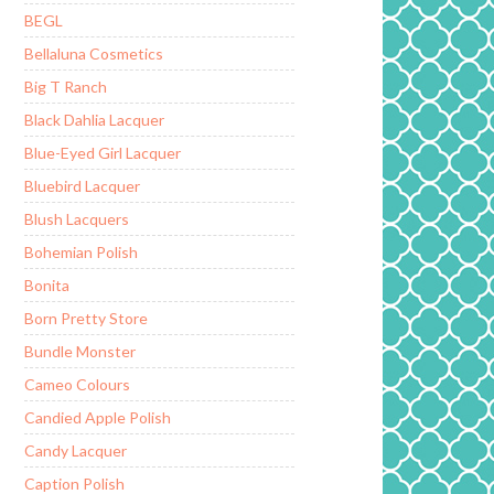
BEGL
Bellaluna Cosmetics
Big T Ranch
Black Dahlia Lacquer
Blue-Eyed Girl Lacquer
Bluebird Lacquer
Blush Lacquers
Bohemian Polish
Bonita
Born Pretty Store
Bundle Monster
Cameo Colours
Candied Apple Polish
Candy Lacquer
Caption Polish