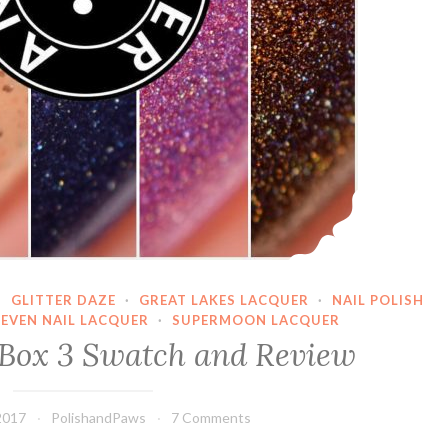
·
GLITTER DAZE
·
GREAT LAKES LACQUER
·
NAIL POLISH
SEVEN NAIL LACQUER
·
SUPERMOON LACQUER
Box 3 Swatch and Review
2017
PolishandPaws
7 Comments