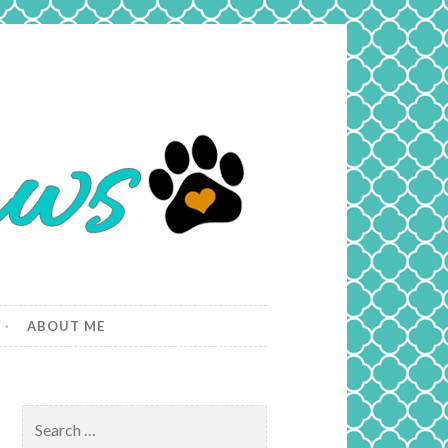
ABOUT ME
Search
for: