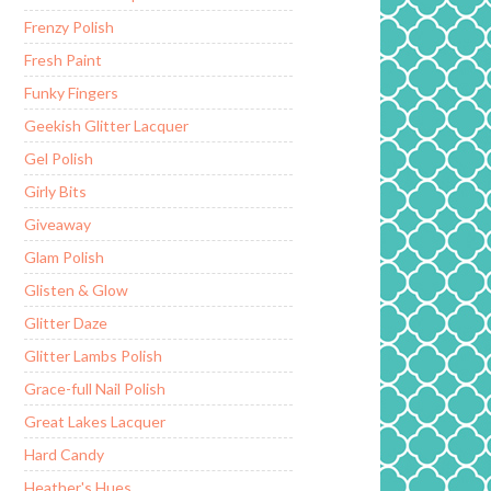
Frenzy Polish
Fresh Paint
Funky Fingers
Geekish Glitter Lacquer
Gel Polish
Girly Bits
Giveaway
Glam Polish
Glisten & Glow
Glitter Daze
Glitter Lambs Polish
Grace-full Nail Polish
Great Lakes Lacquer
Hard Candy
Heather's Hues