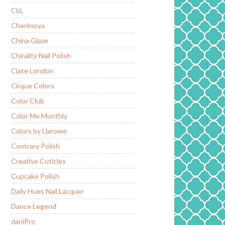
CbL
Cherimoya
China Glaze
Chirality Nail Polish
Ciate London
Cirque Colors
Color Club
Color Me Monthly
Colors by Llarowe
Contrary Polish
Creative Cuticles
Cupcake Polish
Daily Hues Nail Lacquer
Dance Legend
daniPro