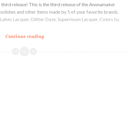
’s third release! This is the third release of the Anonamaker
 polishes and other items made by 5 of your favorite brands.
t Lakes Lacquer, Glitter Daze, Supermoon Lacquer, Colors by
Continue reading
Anonamaker
Box
3
Swatch
and
Review