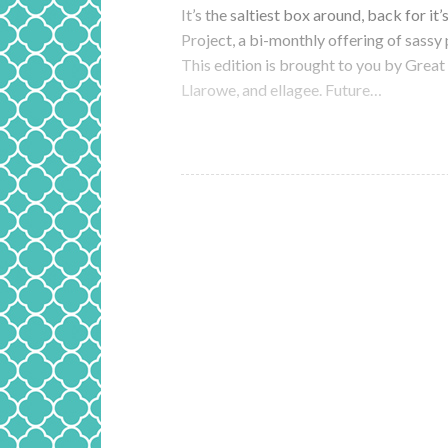
It’s the saltiest box around, back for it
Project, a bi-monthly offering of sassy
This edition is brought to you by Grea
Llarowe, and ellagee. Future…