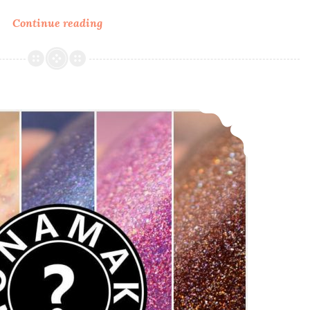
Continue reading
Anonamaker
Box
4
~
Swatch
Anonamaker Box 3 Swatch and Review
and
Review