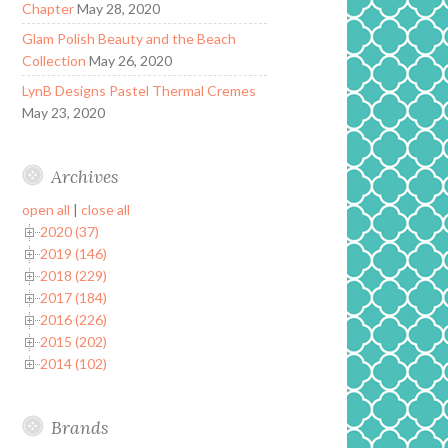
Chapter
May 28, 2020
Glam Polish Beauty and the Beach
Collection
May 26, 2020
LynB Designs Pastel Thermal Cremes
May 23, 2020
Archives
open all
|
close all
2020 (37)
2019 (146)
2018 (229)
2017 (184)
2016 (226)
2015 (202)
2014 (102)
Brands