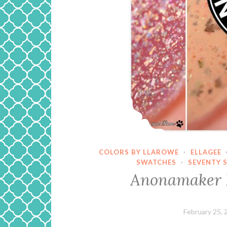
COLORS BY LLAROWE
·
ELLAGEE
SWATCHES
·
SEVENTY 
Anonamaker 
February 25, 