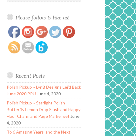
Please follow & like us!
https://www.polishandpaws.com/tag/acetone-
Save
alley
Recent Posts
Polish Pickup ~ LynB Designs Lei’d Back
June 2020 PPU
June 4, 2020
Polish Pickup ~ Starlight Polish
Butterfly Lemon Drop Slush and Happy
Hour Charm and Page Marker set
June
4, 2020
To 6 Amazing Years, and the Next