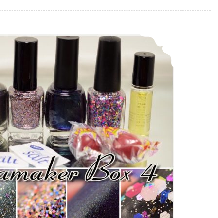
Anonamaker Box 4 ~ Swatch and Review