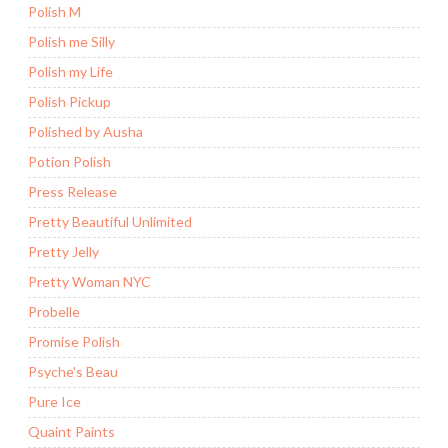
Polish M
Polish me Silly
Polish my Life
Polish Pickup
Polished by Ausha
Potion Polish
Press Release
Pretty Beautiful Unlimited
Pretty Jelly
Pretty Woman NYC
Probelle
Promise Polish
Psyche's Beau
Pure Ice
Quaint Paints