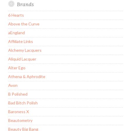
Brands
6 Hearts
Above the Curve
aEngland
Affiliate Links
Alchemy Lacquers
Aliquid Lacquer
Alter Ego
Athena & Aphrodite
Avon
B Polished
Bad Bitch Polish
Baroness X
Beautometry
Beauty Big Bang