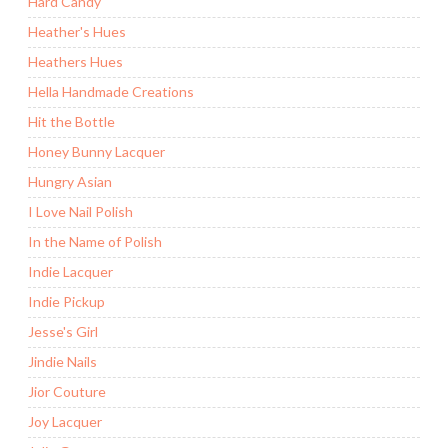
Hard Candy
Heather's Hues
Heathers Hues
Hella Handmade Creations
Hit the Bottle
Honey Bunny Lacquer
Hungry Asian
I Love Nail Polish
In the Name of Polish
Indie Lacquer
Indie Pickup
Jesse's Girl
Jindie Nails
Jior Couture
Joy Lacquer