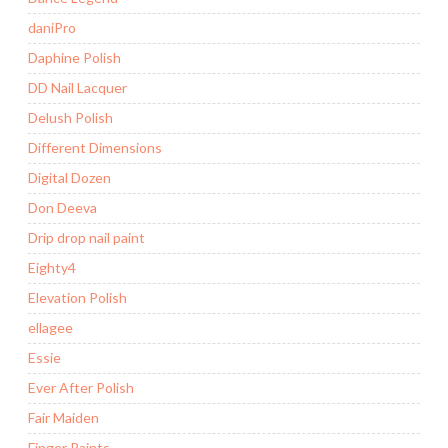
daniPro
Daphine Polish
DD Nail Lacquer
Delush Polish
Different Dimensions
Digital Dozen
Don Deeva
Drip drop nail paint
Eighty4
Elevation Polish
ellagee
Essie
Ever After Polish
Fair Maiden
Finger Paints