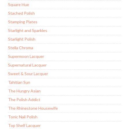
Square Hue
Stached Polish
Stamping Plates
Starlight and Sparkles
Starlight Polish
Stella Chroma
Supermoon Lacquer
Supernatural Lacquer
Sweet & Sour Lacquer
Tahitian Sun
The Hungry Asian
The Polish Addict
The Rhinestone Housewife
Tonic Nail Polish
Top Shelf Lacquer