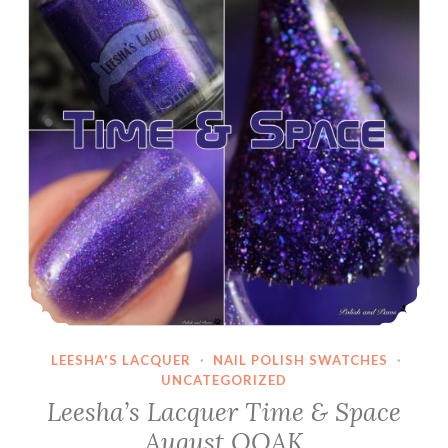
LEESHA'S LACQUER
·
NAIL POLISH SWATCHES
·
UNCATEGORIZED
Leesha’s Lacquer Time & Space
August OOAK