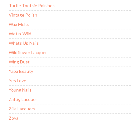
Turtle Tootsie Polishes
Vintage Polish
Wax Melts
Wet n' Wild
Whats Up Nails
Wildflower Lacquer
Wing Dust
Yapa Beauty
Yes Love
Young Nails
Zaftig Lacquer
Zilla Lacquers
Zoya