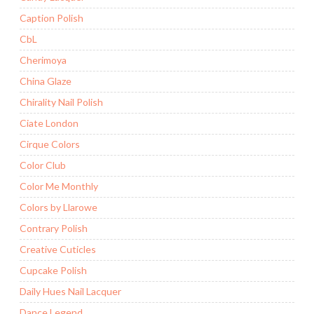
Caption Polish
CbL
Cherimoya
China Glaze
Chirality Nail Polish
Ciate London
Cirque Colors
Color Club
Color Me Monthly
Colors by Llarowe
Contrary Polish
Creative Cuticles
Cupcake Polish
Daily Hues Nail Lacquer
Dance Legend