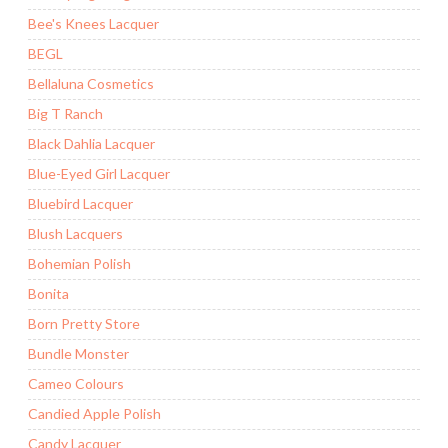
Bee's Knees Lacquer
BEGL
Bellaluna Cosmetics
Big T Ranch
Black Dahlia Lacquer
Blue-Eyed Girl Lacquer
Bluebird Lacquer
Blush Lacquers
Bohemian Polish
Bonita
Born Pretty Store
Bundle Monster
Cameo Colours
Candied Apple Polish
Candy Lacquer