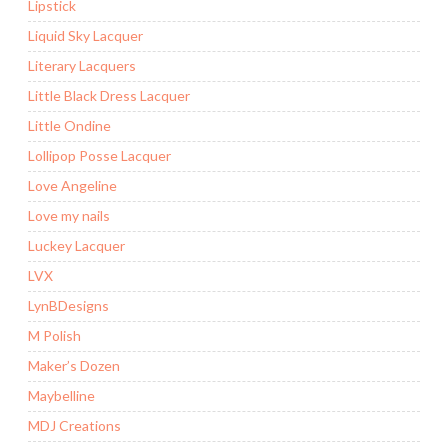
Lipstick
Liquid Sky Lacquer
Literary Lacquers
Little Black Dress Lacquer
Little Ondine
Lollipop Posse Lacquer
Love Angeline
Love my nails
Luckey Lacquer
LVX
LynBDesigns
M Polish
Maker’s Dozen
Maybelline
MDJ Creations