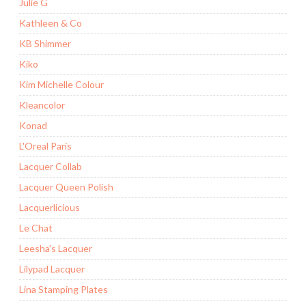
Julie G
Kathleen & Co
KB Shimmer
Kiko
Kim Michelle Colour
Kleancolor
Konad
L'Oreal Paris
Lacquer Collab
Lacquer Queen Polish
Lacquerlicious
Le Chat
Leesha's Lacquer
Lilypad Lacquer
Lina Stamping Plates