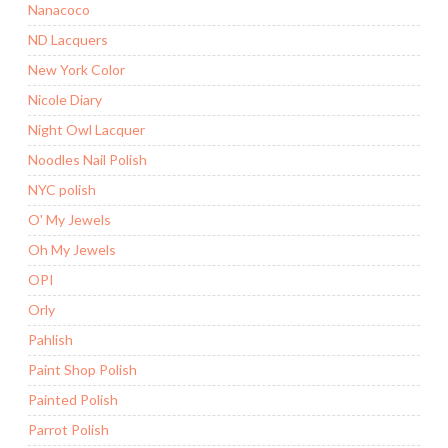
Nanacoco
ND Lacquers
New York Color
Nicole Diary
Night Owl Lacquer
Noodles Nail Polish
NYC polish
O' My Jewels
Oh My Jewels
OPI
Orly
Pahlish
Paint Shop Polish
Painted Polish
Parrot Polish