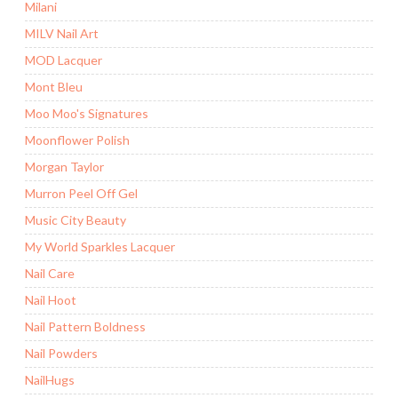
Milani
MILV Nail Art
MOD Lacquer
Mont Bleu
Moo Moo's Signatures
Moonflower Polish
Morgan Taylor
Murron Peel Off Gel
Music City Beauty
My World Sparkles Lacquer
Nail Care
Nail Hoot
Nail Pattern Boldness
Nail Powders
NailHugs