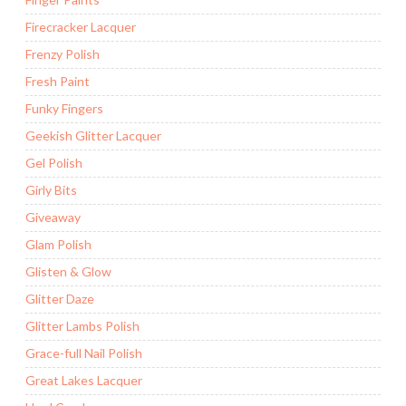
Firecracker Lacquer
Frenzy Polish
Fresh Paint
Funky Fingers
Geekish Glitter Lacquer
Gel Polish
Girly Bits
Giveaway
Glam Polish
Glisten & Glow
Glitter Daze
Glitter Lambs Polish
Grace-full Nail Polish
Great Lakes Lacquer