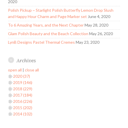
2020
Polish Pickup ~ Starlight Polish Butterfly Lemon Drop Slush
and Happy Hour Charm and Page Marker set
June 4, 2020
To 6 Amazing Years, and the Next Chapter
May 28, 2020
Glam Polish Beauty and the Beach Collection
May 26, 2020
LynB Designs Pastel Thermal Cremes
May 23, 2020
Archives
open all
|
close all
2020 (37)
2019 (146)
2018 (229)
2017 (184)
2016 (226)
2015 (202)
2014 (102)