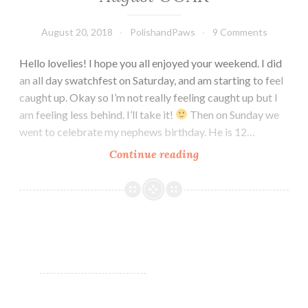
August 20, 2018
PolishandPaws
9 Comments
Hello lovelies! I hope you all enjoyed your weekend. I did
an all day swatchfest on Saturday, and am starting to feel
caught up. Okay so I’m not really feeling caught up but I
am feeling less behind. I’ll take it!
Then on Sunday we
went to celebrate my nephews birthday. He is 12…
Continue reading
Leesha’s
Lacquer
Time
&
Space
August
OOAK