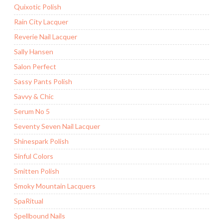
Quixotic Polish
Rain City Lacquer
Reverie Nail Lacquer
Sally Hansen
Salon Perfect
Sassy Pants Polish
Savvy & Chic
Serum No 5
Seventy Seven Nail Lacquer
Shinespark Polish
Sinful Colors
Smitten Polish
Smoky Mountain Lacquers
SpaRitual
Spellbound Nails