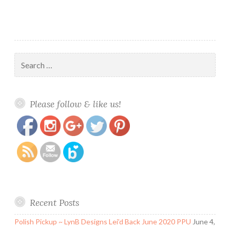
Search
for:
https://www.polishandpaws.com/tag/august-
Save
Please follow & like us!
ooak
Recent Posts
Polish Pickup ~ LynB Designs Lei’d Back June 2020 PPU
June 4,