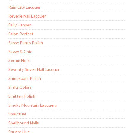
Rain City Lacquer
Reverie Nail Lacquer
Sally Hansen
Salon Perfect
Sassy Pants Polish
Savvy & Chic
Serum No 5
Seventy Seven Nail Lacquer
Shinespark Polish
Sinful Colors
Smitten Polish
Smoky Mountain Lacquers
SpaRitual
Spellbound Nails
Square Hue