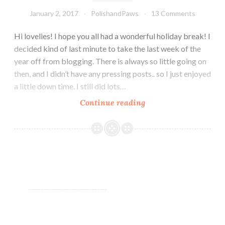
January 2, 2017
PolishandPaws
13 Comments
Hi lovelies! I hope you all had a wonderful holiday break! I
decided kind of last minute to take the last week of the
year off from blogging. There is always so little going on
then, and I didn’t have any pressing posts.. so I just enjoyed
a little down time. I still did lots…
Continue reading
Glam
Polish
Limited
Edition
Rydell
Forever
Collection