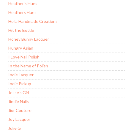
Heather's Hues
Heathers Hues
Hella Handmade Creations
Hit the Bottle
Honey Bunny Lacquer
Hungry Asian
I Love Nail Polish
In the Name of Polish
Indie Lacquer
Indie Pickup
Jesse's Girl
Jindie Nails
Jior Couture
Joy Lacquer
Julie G