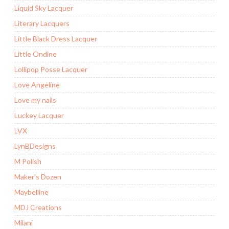
Liquid Sky Lacquer
Literary Lacquers
Little Black Dress Lacquer
Little Ondine
Lollipop Posse Lacquer
Love Angeline
Love my nails
Luckey Lacquer
LVX
LynBDesigns
M Polish
Maker’s Dozen
Maybelline
MDJ Creations
Milani