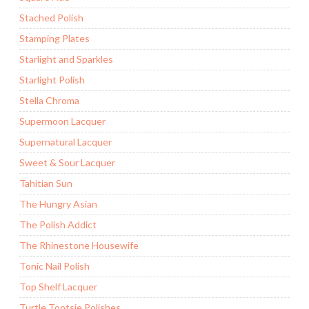
Stached Polish
Stamping Plates
Starlight and Sparkles
Starlight Polish
Stella Chroma
Supermoon Lacquer
Supernatural Lacquer
Sweet & Sour Lacquer
Tahitian Sun
The Hungry Asian
The Polish Addict
The Rhinestone Housewife
Tonic Nail Polish
Top Shelf Lacquer
Turtle Tootsie Polishes