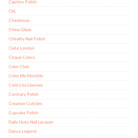
Caption Polish
CbL
Cherimoya
China Glaze
Chirality Nail Polish
Ciate London
Cirque Colors
Color Club
Color Me Monthly
Colors by Llarowe
Contrary Polish
Creative Cuticles
Cupcake Polish
Daily Hues Nail Lacquer
Dance Legend