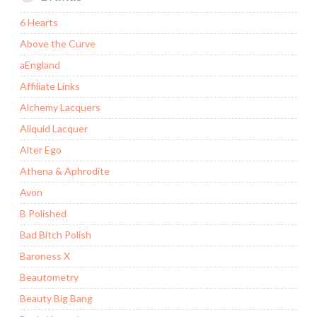
6 Hearts
Above the Curve
aEngland
Affiliate Links
Alchemy Lacquers
Aliquid Lacquer
Alter Ego
Athena & Aphrodite
Avon
B Polished
Bad Bitch Polish
Baroness X
Beautometry
Beauty Big Bang