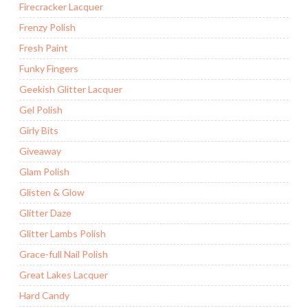
Firecracker Lacquer
Frenzy Polish
Fresh Paint
Funky Fingers
Geekish Glitter Lacquer
Gel Polish
Girly Bits
Giveaway
Glam Polish
Glisten & Glow
Glitter Daze
Glitter Lambs Polish
Grace-full Nail Polish
Great Lakes Lacquer
Hard Candy