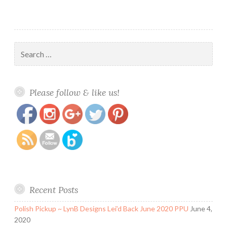
Search
for:
https://www.polishandpaws.com/tag/australian-
Save
Please follow & like us!
indie-polish
Recent Posts
Polish Pickup ~ LynB Designs Lei’d Back June 2020 PPU
June 4,
2020