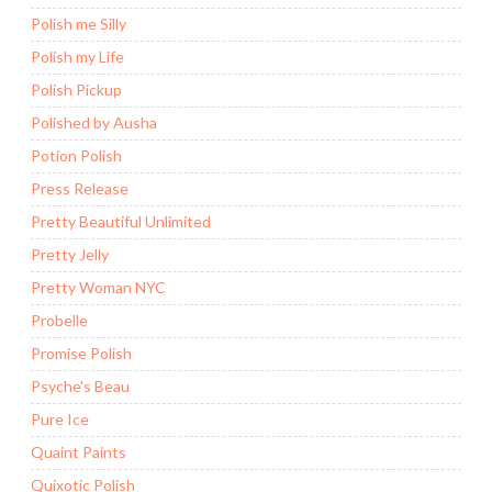
Polish me Silly
Polish my Life
Polish Pickup
Polished by Ausha
Potion Polish
Press Release
Pretty Beautiful Unlimited
Pretty Jelly
Pretty Woman NYC
Probelle
Promise Polish
Psyche's Beau
Pure Ice
Quaint Paints
Quixotic Polish