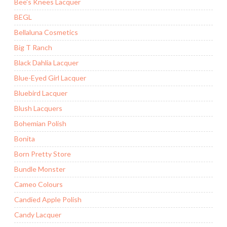
Bee's Knees Lacquer
BEGL
Bellaluna Cosmetics
Big T Ranch
Black Dahlia Lacquer
Blue-Eyed Girl Lacquer
Bluebird Lacquer
Blush Lacquers
Bohemian Polish
Bonita
Born Pretty Store
Bundle Monster
Cameo Colours
Candied Apple Polish
Candy Lacquer