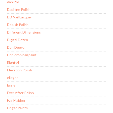
daniPro
Daphine Polish
DD Nail Lacquer
Delush Polish
Different Dimensions
Digital Dozen
Don Deeva
Drip drop nail paint
Eighty4
Elevation Polish
ellagee
Essie
Ever After Polish
Fair Maiden
Finger Paints