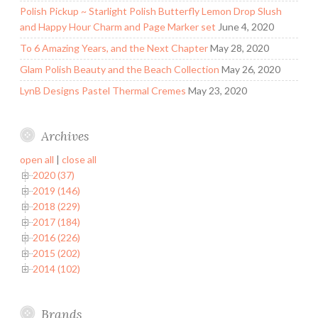
Polish Pickup ~ Starlight Polish Butterfly Lemon Drop Slush
and Happy Hour Charm and Page Marker set
June 4, 2020
To 6 Amazing Years, and the Next Chapter
May 28, 2020
Glam Polish Beauty and the Beach Collection
May 26, 2020
LynB Designs Pastel Thermal Cremes
May 23, 2020
Archives
open all
|
close all
2020 (37)
2019 (146)
2018 (229)
2017 (184)
2016 (226)
2015 (202)
2014 (102)
Brands