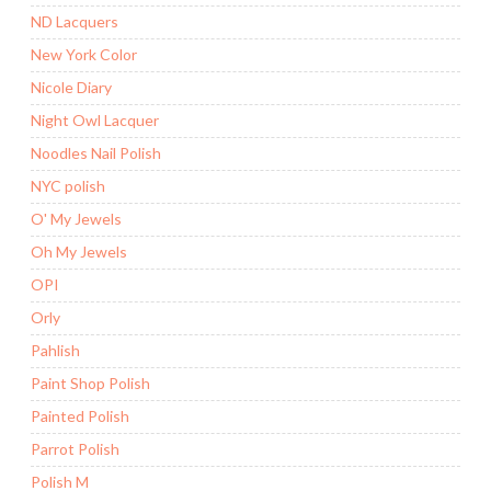
ND Lacquers
New York Color
Nicole Diary
Night Owl Lacquer
Noodles Nail Polish
NYC polish
O' My Jewels
Oh My Jewels
OPI
Orly
Pahlish
Paint Shop Polish
Painted Polish
Parrot Polish
Polish M