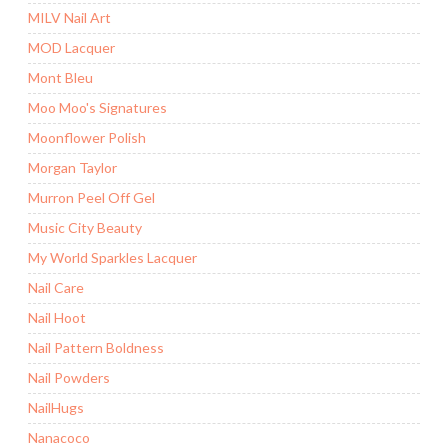
MILV Nail Art
MOD Lacquer
Mont Bleu
Moo Moo's Signatures
Moonflower Polish
Morgan Taylor
Murron Peel Off Gel
Music City Beauty
My World Sparkles Lacquer
Nail Care
Nail Hoot
Nail Pattern Boldness
Nail Powders
NailHugs
Nanacoco