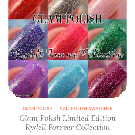
GLAM POLISH
·
NAIL POLISH SWATCHES
Glam Polish Limited Edition
Rydell Forever Collection