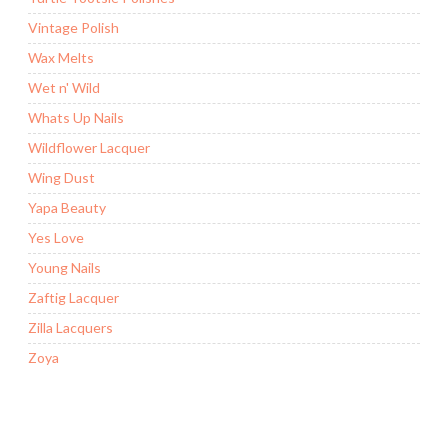
Vintage Polish
Wax Melts
Wet n' Wild
Whats Up Nails
Wildflower Lacquer
Wing Dust
Yapa Beauty
Yes Love
Young Nails
Zaftig Lacquer
Zilla Lacquers
Zoya