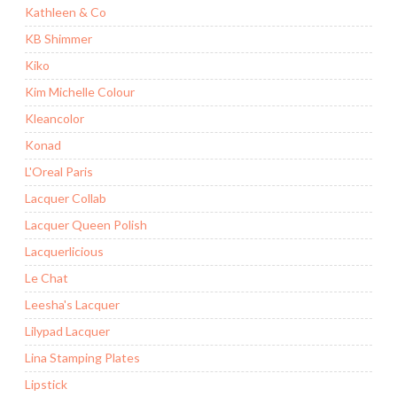
Kathleen & Co
KB Shimmer
Kiko
Kim Michelle Colour
Kleancolor
Konad
L'Oreal Paris
Lacquer Collab
Lacquer Queen Polish
Lacquerlicious
Le Chat
Leesha's Lacquer
Lilypad Lacquer
Lina Stamping Plates
Lipstick