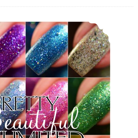
Pretty Beautiful Unlimited That’s Still my Spot Collection