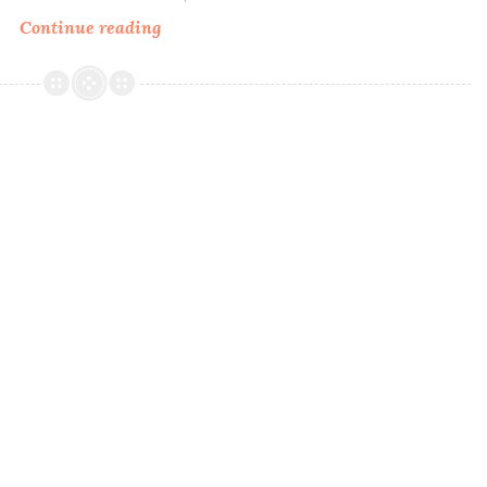
Continue reading
Pretty
Beautiful
Unlimited
That’s
Still
my
Spot
Collection