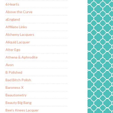
6 Hearts
Above the Curve
aEngland
Affiliate Links
Alchemy Lacquers
Aliquid Lacquer
Alter Ego
Athena & Aphrodite
Avon
B Polished
Bad Bitch Polish
Baroness X
Beautometry
Beauty Big Bang
Bee's Knees Lacquer