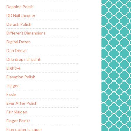
Daphine Polish
DD Nail Lacquer
Delush Polish
Different Dimensions
Digital Dozen
Don Deeva
Drip drop nail paint
Eighty4
Elevation Polish
ellagee
Essie
Ever After Polish
Fair Maiden
Finger Paints
Firecracker Lacquer