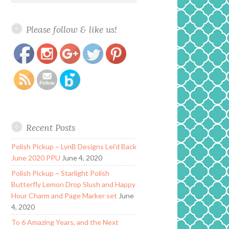
Please follow & like us!
https://www.polishandpaws.com/tag/big-
Save
bang-theory
Recent Posts
Polish Pickup ~ LynB Designs Lei’d Back
June 2020 PPU
June 4, 2020
Polish Pickup ~ Starlight Polish
Butterfly Lemon Drop Slush and Happy
Hour Charm and Page Marker set
June
4, 2020
To 6 Amazing Years, and the Next