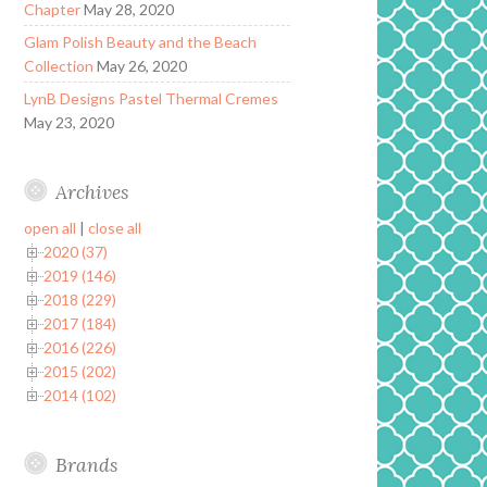
Chapter
May 28, 2020
Glam Polish Beauty and the Beach
Collection
May 26, 2020
LynB Designs Pastel Thermal Cremes
May 23, 2020
Archives
open all
|
close all
2020 (37)
2019 (146)
2018 (229)
2017 (184)
2016 (226)
2015 (202)
2014 (102)
Brands