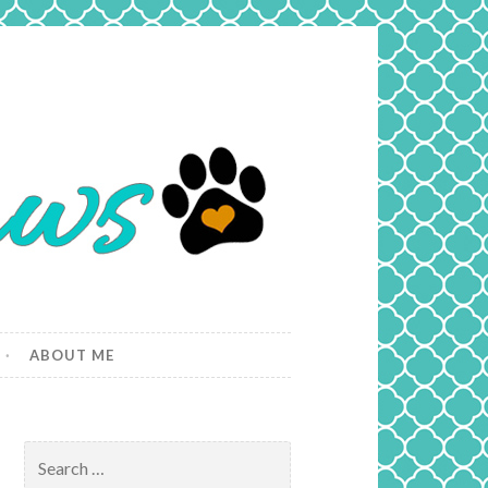
ABOUT ME
Search
for: