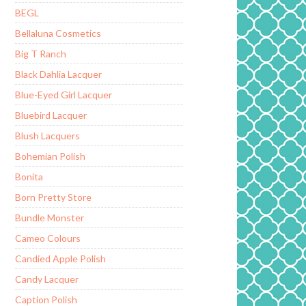
BEGL
Bellaluna Cosmetics
Big T Ranch
Black Dahlia Lacquer
Blue-Eyed Girl Lacquer
Bluebird Lacquer
Blush Lacquers
Bohemian Polish
Bonita
Born Pretty Store
Bundle Monster
Cameo Colours
Candied Apple Polish
Candy Lacquer
Caption Polish