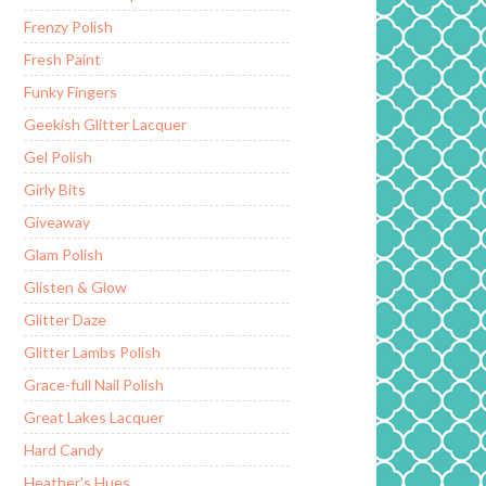
Frenzy Polish
Fresh Paint
Funky Fingers
Geekish Glitter Lacquer
Gel Polish
Girly Bits
Giveaway
Glam Polish
Glisten & Glow
Glitter Daze
Glitter Lambs Polish
Grace-full Nail Polish
Great Lakes Lacquer
Hard Candy
Heather's Hues