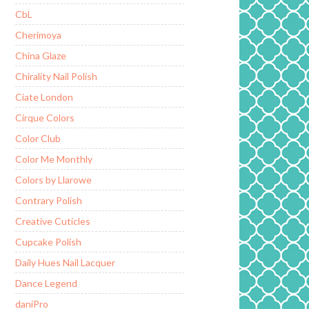
CbL
Cherimoya
China Glaze
Chirality Nail Polish
Ciate London
Cirque Colors
Color Club
Color Me Monthly
Colors by Llarowe
Contrary Polish
Creative Cuticles
Cupcake Polish
Daily Hues Nail Lacquer
Dance Legend
daniPro