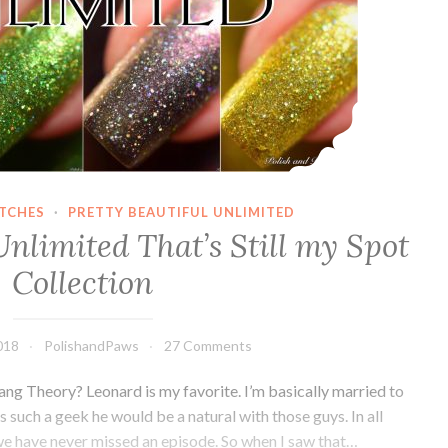
ATCHES
·
PRETTY BEAUTIFUL UNLIMITED
Unlimited That’s Still my Spot
Collection
018
PolishandPaws
27 Comments
ang Theory? Leonard is my favorite. I’m basically married to
s such a geek he would be a natural with those guys. In all
 we have never missed an episode. So when I saw that…