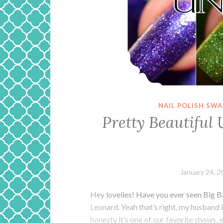
NAIL POLISH SW
Pretty Beautiful 
January 24, 2
Hey lovelies! Have you ever seen Big B
Leonard. Yeah that’s right, my husband i
honesty it’s one of our favorite shows,