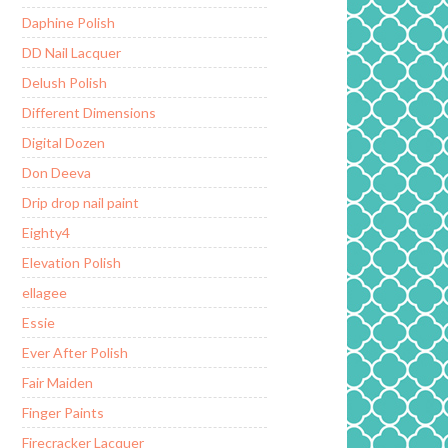
Daphine Polish
DD Nail Lacquer
Delush Polish
Different Dimensions
Digital Dozen
Don Deeva
Drip drop nail paint
Eighty4
Elevation Polish
ellagee
Essie
Ever After Polish
Fair Maiden
Finger Paints
Firecracker Lacquer