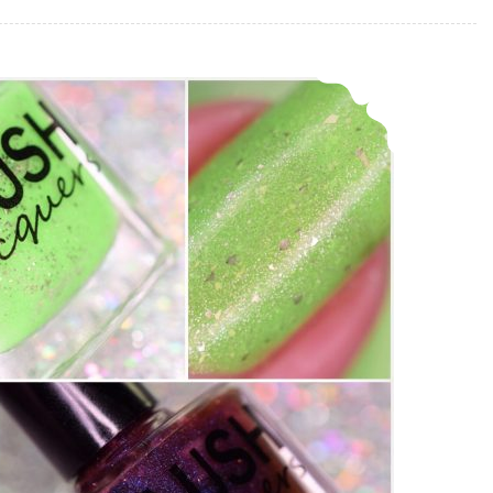
Blush Lacquer Joker Duo