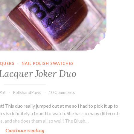
CQUERS
·
NAIL POLISH SWATCHES
 Lacquer Joker Duo
016
PolishandPaws
10 Comments
This duo really jumped out at me so I had to pick it up to
rs is definitely a brand to watch. She has so many different
es, and she does them all so well! The Blush…
Continue reading
Blush