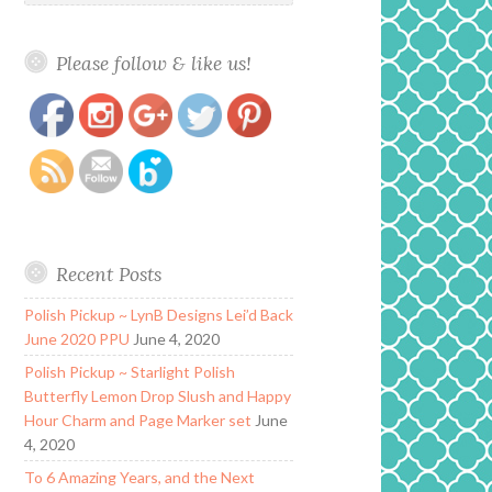
Please follow & like us!
https://www.polishandpaws.com/tag/blush-
Save
duo
Recent Posts
Polish Pickup ~ LynB Designs Lei’d Back
June 2020 PPU
June 4, 2020
Polish Pickup ~ Starlight Polish
Butterfly Lemon Drop Slush and Happy
Hour Charm and Page Marker set
June
4, 2020
To 6 Amazing Years, and the Next