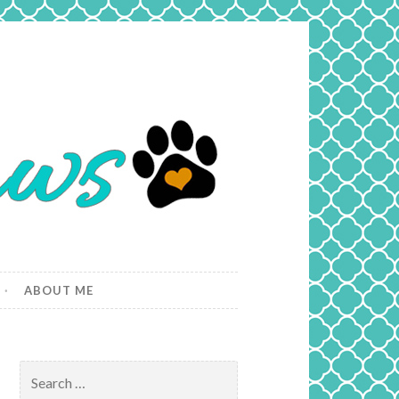
ABOUT ME
Search
for: