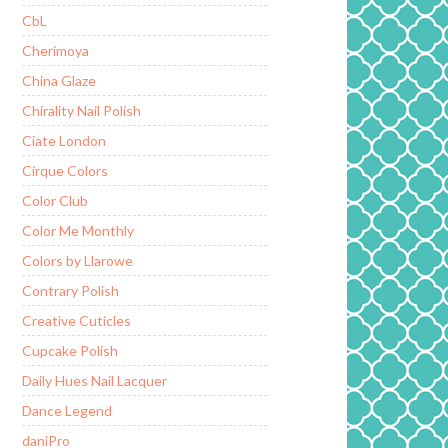
CbL
Cherimoya
China Glaze
Chirality Nail Polish
Ciate London
Cirque Colors
Color Club
Color Me Monthly
Colors by Llarowe
Contrary Polish
Creative Cuticles
Cupcake Polish
Daily Hues Nail Lacquer
Dance Legend
daniPro