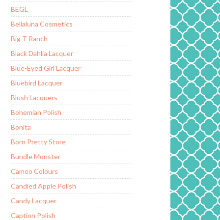
BEGL
Bellaluna Cosmetics
Big T Ranch
Black Dahlia Lacquer
Blue-Eyed Girl Lacquer
Bluebird Lacquer
Blush Lacquers
Bohemian Polish
Bonita
Born Pretty Store
Bundle Monster
Cameo Colours
Candied Apple Polish
Candy Lacquer
Caption Polish