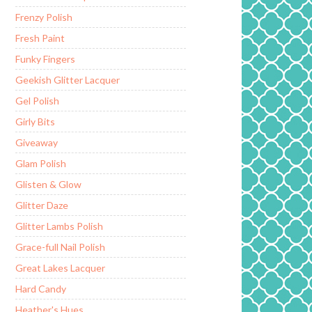
Frenzy Polish
Fresh Paint
Funky Fingers
Geekish Glitter Lacquer
Gel Polish
Girly Bits
Giveaway
Glam Polish
Glisten & Glow
Glitter Daze
Glitter Lambs Polish
Grace-full Nail Polish
Great Lakes Lacquer
Hard Candy
Heather's Hues