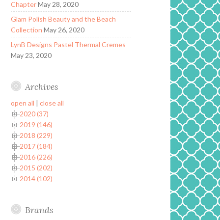
Chapter
May 28, 2020
Glam Polish Beauty and the Beach
Collection
May 26, 2020
LynB Designs Pastel Thermal Cremes
May 23, 2020
Archives
open all
|
close all
2020 (37)
2019 (146)
2018 (229)
2017 (184)
2016 (226)
2015 (202)
2014 (102)
Brands