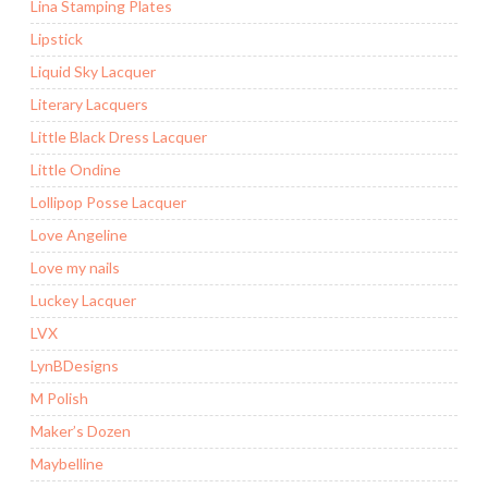
Lina Stamping Plates
Lipstick
Liquid Sky Lacquer
Literary Lacquers
Little Black Dress Lacquer
Little Ondine
Lollipop Posse Lacquer
Love Angeline
Love my nails
Luckey Lacquer
LVX
LynBDesigns
M Polish
Maker’s Dozen
Maybelline