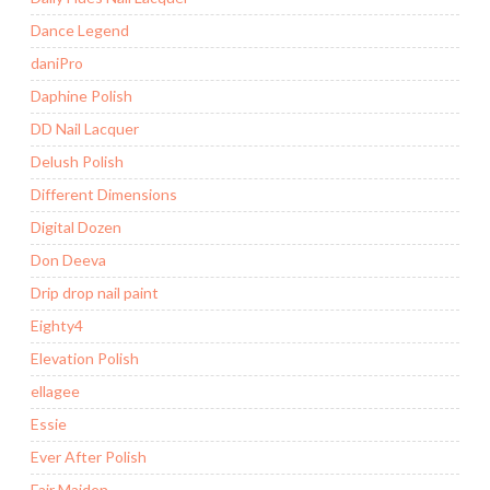
Dance Legend
daniPro
Daphine Polish
DD Nail Lacquer
Delush Polish
Different Dimensions
Digital Dozen
Don Deeva
Drip drop nail paint
Eighty4
Elevation Polish
ellagee
Essie
Ever After Polish
Fair Maiden