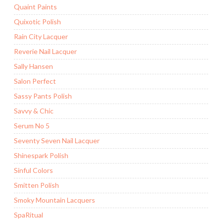
Quaint Paints
Quixotic Polish
Rain City Lacquer
Reverie Nail Lacquer
Sally Hansen
Salon Perfect
Sassy Pants Polish
Savvy & Chic
Serum No 5
Seventy Seven Nail Lacquer
Shinespark Polish
Sinful Colors
Smitten Polish
Smoky Mountain Lacquers
SpaRitual