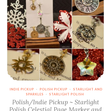
INDIE PICKUP
·
POLISH PICKUP
·
STARLIGHT AND
SPARKLES
·
STARLIGHT POLISH
Polish/Indie Pickup ~ Starlight
Polish Celestial Page Marker and