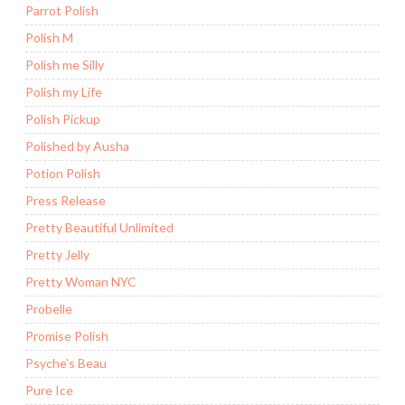
Parrot Polish
Polish M
Polish me Silly
Polish my Life
Polish Pickup
Polished by Ausha
Potion Polish
Press Release
Pretty Beautiful Unlimited
Pretty Jelly
Pretty Woman NYC
Probelle
Promise Polish
Psyche's Beau
Pure Ice