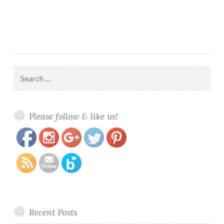
and
Planner
Charm
Set
Search
for:
https://www.polishandpaws.com/tag/charm-
Save
Please follow & like us!
set
Recent Posts