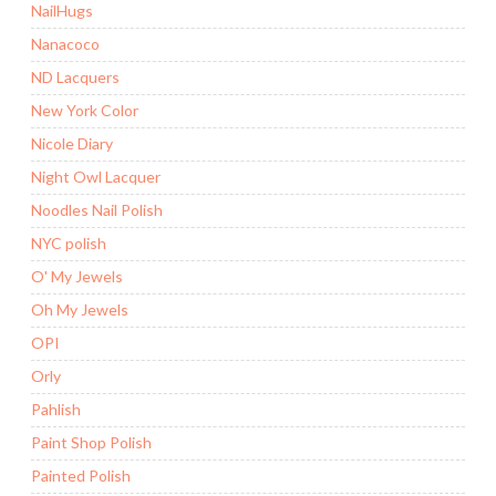
NailHugs
Nanacoco
ND Lacquers
New York Color
Nicole Diary
Night Owl Lacquer
Noodles Nail Polish
NYC polish
O' My Jewels
Oh My Jewels
OPI
Orly
Pahlish
Paint Shop Polish
Painted Polish