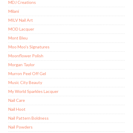
MDJ Creations
Milani
MILV Nail Art
MOD Lacquer
Mont Bleu
Moo Moo's Signatures
Moonflower Polish
Morgan Taylor
Murron Peel Off Gel
Music City Beauty
My World Sparkles Lacquer
Nail Care
Nail Hoot
Nail Pattern Boldness
Nail Powders