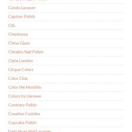
Candy Lacquer
Caption Polish
CbL
Cherimoya
China Glaze
Chirality Nail Polish
Ciate London
Cirque Colors
Color Club
Color Me Monthly
Colors by Llarowe
Contrary Polish
Creative Cuticles
Cupcake Polish
Daily Hues Nail Lacquer