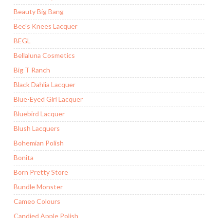
Beauty Big Bang
Bee's Knees Lacquer
BEGL
Bellaluna Cosmetics
Big T Ranch
Black Dahlia Lacquer
Blue-Eyed Girl Lacquer
Bluebird Lacquer
Blush Lacquers
Bohemian Polish
Bonita
Born Pretty Store
Bundle Monster
Cameo Colours
Candied Apple Polish