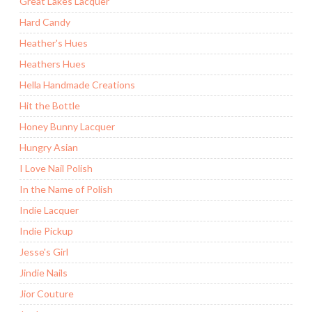
Great Lakes Lacquer
Hard Candy
Heather's Hues
Heathers Hues
Hella Handmade Creations
Hit the Bottle
Honey Bunny Lacquer
Hungry Asian
I Love Nail Polish
In the Name of Polish
Indie Lacquer
Indie Pickup
Jesse's Girl
Jindie Nails
Jior Couture