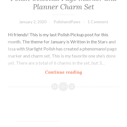
Planner Charm Set
January 2, 2020
PolishandPaws
1 Comment
Hi friends! This is my last Polish Pickup post for this
month. The theme for January is Written in the Stars and
Issa with Starlight Polish has created a phenomanol page
marker and charm set. This is my favorite one she’s done
yet. There are a total of 6 charms in the set, but 3…
Continue reading
Polish/Indie
Pickup
~
Starlight
Polish
Celestial
Page
Marker