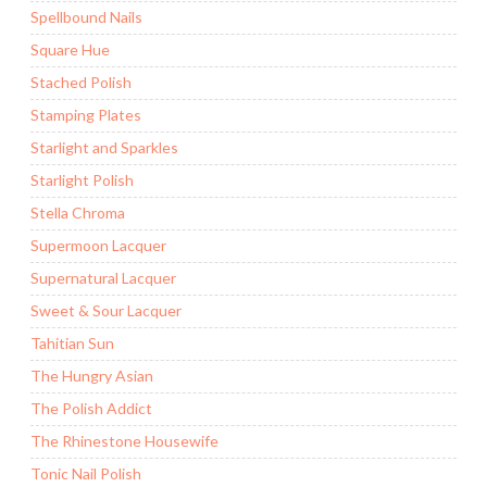
Spellbound Nails
Square Hue
Stached Polish
Stamping Plates
Starlight and Sparkles
Starlight Polish
Stella Chroma
Supermoon Lacquer
Supernatural Lacquer
Sweet & Sour Lacquer
Tahitian Sun
The Hungry Asian
The Polish Addict
The Rhinestone Housewife
Tonic Nail Polish