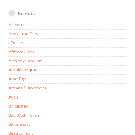
Brands
6 Hearts
Above the Curve
aEngland
Affiliate Links
Alchemy Lacquers
Aliquid Lacquer
Alter Ego
Athena & Aphrodite
Avon
B Polished
Bad Bitch Polish
Baroness X
Beautometry