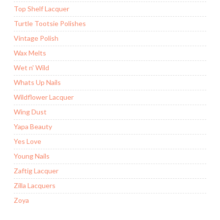
Top Shelf Lacquer
Turtle Tootsie Polishes
Vintage Polish
Wax Melts
Wet n' Wild
Whats Up Nails
Wildflower Lacquer
Wing Dust
Yapa Beauty
Yes Love
Young Nails
Zaftig Lacquer
Zilla Lacquers
Zoya