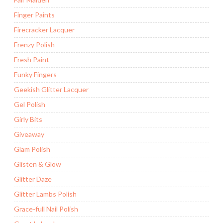
Finger Paints
Firecracker Lacquer
Frenzy Polish
Fresh Paint
Funky Fingers
Geekish Glitter Lacquer
Gel Polish
Girly Bits
Giveaway
Glam Polish
Glisten & Glow
Glitter Daze
Glitter Lambs Polish
Grace-full Nail Polish