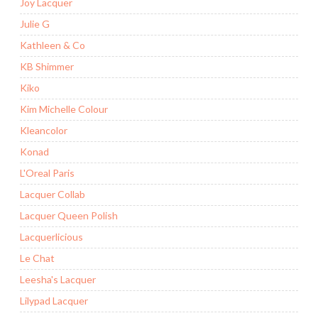
Joy Lacquer
Julie G
Kathleen & Co
KB Shimmer
Kiko
Kim Michelle Colour
Kleancolor
Konad
L'Oreal Paris
Lacquer Collab
Lacquer Queen Polish
Lacquerlicious
Le Chat
Leesha's Lacquer
Lilypad Lacquer