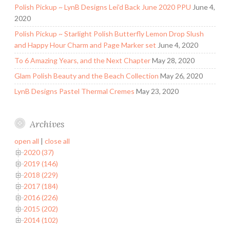
Polish Pickup ~ LynB Designs Lei’d Back June 2020 PPU
June 4,
2020
Polish Pickup ~ Starlight Polish Butterfly Lemon Drop Slush
and Happy Hour Charm and Page Marker set
June 4, 2020
To 6 Amazing Years, and the Next Chapter
May 28, 2020
Glam Polish Beauty and the Beach Collection
May 26, 2020
LynB Designs Pastel Thermal Cremes
May 23, 2020
Archives
open all
|
close all
2020 (37)
2019 (146)
2018 (229)
2017 (184)
2016 (226)
2015 (202)
2014 (102)