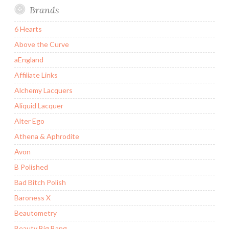
Brands
6 Hearts
Above the Curve
aEngland
Affiliate Links
Alchemy Lacquers
Aliquid Lacquer
Alter Ego
Athena & Aphrodite
Avon
B Polished
Bad Bitch Polish
Baroness X
Beautometry
Beauty Big Bang