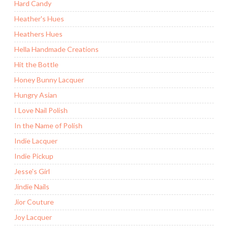
Hard Candy
Heather's Hues
Heathers Hues
Hella Handmade Creations
Hit the Bottle
Honey Bunny Lacquer
Hungry Asian
I Love Nail Polish
In the Name of Polish
Indie Lacquer
Indie Pickup
Jesse's Girl
Jindie Nails
Jior Couture
Joy Lacquer