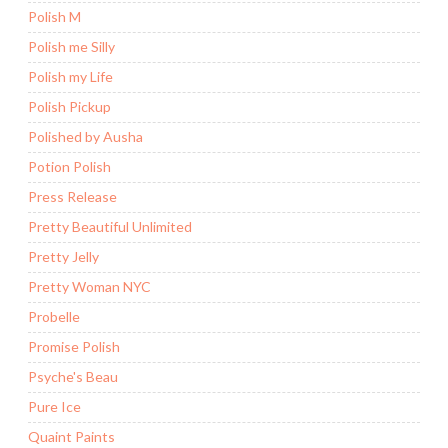
Polish M
Polish me Silly
Polish my Life
Polish Pickup
Polished by Ausha
Potion Polish
Press Release
Pretty Beautiful Unlimited
Pretty Jelly
Pretty Woman NYC
Probelle
Promise Polish
Psyche's Beau
Pure Ice
Quaint Paints