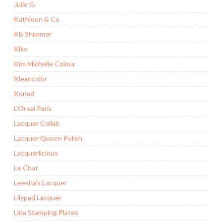
Julie G
Kathleen & Co
KB Shimmer
Kiko
Kim Michelle Colour
Kleancolor
Konad
L'Oreal Paris
Lacquer Collab
Lacquer Queen Polish
Lacquerlicious
Le Chat
Leesha's Lacquer
Lilypad Lacquer
Lina Stamping Plates