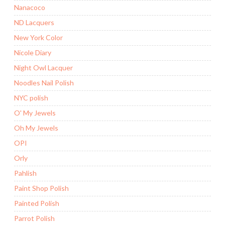
Nanacoco
ND Lacquers
New York Color
Nicole Diary
Night Owl Lacquer
Noodles Nail Polish
NYC polish
O' My Jewels
Oh My Jewels
OPI
Orly
Pahlish
Paint Shop Polish
Painted Polish
Parrot Polish