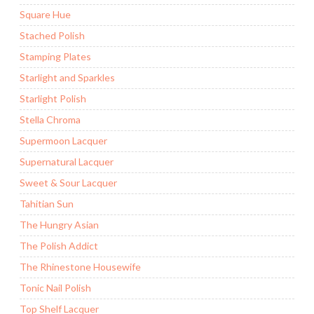
Square Hue
Stached Polish
Stamping Plates
Starlight and Sparkles
Starlight Polish
Stella Chroma
Supermoon Lacquer
Supernatural Lacquer
Sweet & Sour Lacquer
Tahitian Sun
The Hungry Asian
The Polish Addict
The Rhinestone Housewife
Tonic Nail Polish
Top Shelf Lacquer