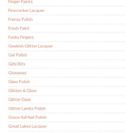
Finger Paints
Firecracker Lacquer
Frenzy Polish
Fresh Paint
Funky Fingers
Geekish Glitter Lacquer
Gel Polish
Girly Bits
Giveaway
Glam Polish
Glisten & Glow
Glitter Daze
Glitter Lambs Polish
Grace-full Nail Polish
Great Lakes Lacquer