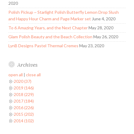
2020
Polish Pickup ~ Starlight Polish Butterfly Lemon Drop Slush
and Happy Hour Charm and Page Marker set
June 4, 2020
To 6 Amazing Years, and the Next Chapter
May 28, 2020
Glam Polish Beauty and the Beach Collection
May 26, 2020
LynB Designs Pastel Thermal Cremes
May 23, 2020
Archives
open all
|
close all
2020 (37)
2019 (146)
2018 (229)
2017 (184)
2016 (226)
2015 (202)
2014 (102)