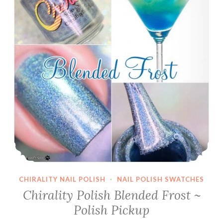
CHIRALITY NAIL POLISH
·
NAIL POLISH SWATCHES
Chirality Polish Blended Frost ~
Polish Pickup