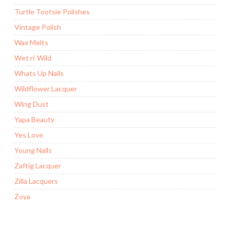
Turtle Tootsie Polishes
Vintage Polish
Wax Melts
Wet n' Wild
Whats Up Nails
Wildflower Lacquer
Wing Dust
Yapa Beauty
Yes Love
Young Nails
Zaftig Lacquer
Zilla Lacquers
Zoya