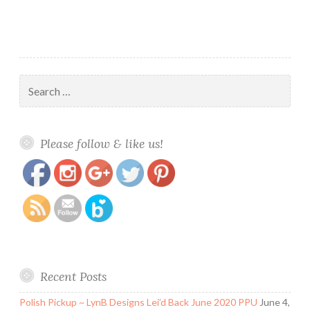
Search
for:
https://www.polishandpaws.com/tag/cocktails-
Save
Please follow & like us!
and-mocktails
Recent Posts
Polish Pickup ~ LynB Designs Lei’d Back June 2020 PPU
June 4,