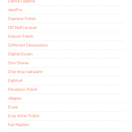
Dance Legend
daniPro
Daphine Polish
DD Nail Lacquer
Delush Polish
Different Dimensions
Digital Dozen
Don Deeva
Drip drop nail paint
Eighty4
Elevation Polish
ellagee
Essie
Ever After Polish
Fair Maiden