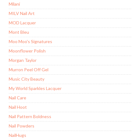
Milani
MILV Nail Art
MOD Lacquer
Mont Bleu
Moo Moo's Signatures
Moonflower Polish
Morgan Taylor
Murron Peel Off Gel
Music City Beauty
My World Sparkles Lacquer
Nail Care
Nail Hoot
Nail Pattern Boldness
Nail Powders
NailHugs