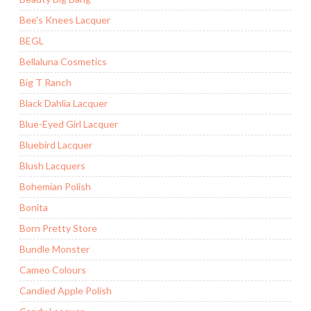
Bee's Knees Lacquer
BEGL
Bellaluna Cosmetics
Big T Ranch
Black Dahlia Lacquer
Blue-Eyed Girl Lacquer
Bluebird Lacquer
Blush Lacquers
Bohemian Polish
Bonita
Born Pretty Store
Bundle Monster
Cameo Colours
Candied Apple Polish