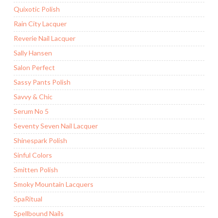
Quixotic Polish
Rain City Lacquer
Reverie Nail Lacquer
Sally Hansen
Salon Perfect
Sassy Pants Polish
Savvy & Chic
Serum No 5
Seventy Seven Nail Lacquer
Shinespark Polish
Sinful Colors
Smitten Polish
Smoky Mountain Lacquers
SpaRitual
Spellbound Nails