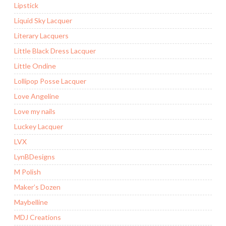
Lipstick
Liquid Sky Lacquer
Literary Lacquers
Little Black Dress Lacquer
Little Ondine
Lollipop Posse Lacquer
Love Angeline
Love my nails
Luckey Lacquer
LVX
LynBDesigns
M Polish
Maker’s Dozen
Maybelline
MDJ Creations