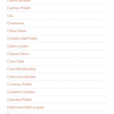
Candy Lacquer
Caption Polish
CbL
Cherimoya
China Glaze
Chirality Nail Polish
Ciate London
Cirque Colors
Color Club
Color Me Monthly
Colors by Llarowe
Contrary Polish
Creative Cuticles
Cupcake Polish
Daily Hues Nail Lacquer