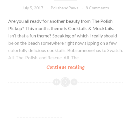
July 5, 2017
PolishandPaws
8 Comments
Are you all ready for another beauty from The Polish
Pickup? This months theme is Cocktails & Mocktails.
Isn’t that a fun theme? Speaking of which I really should
be on the beach somewhere right now sipping on a few
colorfully delicious cocktails. But someone has to Swatch.
All. The. Polish. and Rescue. All. The.…
Continue reading
Chirality
Polish
Blended
Frost
~
Polish
Pickup