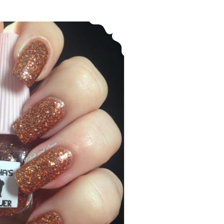
Leesha’s Lacquer ~ Spiced Latte