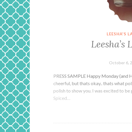
LEESHA'S 
Leesha’s 
October 6, 
PRESS SAMPLE Happy Monday (and Happy
cheerful, but thats okay.. thats what poli
polish to show you. I was excited to be 
Spiced…