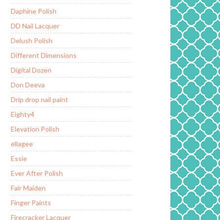
Daphine Polish
DD Nail Lacquer
Delush Polish
Different Dimensions
Digital Dozen
Don Deeva
Drip drop nail paint
Eighty4
Elevation Polish
ellagee
Essie
Ever After Polish
Fair Maiden
Finger Paints
Firecracker Lacquer