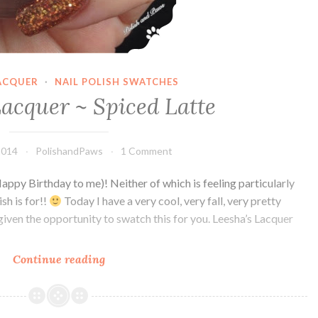
LACQUER
·
NAIL POLISH SWATCHES
Lacquer ~ Spiced Latte
2014
PolishandPaws
1 Comment
 Birthday to me)! Neither of which is feeling particularly
sh is for!!
Today I have a very cool, very fall, very pretty
given the opportunity to swatch this for you. Leesha’s Lacquer
Continue reading
Leesha’s
Lacquer
~
Spiced