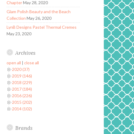
Chapter
May 28, 2020
Glam Polish Beauty and the Beach
Collection
May 26, 2020
LynB Designs Pastel Thermal Cremes
May 23, 2020
Archives
open all
|
close all
2020 (37)
2019 (146)
2018 (229)
2017 (184)
2016 (226)
2015 (202)
2014 (102)
Brands