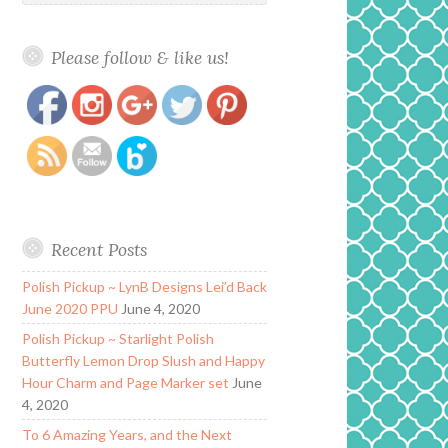
Please follow & like us!
https://www.polishandpaws.com/tag/copper
Save
Recent Posts
Polish Pickup ~ LynB Designs Lei’d Back
June 2020 PPU
June 4, 2020
Polish Pickup ~ Starlight Polish
Butterfly Lemon Drop Slush and Happy
Hour Charm and Page Marker set
June
4, 2020
To 6 Amazing Years, and the Next