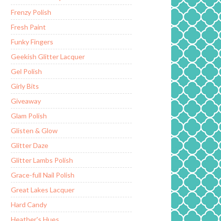
Frenzy Polish
Fresh Paint
Funky Fingers
Geekish Glitter Lacquer
Gel Polish
Girly Bits
Giveaway
Glam Polish
Glisten & Glow
Glitter Daze
Glitter Lambs Polish
Grace-full Nail Polish
Great Lakes Lacquer
Hard Candy
Heather's Hues