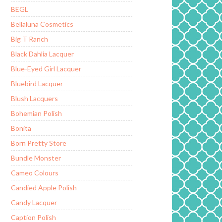
BEGL
Bellaluna Cosmetics
Big T Ranch
Black Dahlia Lacquer
Blue-Eyed Girl Lacquer
Bluebird Lacquer
Blush Lacquers
Bohemian Polish
Bonita
Born Pretty Store
Bundle Monster
Cameo Colours
Candied Apple Polish
Candy Lacquer
Caption Polish