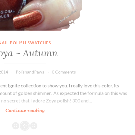
NAIL POLISH SWATCHES
oya ~ Autumn
2014
PolishandPaws
0 Comments
 Ignite collection to show you. I really love this color, its
 amount of golden shimmer. As expected the formula on this was
s no secret that I adore Zoya polish! 300 and…
Continue reading
Zoya
~
Autumn