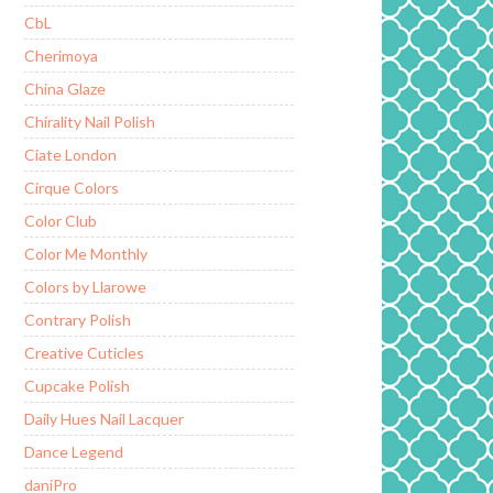
CbL
Cherimoya
China Glaze
Chirality Nail Polish
Ciate London
Cirque Colors
Color Club
Color Me Monthly
Colors by Llarowe
Contrary Polish
Creative Cuticles
Cupcake Polish
Daily Hues Nail Lacquer
Dance Legend
daniPro