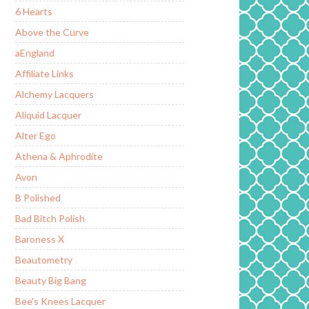
6 Hearts
Above the Curve
aEngland
Affiliate Links
Alchemy Lacquers
Aliquid Lacquer
Alter Ego
Athena & Aphrodite
Avon
B Polished
Bad Bitch Polish
Baroness X
Beautometry
Beauty Big Bang
Bee's Knees Lacquer