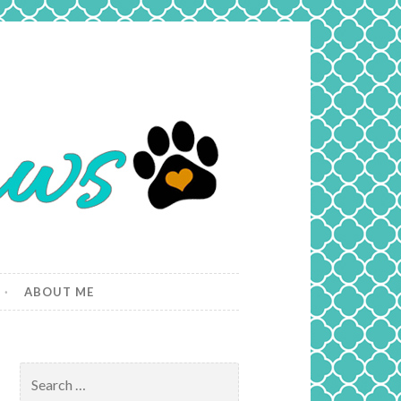
ABOUT ME
Search
for: