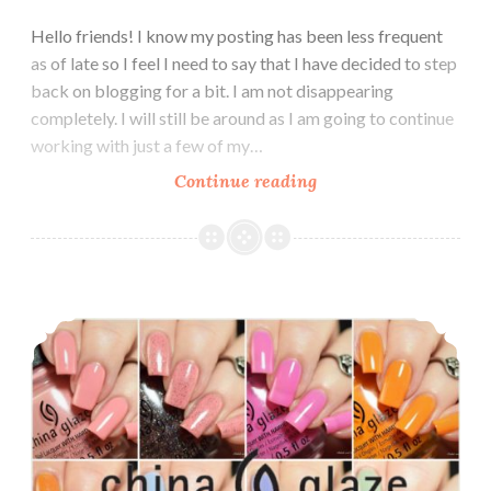
Hello friends! I know my posting has been less frequent
as of late so I feel I need to say that I have decided to step
back on blogging for a bit. I am not disappearing
completely. I will still be around as I am going to continue
working with just a few of my…
Continue reading
LynB
Designs
Tonally
Awesome
Cremes
China Glaze The Arrangement Spring 2019
Collection