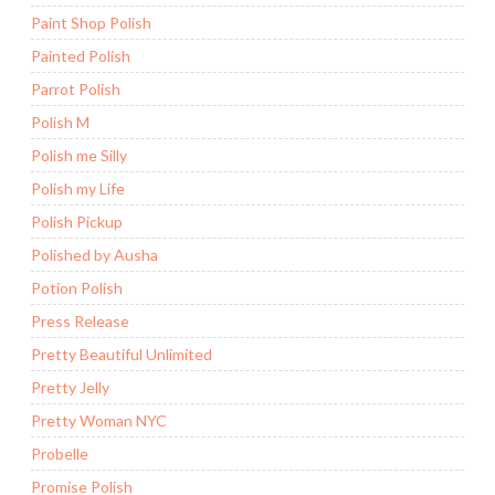
Paint Shop Polish
Painted Polish
Parrot Polish
Polish M
Polish me Silly
Polish my Life
Polish Pickup
Polished by Ausha
Potion Polish
Press Release
Pretty Beautiful Unlimited
Pretty Jelly
Pretty Woman NYC
Probelle
Promise Polish