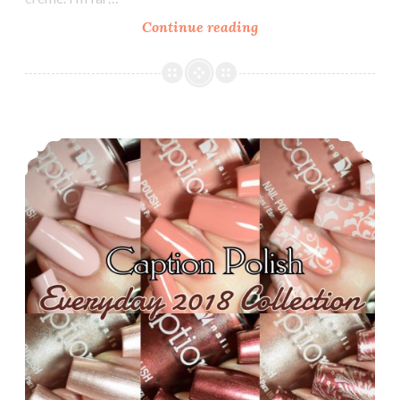
Continue reading
Zoya
Sunshine
Collection
~
Summer
Caption Polish Everyday 2018 Collection
2018