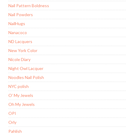
Nail Pattern Boldness
Nail Powders
NailHugs
Nanacoco
ND Lacquers
New York Color
Nicole Diary
Night Owl Lacquer
Noodles Nail Polish
NYC polish
O' My Jewels
Oh My Jewels
OPI
Orly
Pahlish