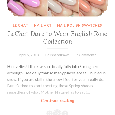
LE CHAT
·
NAIL ART
·
NAIL POLISH SWATCHES
LeChat Dare to Wear English Rose
Collection
April 5, 2018
PolishandPaws
7 Comments
Hi lovelies! I think we are finally fully into Spring here,
although I see daily that so many places are still buried in
snow. If you are still in the snow I feel for you, I really do.
But it’s time to start sporting those Spring shades
regardless of what Mother Nature has to say!…
Continue reading
LeChat
Dare
to