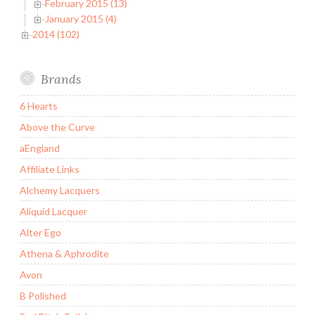
February 2015 (13)
January 2015 (4)
2014 (102)
Brands
6 Hearts
Above the Curve
aEngland
Affiliate Links
Alchemy Lacquers
Aliquid Lacquer
Alter Ego
Athena & Aphrodite
Avon
B Polished