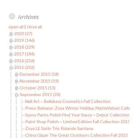
Archives
open all
|
close all
2020 (37)
2019 (146)
2018 (229)
2017 (184)
2016 (226)
2015 (202)
December 2015 (18)
November 2015 (19)
October 2015 (13)
September 2015 (20)
Nail Art ~ Bellaluna Cosmetics Fall Collection
Press Release: Zoya Winter Holiday, MatteVelvet Collecti
Sassy Pants Polish Find Your Sassy ~ Debut Collection
Paint Shop Polish ~ Limited Edition Fall Collection 2015 (Par
Zoya LE Satin Trio Rolando Santana
China Glaze The Great Outdoors Collection Fall 2015