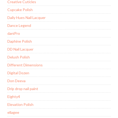
Creative Cuticles
Cupcake Polish
Daily Hues Nail Lacquer
Dance Legend
daniPro
Daphine Polish
DD Nail Lacquer
Delush Polish
Different Dimensions
Digital Dozen
Don Deeva
Drip drop nail paint
Eighty4
Elevation Polish
ellagee