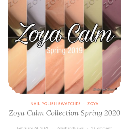
NAIL POLISH SWATCHES
·
ZOYA
Zoya Calm Collection Spring 2020
February 24, 2020
PolishandPaws
1 Comment