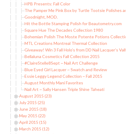
HPB Presents: Fall Color
The Pamper Me Pink Box by Turtle Tootsie Polishes and
Goodnight, MOD.
Hit the Bottle Stamping Polish for Beautometry.com
Square Hue The Decades Collection 1980
Bohemian Polish The Moste Potente Potions Collection (pa
MTL Creations Montreal Thermal Collection
Giveaway! Win 3 Fall Holo’s from DD Nail Lacquer’s Valholo
Bellaluna Cosmetics Fall Collection 2015
#ClaireStelle8Sept ~ Nail Art Challenge
Blue Eyed Girl Lacquer ~ Swatch and Review
Essie Leggy Legend Collection ~ Fall 2015
August Monthly Mani Favorites
Nail Art ~ Sally Hansen Triple Shine Taheati
August 2015 (23)
July 2015 (25)
June 2015 (18)
May 2015 (22)
April 2015 (15)
March 2015 (12)