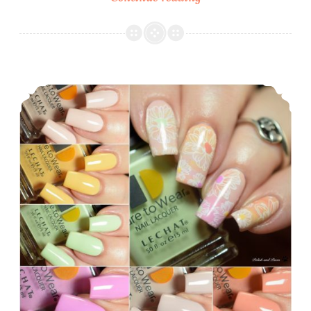
Polish
Everyday
2018
Collection
LeChat Dare to Wear English Rose Collection