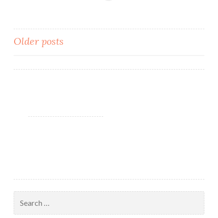
Resort
Collection
Spring
Older posts
2018
Posts
navigation
Search
for: