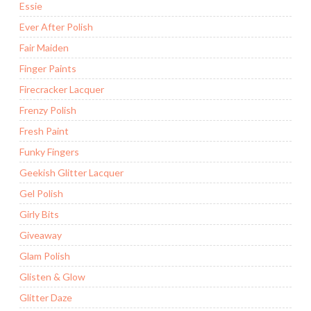
Essie
Ever After Polish
Fair Maiden
Finger Paints
Firecracker Lacquer
Frenzy Polish
Fresh Paint
Funky Fingers
Geekish Glitter Lacquer
Gel Polish
Girly Bits
Giveaway
Glam Polish
Glisten & Glow
Glitter Daze