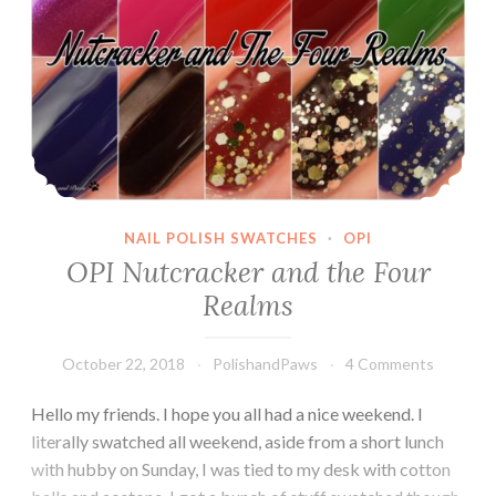
NAIL POLISH SWATCHES
·
OPI
OPI Nutcracker and the Four
Realms
October 22, 2018
PolishandPaws
4 Comments
Hello my friends. I hope you all had a nice weekend. I
literally swatched all weekend, aside from a short lunch
with hubby on Sunday, I was tied to my desk with cotton