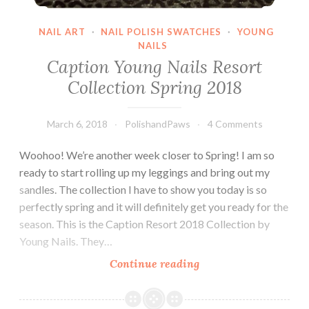
NAIL ART
·
NAIL POLISH SWATCHES
·
YOUNG
NAILS
Caption Young Nails Resort
Collection Spring 2018
March 6, 2018
PolishandPaws
4 Comments
Woohoo! We’re another week closer to Spring! I am so
ready to start rolling up my leggings and bring out my
sandles. The collection I have to show you today is so
perfectly spring and it will definitely get you ready for the
season. This is the Caption Resort 2018 Collection by
Young Nails. They…
Continue reading
Caption
Young
Nails