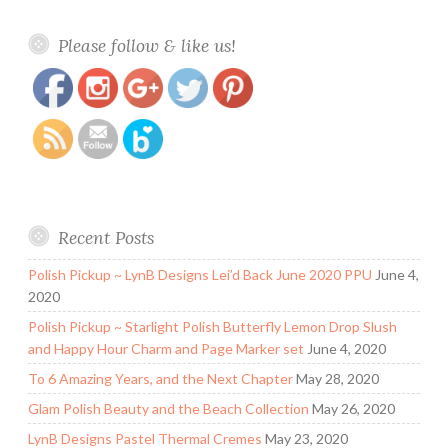
https://www.polishandpaws.com/tag/creme-
Save
Please follow & like us!
polish
Recent Posts
Polish Pickup ~ LynB Designs Lei’d Back June 2020 PPU
June 4,
2020
Polish Pickup ~ Starlight Polish Butterfly Lemon Drop Slush
and Happy Hour Charm and Page Marker set
June 4, 2020
To 6 Amazing Years, and the Next Chapter
May 28, 2020
Glam Polish Beauty and the Beach Collection
May 26, 2020
LynB Designs Pastel Thermal Cremes
May 23, 2020