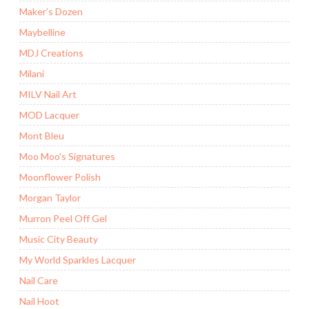
Maker’s Dozen
Maybelline
MDJ Creations
Milani
MILV Nail Art
MOD Lacquer
Mont Bleu
Moo Moo's Signatures
Moonflower Polish
Morgan Taylor
Murron Peel Off Gel
Music City Beauty
My World Sparkles Lacquer
Nail Care
Nail Hoot