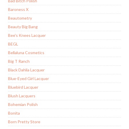
Bad Bitch Polish
Baroness X
Beautometry
Beauty Big Bang
Bee's Knees Lacquer
BEGL
Bellaluna Cosmetics
Big T Ranch
Black Dahlia Lacquer
Blue-Eyed Girl Lacquer
Bluebird Lacquer
Blush Lacquers
Bohemian Polish
Bonita
Born Pretty Store