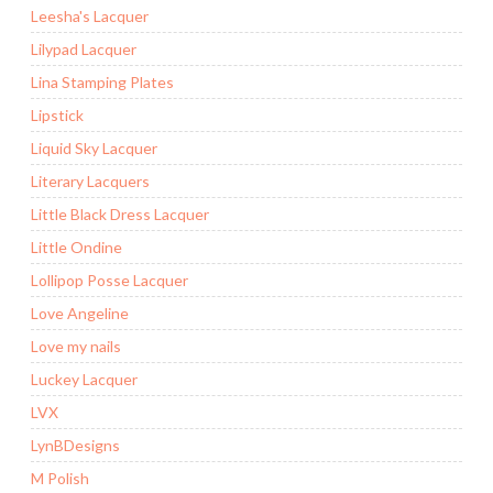
Leesha's Lacquer
Lilypad Lacquer
Lina Stamping Plates
Lipstick
Liquid Sky Lacquer
Literary Lacquers
Little Black Dress Lacquer
Little Ondine
Lollipop Posse Lacquer
Love Angeline
Love my nails
Luckey Lacquer
LVX
LynBDesigns
M Polish