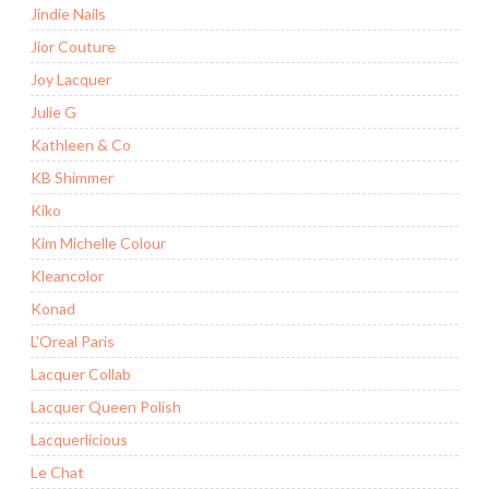
Jindie Nails
Jior Couture
Joy Lacquer
Julie G
Kathleen & Co
KB Shimmer
Kiko
Kim Michelle Colour
Kleancolor
Konad
L'Oreal Paris
Lacquer Collab
Lacquer Queen Polish
Lacquerlicious
Le Chat