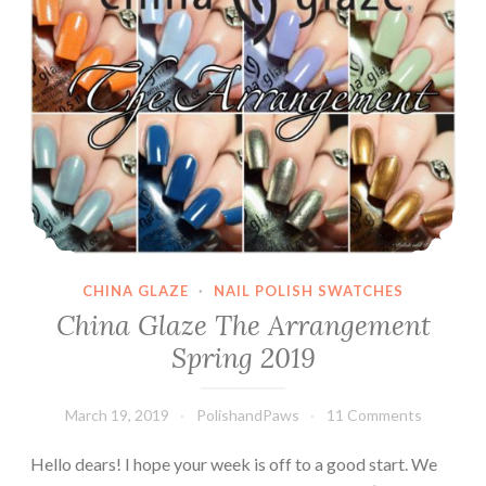
CHINA GLAZE
·
NAIL POLISH SWATCHES
China Glaze The Arrangement
Spring 2019
March 19, 2019
PolishandPaws
11 Comments
Hello dears! I hope your week is off to a good start. We