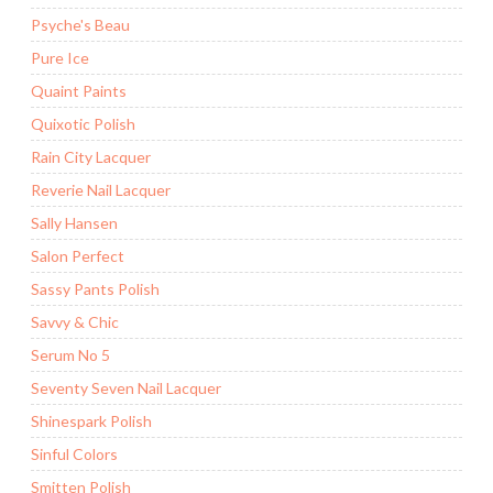
Psyche's Beau
Pure Ice
Quaint Paints
Quixotic Polish
Rain City Lacquer
Reverie Nail Lacquer
Sally Hansen
Salon Perfect
Sassy Pants Polish
Savvy & Chic
Serum No 5
Seventy Seven Nail Lacquer
Shinespark Polish
Sinful Colors
Smitten Polish