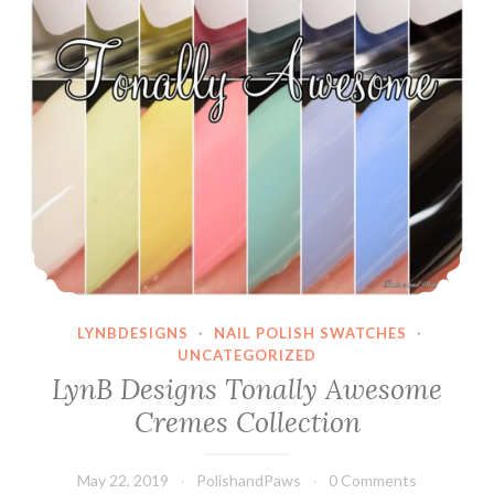
LYNBDESIGNS
·
NAIL POLISH SWATCHES
·
UNCATEGORIZED
LynB Designs Tonally Awesome
Cremes Collection
May 22, 2019
PolishandPaws
0 Comments