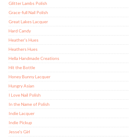
Glitter Lambs Polish
Grace-full Nail Polish
Great Lakes Lacquer
Hard Candy
Heather's Hues
Heathers Hues
Hella Handmade Creations
Hit the Bottle
Honey Bunny Lacquer
Hungry Asian
I Love Nail Polish
In the Name of Polish
Indie Lacquer
Indie Pickup
Jesse's Girl