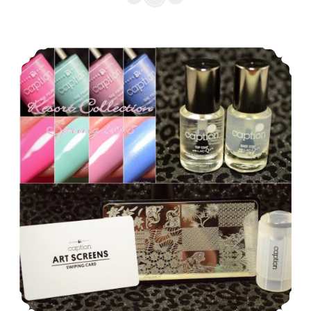
Wear
English
Caption Young Nails Resort Collection Spring 2018
Rose
Collection