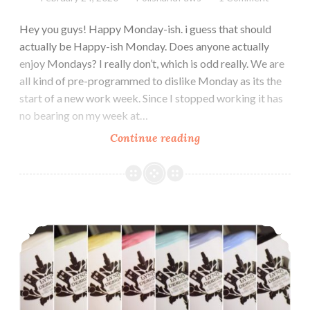
Hey you guys! Happy Monday-ish. i guess that should
actually be Happy-ish Monday. Does anyone actually
enjoy Mondays? I really don’t, which is odd really. We are
all kind of pre-programmed to dislike Monday as its the
start of a new work week. Since I stopped working it has
no bearing on my week at…
Continue reading
Zoya
Calm
Collection
Spring
2020
LynB Designs Tonally Awesome Cremes Collection