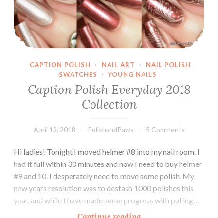
CAPTION POLISH
·
NAIL ART
·
NAIL POLISH
SWATCHES
·
YOUNG NAILS
Caption Polish Everyday 2018
Collection
April 19, 2018
PolishandPaws
5 Comments
Hi ladies! Tonight I moved helmer #8 into my nail room. I
had it full within 30 minutes and now I need to buy helmer
#9 and 10. I desperately need to move some polish. My
new years resolution was to destash 1000 polishes this
year, and while I have made some progress with pulling…
Continue reading
Caption