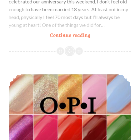
celebrated our anniversary this weekend, I don’t feel old
enough to have been married 18 years. At least not in my
head, physically I feel 70 most days but I’ll always be
young at heart! One of the things we did for…
Continue reading
China
Glaze
The
Arrangement
Spring
OPI Nutcracker and the Four Realms
2019