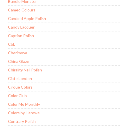
Bundle Monster
Cameo Colours
Candied Apple Polish
Candy Lacquer
Caption Polish
CbL
Cherimoya
China Glaze
Chirality Nail Polish
Ciate London
Cirque Colors
Color Club
Color Me Monthly
Colors by Llarowe
Contrary Polish