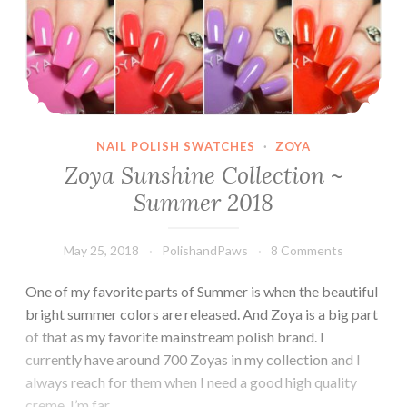
NAIL POLISH SWATCHES
·
ZOYA
Zoya Sunshine Collection ~
Summer 2018
May 25, 2018
PolishandPaws
8 Comments
One of my favorite parts of Summer is when the beautiful
bright summer colors are released. And Zoya is a big part
of that as my favorite mainstream polish brand. I
currently have around 700 Zoyas in my collection and I
always reach for them when I need a good high quality
creme. I’m far…