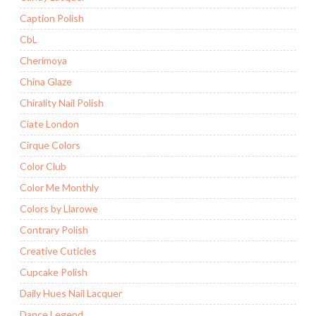
Caption Polish
CbL
Cherimoya
China Glaze
Chirality Nail Polish
Ciate London
Cirque Colors
Color Club
Color Me Monthly
Colors by Llarowe
Contrary Polish
Creative Cuticles
Cupcake Polish
Daily Hues Nail Lacquer
Dance Legend