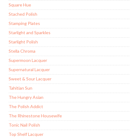
Square Hue
Stached Polish
Stamping Plates
Starlight and Sparkles
Starlight Polish
Stella Chroma
Supermoon Lacquer
Supernatural Lacquer
Sweet & Sour Lacquer
Tahitian Sun
The Hungry Asian
The Polish Addict
The Rhinestone Housewife
Tonic Nail Polish
Top Shelf Lacquer