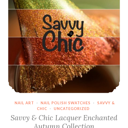
NAIL ART
·
NAIL POLISH SWATCHES
·
SAVVY &
CHIC
·
UNCATEGORIZED
Savvy & Chic Lacquer Enchanted
Autumn Collection