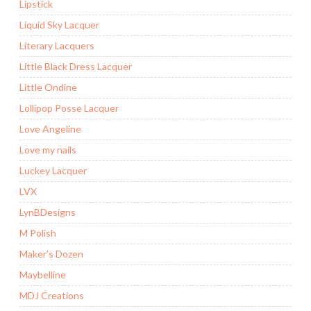
Lipstick
Liquid Sky Lacquer
Literary Lacquers
Little Black Dress Lacquer
Little Ondine
Lollipop Posse Lacquer
Love Angeline
Love my nails
Luckey Lacquer
LVX
LynBDesigns
M Polish
Maker’s Dozen
Maybelline
MDJ Creations