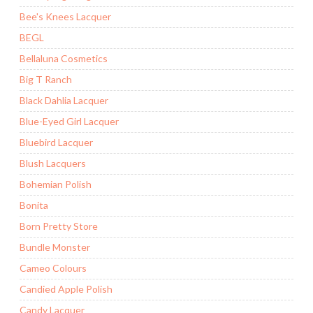
Bee's Knees Lacquer
BEGL
Bellaluna Cosmetics
Big T Ranch
Black Dahlia Lacquer
Blue-Eyed Girl Lacquer
Bluebird Lacquer
Blush Lacquers
Bohemian Polish
Bonita
Born Pretty Store
Bundle Monster
Cameo Colours
Candied Apple Polish
Candy Lacquer