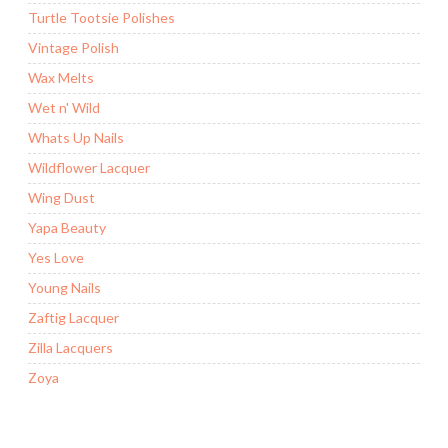
Turtle Tootsie Polishes
Vintage Polish
Wax Melts
Wet n' Wild
Whats Up Nails
Wildflower Lacquer
Wing Dust
Yapa Beauty
Yes Love
Young Nails
Zaftig Lacquer
Zilla Lacquers
Zoya