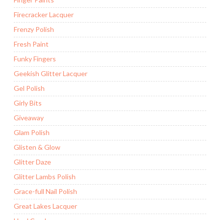
Firecracker Lacquer
Frenzy Polish
Fresh Paint
Funky Fingers
Geekish Glitter Lacquer
Gel Polish
Girly Bits
Giveaway
Glam Polish
Glisten & Glow
Glitter Daze
Glitter Lambs Polish
Grace-full Nail Polish
Great Lakes Lacquer