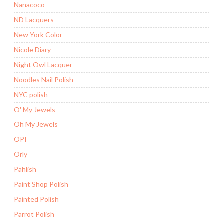
Nanacoco
ND Lacquers
New York Color
Nicole Diary
Night Owl Lacquer
Noodles Nail Polish
NYC polish
O' My Jewels
Oh My Jewels
OPI
Orly
Pahlish
Paint Shop Polish
Painted Polish
Parrot Polish