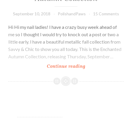
September 10, 2018
PolishandPaws
15 Comments
Hi Hi my nail ladies! I have a crazy busy week ahead of
me so I thought I would try to knock out a post or two a
little early. I have a beautiful metallic fall collection from
Savvy & Chic to show you all today. This is the Enchanted
Autumn Collection, releasing Thursday, September…
Continue reading
Savvy
&
Chic
Lacquer
Enchanted
Autumn
Collection