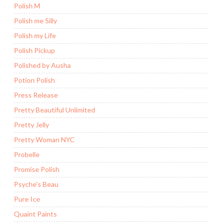
Polish M
Polish me Silly
Polish my Life
Polish Pickup
Polished by Ausha
Potion Polish
Press Release
Pretty Beautiful Unlimited
Pretty Jelly
Pretty Woman NYC
Probelle
Promise Polish
Psyche's Beau
Pure Ice
Quaint Paints