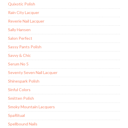
Quixotic Polish
Rain City Lacquer
Reverie Nail Lacquer
Sally Hansen
Salon Perfect
Sassy Pants Polish
Savvy & Chic
Serum No 5
Seventy Seven Nail Lacquer
Shinespark Polish
Sinful Colors
Smitten Polish
Smoky Mountain Lacquers
SpaRitual
Spellbound Nails