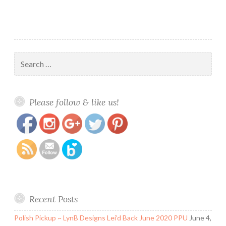
Search
for:
https://www.polishandpaws.com/tag/enchanted-
Save
Please follow & like us!
autumn
Recent Posts
Polish Pickup ~ LynB Designs Lei’d Back June 2020 PPU
June 4,