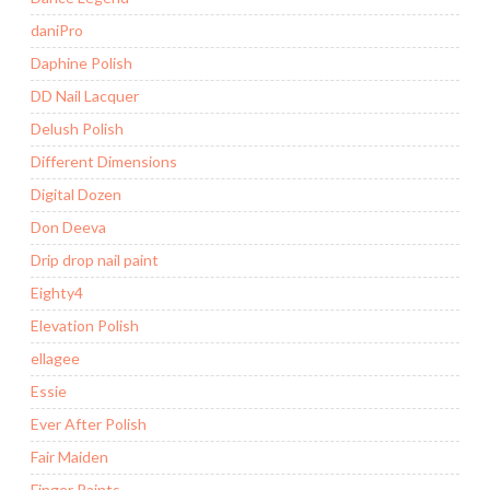
daniPro
Daphine Polish
DD Nail Lacquer
Delush Polish
Different Dimensions
Digital Dozen
Don Deeva
Drip drop nail paint
Eighty4
Elevation Polish
ellagee
Essie
Ever After Polish
Fair Maiden
Finger Paints