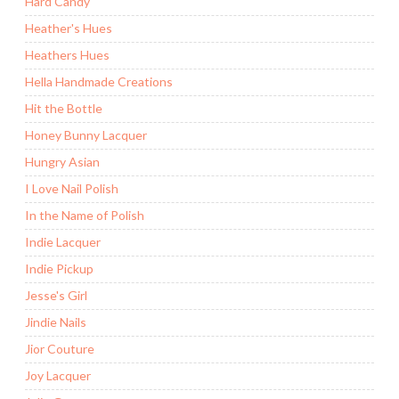
Hard Candy
Heather's Hues
Heathers Hues
Hella Handmade Creations
Hit the Bottle
Honey Bunny Lacquer
Hungry Asian
I Love Nail Polish
In the Name of Polish
Indie Lacquer
Indie Pickup
Jesse's Girl
Jindie Nails
Jior Couture
Joy Lacquer