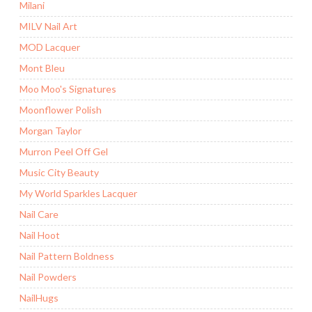
Milani
MILV Nail Art
MOD Lacquer
Mont Bleu
Moo Moo's Signatures
Moonflower Polish
Morgan Taylor
Murron Peel Off Gel
Music City Beauty
My World Sparkles Lacquer
Nail Care
Nail Hoot
Nail Pattern Boldness
Nail Powders
NailHugs