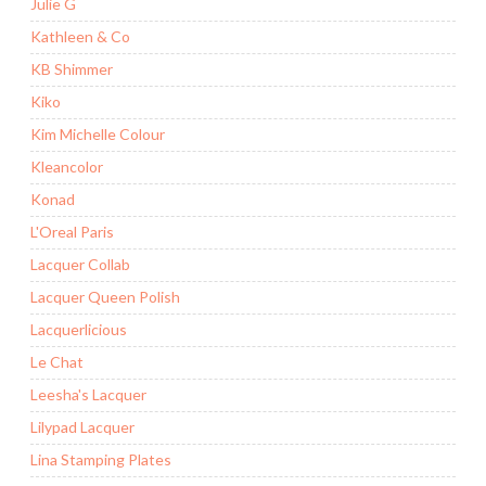
Julie G
Kathleen & Co
KB Shimmer
Kiko
Kim Michelle Colour
Kleancolor
Konad
L'Oreal Paris
Lacquer Collab
Lacquer Queen Polish
Lacquerlicious
Le Chat
Leesha's Lacquer
Lilypad Lacquer
Lina Stamping Plates