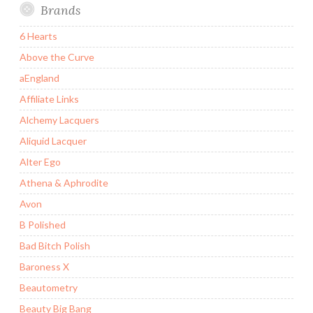
Brands
6 Hearts
Above the Curve
aEngland
Affiliate Links
Alchemy Lacquers
Aliquid Lacquer
Alter Ego
Athena & Aphrodite
Avon
B Polished
Bad Bitch Polish
Baroness X
Beautometry
Beauty Big Bang