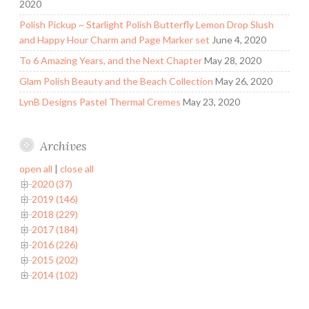
2020
Polish Pickup ~ Starlight Polish Butterfly Lemon Drop Slush
and Happy Hour Charm and Page Marker set
June 4, 2020
To 6 Amazing Years, and the Next Chapter
May 28, 2020
Glam Polish Beauty and the Beach Collection
May 26, 2020
LynB Designs Pastel Thermal Cremes
May 23, 2020
Archives
open all
|
close all
2020 (37)
2019 (146)
2018 (229)
2017 (184)
2016 (226)
2015 (202)
2014 (102)