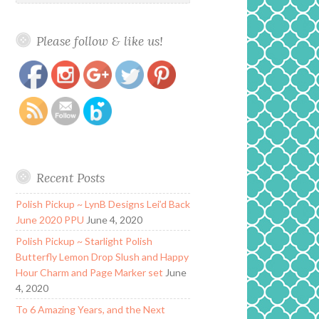
Please follow & like us!
https://www.polishandpaws.com/tag/fall-
Save
seasonal-polish
Recent Posts
Polish Pickup ~ LynB Designs Lei’d Back
June 2020 PPU
June 4, 2020
Polish Pickup ~ Starlight Polish
Butterfly Lemon Drop Slush and Happy
Hour Charm and Page Marker set
June
4, 2020
To 6 Amazing Years, and the Next