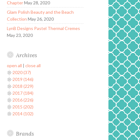
Chapter
May 28, 2020
Glam Polish Beauty and the Beach
Collection
May 26, 2020
LynB Designs Pastel Thermal Cremes
May 23, 2020
Archives
open all
|
close all
2020 (37)
2019 (146)
2018 (229)
2017 (184)
2016 (226)
2015 (202)
2014 (102)
Brands