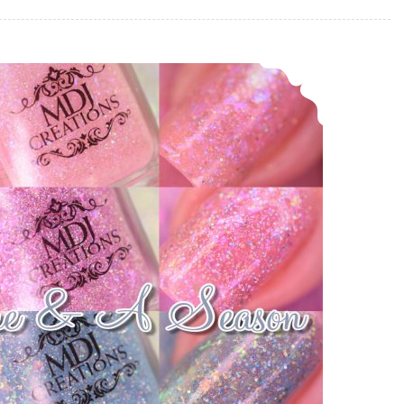
MDJ Creations A Time & A Season ~ Four Seasons Collection