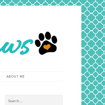
ABOUT ME
Search
for: