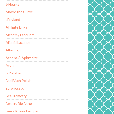
6 Hearts
Above the Curve
aEngland
Affiliate Links
Alchemy Lacquers
Aliquid Lacquer
Alter Ego
Athena & Aphrodite
Avon
B Polished
Bad Bitch Polish
Baroness X
Beautometry
Beauty Big Bang
Bee's Knees Lacquer