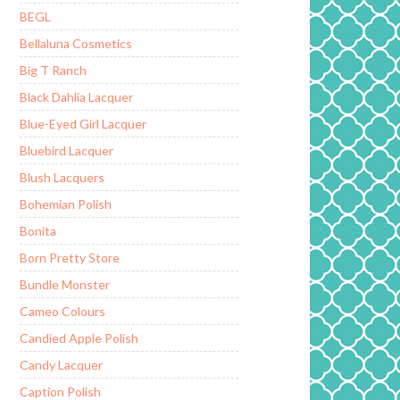
BEGL
Bellaluna Cosmetics
Big T Ranch
Black Dahlia Lacquer
Blue-Eyed Girl Lacquer
Bluebird Lacquer
Blush Lacquers
Bohemian Polish
Bonita
Born Pretty Store
Bundle Monster
Cameo Colours
Candied Apple Polish
Candy Lacquer
Caption Polish