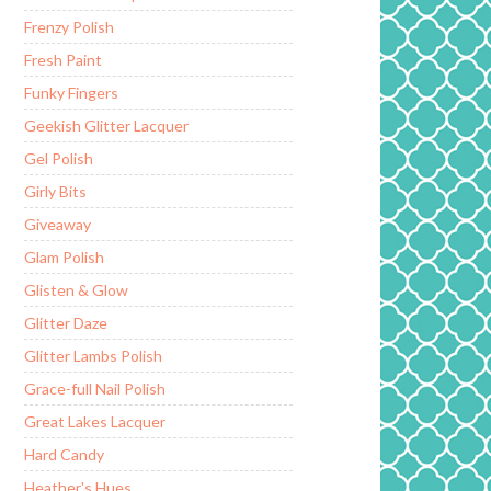
Frenzy Polish
Fresh Paint
Funky Fingers
Geekish Glitter Lacquer
Gel Polish
Girly Bits
Giveaway
Glam Polish
Glisten & Glow
Glitter Daze
Glitter Lambs Polish
Grace-full Nail Polish
Great Lakes Lacquer
Hard Candy
Heather's Hues