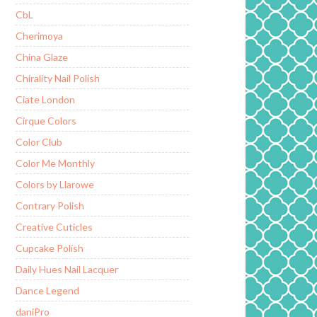
CbL
Cherimoya
China Glaze
Chirality Nail Polish
Ciate London
Cirque Colors
Color Club
Color Me Monthly
Colors by Llarowe
Contrary Polish
Creative Cuticles
Cupcake Polish
Daily Hues Nail Lacquer
Dance Legend
daniPro