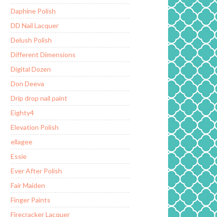
Daphine Polish
DD Nail Lacquer
Delush Polish
Different Dimensions
Digital Dozen
Don Deeva
Drip drop nail paint
Eighty4
Elevation Polish
ellagee
Essie
Ever After Polish
Fair Maiden
Finger Paints
Firecracker Lacquer