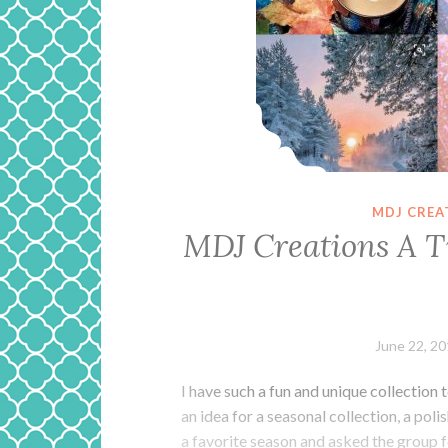
MDJ CREA
MDJ Creations A T
June 22, 2
I have such a fun and unique collection
an idea for a seasonal collection, a pol
a favorite season and asked the group f