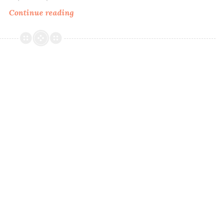
Continue reading
MDJ
Creations
A
Time
&
A
Season
~
Four
Seasons
Collection