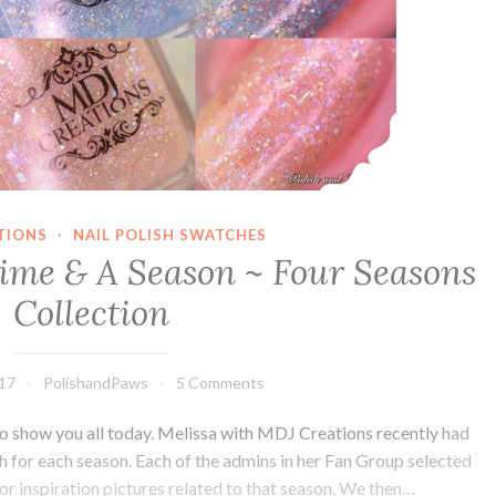
TIONS
·
NAIL POLISH SWATCHES
ime & A Season ~ Four Seasons
Collection
017
PolishandPaws
5 Comments
 to show you all today. Melissa with MDJ Creations recently had
ish for each season. Each of the admins in her Fan Group selected
or inspiration pictures related to that season. We then…