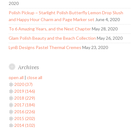
2020
Polish Pickup ~ Starlight Polish Butterfly Lemon Drop Slush
and Happy Hour Charm and Page Marker set
June 4, 2020
To 6 Amazing Years, and the Next Chapter
May 28, 2020
Glam Polish Beauty and the Beach Collection
May 26, 2020
LynB Designs Pastel Thermal Cremes
May 23, 2020
Archives
open all
|
close all
2020 (37)
2019 (146)
2018 (229)
2017 (184)
2016 (226)
2015 (202)
2014 (102)