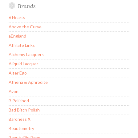
Brands
6 Hearts
Above the Curve
aEngland
Affiliate Links
Alchemy Lacquers
Aliquid Lacquer
Alter Ego
Athena & Aphrodite
Avon
B Polished
Bad Bitch Polish
Baroness X
Beautometry
Beauty Big Bang