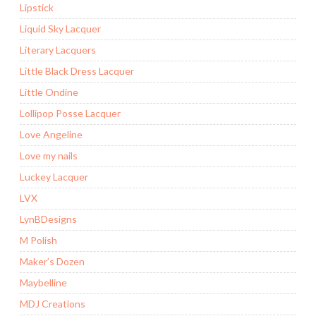
Lipstick
Liquid Sky Lacquer
Literary Lacquers
Little Black Dress Lacquer
Little Ondine
Lollipop Posse Lacquer
Love Angeline
Love my nails
Luckey Lacquer
LVX
LynBDesigns
M Polish
Maker’s Dozen
Maybelline
MDJ Creations