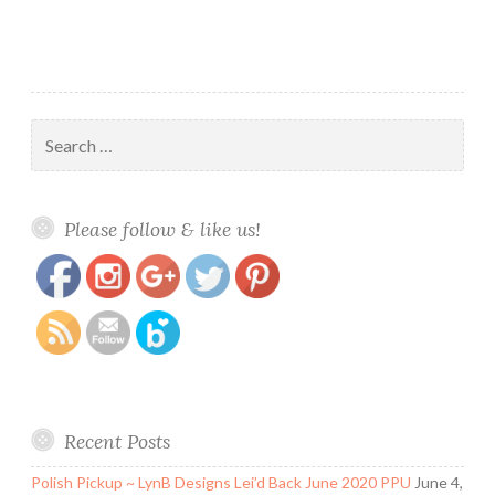
Search
for:
https://www.polishandpaws.com/tag/fall-
Save
Please follow & like us!
sophisticates
Recent Posts
Polish Pickup ~ LynB Designs Lei’d Back June 2020 PPU
June 4,