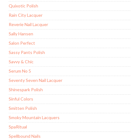
Quixotic Polish
Rain City Lacquer
Reverie Nail Lacquer
Sally Hansen
Salon Perfect
Sassy Pants Polish
Savvy & Chic
Serum No 5
Seventy Seven Nail Lacquer
Shinespark Polish
Sinful Colors
Smitten Polish
Smoky Mountain Lacquers
SpaRitual
Spellbound Nails