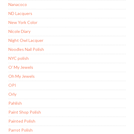
Nanacoco
ND Lacquers
New York Color
Nicole Diary
Night Owl Lacquer
Noodles Nail Polish
NYC polish
O' My Jewels
Oh My Jewels
OPI
Orly
Pahlish
Paint Shop Polish
Painted Polish
Parrot Polish