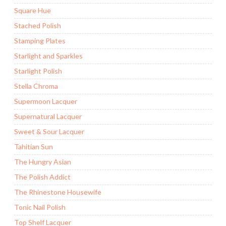
Square Hue
Stached Polish
Stamping Plates
Starlight and Sparkles
Starlight Polish
Stella Chroma
Supermoon Lacquer
Supernatural Lacquer
Sweet & Sour Lacquer
Tahitian Sun
The Hungry Asian
The Polish Addict
The Rhinestone Housewife
Tonic Nail Polish
Top Shelf Lacquer