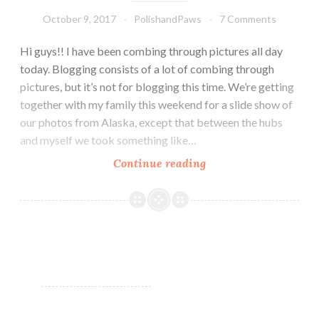
October 9, 2017
PolishandPaws
7 Comments
Hi guys!! I have been combing through pictures all day
today. Blogging consists of a lot of combing through
pictures, but it’s not for blogging this time. We’re getting
together with my family this weekend for a slide show of
our photos from Alaska, except that between the hubs
and myself we took something like…
Continue reading
Zoya
Sophisticates
Collection
~
Fall
2017