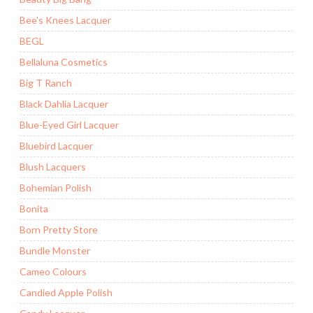
Bee's Knees Lacquer
BEGL
Bellaluna Cosmetics
Big T Ranch
Black Dahlia Lacquer
Blue-Eyed Girl Lacquer
Bluebird Lacquer
Blush Lacquers
Bohemian Polish
Bonita
Born Pretty Store
Bundle Monster
Cameo Colours
Candied Apple Polish