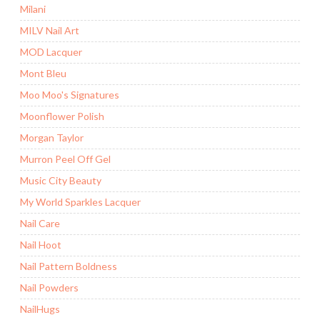
Milani
MILV Nail Art
MOD Lacquer
Mont Bleu
Moo Moo's Signatures
Moonflower Polish
Morgan Taylor
Murron Peel Off Gel
Music City Beauty
My World Sparkles Lacquer
Nail Care
Nail Hoot
Nail Pattern Boldness
Nail Powders
NailHugs