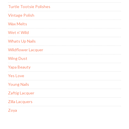
Turtle Tootsie Polishes
Vintage Polish
Wax Melts
Wet n' Wild
Whats Up Nails
Wildflower Lacquer
Wing Dust
Yapa Beauty
Yes Love
Young Nails
Zaftig Lacquer
Zilla Lacquers
Zoya