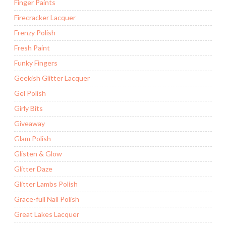
Finger Paints
Firecracker Lacquer
Frenzy Polish
Fresh Paint
Funky Fingers
Geekish Glitter Lacquer
Gel Polish
Girly Bits
Giveaway
Glam Polish
Glisten & Glow
Glitter Daze
Glitter Lambs Polish
Grace-full Nail Polish
Great Lakes Lacquer