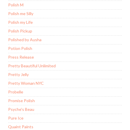
Polish M
Polish me Silly
Polish my Life
Polish Pickup
Polished by Ausha
Potion Polish
Press Release
Pretty Beautiful Unlimited
Pretty Jelly
Pretty Woman NYC
Probelle
Promise Polish
Psyche's Beau
Pure Ice
Quaint Paints