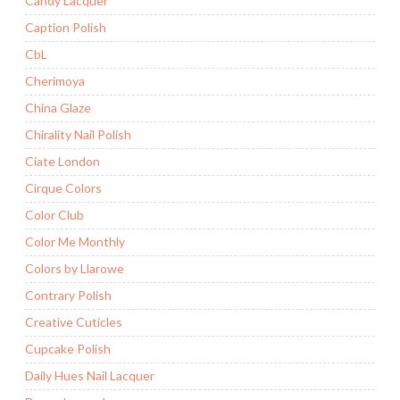
Candy Lacquer
Caption Polish
CbL
Cherimoya
China Glaze
Chirality Nail Polish
Ciate London
Cirque Colors
Color Club
Color Me Monthly
Colors by Llarowe
Contrary Polish
Creative Cuticles
Cupcake Polish
Daily Hues Nail Lacquer