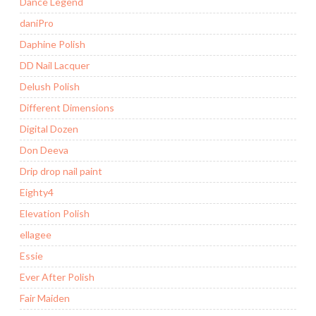
Dance Legend
daniPro
Daphine Polish
DD Nail Lacquer
Delush Polish
Different Dimensions
Digital Dozen
Don Deeva
Drip drop nail paint
Eighty4
Elevation Polish
ellagee
Essie
Ever After Polish
Fair Maiden