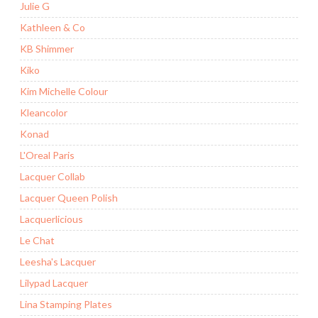
Julie G
Kathleen & Co
KB Shimmer
Kiko
Kim Michelle Colour
Kleancolor
Konad
L'Oreal Paris
Lacquer Collab
Lacquer Queen Polish
Lacquerlicious
Le Chat
Leesha's Lacquer
Lilypad Lacquer
Lina Stamping Plates