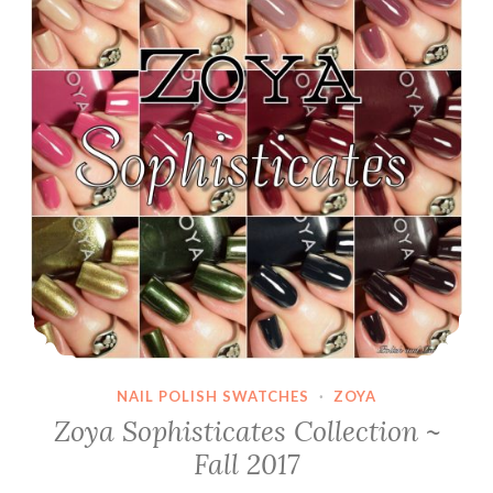
NAIL POLISH SWATCHES
·
ZOYA
Zoya Sophisticates Collection ~
Fall 2017