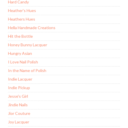
Hard Candy
Heather's Hues
Heathers Hues
Hella Handmade Creations
Hit the Bottle
Honey Bunny Lacquer
Hungry Asian
I Love Nail Polish
In the Name of Polish
Indie Lacquer
Indie Pickup
Jesse's Girl
Jindie Nails
Jior Couture
Joy Lacquer