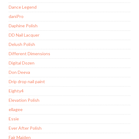
Dance Legend
daniPro
Daphine Polish
DD Nail Lacquer
Delush Polish
Different Dimensions
Digital Dozen
Don Deeva
Drip drop nail paint
Eighty4
Elevation Polish
ellagee
Essie
Ever After Polish
Fair Maiden