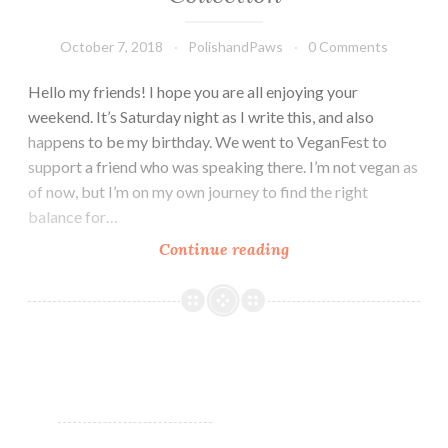
October 7, 2018
PolishandPaws
0 Comments
Hello my friends! I hope you are all enjoying your
weekend. It’s Saturday night as I write this, and also
happens to be my birthday. We went to VeganFest to
support a friend who was speaking there. I’m not vegan as
of now, but I’m on my own journey to find the right
balance for…
Continue reading
LynB
Designs
Fantastic
Beasts
Collection