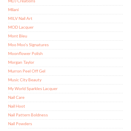
MDJ Creations
Milani
MILV Nail Art
MOD Lacquer
Mont Bleu
Moo Moo's Signatures
Moonflower Polish
Morgan Taylor
Murron Peel Off Gel
Music City Beauty
My World Sparkles Lacquer
Nail Care
Nail Hoot
Nail Pattern Boldness
Nail Powders