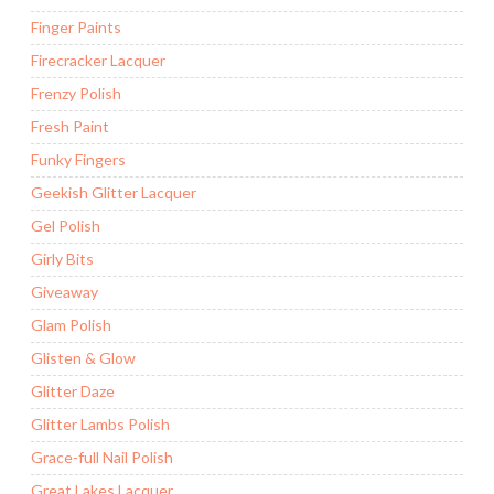
Finger Paints
Firecracker Lacquer
Frenzy Polish
Fresh Paint
Funky Fingers
Geekish Glitter Lacquer
Gel Polish
Girly Bits
Giveaway
Glam Polish
Glisten & Glow
Glitter Daze
Glitter Lambs Polish
Grace-full Nail Polish
Great Lakes Lacquer