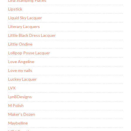
Lina Stamping Plates
Lipstick
Liquid Sky Lacquer
Literary Lacquers
Little Black Dress Lacquer
Little Ondine
Lollipop Posse Lacquer
Love Angeline
Love my nails
Luckey Lacquer
LVX
LynBDesigns
M Polish
Maker’s Dozen
Maybelline