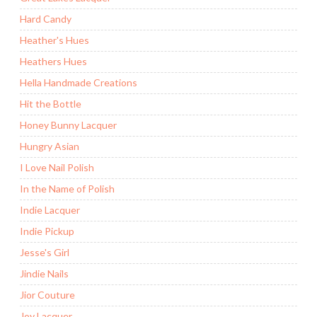
Hard Candy
Heather's Hues
Heathers Hues
Hella Handmade Creations
Hit the Bottle
Honey Bunny Lacquer
Hungry Asian
I Love Nail Polish
In the Name of Polish
Indie Lacquer
Indie Pickup
Jesse's Girl
Jindie Nails
Jior Couture
Joy Lacquer