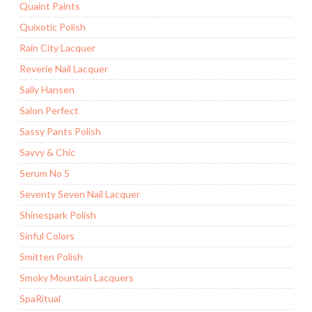
Quaint Paints
Quixotic Polish
Rain City Lacquer
Reverie Nail Lacquer
Sally Hansen
Salon Perfect
Sassy Pants Polish
Savvy & Chic
Serum No 5
Seventy Seven Nail Lacquer
Shinespark Polish
Sinful Colors
Smitten Polish
Smoky Mountain Lacquers
SpaRitual