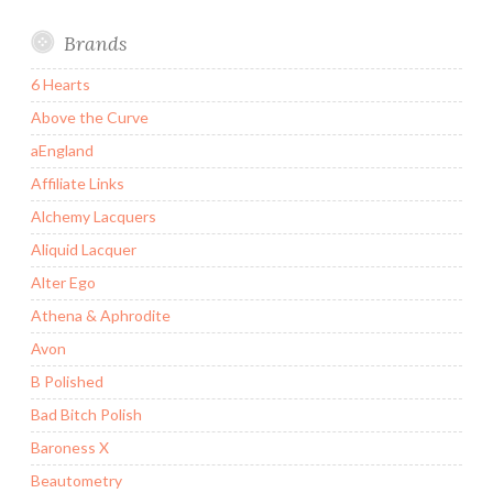
Brands
6 Hearts
Above the Curve
aEngland
Affiliate Links
Alchemy Lacquers
Aliquid Lacquer
Alter Ego
Athena & Aphrodite
Avon
B Polished
Bad Bitch Polish
Baroness X
Beautometry