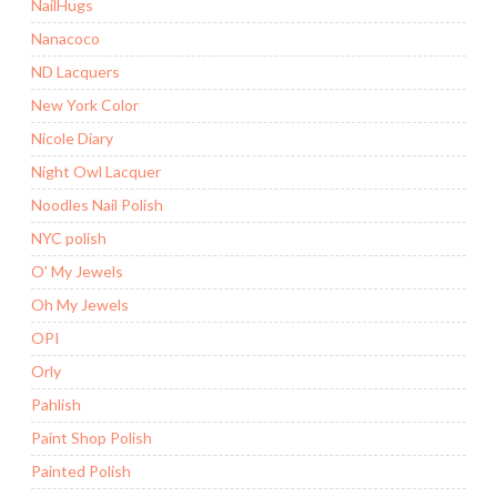
NailHugs
Nanacoco
ND Lacquers
New York Color
Nicole Diary
Night Owl Lacquer
Noodles Nail Polish
NYC polish
O' My Jewels
Oh My Jewels
OPI
Orly
Pahlish
Paint Shop Polish
Painted Polish