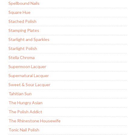
Spellbound Nails
Square Hue
Stached Polish
Stamping Plates
Starlight and Sparkles
Starlight Polish
Stella Chroma
Supermoon Lacquer
Supernatural Lacquer
Sweet & Sour Lacquer
Tahitian Sun
The Hungry Asian
The Polish Addict
The Rhinestone Housewife
Tonic Nail Polish