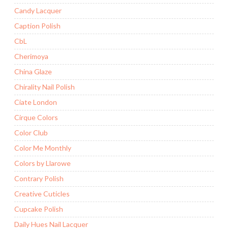
Candy Lacquer
Caption Polish
CbL
Cherimoya
China Glaze
Chirality Nail Polish
Ciate London
Cirque Colors
Color Club
Color Me Monthly
Colors by Llarowe
Contrary Polish
Creative Cuticles
Cupcake Polish
Daily Hues Nail Lacquer