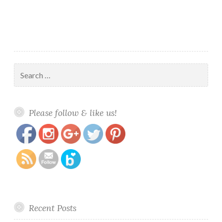
Search
for:
https://www.polishandpaws.com/tag/fantastic-
Save
Please follow & like us!
beasts-collection
Recent Posts