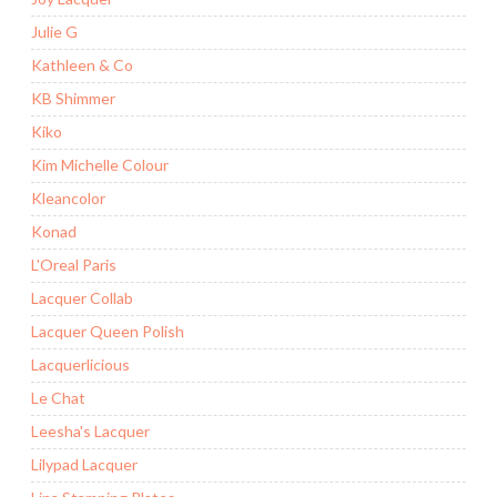
Julie G
Kathleen & Co
KB Shimmer
Kiko
Kim Michelle Colour
Kleancolor
Konad
L'Oreal Paris
Lacquer Collab
Lacquer Queen Polish
Lacquerlicious
Le Chat
Leesha's Lacquer
Lilypad Lacquer