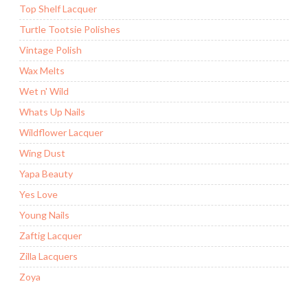
Top Shelf Lacquer
Turtle Tootsie Polishes
Vintage Polish
Wax Melts
Wet n' Wild
Whats Up Nails
Wildflower Lacquer
Wing Dust
Yapa Beauty
Yes Love
Young Nails
Zaftig Lacquer
Zilla Lacquers
Zoya