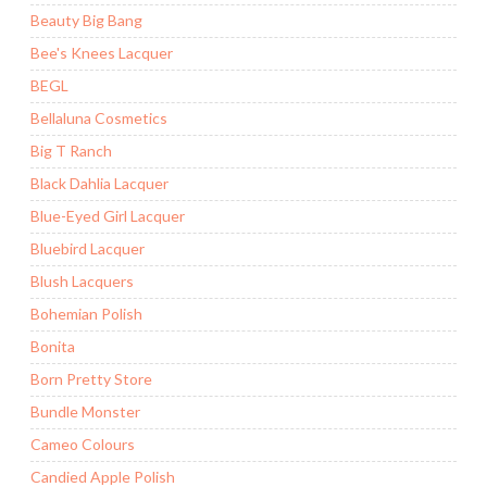
Beauty Big Bang
Bee's Knees Lacquer
BEGL
Bellaluna Cosmetics
Big T Ranch
Black Dahlia Lacquer
Blue-Eyed Girl Lacquer
Bluebird Lacquer
Blush Lacquers
Bohemian Polish
Bonita
Born Pretty Store
Bundle Monster
Cameo Colours
Candied Apple Polish