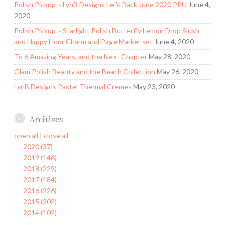
Polish Pickup ~ LynB Designs Lei’d Back June 2020 PPU
June 4,
2020
Polish Pickup ~ Starlight Polish Butterfly Lemon Drop Slush
and Happy Hour Charm and Page Marker set
June 4, 2020
To 6 Amazing Years, and the Next Chapter
May 28, 2020
Glam Polish Beauty and the Beach Collection
May 26, 2020
LynB Designs Pastel Thermal Cremes
May 23, 2020
Archives
open all
|
close all
2020 (37)
2019 (146)
2018 (229)
2017 (184)
2016 (226)
2015 (202)
2014 (102)