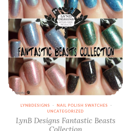
LYNBDESIGNS
·
NAIL POLISH SWATCHES
·
UNCATEGORIZED
LynB Designs Fantastic Beasts
Collection