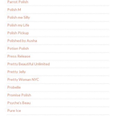
Parrot Polish
Polish M
Polish me Silly
Polish my Life
Polish Pickup
Polished by Ausha
Potion Polish
Press Release
Pretty Beautiful Unlimited
Pretty Jelly
Pretty Woman NYC
Probelle
Promise Polish
Psyche's Beau
Pure Ice