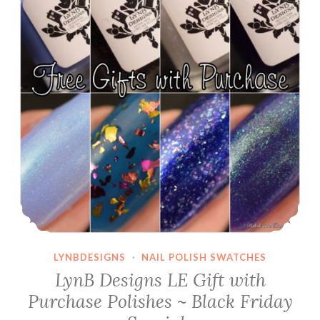
LYNBDESIGNS
·
NAIL POLISH SWATCHES
LynB Designs LE Gift with
Purchase Polishes ~ Black Friday