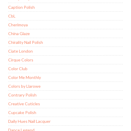
Caption Polish
CbL
Cherimoya
China Glaze
Chirality Nail Polish
Ciate London
Cirque Colors
Color Club
Color Me Monthly
Colors by Llarowe
Contrary Polish
Creative Cuticles
Cupcake Polish
Daily Hues Nail Lacquer
Dance Legend