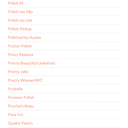
Polish M
Polish me Silly
Polish my Life
Polish Pickup
Polished by Ausha
Potion Polish
Press Release
Pretty Beautiful Unlimited
Pretty Jelly
Pretty Woman NYC
Probelle
Promise Polish
Psyche's Beau
Pure Ice
Quaint Paints