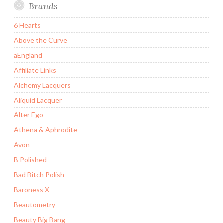
Brands
6 Hearts
Above the Curve
aEngland
Affiliate Links
Alchemy Lacquers
Aliquid Lacquer
Alter Ego
Athena & Aphrodite
Avon
B Polished
Bad Bitch Polish
Baroness X
Beautometry
Beauty Big Bang