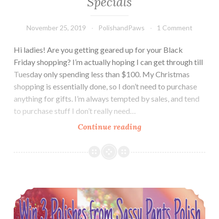
Specials
November 25, 2019
PolishandPaws
1 Comment
Hi ladies! Are you getting geared up for your Black
Friday shopping? I’m actually hoping I can get through till
Tuesday only spending less than $100. My Christmas
shopping is essentially done, so I don’t need to purchase
anything for gifts. I’m always tempted by sales, and tend
to purchase stuff I don’t really need…
Continue reading
LynB
Designs
LE
Gift
with
GIVEAWAY!! ~ Sponsored by Sassy Pants Polish
Purchase
Polishes
~