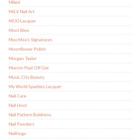
Milani
MILV Nail Art
MOD Lacquer
Mont Bleu
Moo Moo's Signatures
Moonflower Polish
Morgan Taylor
Murron Peel Off Gel
Music City Beauty
My World Sparkles Lacquer
Nail Care
Nail Hoot
Nail Pattern Boldness
Nail Powders
NailHugs