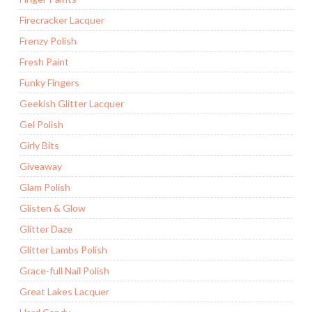
Firecracker Lacquer
Frenzy Polish
Fresh Paint
Funky Fingers
Geekish Glitter Lacquer
Gel Polish
Girly Bits
Giveaway
Glam Polish
Glisten & Glow
Glitter Daze
Glitter Lambs Polish
Grace-full Nail Polish
Great Lakes Lacquer