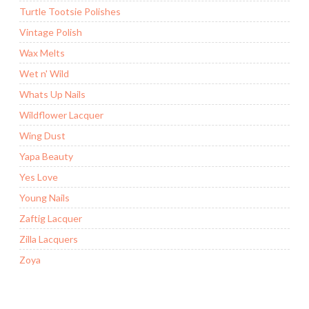
Turtle Tootsie Polishes
Vintage Polish
Wax Melts
Wet n' Wild
Whats Up Nails
Wildflower Lacquer
Wing Dust
Yapa Beauty
Yes Love
Young Nails
Zaftig Lacquer
Zilla Lacquers
Zoya