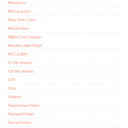
Nanacoco
ND Lacquers
New York Color
Nicole Diary
Night Owl Lacquer
Noodles Nail Polish
NYC polish
O' My Jewels
Oh My Jewels
OPI
Orly
Pahlish
Paint Shop Polish
Painted Polish
Parrot Polish