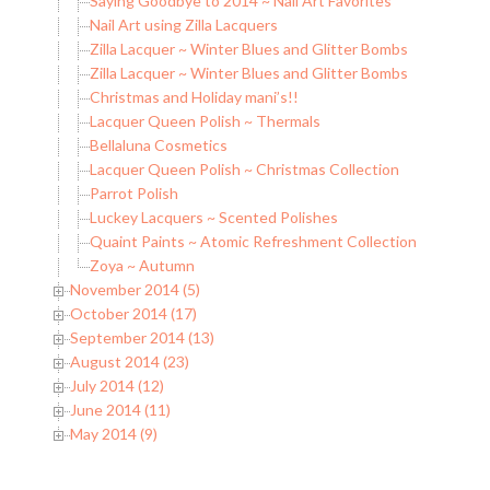
Saying Goodbye to 2014 ~ Nail Art Favorites
Nail Art using Zilla Lacquers
Zilla Lacquer ~ Winter Blues and Glitter Bombs
Zilla Lacquer ~ Winter Blues and Glitter Bombs
Christmas and Holiday mani’s!!
Lacquer Queen Polish ~ Thermals
Bellaluna Cosmetics
Lacquer Queen Polish ~ Christmas Collection
Parrot Polish
Luckey Lacquers ~ Scented Polishes
Quaint Paints ~ Atomic Refreshment Collection
Zoya ~ Autumn
November 2014 (5)
October 2014 (17)
September 2014 (13)
August 2014 (23)
July 2014 (12)
June 2014 (11)
May 2014 (9)