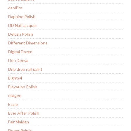
daniPro
Daphine Polish
DD Nail Lacquer
Delush Polish
Different Dimensions
Digital Dozen
Don Deeva
Drip drop nail paint
Eighty4
Elevation Polish
ellagee
Essie
Ever After Polish
Fair Maiden
Finger Paints