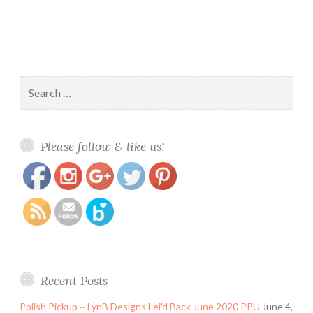
Search
for:
https://www.polishandpaws.com/tag/free-
Save
Please follow & like us!
polish
Recent Posts
Polish Pickup ~ LynB Designs Lei’d Back June 2020 PPU
June 4,