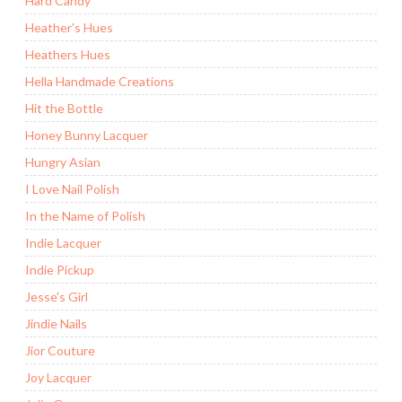
Hard Candy
Heather's Hues
Heathers Hues
Hella Handmade Creations
Hit the Bottle
Honey Bunny Lacquer
Hungry Asian
I Love Nail Polish
In the Name of Polish
Indie Lacquer
Indie Pickup
Jesse's Girl
Jindie Nails
Jior Couture
Joy Lacquer