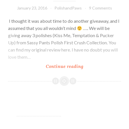
January 23, 2016
PolishandPaws
9 Comments
I thought it was about time to do another giveaway, and I
assumed that you all wouldn’t mind
….. We will be
giving away 3 polishes (Kiss Me, Temptation & Pucker
Up) from Sassy Pants Polish First Crush Collection. You
can find my original review here. I have no doubt you will
love them…
Continue reading
GIVEAWAY!!
~
Sponsored
by
Sassy
Pants
Polish