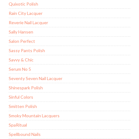
Quixotic Polish
Rain City Lacquer
Reverie Nail Lacquer
Sally Hansen
Salon Perfect
Sassy Pants Polish
Savvy & Chic
Serum No 5
Seventy Seven Nail Lacquer
Shinespark Polish
Sinful Colors
Smitten Polish
Smoky Mountain Lacquers
SpaRitual
Spellbound Nails