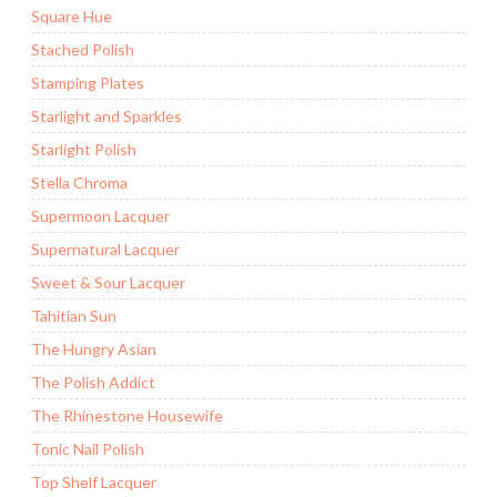
Square Hue
Stached Polish
Stamping Plates
Starlight and Sparkles
Starlight Polish
Stella Chroma
Supermoon Lacquer
Supernatural Lacquer
Sweet & Sour Lacquer
Tahitian Sun
The Hungry Asian
The Polish Addict
The Rhinestone Housewife
Tonic Nail Polish
Top Shelf Lacquer