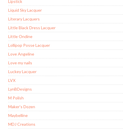
Lipstick
Liquid Sky Lacquer
Literary Lacquers
Little Black Dress Lacquer
Little Ondine
Lollipop Posse Lacquer
Love Angeline
Love my nails
Luckey Lacquer
LVX
LynBDesigns
M Polish
Maker’s Dozen
Maybelline
MDJ Creations