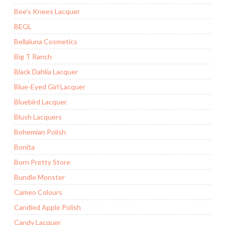
Bee's Knees Lacquer
BEGL
Bellaluna Cosmetics
Big T Ranch
Black Dahlia Lacquer
Blue-Eyed Girl Lacquer
Bluebird Lacquer
Blush Lacquers
Bohemian Polish
Bonita
Born Pretty Store
Bundle Monster
Cameo Colours
Candied Apple Polish
Candy Lacquer