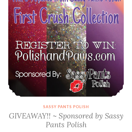
Black
Friday
Specials
SASSY PANTS POLISH
GIVEAWAY!! ~ Sponsored by Sassy
Pants Polish