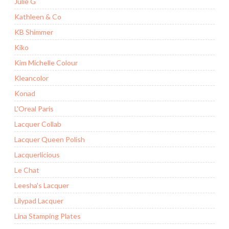
Julie G
Kathleen & Co
KB Shimmer
Kiko
Kim Michelle Colour
Kleancolor
Konad
L'Oreal Paris
Lacquer Collab
Lacquer Queen Polish
Lacquerlicious
Le Chat
Leesha's Lacquer
Lilypad Lacquer
Lina Stamping Plates