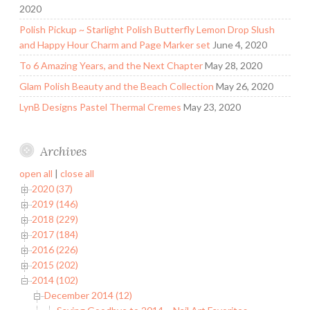
2020
Polish Pickup ~ Starlight Polish Butterfly Lemon Drop Slush
and Happy Hour Charm and Page Marker set
June 4, 2020
To 6 Amazing Years, and the Next Chapter
May 28, 2020
Glam Polish Beauty and the Beach Collection
May 26, 2020
LynB Designs Pastel Thermal Cremes
May 23, 2020
Archives
open all
|
close all
2020 (37)
2019 (146)
2018 (229)
2017 (184)
2016 (226)
2015 (202)
2014 (102)
December 2014 (12)