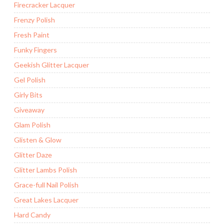
Firecracker Lacquer
Frenzy Polish
Fresh Paint
Funky Fingers
Geekish Glitter Lacquer
Gel Polish
Girly Bits
Giveaway
Glam Polish
Glisten & Glow
Glitter Daze
Glitter Lambs Polish
Grace-full Nail Polish
Great Lakes Lacquer
Hard Candy