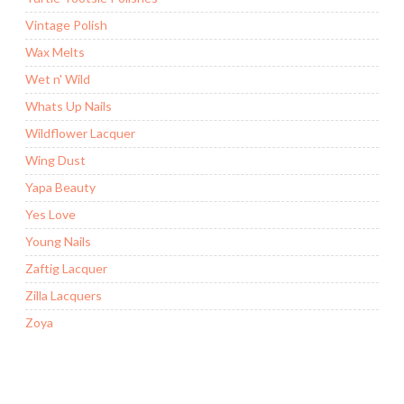
Vintage Polish
Wax Melts
Wet n' Wild
Whats Up Nails
Wildflower Lacquer
Wing Dust
Yapa Beauty
Yes Love
Young Nails
Zaftig Lacquer
Zilla Lacquers
Zoya