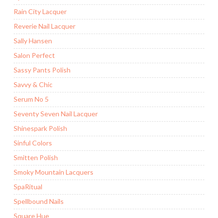
Rain City Lacquer
Reverie Nail Lacquer
Sally Hansen
Salon Perfect
Sassy Pants Polish
Savvy & Chic
Serum No 5
Seventy Seven Nail Lacquer
Shinespark Polish
Sinful Colors
Smitten Polish
Smoky Mountain Lacquers
SpaRitual
Spellbound Nails
Square Hue