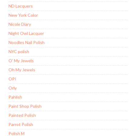
ND Lacquers
New York Color
Nicole Diary
Night Owl Lacquer
Noodles Nail Polish
NYC polish
O' My Jewels
Oh My Jewels
OPI
Orly
Pahlish
Paint Shop Polish
Painted Polish
Parrot Polish
Polish M