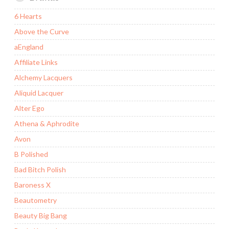
6 Hearts
Above the Curve
aEngland
Affiliate Links
Alchemy Lacquers
Aliquid Lacquer
Alter Ego
Athena & Aphrodite
Avon
B Polished
Bad Bitch Polish
Baroness X
Beautometry
Beauty Big Bang