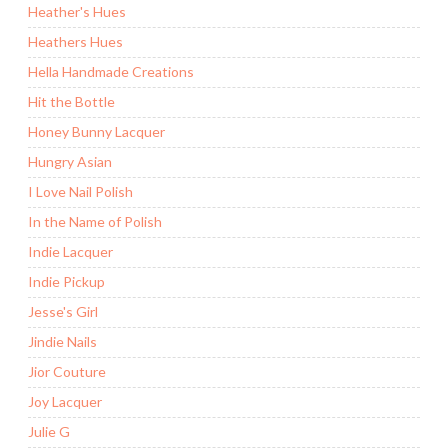
Heather's Hues
Heathers Hues
Hella Handmade Creations
Hit the Bottle
Honey Bunny Lacquer
Hungry Asian
I Love Nail Polish
In the Name of Polish
Indie Lacquer
Indie Pickup
Jesse's Girl
Jindie Nails
Jior Couture
Joy Lacquer
Julie G