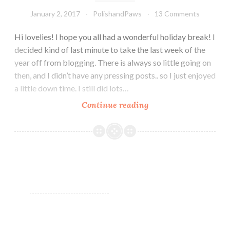
January 2, 2017
PolishandPaws
13 Comments
Hi lovelies! I hope you all had a wonderful holiday break! I
decided kind of last minute to take the last week of the
year off from blogging. There is always so little going on
then, and I didn’t have any pressing posts.. so I just enjoyed
a little down time. I still did lots…
Continue reading
Glam
Polish
Limited
Edition
Rydell
Forever
Collection