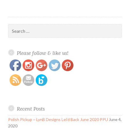
Search
for:
https://www.polishandpaws.com/tag/glam-
Save
Please follow & like us!
polish-rydell-forever
Recent Posts
Polish Pickup ~ LynB Designs Lei’d Back June 2020 PPU
June 4,
2020