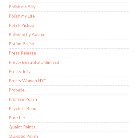
Polish me Silly
Polish my Life
Polish Pickup
Polished by Ausha
Potion Polish
Press Release
Pretty Beautiful Unlimited
Pretty Jelly
Pretty Woman NYC
Probelle
Promise Polish
Psyche's Beau
Pure Ice
Quaint Paints
Quixotic Polish