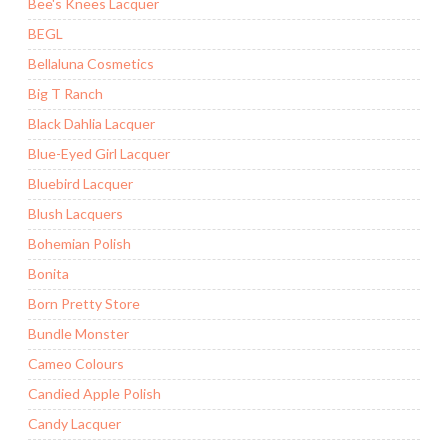
Bee's Knees Lacquer
BEGL
Bellaluna Cosmetics
Big T Ranch
Black Dahlia Lacquer
Blue-Eyed Girl Lacquer
Bluebird Lacquer
Blush Lacquers
Bohemian Polish
Bonita
Born Pretty Store
Bundle Monster
Cameo Colours
Candied Apple Polish
Candy Lacquer