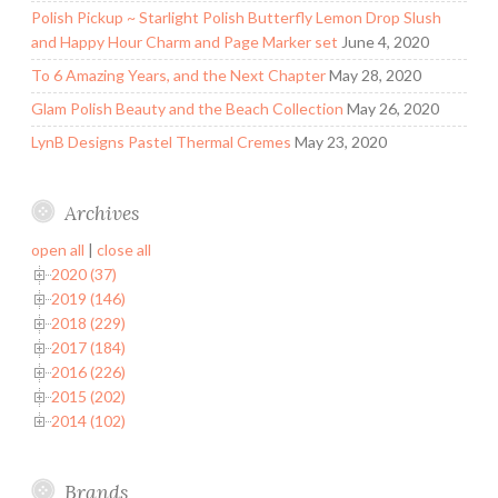
Polish Pickup ~ Starlight Polish Butterfly Lemon Drop Slush
and Happy Hour Charm and Page Marker set
June 4, 2020
To 6 Amazing Years, and the Next Chapter
May 28, 2020
Glam Polish Beauty and the Beach Collection
May 26, 2020
LynB Designs Pastel Thermal Cremes
May 23, 2020
Archives
open all
|
close all
2020 (37)
2019 (146)
2018 (229)
2017 (184)
2016 (226)
2015 (202)
2014 (102)
Brands