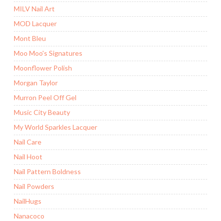
MILV Nail Art
MOD Lacquer
Mont Bleu
Moo Moo's Signatures
Moonflower Polish
Morgan Taylor
Murron Peel Off Gel
Music City Beauty
My World Sparkles Lacquer
Nail Care
Nail Hoot
Nail Pattern Boldness
Nail Powders
NailHugs
Nanacoco