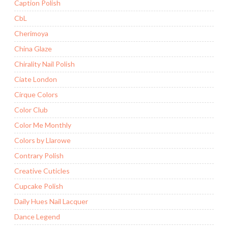
Caption Polish
CbL
Cherimoya
China Glaze
Chirality Nail Polish
Ciate London
Cirque Colors
Color Club
Color Me Monthly
Colors by Llarowe
Contrary Polish
Creative Cuticles
Cupcake Polish
Daily Hues Nail Lacquer
Dance Legend