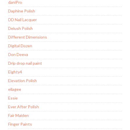
daniPro
Daphine Polish
DD Nail Lacquer
Delush Polish
Different Dimensions
Digital Dozen
Don Deeva
Drip drop nail paint
Eighty4
Elevation Polish
ellagee
Essie
Ever After Polish
Fair Maiden
Finger Paints