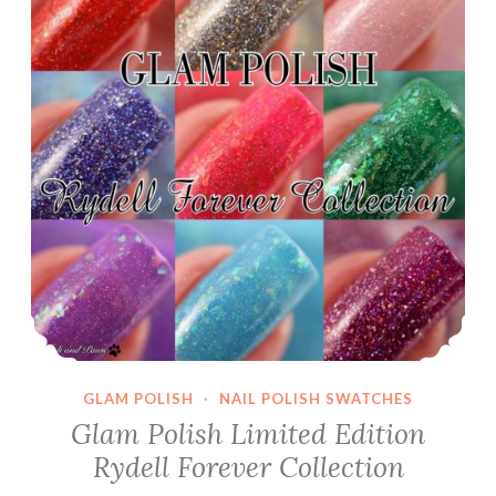
GLAM POLISH
·
NAIL POLISH SWATCHES
Glam Polish Limited Edition
Rydell Forever Collection