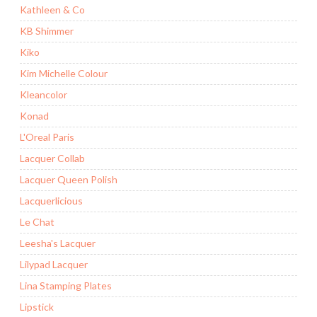
Kathleen & Co
KB Shimmer
Kiko
Kim Michelle Colour
Kleancolor
Konad
L'Oreal Paris
Lacquer Collab
Lacquer Queen Polish
Lacquerlicious
Le Chat
Leesha's Lacquer
Lilypad Lacquer
Lina Stamping Plates
Lipstick