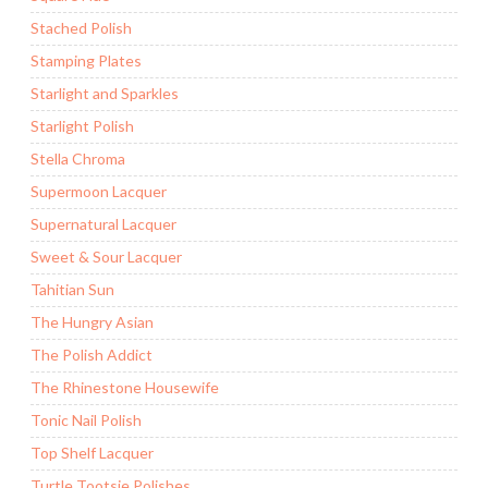
Stached Polish
Stamping Plates
Starlight and Sparkles
Starlight Polish
Stella Chroma
Supermoon Lacquer
Supernatural Lacquer
Sweet & Sour Lacquer
Tahitian Sun
The Hungry Asian
The Polish Addict
The Rhinestone Housewife
Tonic Nail Polish
Top Shelf Lacquer
Turtle Tootsie Polishes