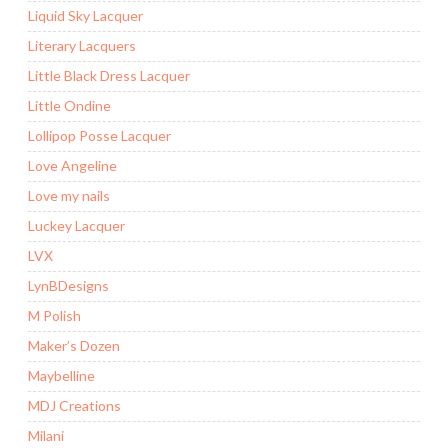
Liquid Sky Lacquer
Literary Lacquers
Little Black Dress Lacquer
Little Ondine
Lollipop Posse Lacquer
Love Angeline
Love my nails
Luckey Lacquer
LVX
LynBDesigns
M Polish
Maker’s Dozen
Maybelline
MDJ Creations
Milani