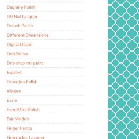
Daphine Polish
DD Nail Lacquer
Delush Polish
Different Dimensions
Digital Dozen
Don Deeva
Drip drop nail paint
Eighty4
Elevation Polish
ellagee
Essie
Ever After Polish
Fair Maiden
Finger Paints
Firecracker Lacquer