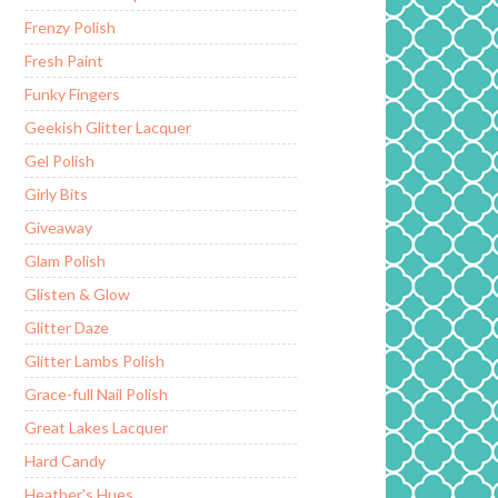
Frenzy Polish
Fresh Paint
Funky Fingers
Geekish Glitter Lacquer
Gel Polish
Girly Bits
Giveaway
Glam Polish
Glisten & Glow
Glitter Daze
Glitter Lambs Polish
Grace-full Nail Polish
Great Lakes Lacquer
Hard Candy
Heather's Hues