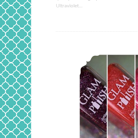
Ultraviolet…