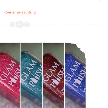
Continue reading
Glam
Polish
Ultraviolet
Galaxy
~
Glam Polish The King Collection Part 2
Fan
Group
Custom