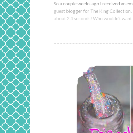
So a couple weeks ago I received an ema
guest blogger for The King Collection, P
about 2.4 seconds! Who wouldn’t want 