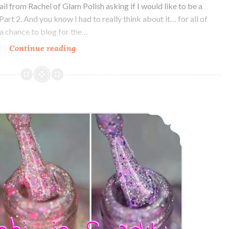
il from Rachel of Glam Polish asking if I would like to be a
art 2. And you know I had to really think about it… for all of
a chance to blog for the…
Continue reading
Glam
Polish
The
King
Collection
Glam Polish Friendship is Sparkly Trio Part II ~ Swatch and Review
Part
2