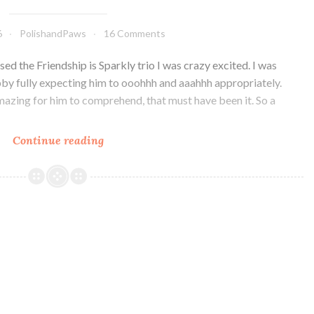
6
PolishandPaws
16 Comments
sed the Friendship is Sparkly trio I was crazy excited. I was
by fully expecting him to ooohhh and aaahhh appropriately.
mazing for him to comprehend, that must have been it. So a
Continue reading
Glam
Polish
Friendship
is
Sparkly
Trio
Part
II
~
Swatch