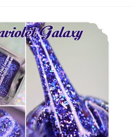
Glam Polish Ultraviolet Galaxy ~ Fan Group Custom