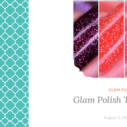
GLAM PO
Glam Polish T
August 1, 2