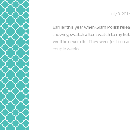
July 8, 201
Earlier this year when Glam Polish relea
showing swatch after swatch to my hub
Well he never did. They were just too a
couple weeks…