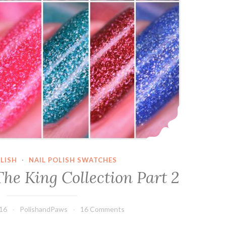
LISH
·
NAIL POLISH SWATCHES
he King Collection Part 2
016
PolishandPaws
16 Comments