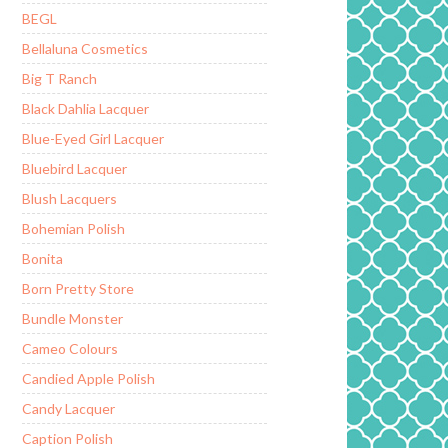
BEGL
Bellaluna Cosmetics
Big T Ranch
Black Dahlia Lacquer
Blue-Eyed Girl Lacquer
Bluebird Lacquer
Blush Lacquers
Bohemian Polish
Bonita
Born Pretty Store
Bundle Monster
Cameo Colours
Candied Apple Polish
Candy Lacquer
Caption Polish