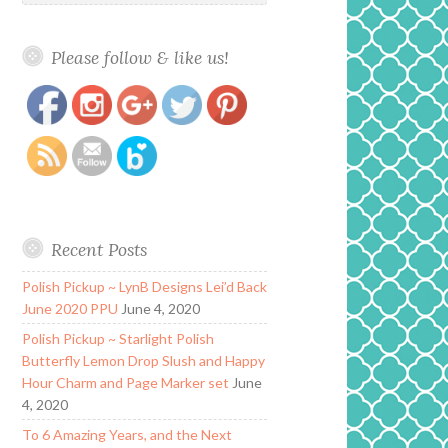
Please follow & like us!
https://www.polishandpaws.com/tag/glam-
Save
polish-swatches
Recent Posts
Polish Pickup ~ LynB Designs Lei’d Back
June 2020 PPU
June 4, 2020
Polish Pickup ~ Starlight Polish
Butterfly Lemon Drop Slush and Happy
Hour Charm and Page Marker set
June
4, 2020
To 6 Amazing Years, and the Next