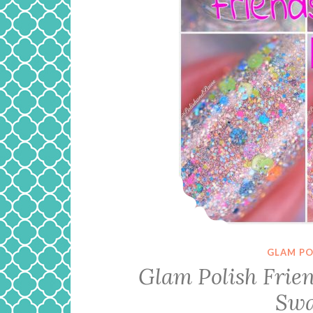
GLAM PO
Glam Polish Friend
Swa