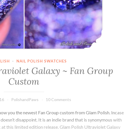
LISH
·
NAIL POLISH SWATCHES
raviolet Galaxy ~ Fan Group
Custom
016
PolishandPaws
10 Comments
how you the newest Fan Group custom from Glam Polish. Incase
t doesn’t disappoint. It is an indie brand that is synonymous with
ok at this limited edition release. Glam Polish Ultraviolet Galaxy