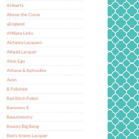
6 Hearts
Above the Curve
aEngland
Affiliate Links
Alchemy Lacquers
Aliquid Lacquer
Alter Ego
Athena & Aphrodite
Avon
B Polished
Bad Bitch Polish
Baroness X
Beautometry
Beauty Big Bang
Bee's Knees Lacquer