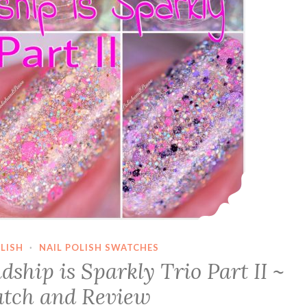
LISH
·
NAIL POLISH SWATCHES
ship is Sparkly Trio Part II ~
tch and Review