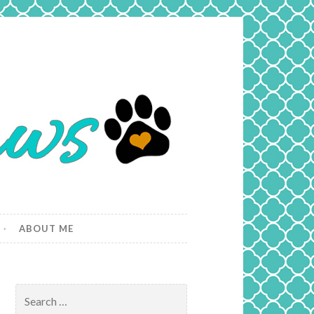
ABOUT ME
Search
for: