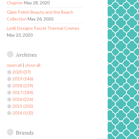
Chapter
May 28, 2020
Glam Polish Beauty and the Beach
Collection
May 26, 2020
LynB Designs Pastel Thermal Cremes
May 23, 2020
Archives
open all
|
close all
2020 (37)
2019 (146)
2018 (229)
2017 (184)
2016 (226)
2015 (202)
2014 (102)
Brands