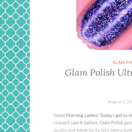
GLAM PO
Glam Polish Ult
August 5, 2
Good Morning Ladies! Today I get to s
I haven’t said it before, Glam Polish jus
quality and integrity. So let’s take a lo