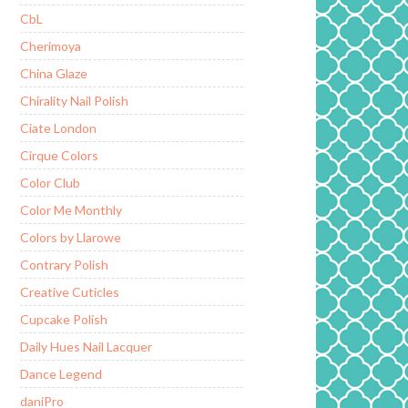
CbL
Cherimoya
China Glaze
Chirality Nail Polish
Ciate London
Cirque Colors
Color Club
Color Me Monthly
Colors by Llarowe
Contrary Polish
Creative Cuticles
Cupcake Polish
Daily Hues Nail Lacquer
Dance Legend
daniPro