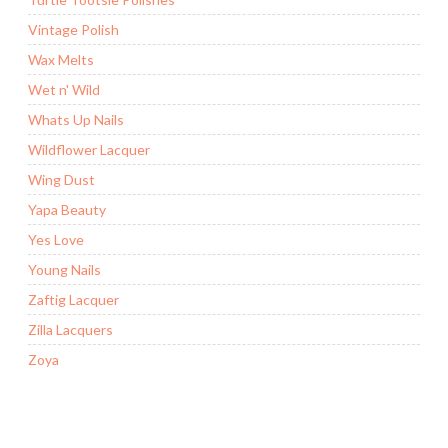
Vintage Polish
Wax Melts
Wet n' Wild
Whats Up Nails
Wildflower Lacquer
Wing Dust
Yapa Beauty
Yes Love
Young Nails
Zaftig Lacquer
Zilla Lacquers
Zoya