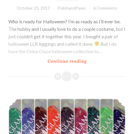
October 23, 2017
PolishandPaws
6 Comments
Who is ready for Halloween? I’m as ready as I’ll ever be.
The hubby and I usually love to do a couple costume, but I
just couldn’t get it together this year. I bought a pair of
halloween LLR leggings and called it done.
But I do
have the China Glaze halloween collection to…
Continue reading
China
Glaze
Happily
Never
After
Glam Polish It’s Gonna be a Scream! Collection ~ Limited Edition
Halloween
2017
Collection