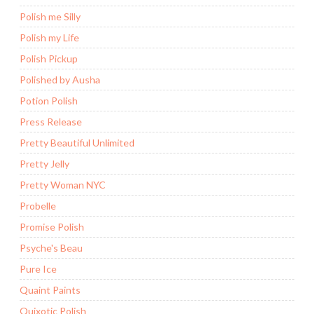
Polish me Silly
Polish my Life
Polish Pickup
Polished by Ausha
Potion Polish
Press Release
Pretty Beautiful Unlimited
Pretty Jelly
Pretty Woman NYC
Probelle
Promise Polish
Psyche's Beau
Pure Ice
Quaint Paints
Quixotic Polish