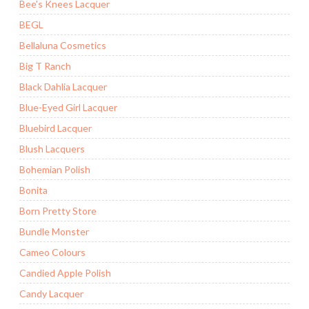
Bee's Knees Lacquer
BEGL
Bellaluna Cosmetics
Big T Ranch
Black Dahlia Lacquer
Blue-Eyed Girl Lacquer
Bluebird Lacquer
Blush Lacquers
Bohemian Polish
Bonita
Born Pretty Store
Bundle Monster
Cameo Colours
Candied Apple Polish
Candy Lacquer