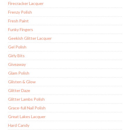
Firecracker Lacquer
Frenzy Polish
Fresh Paint
Funky Fingers
Geekish Glitter Lacquer
Gel Polish
Girly Bits
Giveaway
Glam Polish
Glisten & Glow
Glitter Daze
Glitter Lambs Polish
Grace-full Nail Polish
Great Lakes Lacquer
Hard Candy