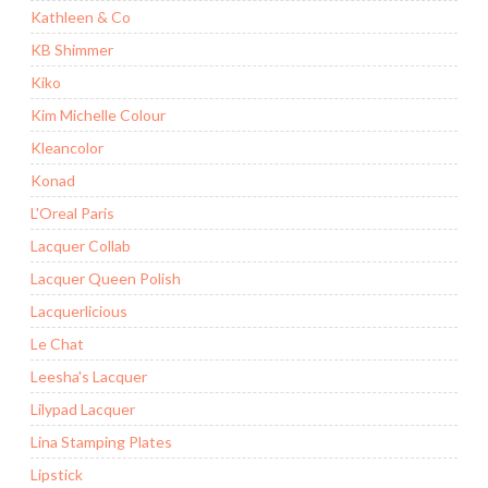
Kathleen & Co
KB Shimmer
Kiko
Kim Michelle Colour
Kleancolor
Konad
L'Oreal Paris
Lacquer Collab
Lacquer Queen Polish
Lacquerlicious
Le Chat
Leesha's Lacquer
Lilypad Lacquer
Lina Stamping Plates
Lipstick