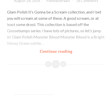
August 26, 2016
PolishandPaws
16 Comments
Glam Polish It’s Gonna be a Scream collection, and I bet
you will scream at some of these. A good scream, or at
least some drool. This collection is based off the
Goosebumps series. I have lots of pictures, so let’s jump
in! Glam Polish Monster Blood Monster Blood is a Bright
Slimey Green subtle…
Continue reading
Glam
Polish
It’s
Gonna
be
a
Scream!
Collection
~
Limited