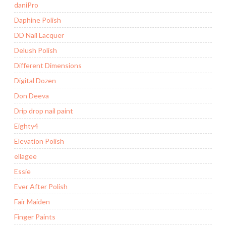
daniPro
Daphine Polish
DD Nail Lacquer
Delush Polish
Different Dimensions
Digital Dozen
Don Deeva
Drip drop nail paint
Eighty4
Elevation Polish
ellagee
Essie
Ever After Polish
Fair Maiden
Finger Paints