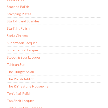
Stached Polish
Stamping Plates
Starlight and Sparkles
Starlight Polish
Stella Chroma
Supermoon Lacquer
Supernatural Lacquer
Sweet & Sour Lacquer
Tahitian Sun
The Hungry Asian
The Polish Addict
The Rhinestone Housewife
Tonic Nail Polish
Top Shelf Lacquer
Turtle Tootsie Polishes