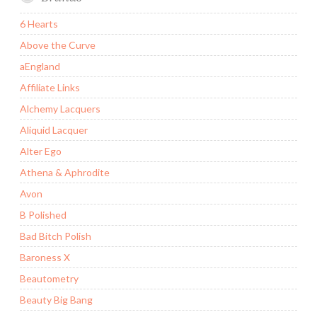
6 Hearts
Above the Curve
aEngland
Affiliate Links
Alchemy Lacquers
Aliquid Lacquer
Alter Ego
Athena & Aphrodite
Avon
B Polished
Bad Bitch Polish
Baroness X
Beautometry
Beauty Big Bang