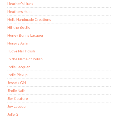
Heather's Hues
Heathers Hues
Hella Handmade Creations
Hit the Bottle
Honey Bunny Lacquer
Hungry Asian
I Love Nail Polish
In the Name of Polish
Indie Lacquer
Indie Pickup
Jesse's Girl
Jindie Nails
Jior Couture
Joy Lacquer
Julie G