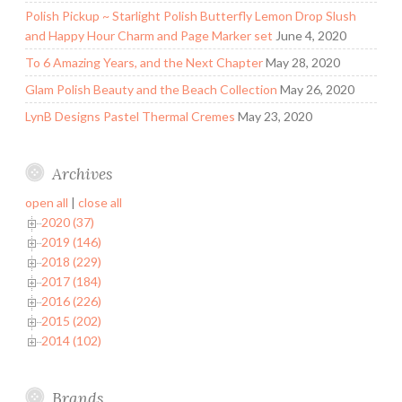
Polish Pickup ~ Starlight Polish Butterfly Lemon Drop Slush
and Happy Hour Charm and Page Marker set
June 4, 2020
To 6 Amazing Years, and the Next Chapter
May 28, 2020
Glam Polish Beauty and the Beach Collection
May 26, 2020
LynB Designs Pastel Thermal Cremes
May 23, 2020
Archives
open all
|
close all
2020 (37)
2019 (146)
2018 (229)
2017 (184)
2016 (226)
2015 (202)
2014 (102)
Brands