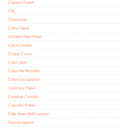
Caption Polish
CbL
Cherimoya
China Glaze
Chirality Nail Polish
Ciate London
Cirque Colors
Color Club
Color Me Monthly
Colors by Llarowe
Contrary Polish
Creative Cuticles
Cupcake Polish
Daily Hues Nail Lacquer
Dance Legend