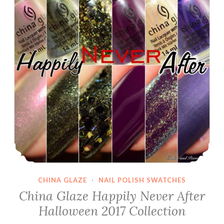
CHINA GLAZE
·
NAIL POLISH SWATCHES
China Glaze Happily Never After
Halloween 2017 Collection