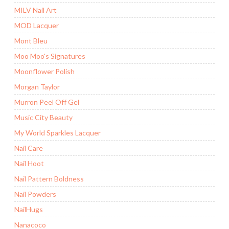
MILV Nail Art
MOD Lacquer
Mont Bleu
Moo Moo's Signatures
Moonflower Polish
Morgan Taylor
Murron Peel Off Gel
Music City Beauty
My World Sparkles Lacquer
Nail Care
Nail Hoot
Nail Pattern Boldness
Nail Powders
NailHugs
Nanacoco