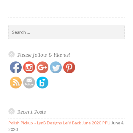
Edition
Search
for:
https://www.polishandpaws.com/tag/halloween-
Save
Please follow & like us!
collections
Recent Posts
Polish Pickup ~ LynB Designs Lei’d Back June 2020 PPU
June 4,
2020