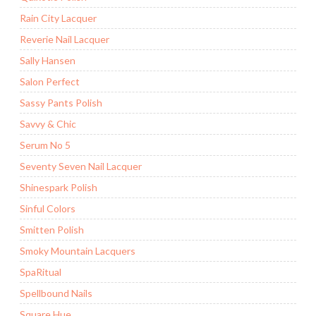
Rain City Lacquer
Reverie Nail Lacquer
Sally Hansen
Salon Perfect
Sassy Pants Polish
Savvy & Chic
Serum No 5
Seventy Seven Nail Lacquer
Shinespark Polish
Sinful Colors
Smitten Polish
Smoky Mountain Lacquers
SpaRitual
Spellbound Nails
Square Hue