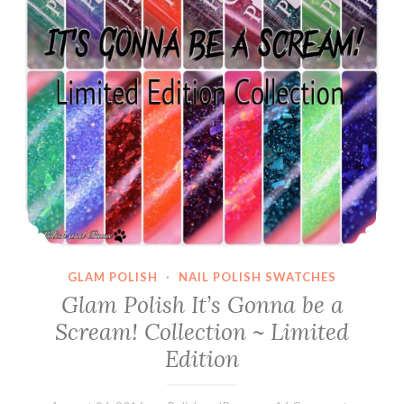
GLAM POLISH
·
NAIL POLISH SWATCHES
Glam Polish It’s Gonna be a
Scream! Collection ~ Limited
Edition