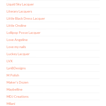
Liquid Sky Lacquer
Literary Lacquers
Little Black Dress Lacquer
Little Ondine
Lollipop Posse Lacquer
Love Angeline
Love my nails
Luckey Lacquer
LVX
LynBDesigns
M Polish
Maker’s Dozen
Maybelline
MDJ Creations
Milani