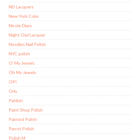
ND Lacquers
New York Color
Nicole Diary
Night Owl Lacquer
Noodles Nail Polish
NYC polish
O' My Jewels
Oh My Jewels
OPI
Orly
Pahlish
Paint Shop Polish
Painted Polish
Parrot Polish
Polish M