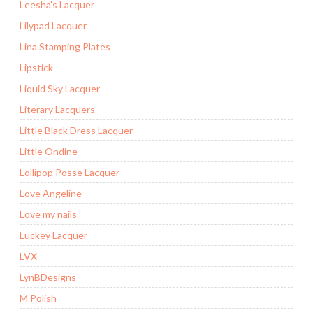
Leesha's Lacquer
Lilypad Lacquer
Lina Stamping Plates
Lipstick
Liquid Sky Lacquer
Literary Lacquers
Little Black Dress Lacquer
Little Ondine
Lollipop Posse Lacquer
Love Angeline
Love my nails
Luckey Lacquer
LVX
LynBDesigns
M Polish