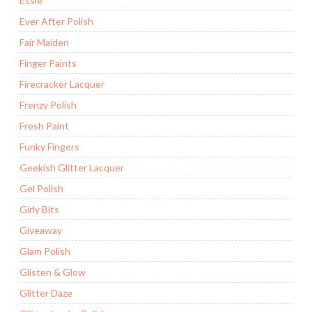
Essie
Ever After Polish
Fair Maiden
Finger Paints
Firecracker Lacquer
Frenzy Polish
Fresh Paint
Funky Fingers
Geekish Glitter Lacquer
Gel Polish
Girly Bits
Giveaway
Glam Polish
Glisten & Glow
Glitter Daze