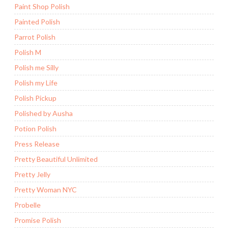
Paint Shop Polish
Painted Polish
Parrot Polish
Polish M
Polish me Silly
Polish my Life
Polish Pickup
Polished by Ausha
Potion Polish
Press Release
Pretty Beautiful Unlimited
Pretty Jelly
Pretty Woman NYC
Probelle
Promise Polish