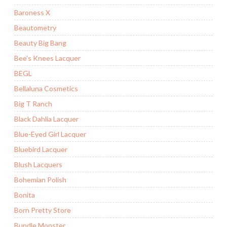
Baroness X
Beautometry
Beauty Big Bang
Bee's Knees Lacquer
BEGL
Bellaluna Cosmetics
Big T Ranch
Black Dahlia Lacquer
Blue-Eyed Girl Lacquer
Bluebird Lacquer
Blush Lacquers
Bohemian Polish
Bonita
Born Pretty Store
Bundle Monster