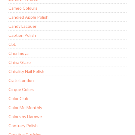
Cameo Colours
Candied Apple Polish
Candy Lacquer
Caption Polish
CbL
Cherimoya
China Glaze
Chirality Nail Polish
Ciate London
Cirque Colors
Color Club
Color Me Monthly
Colors by Llarowe
Contrary Polish
Creative Cuticles