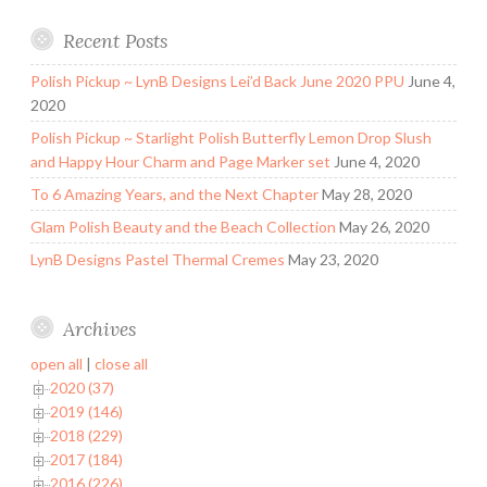
Recent Posts
Polish Pickup ~ LynB Designs Lei’d Back June 2020 PPU
June 4,
2020
Polish Pickup ~ Starlight Polish Butterfly Lemon Drop Slush
and Happy Hour Charm and Page Marker set
June 4, 2020
To 6 Amazing Years, and the Next Chapter
May 28, 2020
Glam Polish Beauty and the Beach Collection
May 26, 2020
LynB Designs Pastel Thermal Cremes
May 23, 2020
Archives
open all
|
close all
2020 (37)
2019 (146)
2018 (229)
2017 (184)
2016 (226)