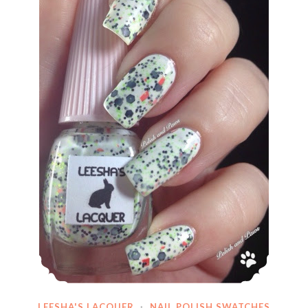
LEESHA'S LACQUER
·
NAIL POLISH SWATCHES