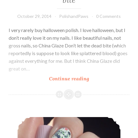
October 29, 2014
PolishandPaws
0 Comments
I very rarely buy halloween polish. I love halloween, but I
don’t really love it on my nails. I like beautiful nails, not
gross nails, so China Glaze Don’t let the dead bite (which
reportedly is suppose to look like splattered blood) goes
against everything for me. But I think China Glaze did
great on…
Continue reading
China
Glaze
~
Don’t
let
Leesha’s Lacquer ~ What is this, Skull-Duggery?!
the
dead
bite