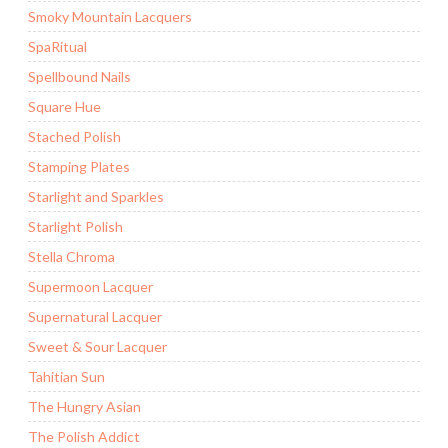
Smoky Mountain Lacquers
SpaRitual
Spellbound Nails
Square Hue
Stached Polish
Stamping Plates
Starlight and Sparkles
Starlight Polish
Stella Chroma
Supermoon Lacquer
Supernatural Lacquer
Sweet & Sour Lacquer
Tahitian Sun
The Hungry Asian
The Polish Addict