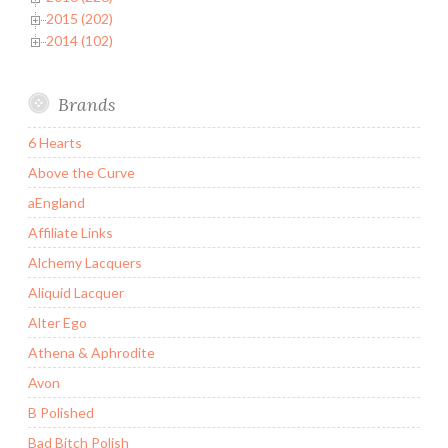
2015 (202)
2014 (102)
Brands
6 Hearts
Above the Curve
aEngland
Affiliate Links
Alchemy Lacquers
Aliquid Lacquer
Alter Ego
Athena & Aphrodite
Avon
B Polished
Bad Bitch Polish