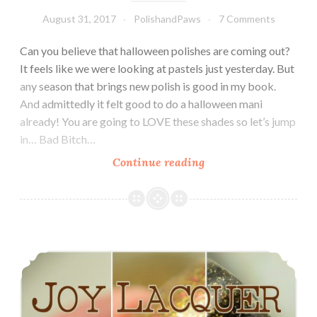
August 31, 2017
PolishandPaws
7 Comments
Can you believe that halloween polishes are coming out?
It feels like we were looking at pastels just yesterday. But
any season that brings new polish is good in my book.
And admittedly it felt good to do a halloween mani
already! You are going to LOVE these shades so let’s jump
in… Bad Bitch…
Continue reading
Bad
Bitch
Polish
Spooktacular
Cremes
Joy Lacquer Fall Trio ~ October 2016