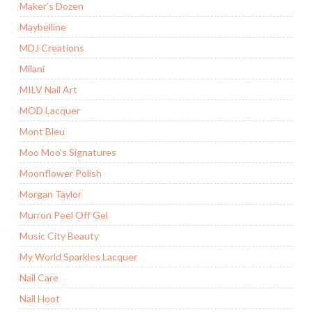
Maker’s Dozen
Maybelline
MDJ Creations
Milani
MILV Nail Art
MOD Lacquer
Mont Bleu
Moo Moo's Signatures
Moonflower Polish
Morgan Taylor
Murron Peel Off Gel
Music City Beauty
My World Sparkles Lacquer
Nail Care
Nail Hoot