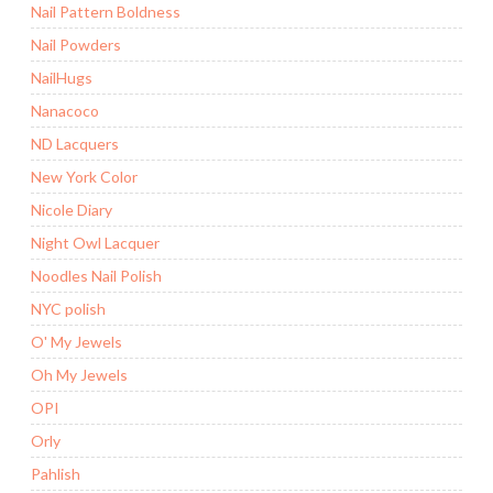
Nail Pattern Boldness
Nail Powders
NailHugs
Nanacoco
ND Lacquers
New York Color
Nicole Diary
Night Owl Lacquer
Noodles Nail Polish
NYC polish
O' My Jewels
Oh My Jewels
OPI
Orly
Pahlish