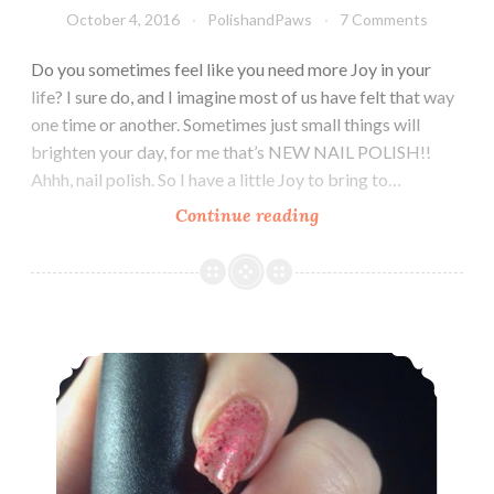
October 4, 2016
PolishandPaws
7 Comments
Do you sometimes feel like you need more Joy in your
life? I sure do, and I imagine most of us have felt that way
one time or another. Sometimes just small things will
brighten your day, for me that’s NEW NAIL POLISH!!
Ahhh, nail polish. So I have a little Joy to bring to…
Continue reading
Joy
Lacquer
Fall
Trio
~
China Glaze ~ Don’t let the dead bite
October
2016