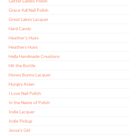
Glitter Lambs Polish
Grace-full Nail Polish
Great Lakes Lacquer
Hard Candy
Heather's Hues
Heathers Hues
Hella Handmade Creations
Hit the Bottle
Honey Bunny Lacquer
Hungry Asian
I Love Nail Polish
In the Name of Polish
Indie Lacquer
Indie Pickup
Jesse's Girl