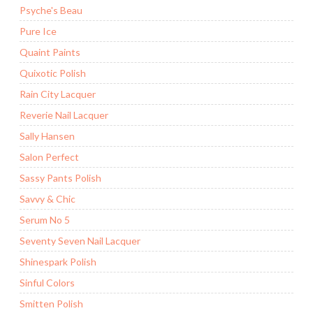
Psyche's Beau
Pure Ice
Quaint Paints
Quixotic Polish
Rain City Lacquer
Reverie Nail Lacquer
Sally Hansen
Salon Perfect
Sassy Pants Polish
Savvy & Chic
Serum No 5
Seventy Seven Nail Lacquer
Shinespark Polish
Sinful Colors
Smitten Polish