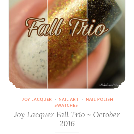
JOY LACQUER
·
NAIL ART
·
NAIL POLISH
SWATCHES
Joy Lacquer Fall Trio ~ October
2016