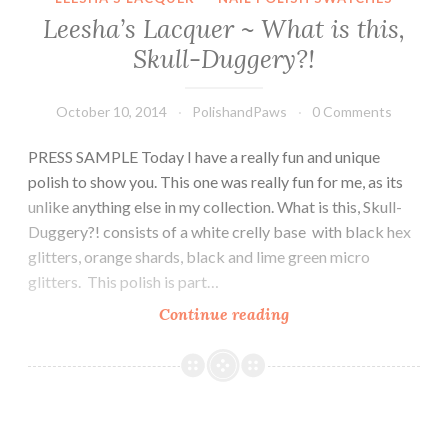
Leesha’s Lacquer ~ What is this,
Skull-Duggery?!
October 10, 2014
PolishandPaws
0 Comments
PRESS SAMPLE Today I have a really fun and unique
polish to show you. This one was really fun for me, as its
unlike anything else in my collection. What is this, Skull-
Duggery?! consists of a white crelly base with black hex
glitters, orange shards, black and lime green micro
glitters. This polish is part…
Continue reading
Leesha’s
Lacquer
~
What
is
this,