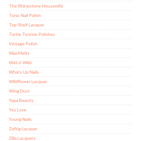
The Rhinestone Housewife
Tonic Nail Polish
Top Shelf Lacquer
Turtle Tootsie Polishes
Vintage Polish
Wax Melts
Wet n' Wild
Whats Up Nails
Wildflower Lacquer
Wing Dust
Yapa Beauty
Yes Love
Young Nails
Zaftig Lacquer
Zilla Lacquers