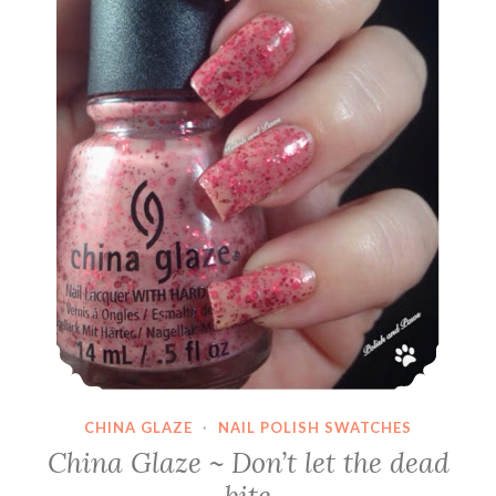
CHINA GLAZE
·
NAIL POLISH SWATCHES
China Glaze ~ Don’t let the dead
bite