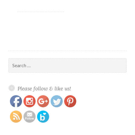
Skull-
Duggery?!
Search
for:
https://www.polishandpaws.com/tag/halloween-
Save
Please follow & like us!
polish