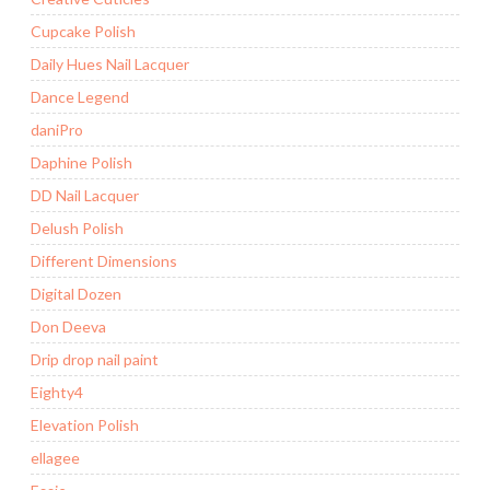
Cupcake Polish
Daily Hues Nail Lacquer
Dance Legend
daniPro
Daphine Polish
DD Nail Lacquer
Delush Polish
Different Dimensions
Digital Dozen
Don Deeva
Drip drop nail paint
Eighty4
Elevation Polish
ellagee