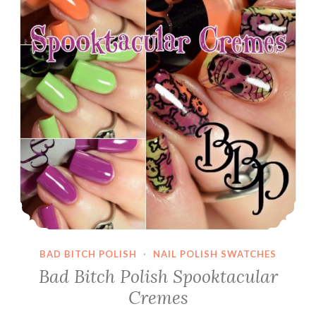
BAD BITCH POLISH
·
NAIL POLISH SWATCHES
Bad Bitch Polish Spooktacular
Cremes