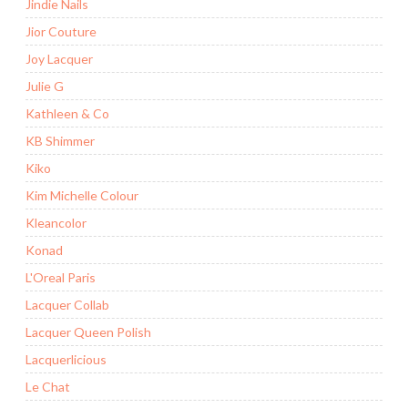
Jindie Nails
Jior Couture
Joy Lacquer
Julie G
Kathleen & Co
KB Shimmer
Kiko
Kim Michelle Colour
Kleancolor
Konad
L'Oreal Paris
Lacquer Collab
Lacquer Queen Polish
Lacquerlicious
Le Chat