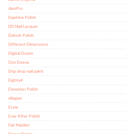
daniPro
Daphine Polish
DD Nail Lacquer
Delush Polish
Different Dimensions
Digital Dozen
Don Deeva
Drip drop nail paint
Eighty4
Elevation Polish
ellagee
Essie
Ever After Polish
Fair Maiden
Finger Paints