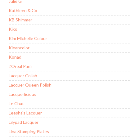
Julie G
Kathleen & Co
KB Shimmer
Kiko
Kim Michelle Colour
Kleancolor
Konad
L'Oreal Paris
Lacquer Collab
Lacquer Queen Polish
Lacquerlicious
Le Chat
Leesha's Lacquer
Lilypad Lacquer
Lina Stamping Plates