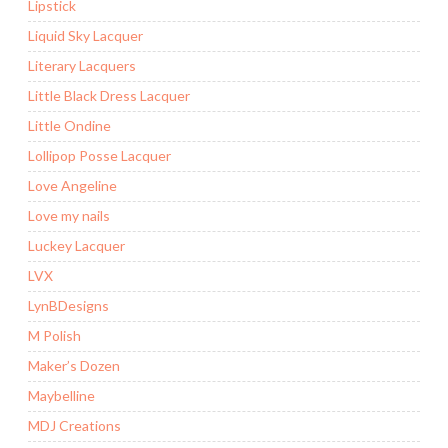
Lipstick
Liquid Sky Lacquer
Literary Lacquers
Little Black Dress Lacquer
Little Ondine
Lollipop Posse Lacquer
Love Angeline
Love my nails
Luckey Lacquer
LVX
LynBDesigns
M Polish
Maker’s Dozen
Maybelline
MDJ Creations