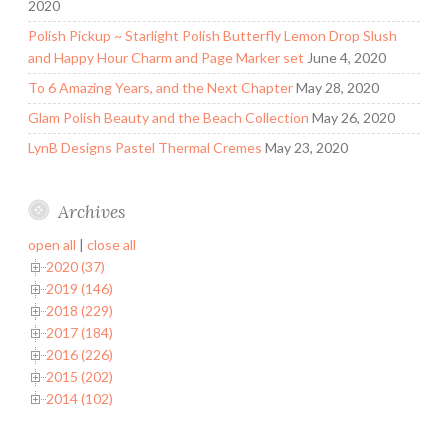
2020
Polish Pickup ~ Starlight Polish Butterfly Lemon Drop Slush
and Happy Hour Charm and Page Marker set
June 4, 2020
To 6 Amazing Years, and the Next Chapter
May 28, 2020
Glam Polish Beauty and the Beach Collection
May 26, 2020
LynB Designs Pastel Thermal Cremes
May 23, 2020
Archives
open all
|
close all
2020 (37)
2019 (146)
2018 (229)
2017 (184)
2016 (226)
2015 (202)
2014 (102)