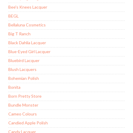
Bee's Knees Lacquer
BEGL
Bellaluna Cosmetics
Big T Ranch
Black Dahlia Lacquer
Blue-Eyed Girl Lacquer
Bluebird Lacquer
Blush Lacquers
Bohemian Polish
Bonita
Born Pretty Store
Bundle Monster
Cameo Colours
Candied Apple Polish
Candy Lacquer