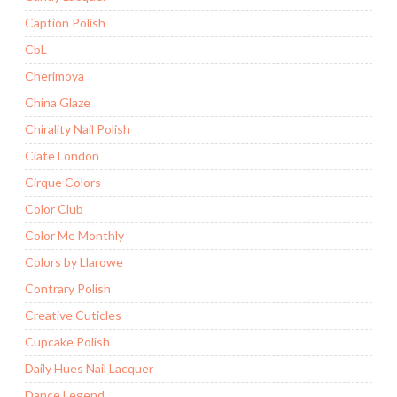
Caption Polish
CbL
Cherimoya
China Glaze
Chirality Nail Polish
Ciate London
Cirque Colors
Color Club
Color Me Monthly
Colors by Llarowe
Contrary Polish
Creative Cuticles
Cupcake Polish
Daily Hues Nail Lacquer
Dance Legend