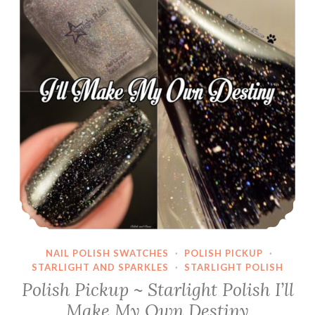
NAIL POLISH SWATCHES
·
POLISH PICKUP
·
STARLIGHT AND SPARKLES
·
STARLIGHT POLISH
Polish Pickup ~ Starlight Polish I’ll
Make My Own Destiny