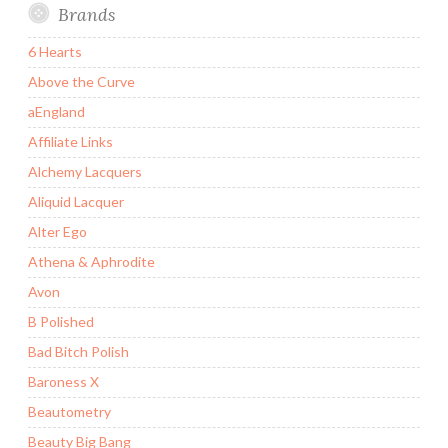
Brands
6 Hearts
Above the Curve
aEngland
Affiliate Links
Alchemy Lacquers
Aliquid Lacquer
Alter Ego
Athena & Aphrodite
Avon
B Polished
Bad Bitch Polish
Baroness X
Beautometry
Beauty Big Bang