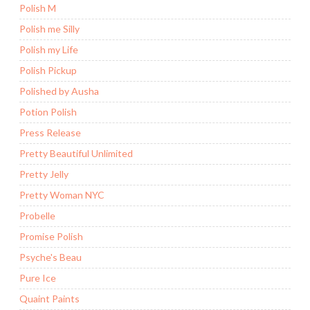
Polish M
Polish me Silly
Polish my Life
Polish Pickup
Polished by Ausha
Potion Polish
Press Release
Pretty Beautiful Unlimited
Pretty Jelly
Pretty Woman NYC
Probelle
Promise Polish
Psyche's Beau
Pure Ice
Quaint Paints