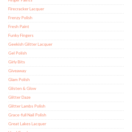
Firecracker Lacquer
Frenzy Polish
Fresh Paint
Funky Fingers
Geekish Glitter Lacquer
Gel Polish
Girly Bits
Giveaway
Glam Polish
Glisten & Glow
Glitter Daze
Glitter Lambs Polish
Grace-full Nail Polish
Great Lakes Lacquer