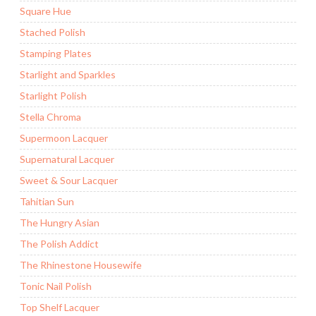
Square Hue
Stached Polish
Stamping Plates
Starlight and Sparkles
Starlight Polish
Stella Chroma
Supermoon Lacquer
Supernatural Lacquer
Sweet & Sour Lacquer
Tahitian Sun
The Hungry Asian
The Polish Addict
The Rhinestone Housewife
Tonic Nail Polish
Top Shelf Lacquer