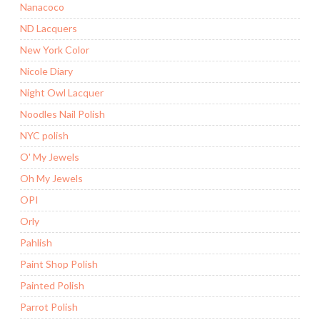
Nanacoco
ND Lacquers
New York Color
Nicole Diary
Night Owl Lacquer
Noodles Nail Polish
NYC polish
O' My Jewels
Oh My Jewels
OPI
Orly
Pahlish
Paint Shop Polish
Painted Polish
Parrot Polish