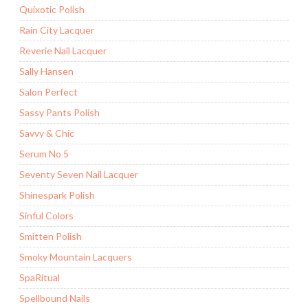
Quixotic Polish
Rain City Lacquer
Reverie Nail Lacquer
Sally Hansen
Salon Perfect
Sassy Pants Polish
Savvy & Chic
Serum No 5
Seventy Seven Nail Lacquer
Shinespark Polish
Sinful Colors
Smitten Polish
Smoky Mountain Lacquers
SpaRitual
Spellbound Nails