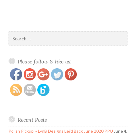
Destiny
Search
for:
https://www.polishandpaws.com/tag/january-
Save
Please follow & like us!
2020-ppu
Recent Posts
Polish Pickup ~ LynB Designs Lei’d Back June 2020 PPU
June 4,