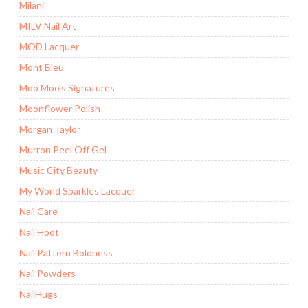
Milani
MILV Nail Art
MOD Lacquer
Mont Bleu
Moo Moo's Signatures
Moonflower Polish
Morgan Taylor
Murron Peel Off Gel
Music City Beauty
My World Sparkles Lacquer
Nail Care
Nail Hoot
Nail Pattern Boldness
Nail Powders
NailHugs