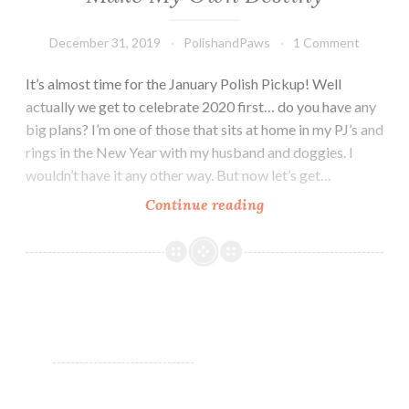
December 31, 2019
PolishandPaws
1 Comment
It’s almost time for the January Polish Pickup! Well
actually we get to celebrate 2020 first… do you have any
big plans? I’m one of those that sits at home in my PJ’s and
rings in the New Year with my husband and doggies. I
wouldn’t have it any other way. But now let’s get…
Continue reading
Polish
Pickup
~
Starlight
Polish
I’ll
Make
My
Own