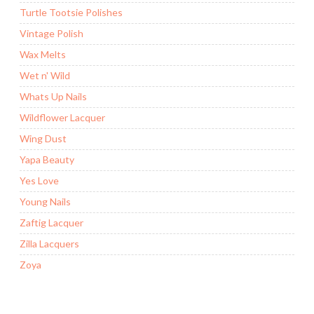
Turtle Tootsie Polishes
Vintage Polish
Wax Melts
Wet n' Wild
Whats Up Nails
Wildflower Lacquer
Wing Dust
Yapa Beauty
Yes Love
Young Nails
Zaftig Lacquer
Zilla Lacquers
Zoya