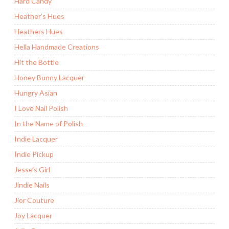
Hard Candy
Heather's Hues
Heathers Hues
Hella Handmade Creations
Hit the Bottle
Honey Bunny Lacquer
Hungry Asian
I Love Nail Polish
In the Name of Polish
Indie Lacquer
Indie Pickup
Jesse's Girl
Jindie Nails
Jior Couture
Joy Lacquer