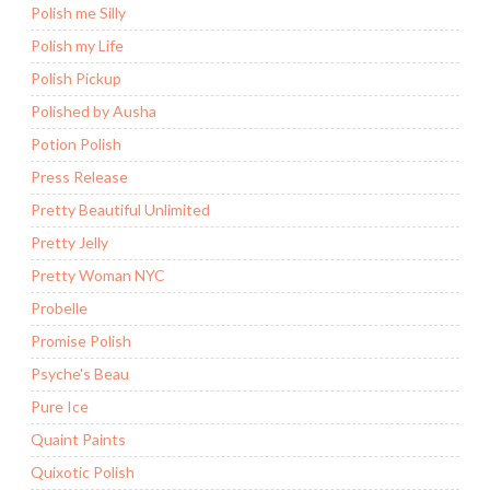
Polish me Silly
Polish my Life
Polish Pickup
Polished by Ausha
Potion Polish
Press Release
Pretty Beautiful Unlimited
Pretty Jelly
Pretty Woman NYC
Probelle
Promise Polish
Psyche's Beau
Pure Ice
Quaint Paints
Quixotic Polish