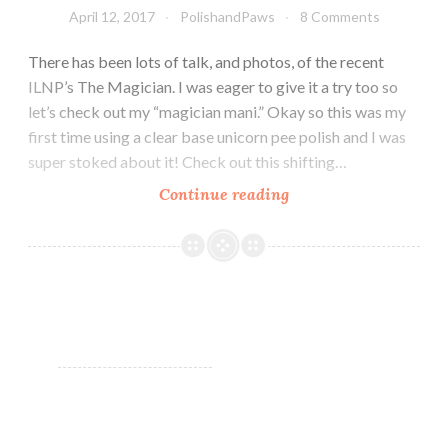
April 12, 2017
PolishandPaws
8 Comments
There has been lots of talk, and photos, of the recent
ILNP’s The Magician. I was eager to give it a try too so
let’s check out my “magician mani.” Okay so this was my
first time using a clear base unicorn pee polish and I was
super stoked about it! Check out this shifting…
Continue reading
ILNP
The
Magician