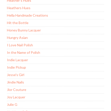
Heather's Hues
Heathers Hues
Hella Handmade Creations
Hit the Bottle
Honey Bunny Lacquer
Hungry Asian
I Love Nail Polish
In the Name of Polish
Indie Lacquer
Indie Pickup
Jesse's Girl
Jindie Nails
Jior Couture
Joy Lacquer
Julie G