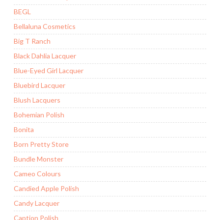
BEGL
Bellaluna Cosmetics
Big T Ranch
Black Dahlia Lacquer
Blue-Eyed Girl Lacquer
Bluebird Lacquer
Blush Lacquers
Bohemian Polish
Bonita
Born Pretty Store
Bundle Monster
Cameo Colours
Candied Apple Polish
Candy Lacquer
Caption Polish