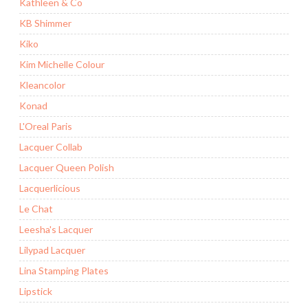
Kathleen & Co
KB Shimmer
Kiko
Kim Michelle Colour
Kleancolor
Konad
L'Oreal Paris
Lacquer Collab
Lacquer Queen Polish
Lacquerlicious
Le Chat
Leesha's Lacquer
Lilypad Lacquer
Lina Stamping Plates
Lipstick