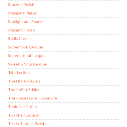
Stached Polish
Stamping Plates
Starlight and Sparkles
Starlight Polish
Stella Chroma
Supermoon Lacquer
Supernatural Lacquer
Sweet & Sour Lacquer
Tahitian Sun
The Hungry Asian
The Polish Addict
The Rhinestone Housewife
Tonic Nail Polish
Top Shelf Lacquer
Turtle Tootsie Polishes