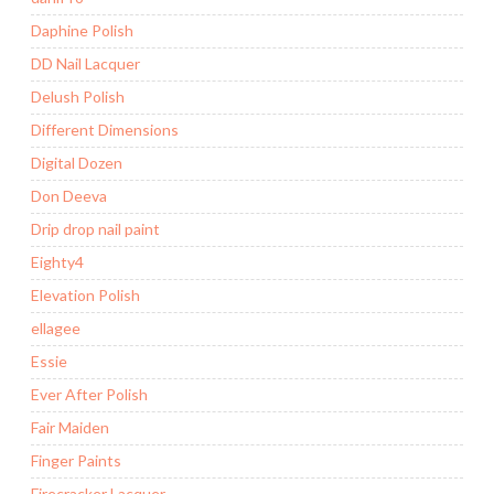
Daphine Polish
DD Nail Lacquer
Delush Polish
Different Dimensions
Digital Dozen
Don Deeva
Drip drop nail paint
Eighty4
Elevation Polish
ellagee
Essie
Ever After Polish
Fair Maiden
Finger Paints
Firecracker Lacquer