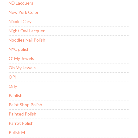
ND Lacquers
New York Color
Nicole Diary
Night Owl Lacquer
Noodles Nail Polish
NYC polish
O' My Jewels
Oh My Jewels
OPI
Orly
Pahlish
Paint Shop Polish
Painted Polish
Parrot Polish
Polish M