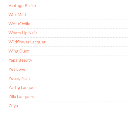
Vintage Polish
Wax Melts
Wet n' Wild
Whats Up Nails
Wildflower Lacquer
Wing Dust
Yapa Beauty
Yes Love
Young Nails
Zaftig Lacquer
Zilla Lacquers
Zoya