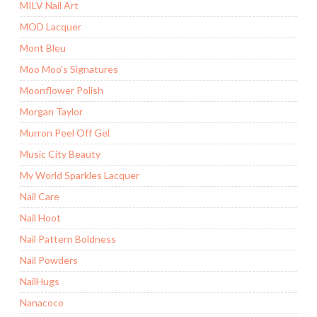
MILV Nail Art
MOD Lacquer
Mont Bleu
Moo Moo's Signatures
Moonflower Polish
Morgan Taylor
Murron Peel Off Gel
Music City Beauty
My World Sparkles Lacquer
Nail Care
Nail Hoot
Nail Pattern Boldness
Nail Powders
NailHugs
Nanacoco