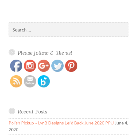
Search
for:
https://www.polishandpaws.com/tag/lina-
Save
Please follow & like us!
make-your-mark-03
Recent Posts
Polish Pickup ~ LynB Designs Lei’d Back June 2020 PPU
June 4,
2020