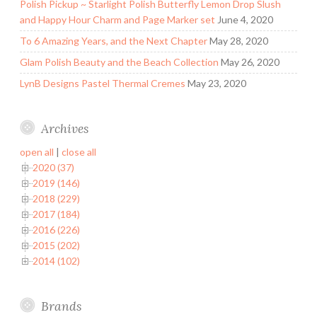
Polish Pickup ~ Starlight Polish Butterfly Lemon Drop Slush
and Happy Hour Charm and Page Marker set
June 4, 2020
To 6 Amazing Years, and the Next Chapter
May 28, 2020
Glam Polish Beauty and the Beach Collection
May 26, 2020
LynB Designs Pastel Thermal Cremes
May 23, 2020
Archives
open all
|
close all
2020 (37)
2019 (146)
2018 (229)
2017 (184)
2016 (226)
2015 (202)
2014 (102)
Brands