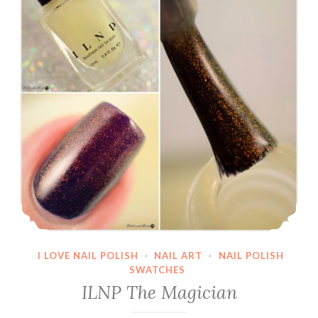
I LOVE NAIL POLISH
·
NAIL ART
·
NAIL POLISH
SWATCHES
ILNP The Magician