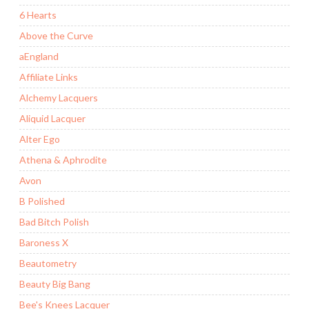
6 Hearts
Above the Curve
aEngland
Affiliate Links
Alchemy Lacquers
Aliquid Lacquer
Alter Ego
Athena & Aphrodite
Avon
B Polished
Bad Bitch Polish
Baroness X
Beautometry
Beauty Big Bang
Bee's Knees Lacquer