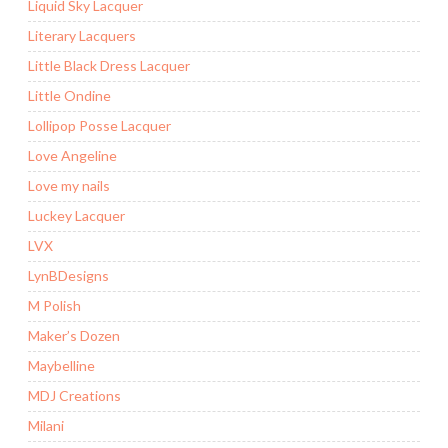
Liquid Sky Lacquer
Literary Lacquers
Little Black Dress Lacquer
Little Ondine
Lollipop Posse Lacquer
Love Angeline
Love my nails
Luckey Lacquer
LVX
LynBDesigns
M Polish
Maker’s Dozen
Maybelline
MDJ Creations
Milani