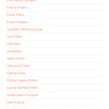
Frenzy Polish
Fresh Paint
Funky Fingers
Geekish Glitter Lacquer
Gel Polish
Girly Bits
Giveaway
Glam Polish
Glisten & Glow
Glitter Daze
Glitter Lambs Polish
Grace-full Nail Polish
Great Lakes Lacquer
Hard Candy