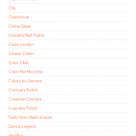
CbL
Cherimoya
China Glaze
Chirality Nail Polish
Ciate London
Cirque Colors
Color Club
Color Me Monthly
Colors by Llarowe
Contrary Polish
Creative Cuticles
Cupcake Polish
Daily Hues Nail Lacquer
Dance Legend
daniPro