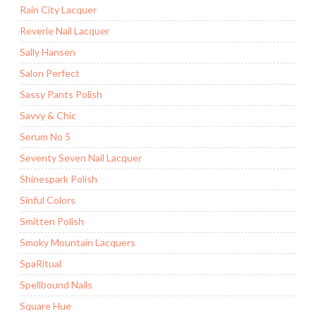
Rain City Lacquer
Reverie Nail Lacquer
Sally Hansen
Salon Perfect
Sassy Pants Polish
Savvy & Chic
Serum No 5
Seventy Seven Nail Lacquer
Shinespark Polish
Sinful Colors
Smitten Polish
Smoky Mountain Lacquers
SpaRitual
Spellbound Nails
Square Hue