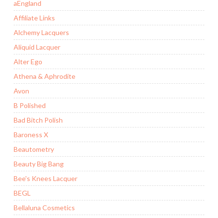
aEngland
Affiliate Links
Alchemy Lacquers
Aliquid Lacquer
Alter Ego
Athena & Aphrodite
Avon
B Polished
Bad Bitch Polish
Baroness X
Beautometry
Beauty Big Bang
Bee's Knees Lacquer
BEGL
Bellaluna Cosmetics