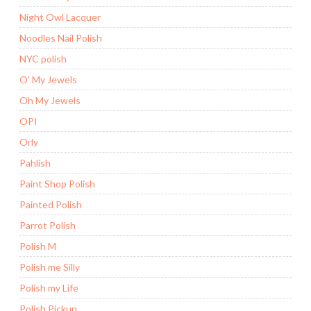
Night Owl Lacquer
Noodles Nail Polish
NYC polish
O' My Jewels
Oh My Jewels
OPI
Orly
Pahlish
Paint Shop Polish
Painted Polish
Parrot Polish
Polish M
Polish me Silly
Polish my Life
Polish Pickup