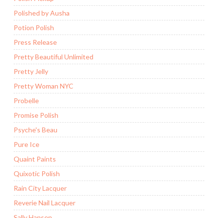
Polished by Ausha
Potion Polish
Press Release
Pretty Beautiful Unlimited
Pretty Jelly
Pretty Woman NYC
Probelle
Promise Polish
Psyche's Beau
Pure Ice
Quaint Paints
Quixotic Polish
Rain City Lacquer
Reverie Nail Lacquer
Sally Hansen