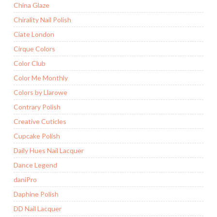
China Glaze
Chirality Nail Polish
Ciate London
Cirque Colors
Color Club
Color Me Monthly
Colors by Llarowe
Contrary Polish
Creative Cuticles
Cupcake Polish
Daily Hues Nail Lacquer
Dance Legend
daniPro
Daphine Polish
DD Nail Lacquer