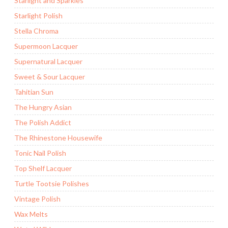
Starlight and Sparkles
Starlight Polish
Stella Chroma
Supermoon Lacquer
Supernatural Lacquer
Sweet & Sour Lacquer
Tahitian Sun
The Hungry Asian
The Polish Addict
The Rhinestone Housewife
Tonic Nail Polish
Top Shelf Lacquer
Turtle Tootsie Polishes
Vintage Polish
Wax Melts