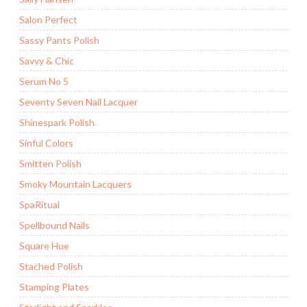
Salon Perfect
Sassy Pants Polish
Savvy & Chic
Serum No 5
Seventy Seven Nail Lacquer
Shinespark Polish
Sinful Colors
Smitten Polish
Smoky Mountain Lacquers
SpaRitual
Spellbound Nails
Square Hue
Stached Polish
Stamping Plates