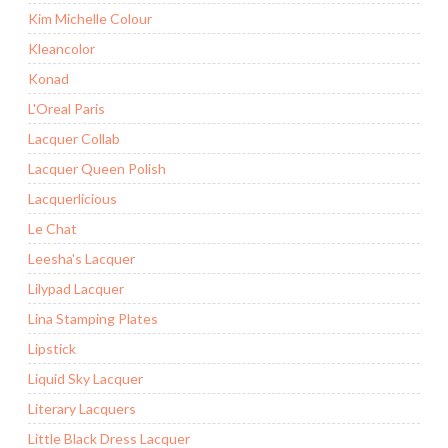
Kim Michelle Colour
Kleancolor
Konad
L'Oreal Paris
Lacquer Collab
Lacquer Queen Polish
Lacquerlicious
Le Chat
Leesha's Lacquer
Lilypad Lacquer
Lina Stamping Plates
Lipstick
Liquid Sky Lacquer
Literary Lacquers
Little Black Dress Lacquer