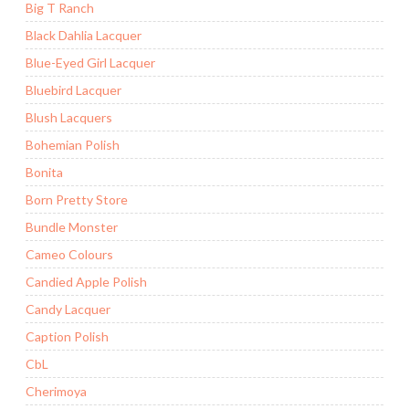
Big T Ranch
Black Dahlia Lacquer
Blue-Eyed Girl Lacquer
Bluebird Lacquer
Blush Lacquers
Bohemian Polish
Bonita
Born Pretty Store
Bundle Monster
Cameo Colours
Candied Apple Polish
Candy Lacquer
Caption Polish
CbL
Cherimoya