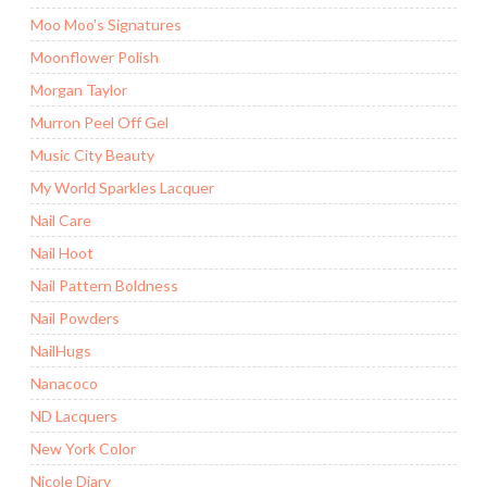
Moo Moo's Signatures
Moonflower Polish
Morgan Taylor
Murron Peel Off Gel
Music City Beauty
My World Sparkles Lacquer
Nail Care
Nail Hoot
Nail Pattern Boldness
Nail Powders
NailHugs
Nanacoco
ND Lacquers
New York Color
Nicole Diary