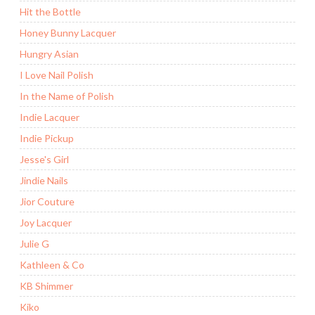
Hit the Bottle
Honey Bunny Lacquer
Hungry Asian
I Love Nail Polish
In the Name of Polish
Indie Lacquer
Indie Pickup
Jesse's Girl
Jindie Nails
Jior Couture
Joy Lacquer
Julie G
Kathleen & Co
KB Shimmer
Kiko