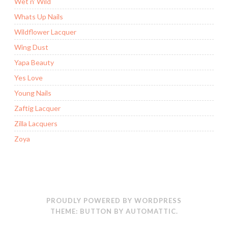
Wet n' Wild
Whats Up Nails
Wildflower Lacquer
Wing Dust
Yapa Beauty
Yes Love
Young Nails
Zaftig Lacquer
Zilla Lacquers
Zoya
PROUDLY POWERED BY WORDPRESS
THEME: BUTTON BY
AUTOMATTIC
.