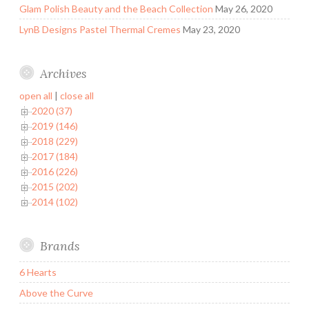
Glam Polish Beauty and the Beach Collection
May 26, 2020
LynB Designs Pastel Thermal Cremes
May 23, 2020
Archives
open all
|
close all
2020 (37)
2019 (146)
2018 (229)
2017 (184)
2016 (226)
2015 (202)
2014 (102)
Brands
6 Hearts
Above the Curve