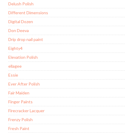
Delush Polish
Different Dimensions
Digital Dozen
Don Deeva
Drip drop nail paint
Eighty4
Elevation Polish
ellagee
Essie
Ever After Polish
Fair Maiden
Finger Paints
Firecracker Lacquer
Frenzy Polish
Fresh Paint