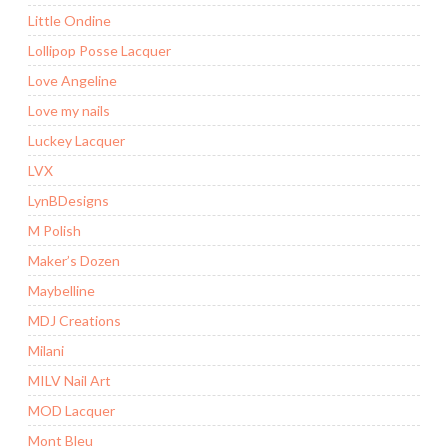
Little Ondine
Lollipop Posse Lacquer
Love Angeline
Love my nails
Luckey Lacquer
LVX
LynBDesigns
M Polish
Maker’s Dozen
Maybelline
MDJ Creations
Milani
MILV Nail Art
MOD Lacquer
Mont Bleu