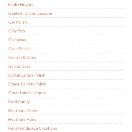
Funky Fingers
Geekish Glitter Lacquer
Gel Polish
Girly Bits
Giveaway
Glam Polish
Glisten & Glow
Glitter Daze
Glitter Lambs Polish
Grace-full Nail Polish
Great Lakes Lacquer
Hard Candy
Heather's Hues
Heathers Hues
Hella Handmade Creations