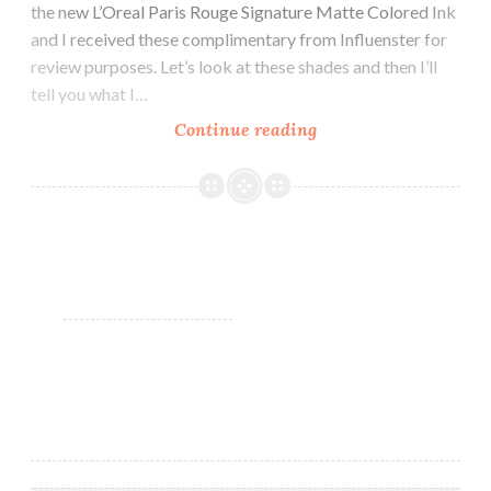
the new L’Oreal Paris Rouge Signature Matte Colored Ink
and I received these complimentary from Influenster for
review purposes. Let’s look at these shades and then I’ll
tell you what I…
Continue reading
L’Oreal
Paris
Rouge
Signature
Matte
Colored
Ink