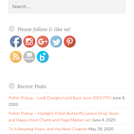
Search
for:
https://www.polishandpaws.com/tag/lip-
Save
Please follow & like us!
stick
Recent Posts
Polish Pickup ~ LynB Designs Lei’d Back June 2020 PPU
June 4,
2020
Polish Pickup ~ Starlight Polish Butterfly Lemon Drop Slush
and Happy Hour Charm and Page Marker set
June 4, 2020
To 6 Amazing Years, and the Next Chapter
May 28, 2020