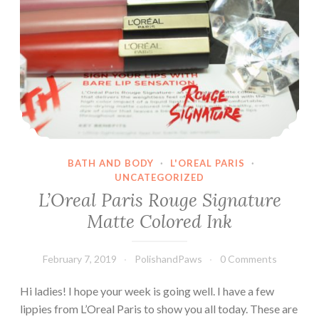
BATH AND BODY
·
L'OREAL PARIS
·
UNCATEGORIZED
L’Oreal Paris Rouge Signature
Matte Colored Ink
February 7, 2019
PolishandPaws
0 Comments
Hi ladies! I hope your week is going well. I have a few
lippies from L’Oreal Paris to show you all today. These are