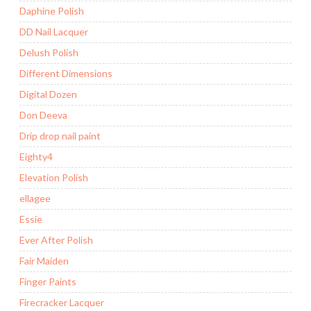
Daphine Polish
DD Nail Lacquer
Delush Polish
Different Dimensions
Digital Dozen
Don Deeva
Drip drop nail paint
Eighty4
Elevation Polish
ellagee
Essie
Ever After Polish
Fair Maiden
Finger Paints
Firecracker Lacquer