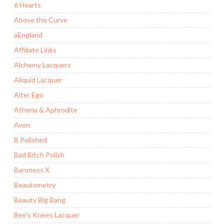
6 Hearts
Above the Curve
aEngland
Affiliate Links
Alchemy Lacquers
Aliquid Lacquer
Alter Ego
Athena & Aphrodite
Avon
B Polished
Bad Bitch Polish
Baroness X
Beautometry
Beauty Big Bang
Bee's Knees Lacquer