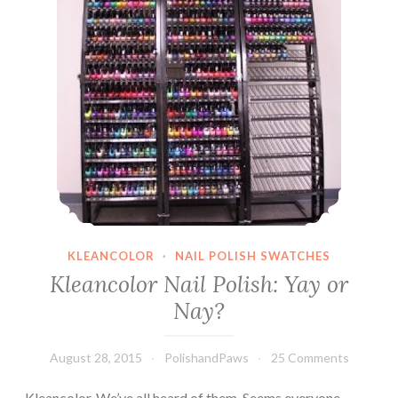
KLEANCOLOR
·
NAIL POLISH SWATCHES
Kleancolor Nail Polish: Yay or
Nay?
August 28, 2015
PolishandPaws
25 Comments
Kleancolor. We’ve all heard of them. Seems everyone