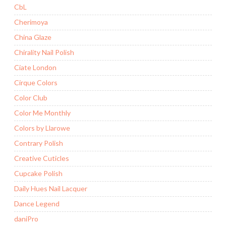
CbL
Cherimoya
China Glaze
Chirality Nail Polish
Ciate London
Cirque Colors
Color Club
Color Me Monthly
Colors by Llarowe
Contrary Polish
Creative Cuticles
Cupcake Polish
Daily Hues Nail Lacquer
Dance Legend
daniPro