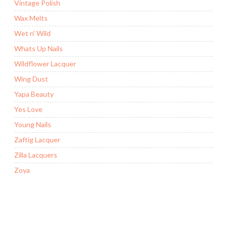
Vintage Polish
Wax Melts
Wet n' Wild
Whats Up Nails
Wildflower Lacquer
Wing Dust
Yapa Beauty
Yes Love
Young Nails
Zaftig Lacquer
Zilla Lacquers
Zoya