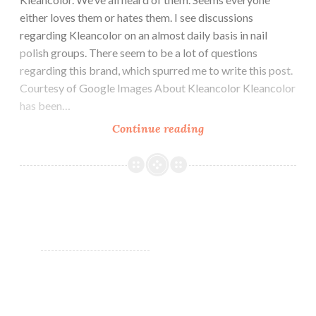
either loves them or hates them. I see discussions
regarding Kleancolor on an almost daily basis in nail
polish groups. There seem to be a lot of questions
regarding this brand, which spurred me to write this post.
Courtesy of Google Images About Kleancolor Kleancolor
has been…
Continue reading
Kleancolor
Nail
Polish:
Yay
or
Nay?