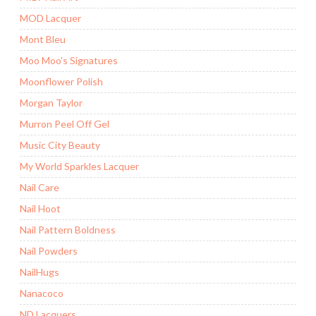
MOD Lacquer
Mont Bleu
Moo Moo's Signatures
Moonflower Polish
Morgan Taylor
Murron Peel Off Gel
Music City Beauty
My World Sparkles Lacquer
Nail Care
Nail Hoot
Nail Pattern Boldness
Nail Powders
NailHugs
Nanacoco
ND Lacquers