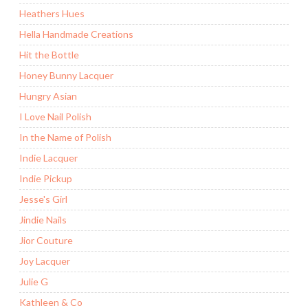
Heathers Hues
Hella Handmade Creations
Hit the Bottle
Honey Bunny Lacquer
Hungry Asian
I Love Nail Polish
In the Name of Polish
Indie Lacquer
Indie Pickup
Jesse's Girl
Jindie Nails
Jior Couture
Joy Lacquer
Julie G
Kathleen & Co