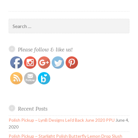
Search
for:
https://www.polishandpaws.com/tag/low-
Save
Please follow & like us!
price-nail-polish
Recent Posts
Polish Pickup ~ LynB Designs Lei’d Back June 2020 PPU
June 4,
2020
Polish Pickup ~ Starlight Polish Butterfly Lemon Drop Slush