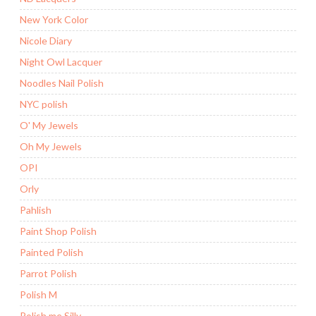
New York Color
Nicole Diary
Night Owl Lacquer
Noodles Nail Polish
NYC polish
O' My Jewels
Oh My Jewels
OPI
Orly
Pahlish
Paint Shop Polish
Painted Polish
Parrot Polish
Polish M
Polish me Silly