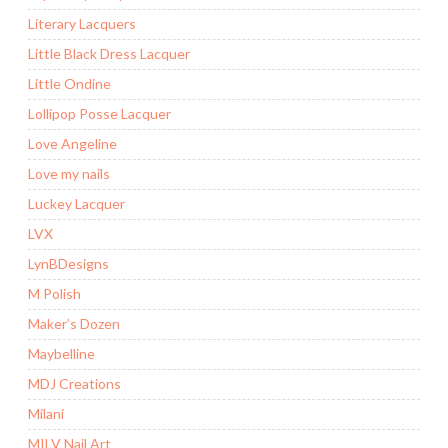
Literary Lacquers
Little Black Dress Lacquer
Little Ondine
Lollipop Posse Lacquer
Love Angeline
Love my nails
Luckey Lacquer
LVX
LynBDesigns
M Polish
Maker’s Dozen
Maybelline
MDJ Creations
Milani
MILV Nail Art