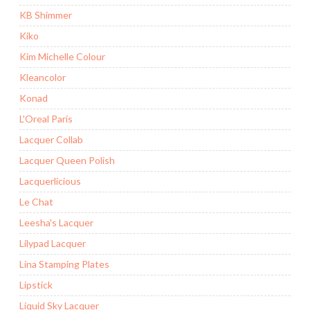
KB Shimmer
Kiko
Kim Michelle Colour
Kleancolor
Konad
L'Oreal Paris
Lacquer Collab
Lacquer Queen Polish
Lacquerlicious
Le Chat
Leesha's Lacquer
Lilypad Lacquer
Lina Stamping Plates
Lipstick
Liquid Sky Lacquer