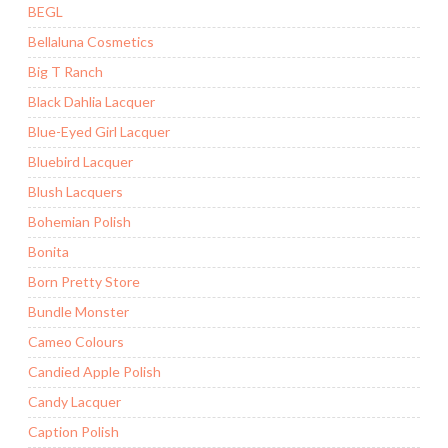
BEGL
Bellaluna Cosmetics
Big T Ranch
Black Dahlia Lacquer
Blue-Eyed Girl Lacquer
Bluebird Lacquer
Blush Lacquers
Bohemian Polish
Bonita
Born Pretty Store
Bundle Monster
Cameo Colours
Candied Apple Polish
Candy Lacquer
Caption Polish