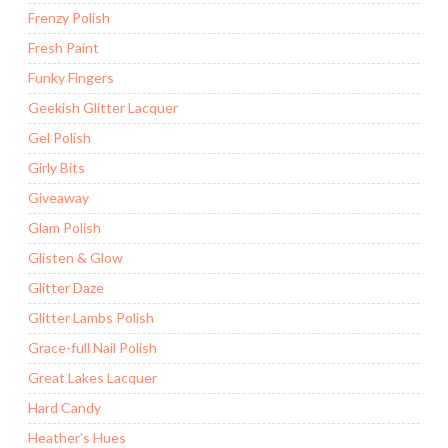
Frenzy Polish
Fresh Paint
Funky Fingers
Geekish Glitter Lacquer
Gel Polish
Girly Bits
Giveaway
Glam Polish
Glisten & Glow
Glitter Daze
Glitter Lambs Polish
Grace-full Nail Polish
Great Lakes Lacquer
Hard Candy
Heather's Hues