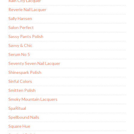
Rain City Lacquer
Reverie Nail Lacquer
Sally Hansen
Salon Perfect
Sassy Pants Polish
Savvy & Chic
Serum No 5
Seventy Seven Nail Lacquer
Shinespark Polish
Sinful Colors
Smitten Polish
Smoky Mountain Lacquers
SpaRitual
Spellbound Nails
Square Hue