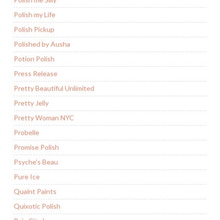
Polish my Life
Polish Pickup
Polished by Ausha
Potion Polish
Press Release
Pretty Beautiful Unlimited
Pretty Jelly
Pretty Woman NYC
Probelle
Promise Polish
Psyche's Beau
Pure Ice
Quaint Paints
Quixotic Polish