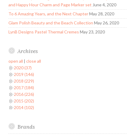
and Happy Hour Charm and Page Marker set
June 4, 2020
To 6 Amazing Years, and the Next Chapter
May 28, 2020
Glam Polish Beauty and the Beach Collection
May 26, 2020
LynB Designs Pastel Thermal Cremes
May 23, 2020
Archives
open all
|
close all
2020 (37)
2019 (146)
2018 (229)
2017 (184)
2016 (226)
2015 (202)
2014 (102)
Brands