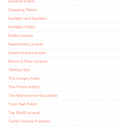
Stached Polish
Stamping Plates
Starlight and Sparkles
Starlight Polish
Stella Chroma
Supermoon Lacquer
Supernatural Lacquer
Sweet & Sour Lacquer
Tahitian Sun
The Hungry Asian
The Polish Addict
The Rhinestone Housewife
Tonic Nail Polish
Top Shelf Lacquer
Turtle Tootsie Polishes