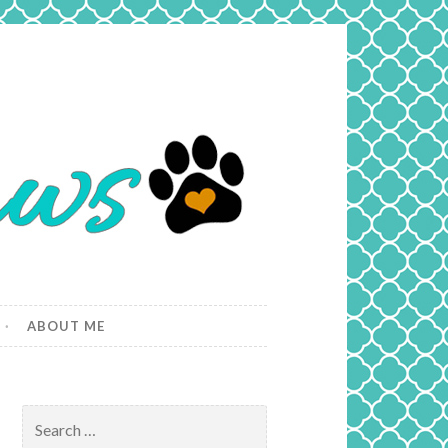
ABOUT ME
Search
for: