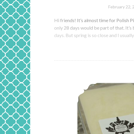
February 22, 
Hi friends! It’s almost time for Polish 
only 28 days would be part of that. It’s 
days. But spring is so close and I usuall