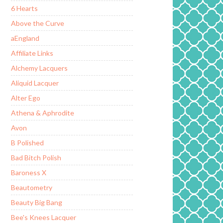
6 Hearts
Above the Curve
aEngland
Affiliate Links
Alchemy Lacquers
Aliquid Lacquer
Alter Ego
Athena & Aphrodite
Avon
B Polished
Bad Bitch Polish
Baroness X
Beautometry
Beauty Big Bang
Bee's Knees Lacquer