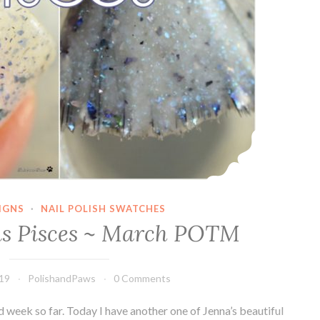
IGNS
·
NAIL POLISH SWATCHES
ns Pisces ~ March POTM
019
PolishandPaws
0 Comments
d week so far. Today I have another one of Jenna’s beautiful