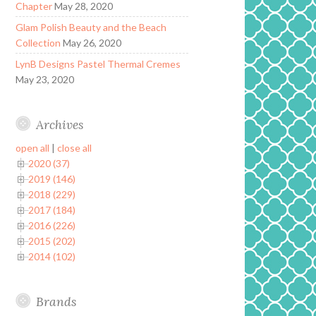
Chapter
May 28, 2020
Glam Polish Beauty and the Beach
Collection
May 26, 2020
LynB Designs Pastel Thermal Cremes
May 23, 2020
Archives
open all
|
close all
2020 (37)
2019 (146)
2018 (229)
2017 (184)
2016 (226)
2015 (202)
2014 (102)
Brands