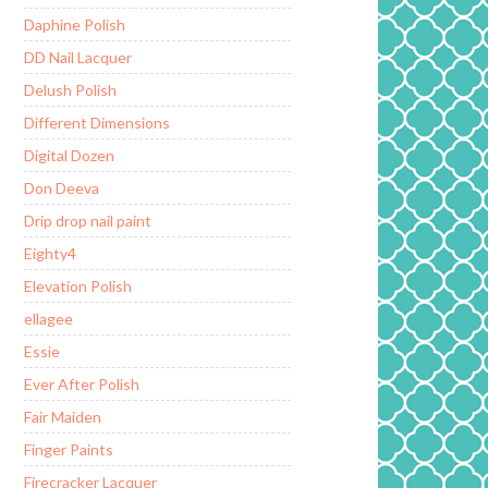
Daphine Polish
DD Nail Lacquer
Delush Polish
Different Dimensions
Digital Dozen
Don Deeva
Drip drop nail paint
Eighty4
Elevation Polish
ellagee
Essie
Ever After Polish
Fair Maiden
Finger Paints
Firecracker Lacquer