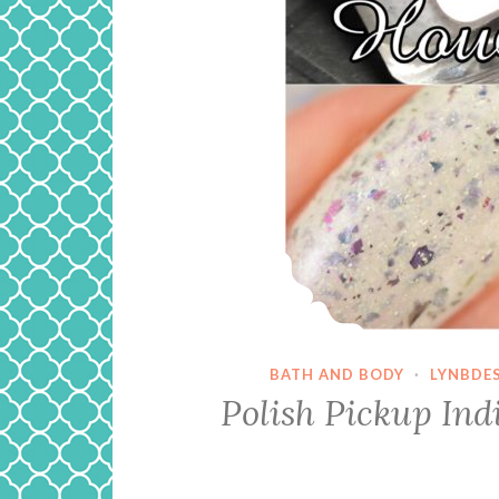
BATH AND BODY
·
LYNBDE
Polish Pickup In