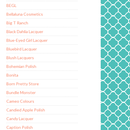
BEGL
Bellaluna Cosmetics
Big T Ranch
Black Dahlia Lacquer
Blue-Eyed Girl Lacquer
Bluebird Lacquer
Blush Lacquers
Bohemian Polish
Bonita
Born Pretty Store
Bundle Monster
Cameo Colours
Candied Apple Polish
Candy Lacquer
Caption Polish