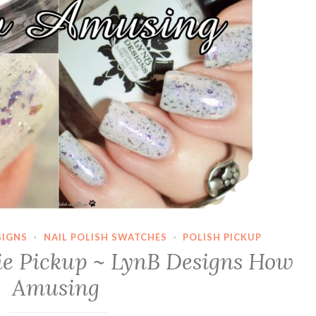
SIGNS
·
NAIL POLISH SWATCHES
·
POLISH PICKUP
die Pickup ~ LynB Designs How
Amusing