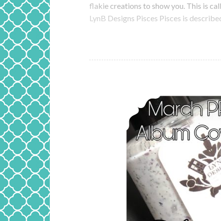
flakie creations to show you. This is ca
LynB Designs Pisces Pisces is described