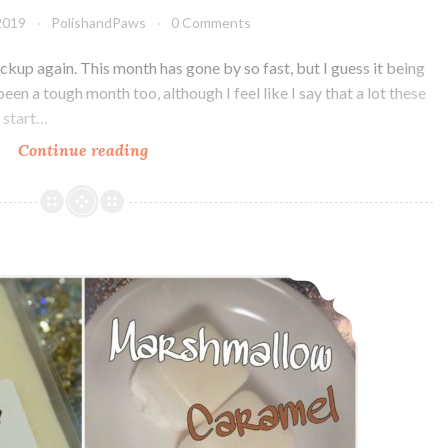
2019
PolishandPaws
0 Comments
Pickup again. This month has gone by so fast, but I guess it being
been a tough month too, although I feel like I say that a lot these
y start…
Continue reading
Polish
Pickup
Indie
Pickup
~
LynB Designs Marshmallow Caramel Wax Melt ~ Indie Pickup
LynB
Designs
How
Amusing