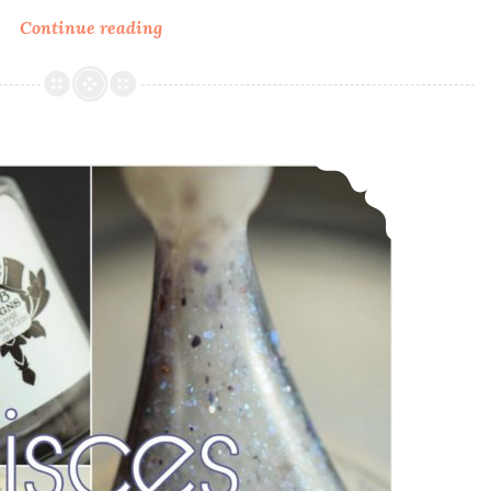
Continue reading
LynB
Designs
GoT
Collection
~
LynB Designs Pisces ~ March POTM
Inspired
by
Game
of
Thrones