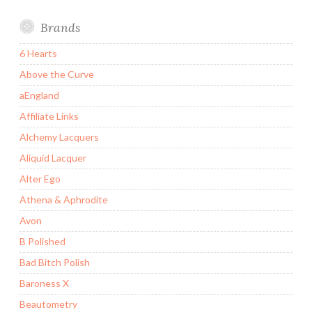
Brands
6 Hearts
Above the Curve
aEngland
Affiliate Links
Alchemy Lacquers
Aliquid Lacquer
Alter Ego
Athena & Aphrodite
Avon
B Polished
Bad Bitch Polish
Baroness X
Beautometry