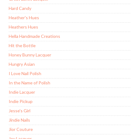
Hard Candy
Heather's Hues
Heathers Hues
Hella Handmade Creations
Hit the Bottle
Honey Bunny Lacquer
Hungry Asian
I Love Nail Polish
In the Name of Polish
Indie Lacquer
Indie Pickup
Jesse's Girl
Jindie Nails
Jior Couture
Joy Lacquer