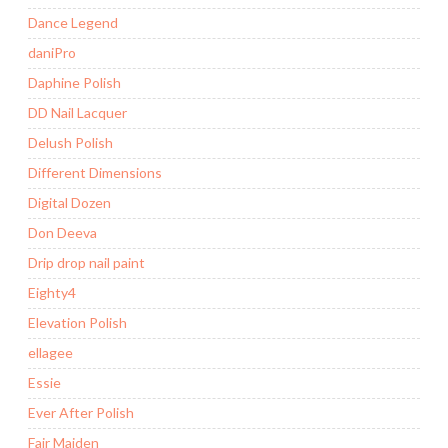
Dance Legend
daniPro
Daphine Polish
DD Nail Lacquer
Delush Polish
Different Dimensions
Digital Dozen
Don Deeva
Drip drop nail paint
Eighty4
Elevation Polish
ellagee
Essie
Ever After Polish
Fair Maiden