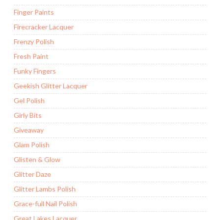
Finger Paints
Firecracker Lacquer
Frenzy Polish
Fresh Paint
Funky Fingers
Geekish Glitter Lacquer
Gel Polish
Girly Bits
Giveaway
Glam Polish
Glisten & Glow
Glitter Daze
Glitter Lambs Polish
Grace-full Nail Polish
Great Lakes Lacquer