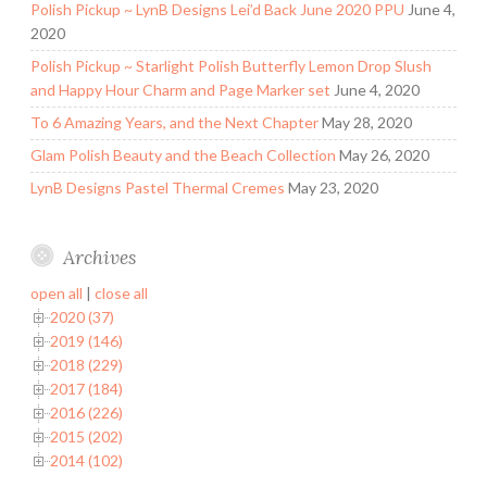
Polish Pickup ~ LynB Designs Lei’d Back June 2020 PPU
June 4,
2020
Polish Pickup ~ Starlight Polish Butterfly Lemon Drop Slush
and Happy Hour Charm and Page Marker set
June 4, 2020
To 6 Amazing Years, and the Next Chapter
May 28, 2020
Glam Polish Beauty and the Beach Collection
May 26, 2020
LynB Designs Pastel Thermal Cremes
May 23, 2020
Archives
open all
|
close all
2020 (37)
2019 (146)
2018 (229)
2017 (184)
2016 (226)
2015 (202)
2014 (102)