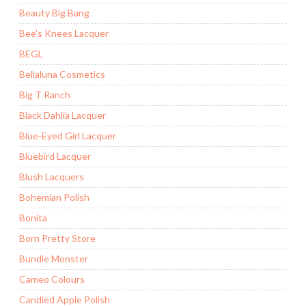
Beauty Big Bang
Bee's Knees Lacquer
BEGL
Bellaluna Cosmetics
Big T Ranch
Black Dahlia Lacquer
Blue-Eyed Girl Lacquer
Bluebird Lacquer
Blush Lacquers
Bohemian Polish
Bonita
Born Pretty Store
Bundle Monster
Cameo Colours
Candied Apple Polish