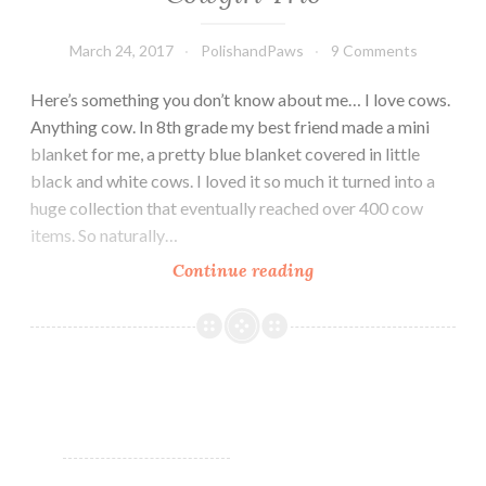
March 24, 2017
PolishandPaws
9 Comments
Here’s something you don’t know about me… I love cows.
Anything cow. In 8th grade my best friend made a mini
blanket for me, a pretty blue blanket covered in little
black and white cows. I loved it so much it turned into a
huge collection that eventually reached over 400 cow
items. So naturally…
Continue reading
Moo
Moo’s
Signatures
Life
of
a
Cowgirl
Trio