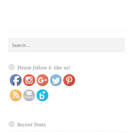
Search
for:
https://www.polishandpaws.com/tag/mei-
Save
Please follow & like us!
mei
Recent Posts