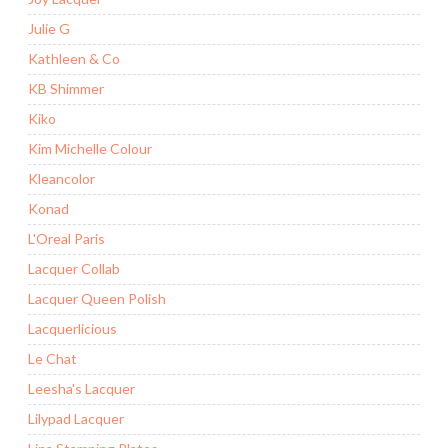
Julie G
Kathleen & Co
KB Shimmer
Kiko
Kim Michelle Colour
Kleancolor
Konad
L'Oreal Paris
Lacquer Collab
Lacquer Queen Polish
Lacquerlicious
Le Chat
Leesha's Lacquer
Lilypad Lacquer