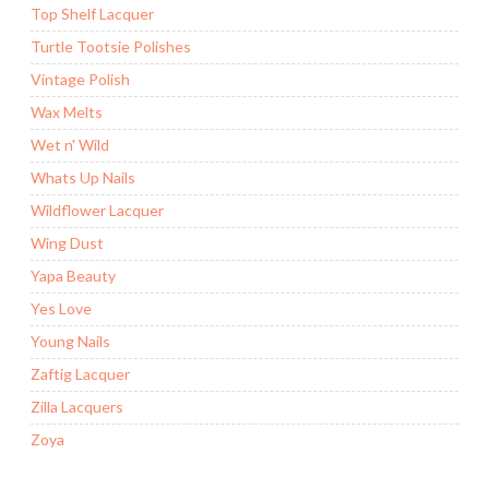
Top Shelf Lacquer
Turtle Tootsie Polishes
Vintage Polish
Wax Melts
Wet n' Wild
Whats Up Nails
Wildflower Lacquer
Wing Dust
Yapa Beauty
Yes Love
Young Nails
Zaftig Lacquer
Zilla Lacquers
Zoya