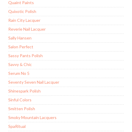
Quaint Paints
Quixotic Polish
Rain City Lacquer
Reverie Nail Lacquer
Sally Hansen
Salon Perfect
Sassy Pants Polish
Savvy & Chic
Serum No 5
Seventy Seven Nail Lacquer
Shinespark Polish
Sinful Colors
Smitten Polish
Smoky Mountain Lacquers
SpaRitual