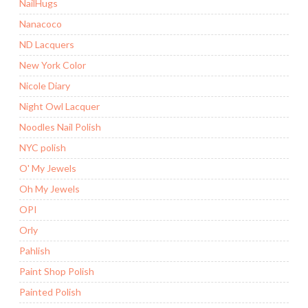
NailHugs
Nanacoco
ND Lacquers
New York Color
Nicole Diary
Night Owl Lacquer
Noodles Nail Polish
NYC polish
O' My Jewels
Oh My Jewels
OPI
Orly
Pahlish
Paint Shop Polish
Painted Polish