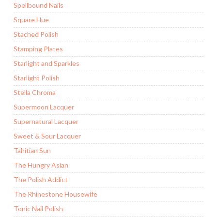
Spellbound Nails
Square Hue
Stached Polish
Stamping Plates
Starlight and Sparkles
Starlight Polish
Stella Chroma
Supermoon Lacquer
Supernatural Lacquer
Sweet & Sour Lacquer
Tahitian Sun
The Hungry Asian
The Polish Addict
The Rhinestone Housewife
Tonic Nail Polish