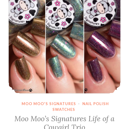
MOO MOO'S SIGNATURES
·
NAIL POLISH
SWATCHES
Moo Moo’s Signatures Life of a
Cowgirl Trio