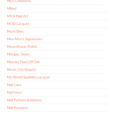
MDJ Creations
Milani
MILV Nail Art
MOD Lacquer
Mont Bleu
Moo Moo's Signatures
Moonflower Polish
Morgan Taylor
Murron Peel Off Gel
Music City Beauty
My World Sparkles Lacquer
Nail Care
Nail Hoot
Nail Pattern Boldness
Nail Powders