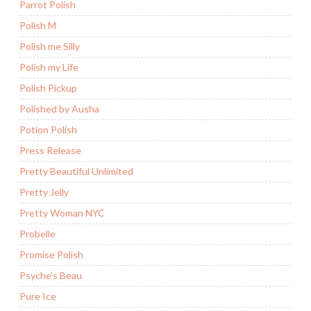
Parrot Polish
Polish M
Polish me Silly
Polish my Life
Polish Pickup
Polished by Ausha
Potion Polish
Press Release
Pretty Beautiful Unlimited
Pretty Jelly
Pretty Woman NYC
Probelle
Promise Polish
Psyche's Beau
Pure Ice