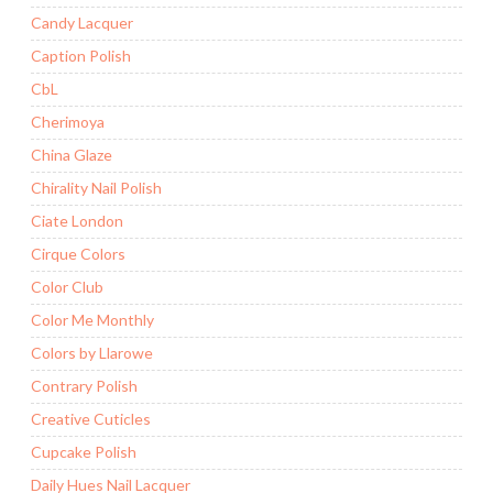
Candy Lacquer
Caption Polish
CbL
Cherimoya
China Glaze
Chirality Nail Polish
Ciate London
Cirque Colors
Color Club
Color Me Monthly
Colors by Llarowe
Contrary Polish
Creative Cuticles
Cupcake Polish
Daily Hues Nail Lacquer