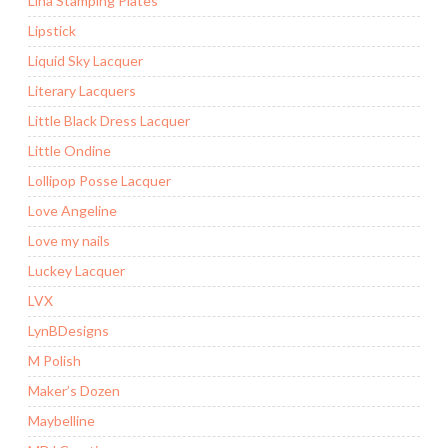
Lina Stamping Plates
Lipstick
Liquid Sky Lacquer
Literary Lacquers
Little Black Dress Lacquer
Little Ondine
Lollipop Posse Lacquer
Love Angeline
Love my nails
Luckey Lacquer
LVX
LynBDesigns
M Polish
Maker’s Dozen
Maybelline