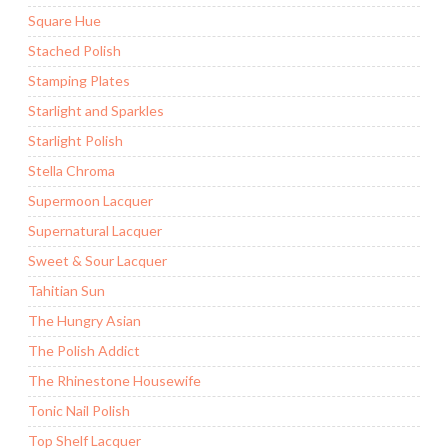
Square Hue
Stached Polish
Stamping Plates
Starlight and Sparkles
Starlight Polish
Stella Chroma
Supermoon Lacquer
Supernatural Lacquer
Sweet & Sour Lacquer
Tahitian Sun
The Hungry Asian
The Polish Addict
The Rhinestone Housewife
Tonic Nail Polish
Top Shelf Lacquer