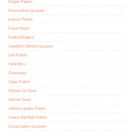
Finger Paints
Firecracker Lacquer
Frenzy Polish
Fresh Paint
Funky Fingers
Geekish Glitter Lacquer
Gel Polish
Girly Bits
Giveaway
Glam Polish
Glisten & Glow
Glitter Daze
Glitter Lambs Polish
Grace-full Nail Polish
Great Lakes Lacquer