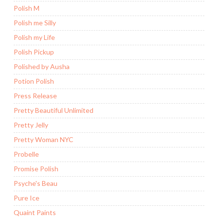
Polish M
Polish me Silly
Polish my Life
Polish Pickup
Polished by Ausha
Potion Polish
Press Release
Pretty Beautiful Unlimited
Pretty Jelly
Pretty Woman NYC
Probelle
Promise Polish
Psyche's Beau
Pure Ice
Quaint Paints