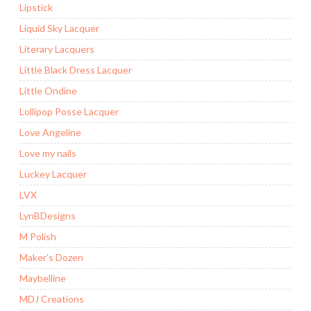
Lipstick
Liquid Sky Lacquer
Literary Lacquers
Little Black Dress Lacquer
Little Ondine
Lollipop Posse Lacquer
Love Angeline
Love my nails
Luckey Lacquer
LVX
LynBDesigns
M Polish
Maker’s Dozen
Maybelline
MDJ Creations