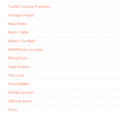
Turtle Tootsie Polishes
Vintage Polish
Wax Melts
Wet n' Wild
Whats Up Nails
Wildflower Lacquer
Wing Dust
Yapa Beauty
Yes Love
Young Nails
Zaftig Lacquer
Zilla Lacquers
Zoya