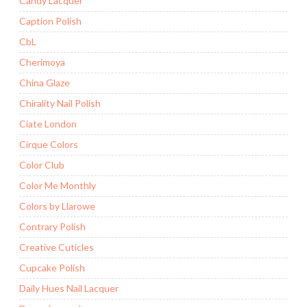
Candy Lacquer
Caption Polish
CbL
Cherimoya
China Glaze
Chirality Nail Polish
Ciate London
Cirque Colors
Color Club
Color Me Monthly
Colors by Llarowe
Contrary Polish
Creative Cuticles
Cupcake Polish
Daily Hues Nail Lacquer