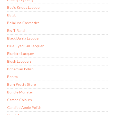
Bee's Knees Lacquer
BEGL
Bellaluna Cosmetics
Big T Ranch
Black Dahlia Lacquer
Blue-Eyed Girl Lacquer
Bluebird Lacquer
Blush Lacquers
Bohemian Polish
Bonita
Born Pretty Store
Bundle Monster
Cameo Colours
Candied Apple Polish