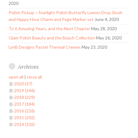
2020
Polish Pickup ~ Starlight Polish Butterfly Lemon Drop Slush
and Happy Hour Charm and Page Marker set
June 4, 2020
To 6 Amazing Years, and the Next Chapter
May 28, 2020
Glam Polish Beauty and the Beach Collection
May 26, 2020
LynB Designs Pastel Thermal Cremes
May 23, 2020
Archives
open all
|
close all
2020 (37)
2019 (146)
2018 (229)
2017 (184)
2016 (226)
2015 (202)
2014 (102)