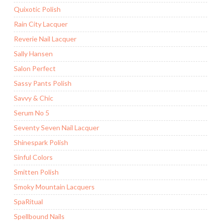
Quixotic Polish
Rain City Lacquer
Reverie Nail Lacquer
Sally Hansen
Salon Perfect
Sassy Pants Polish
Savvy & Chic
Serum No 5
Seventy Seven Nail Lacquer
Shinespark Polish
Sinful Colors
Smitten Polish
Smoky Mountain Lacquers
SpaRitual
Spellbound Nails