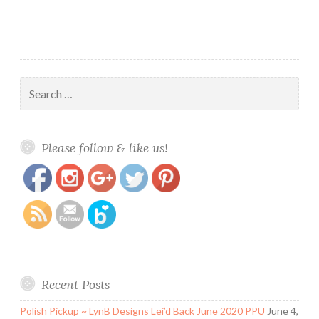
Search
for:
https://www.polishandpaws.com/tag/nail-
Save
Please follow & like us!
art-mat
Recent Posts
Polish Pickup ~ LynB Designs Lei’d Back June 2020 PPU
June 4,