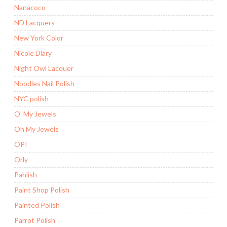
Nanacoco
ND Lacquers
New York Color
Nicole Diary
Night Owl Lacquer
Noodles Nail Polish
NYC polish
O' My Jewels
Oh My Jewels
OPI
Orly
Pahlish
Paint Shop Polish
Painted Polish
Parrot Polish