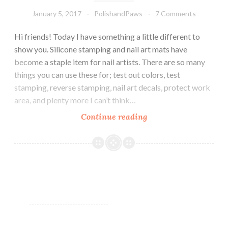
January 5, 2017
PolishandPaws
7 Comments
Hi friends! Today I have something a little different to
show you. Silicone stamping and nail art mats have
become a staple item for nail artists. There are so many
things you can use these for; test out colors, test
stamping, reverse stamping, nail art decals, protect work
area, and plenty more I can’t think…
Continue reading
Born
Pretty
Store
~
Small
Silicone
Stamping
Art
Mat