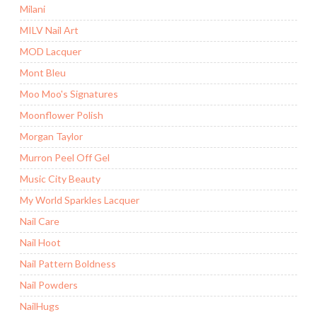
Milani
MILV Nail Art
MOD Lacquer
Mont Bleu
Moo Moo's Signatures
Moonflower Polish
Morgan Taylor
Murron Peel Off Gel
Music City Beauty
My World Sparkles Lacquer
Nail Care
Nail Hoot
Nail Pattern Boldness
Nail Powders
NailHugs