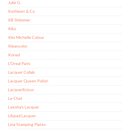
Julie G
Kathleen & Co
KB Shimmer
Kiko
Kim Michelle Colour
Kleancolor
Konad
L'Oreal Paris
Lacquer Collab
Lacquer Queen Polish
Lacquerlicious
Le Chat
Leesha's Lacquer
Lilypad Lacquer
Lina Stamping Plates