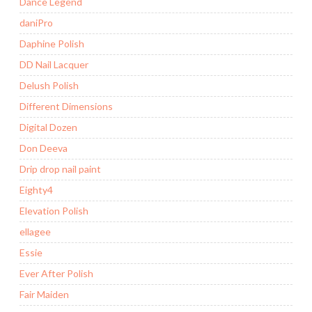
Dance Legend
daniPro
Daphine Polish
DD Nail Lacquer
Delush Polish
Different Dimensions
Digital Dozen
Don Deeva
Drip drop nail paint
Eighty4
Elevation Polish
ellagee
Essie
Ever After Polish
Fair Maiden