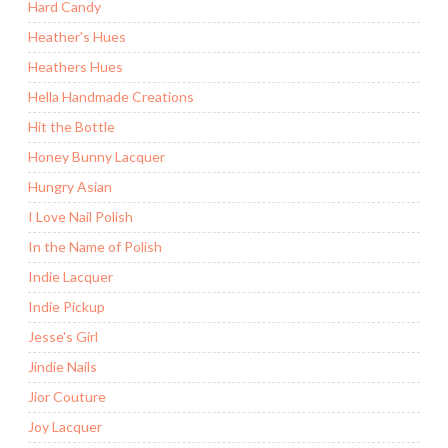
Hard Candy
Heather's Hues
Heathers Hues
Hella Handmade Creations
Hit the Bottle
Honey Bunny Lacquer
Hungry Asian
I Love Nail Polish
In the Name of Polish
Indie Lacquer
Indie Pickup
Jesse's Girl
Jindie Nails
Jior Couture
Joy Lacquer