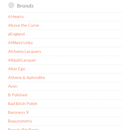
Brands
6 Hearts
Above the Curve
aEngland
Affiliate Links
Alchemy Lacquers
Aliquid Lacquer
Alter Ego
Athena & Aphrodite
Avon
B Polished
Bad Bitch Polish
Baroness X
Beautometry
Beauty Big Bang