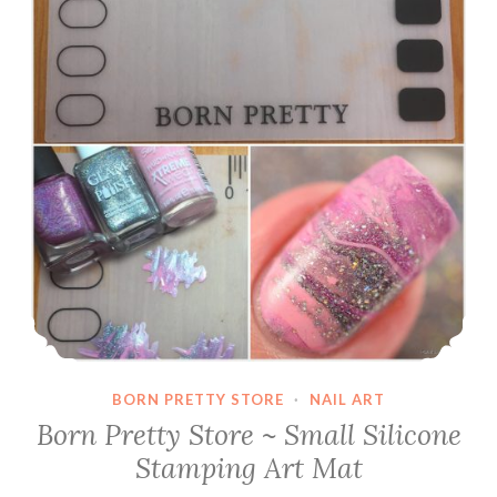
BORN PRETTY STORE
·
NAIL ART
Born Pretty Store ~ Small Silicone
Stamping Art Mat