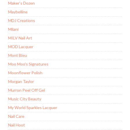
Maker’s Dozen
Maybelline
MDJ Creations
Milani
MILV Nail Art
MOD Lacquer
Mont Bleu
Moo Moo's Signatures
Moonflower Polish
Morgan Taylor
Murron Peel Off Gel
Music City Beauty
My World Sparkles Lacquer
Nail Care
Nail Hoot