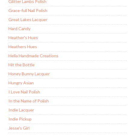
Glitter Lambs Polish
Grace-full Nail Polish
Great Lakes Lacquer
Hard Candy
Heather's Hues
Heathers Hues
Hella Handmade Creations
Hit the Bottle
Honey Bunny Lacquer
Hungry Asian
I Love Nail Polish
In the Name of Polish
Indie Lacquer
Indie Pickup
Jesse's Girl