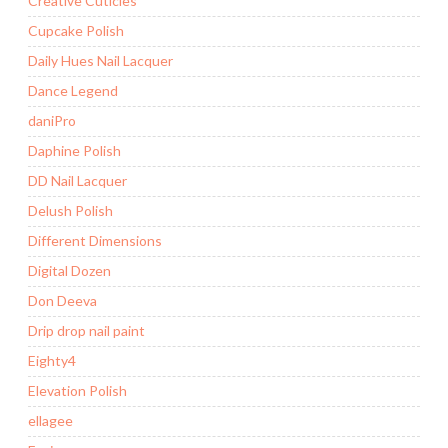
Creative Cuticles
Cupcake Polish
Daily Hues Nail Lacquer
Dance Legend
daniPro
Daphine Polish
DD Nail Lacquer
Delush Polish
Different Dimensions
Digital Dozen
Don Deeva
Drip drop nail paint
Eighty4
Elevation Polish
ellagee