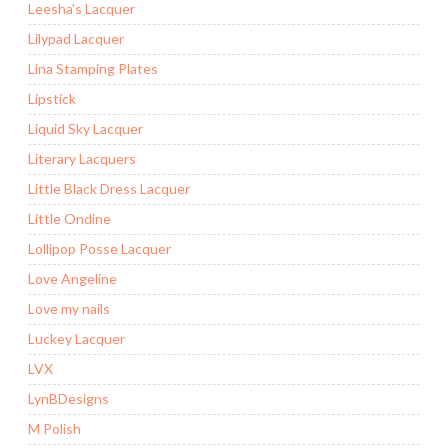
Leesha's Lacquer
Lilypad Lacquer
Lina Stamping Plates
Lipstick
Liquid Sky Lacquer
Literary Lacquers
Little Black Dress Lacquer
Little Ondine
Lollipop Posse Lacquer
Love Angeline
Love my nails
Luckey Lacquer
LVX
LynBDesigns
M Polish