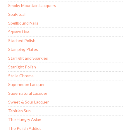
Smoky Mountain Lacquers
SpaRitual
Spellbound Nails
Square Hue
Stached Polish
Stamping Plates
Starlight and Sparkles
Starlight Polish
Stella Chroma
Supermoon Lacquer
Supernatural Lacquer
Sweet & Sour Lacquer
Tahitian Sun
The Hungry Asian
The Polish Addict