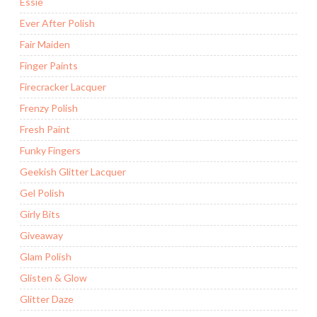
Essie
Ever After Polish
Fair Maiden
Finger Paints
Firecracker Lacquer
Frenzy Polish
Fresh Paint
Funky Fingers
Geekish Glitter Lacquer
Gel Polish
Girly Bits
Giveaway
Glam Polish
Glisten & Glow
Glitter Daze