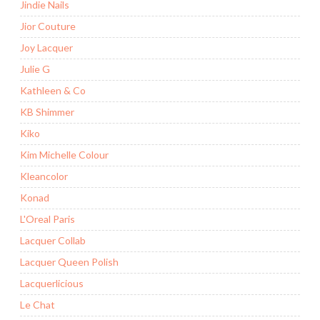
Jindie Nails
Jior Couture
Joy Lacquer
Julie G
Kathleen & Co
KB Shimmer
Kiko
Kim Michelle Colour
Kleancolor
Konad
L'Oreal Paris
Lacquer Collab
Lacquer Queen Polish
Lacquerlicious
Le Chat