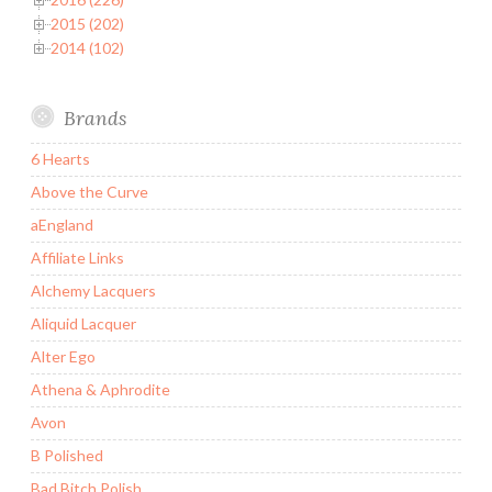
2015 (202)
2014 (102)
Brands
6 Hearts
Above the Curve
aEngland
Affiliate Links
Alchemy Lacquers
Aliquid Lacquer
Alter Ego
Athena & Aphrodite
Avon
B Polished
Bad Bitch Polish