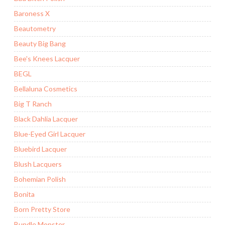
Baroness X
Beautometry
Beauty Big Bang
Bee's Knees Lacquer
BEGL
Bellaluna Cosmetics
Big T Ranch
Black Dahlia Lacquer
Blue-Eyed Girl Lacquer
Bluebird Lacquer
Blush Lacquers
Bohemian Polish
Bonita
Born Pretty Store
Bundle Monster