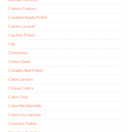
Cameo Colours
Candied Apple Polish
Candy Lacquer
Caption Polish
CbL
Cherimoya
China Glaze
Chirality Nail Polish
Ciate London
Cirque Colors
Color Club
Color Me Monthly
Colors by Llarowe
Contrary Polish