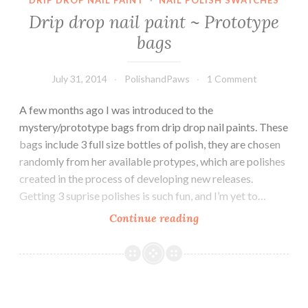
DRIP DROP NAIL PAINT
·
NAIL POLISH SWATCHES
Drip drop nail paint ~ Prototype
bags
July 31, 2014
PolishandPaws
1 Comment
A few months ago I was introduced to the
mystery/prototype bags from drip drop nail paints. These
bags include 3 full size bottles of polish, they are chosen
randomly from her available protypes, which are polishes
created in the process of developing new releases.
Getting 3 suprise polishes is such fun, and I’m yet to…
Continue reading
Drip
drop
nail
paint
~
Prototype