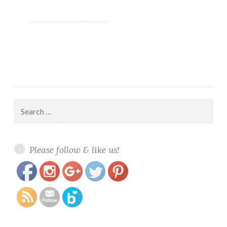
bags
Search
for:
https://www.polishandpaws.com/tag/nail-
Save
Please follow & like us!
swatch