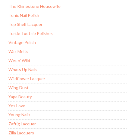
The Rhinestone Housewife
Tonic Nail Polish
Top Shelf Lacquer
Turtle Tootsie Polishes
Vintage Polish
Wax Melts
Wet n' Wild
Whats Up Nails
Wildflower Lacquer
Wing Dust
Yapa Beauty
Yes Love
Young Nails
Zaftig Lacquer
Zilla Lacquers