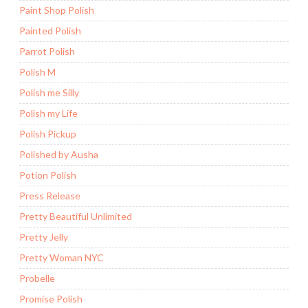
Paint Shop Polish
Painted Polish
Parrot Polish
Polish M
Polish me Silly
Polish my Life
Polish Pickup
Polished by Ausha
Potion Polish
Press Release
Pretty Beautiful Unlimited
Pretty Jelly
Pretty Woman NYC
Probelle
Promise Polish