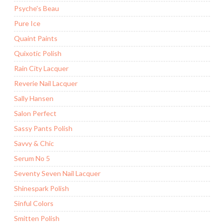
Psyche's Beau
Pure Ice
Quaint Paints
Quixotic Polish
Rain City Lacquer
Reverie Nail Lacquer
Sally Hansen
Salon Perfect
Sassy Pants Polish
Savvy & Chic
Serum No 5
Seventy Seven Nail Lacquer
Shinespark Polish
Sinful Colors
Smitten Polish