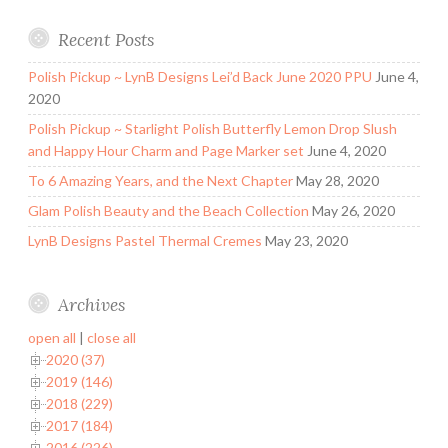
Recent Posts
Polish Pickup ~ LynB Designs Lei’d Back June 2020 PPU
June 4,
2020
Polish Pickup ~ Starlight Polish Butterfly Lemon Drop Slush
and Happy Hour Charm and Page Marker set
June 4, 2020
To 6 Amazing Years, and the Next Chapter
May 28, 2020
Glam Polish Beauty and the Beach Collection
May 26, 2020
LynB Designs Pastel Thermal Cremes
May 23, 2020
Archives
open all
|
close all
2020 (37)
2019 (146)
2018 (229)
2017 (184)
2016 (226)