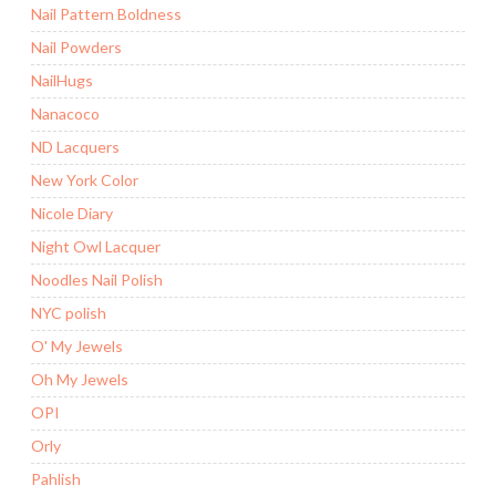
Nail Pattern Boldness
Nail Powders
NailHugs
Nanacoco
ND Lacquers
New York Color
Nicole Diary
Night Owl Lacquer
Noodles Nail Polish
NYC polish
O' My Jewels
Oh My Jewels
OPI
Orly
Pahlish