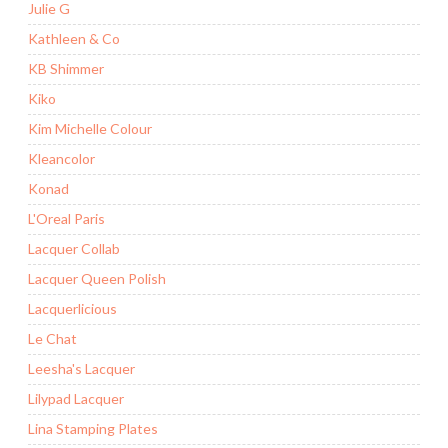
Julie G
Kathleen & Co
KB Shimmer
Kiko
Kim Michelle Colour
Kleancolor
Konad
L'Oreal Paris
Lacquer Collab
Lacquer Queen Polish
Lacquerlicious
Le Chat
Leesha's Lacquer
Lilypad Lacquer
Lina Stamping Plates