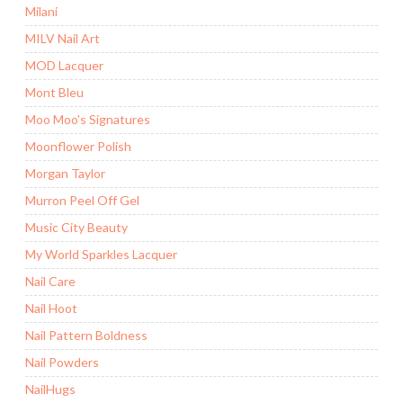
Milani
MILV Nail Art
MOD Lacquer
Mont Bleu
Moo Moo's Signatures
Moonflower Polish
Morgan Taylor
Murron Peel Off Gel
Music City Beauty
My World Sparkles Lacquer
Nail Care
Nail Hoot
Nail Pattern Boldness
Nail Powders
NailHugs