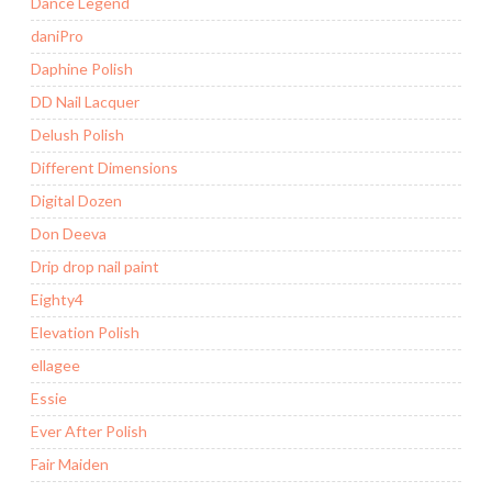
Dance Legend
daniPro
Daphine Polish
DD Nail Lacquer
Delush Polish
Different Dimensions
Digital Dozen
Don Deeva
Drip drop nail paint
Eighty4
Elevation Polish
ellagee
Essie
Ever After Polish
Fair Maiden