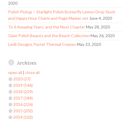
2020
Polish Pickup ~ Starlight Polish Butterfly Lemon Drop Slush
and Happy Hour Charm and Page Marker set
June 4, 2020
To 6 Amazing Years, and the Next Chapter
May 28, 2020
Glam Polish Beauty and the Beach Collection
May 26, 2020
LynB Designs Pastel Thermal Cremes
May 23, 2020
Archives
open all
|
close all
2020 (37)
2019 (146)
2018 (229)
2017 (184)
2016 (226)
2015 (202)
2014 (102)