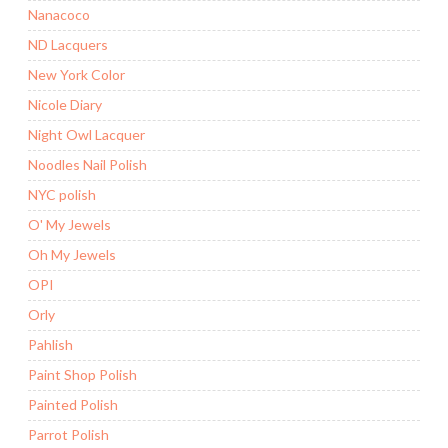
Nanacoco
ND Lacquers
New York Color
Nicole Diary
Night Owl Lacquer
Noodles Nail Polish
NYC polish
O' My Jewels
Oh My Jewels
OPI
Orly
Pahlish
Paint Shop Polish
Painted Polish
Parrot Polish