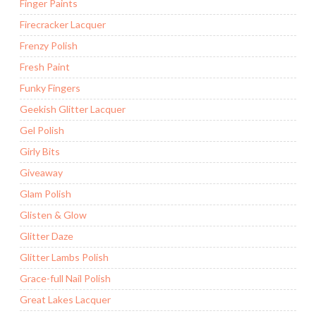
Finger Paints
Firecracker Lacquer
Frenzy Polish
Fresh Paint
Funky Fingers
Geekish Glitter Lacquer
Gel Polish
Girly Bits
Giveaway
Glam Polish
Glisten & Glow
Glitter Daze
Glitter Lambs Polish
Grace-full Nail Polish
Great Lakes Lacquer