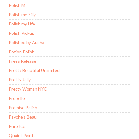
Polish M
Polish me Silly
Polish my Life
Polish Pickup
Polished by Ausha
Potion Polish
Press Release
Pretty Beautiful Unlimited
Pretty Jelly
Pretty Woman NYC
Probelle
Promise Polish
Psyche's Beau
Pure Ice
Quaint Paints