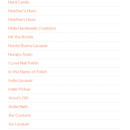
Hard Candy
Heather's Hues
Heathers Hues
Hella Handmade Creations
Hit the Bottle
Honey Bunny Lacquer
Hungry Asian
I Love Nail Polish
In the Name of Polish
Indie Lacquer
Indie Pickup
Jesse's Girl
Jindie Nails
Jior Couture
Joy Lacquer