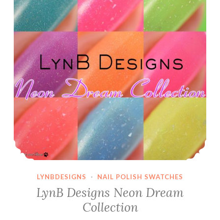
LYNBDESIGNS
·
NAIL POLISH SWATCHES
LynB Designs Neon Dream
Collection