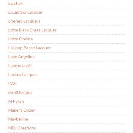
Lipstick
Liquid Sky Lacquer
Literary Lacquers
Little Black Dress Lacquer
Little Ondine
Lollipop Posse Lacquer
Love Angeline
Love my nails
Luckey Lacquer
LVX
LynBDesigns
M Polish
Maker’s Dozen
Maybelline
MDJ Creations