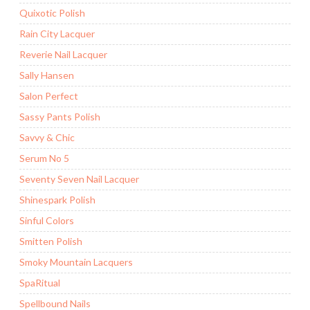
Quixotic Polish
Rain City Lacquer
Reverie Nail Lacquer
Sally Hansen
Salon Perfect
Sassy Pants Polish
Savvy & Chic
Serum No 5
Seventy Seven Nail Lacquer
Shinespark Polish
Sinful Colors
Smitten Polish
Smoky Mountain Lacquers
SpaRitual
Spellbound Nails