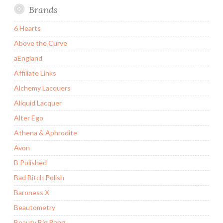
Brands
6 Hearts
Above the Curve
aEngland
Affiliate Links
Alchemy Lacquers
Aliquid Lacquer
Alter Ego
Athena & Aphrodite
Avon
B Polished
Bad Bitch Polish
Baroness X
Beautometry
Beauty Big Bang