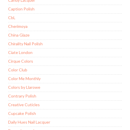
Candy Lacquer
Caption Polish
CbL
Cherimoya
China Glaze
Chirality Nail Polish
Ciate London
Cirque Colors
Color Club
Color Me Monthly
Colors by Llarowe
Contrary Polish
Creative Cuticles
Cupcake Polish
Daily Hues Nail Lacquer