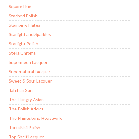
Square Hue
Stached Polish
Stamping Plates
Starlight and Sparkles
Starlight Polish
Stella Chroma
Supermoon Lacquer
Supernatural Lacquer
Sweet & Sour Lacquer
Tahitian Sun
The Hungry Asian
The Polish Addict
The Rhinestone Housewife
Tonic Nail Polish
Top Shelf Lacquer