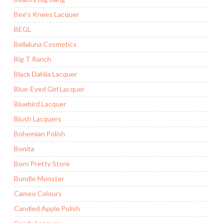
Bee's Knees Lacquer
BEGL
Bellaluna Cosmetics
Big T Ranch
Black Dahlia Lacquer
Blue-Eyed Girl Lacquer
Bluebird Lacquer
Blush Lacquers
Bohemian Polish
Bonita
Born Pretty Store
Bundle Monster
Cameo Colours
Candied Apple Polish