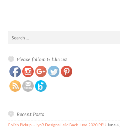
Search
for:
https://www.polishandpaws.com/tag/neon-
Save
Please follow & like us!
dreams
Recent Posts
Polish Pickup ~ LynB Designs Lei’d Back June 2020 PPU
June 4,