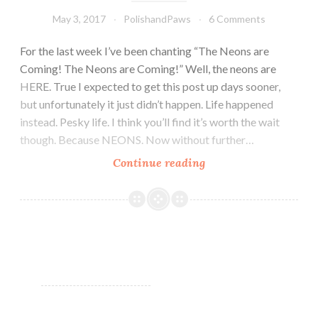
May 3, 2017
PolishandPaws
6 Comments
For the last week I’ve been chanting “The Neons are
Coming! The Neons are Coming!” Well, the neons are
HERE. True I expected to get this post up days sooner,
but unfortunately it just didn’t happen. Life happened
instead. Pesky life. I think you’ll find it’s worth the wait
though. Because NEONS. Now without further…
Continue reading
LynB
Designs
Neon
Dream
Collection