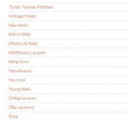
Turtle Tootsie Polishes
Vintage Polish
Wax Melts
Wet n' Wild
Whats Up Nails
Wildflower Lacquer
Wing Dust
Yapa Beauty
Yes Love
Young Nails
Zaftig Lacquer
Zilla Lacquers
Zoya