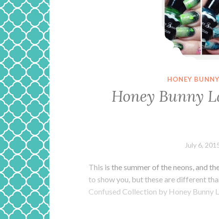
HONEY BUNNY
Honey Bunny L
July 6, 201
This is the summer of the neons, and t
to show you, but these are different than
Confused Collection by Honey Bunny L