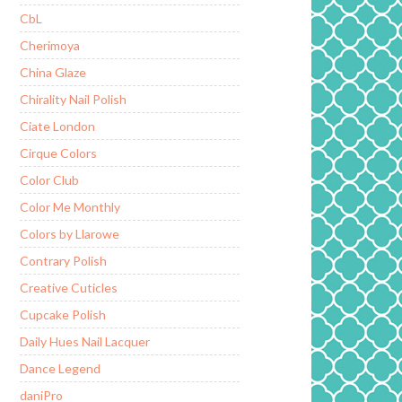
CbL
Cherimoya
China Glaze
Chirality Nail Polish
Ciate London
Cirque Colors
Color Club
Color Me Monthly
Colors by Llarowe
Contrary Polish
Creative Cuticles
Cupcake Polish
Daily Hues Nail Lacquer
Dance Legend
daniPro