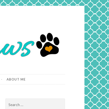
ABOUT ME
Search
for: