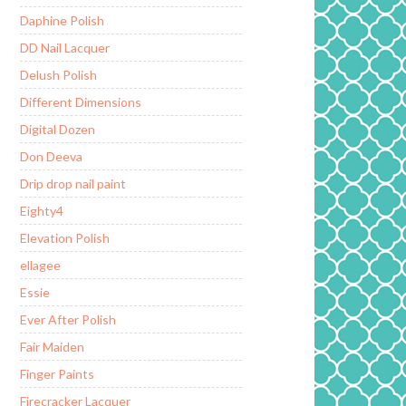
Daphine Polish
DD Nail Lacquer
Delush Polish
Different Dimensions
Digital Dozen
Don Deeva
Drip drop nail paint
Eighty4
Elevation Polish
ellagee
Essie
Ever After Polish
Fair Maiden
Finger Paints
Firecracker Lacquer