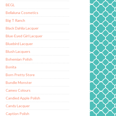
BEGL
Bellaluna Cosmetics
Big T Ranch
Black Dahlia Lacquer
Blue-Eyed Girl Lacquer
Bluebird Lacquer
Blush Lacquers
Bohemian Polish
Bonita
Born Pretty Store
Bundle Monster
Cameo Colours
Candied Apple Polish
Candy Lacquer
Caption Polish