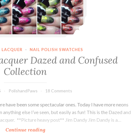
 LACQUER
·
NAIL POLISH SWATCHES
acquer Dazed and Confused
Collection
5
PolishandPaws
18 Comments
here have been some spectacular ones. Today I have more neons
 anything else I’ve seen, but easily as fun! This is the Dazed and
acquer. **Picture heavy post** Jim Dandy Jim Dandy is a…
Continue reading
Honey