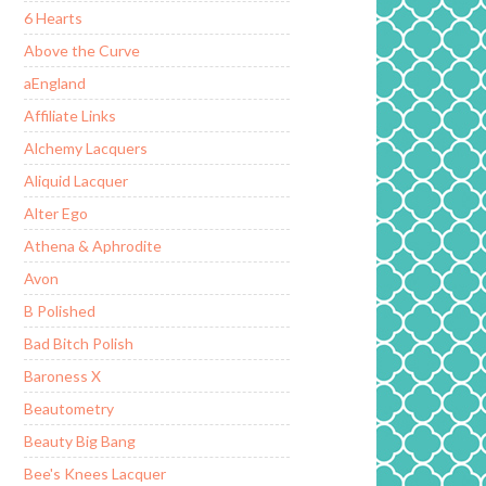
6 Hearts
Above the Curve
aEngland
Affiliate Links
Alchemy Lacquers
Aliquid Lacquer
Alter Ego
Athena & Aphrodite
Avon
B Polished
Bad Bitch Polish
Baroness X
Beautometry
Beauty Big Bang
Bee's Knees Lacquer