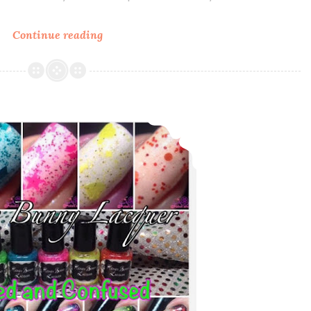
Continue reading
Polish
Pickup
~
Sassy
Pants
Honey Bunny Lacquer Dazed and Confused Collection
Polish
Watch
Swatched