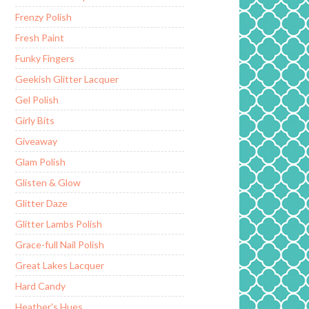
Frenzy Polish
Fresh Paint
Funky Fingers
Geekish Glitter Lacquer
Gel Polish
Girly Bits
Giveaway
Glam Polish
Glisten & Glow
Glitter Daze
Glitter Lambs Polish
Grace-full Nail Polish
Great Lakes Lacquer
Hard Candy
Heather's Hues