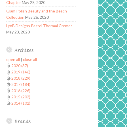
Chapter
May 28, 2020
Glam Polish Beauty and the Beach
Collection
May 26, 2020
LynB Designs Pastel Thermal Cremes
May 23, 2020
Archives
open all
|
close all
2020 (37)
2019 (146)
2018 (229)
2017 (184)
2016 (226)
2015 (202)
2014 (102)
Brands