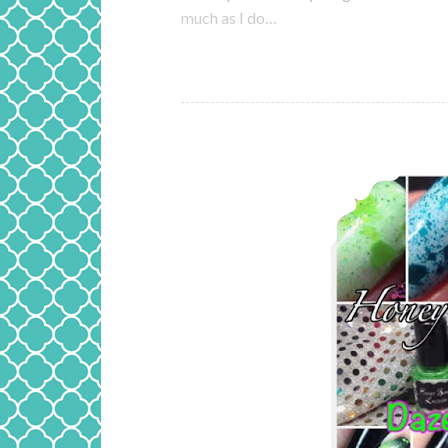
much as I do…