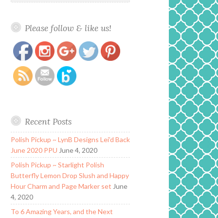
Please follow & like us!
https://www.polishandpaws.com/tag/neon-
Save
glitters
Recent Posts
Polish Pickup ~ LynB Designs Lei’d Back
June 2020 PPU
June 4, 2020
Polish Pickup ~ Starlight Polish
Butterfly Lemon Drop Slush and Happy
Hour Charm and Page Marker set
June
4, 2020
To 6 Amazing Years, and the Next