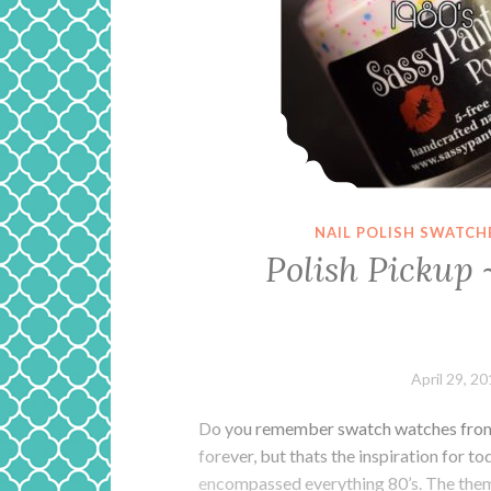
NAIL POLISH SWATCH
Polish Pickup 
April 29, 2
Do you remember swatch watches from t
forever, but thats the inspiration for t
encompassed everything 80’s. The theme 