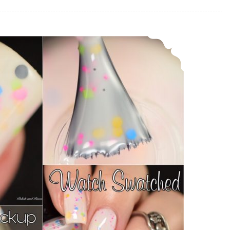
Polish Pickup ~ Sassy Pants Polish Watch Swatched