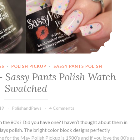
ES
·
POLISH PICKUP
·
SASSY PANTS POLISH
~ Sassy Pants Polish Watch
Swatched
019
PolishandPaws
4 Comments
he 80’s? Did you have one? I haven’t thought about them in
odays polish. The bright color block designs perfectly
for the May Polish Pickup is 1980’s and if you love the 80’s as