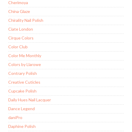
Cherimoya
China Glaze
Chirality Nail Polish
Ciate London
Cirque Colors
Color Club
Color Me Monthly
Colors by Llarowe
Contrary Polish
Creative Cuticles
Cupcake Polish
Daily Hues Nail Lacquer
Dance Legend
daniPro
Daphine Polish