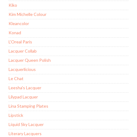
Kiko
Kim Michelle Colour
Kleancolor
Konad
L'Oreal Paris
Lacquer Collab
Lacquer Queen Polish
Lacquerlicious
Le Chat
Leesha's Lacquer
Lilypad Lacquer
Lina Stamping Plates
Lipstick
Liquid Sky Lacquer
Literary Lacquers