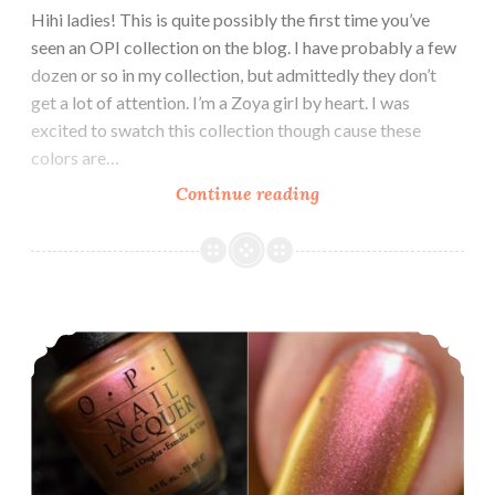
Hihi ladies! This is quite possibly the first time you’ve
seen an OPI collection on the blog. I have probably a few
dozen or so in my collection, but admittedly they don’t
get a lot of attention. I’m a Zoya girl by heart. I was
excited to swatch this collection though cause these
colors are…
Continue reading
OPI
Grease
Collection
Summer
2018
OPI Telepathic Topaz ~ #VintagePolishFriday