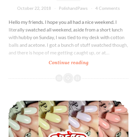
October 22, 2018
PolishandPaws
4 Comments
Hello my friends. I hope you all had a nice weekend. I
literally swatched all weekend, aside from a short lunch
with hubby on Sunday, I was tied to my desk with cotton
balls and acetone. I got a bunch of stuff swatched though,
and there is hope of me getting caught up, or at…
Continue reading
OPI
Nutcracker
and
the
Four
OPI Grease Collection Summer 2018
Realms