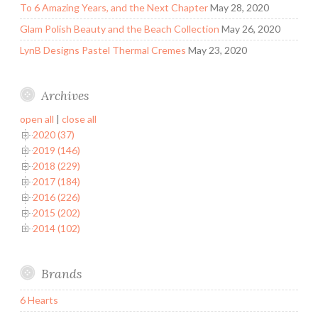
To 6 Amazing Years, and the Next Chapter
May 28, 2020
Glam Polish Beauty and the Beach Collection
May 26, 2020
LynB Designs Pastel Thermal Cremes
May 23, 2020
Archives
open all
|
close all
2020 (37)
2019 (146)
2018 (229)
2017 (184)
2016 (226)
2015 (202)
2014 (102)
Brands
6 Hearts