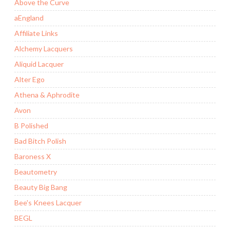
Above the Curve
aEngland
Affiliate Links
Alchemy Lacquers
Aliquid Lacquer
Alter Ego
Athena & Aphrodite
Avon
B Polished
Bad Bitch Polish
Baroness X
Beautometry
Beauty Big Bang
Bee's Knees Lacquer
BEGL