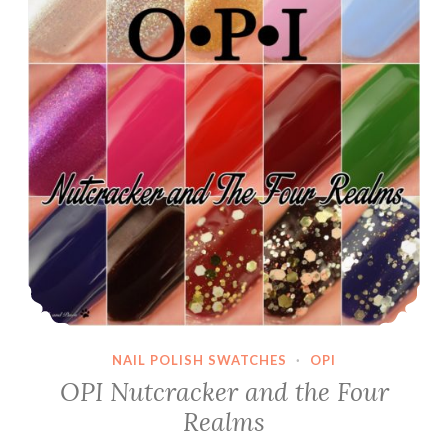
NAIL POLISH SWATCHES
·
OPI
OPI Nutcracker and the Four
Realms