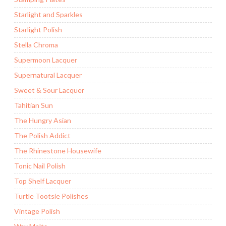
Starlight and Sparkles
Starlight Polish
Stella Chroma
Supermoon Lacquer
Supernatural Lacquer
Sweet & Sour Lacquer
Tahitian Sun
The Hungry Asian
The Polish Addict
The Rhinestone Housewife
Tonic Nail Polish
Top Shelf Lacquer
Turtle Tootsie Polishes
Vintage Polish