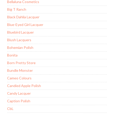
Bellaluna Cosmetics
Big T Ranch
Black Dahlia Lacquer
Blue-Eyed Girl Lacquer
Bluebird Lacquer
Blush Lacquers
Bohemian Polish
Bonita
Born Pretty Store
Bundle Monster
Cameo Colours
Candied Apple Polish
Candy Lacquer
Caption Polish
CbL