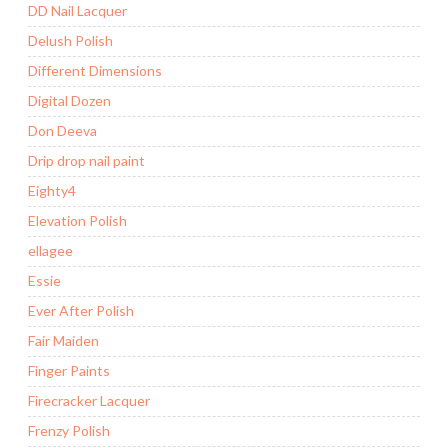
DD Nail Lacquer
Delush Polish
Different Dimensions
Digital Dozen
Don Deeva
Drip drop nail paint
Eighty4
Elevation Polish
ellagee
Essie
Ever After Polish
Fair Maiden
Finger Paints
Firecracker Lacquer
Frenzy Polish