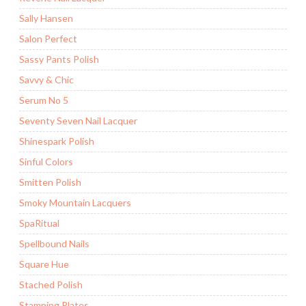
Sally Hansen
Salon Perfect
Sassy Pants Polish
Savvy & Chic
Serum No 5
Seventy Seven Nail Lacquer
Shinespark Polish
Sinful Colors
Smitten Polish
Smoky Mountain Lacquers
SpaRitual
Spellbound Nails
Square Hue
Stached Polish
Stamping Plates