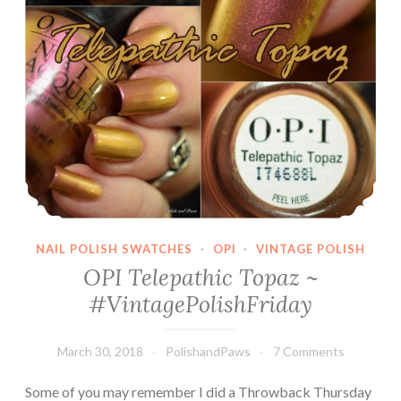
NAIL POLISH SWATCHES
·
OPI
·
VINTAGE POLISH
OPI Telepathic Topaz ~
#VintagePolishFriday
March 30, 2018
PolishandPaws
7 Comments
Some of you may remember I did a Throwback Thursday