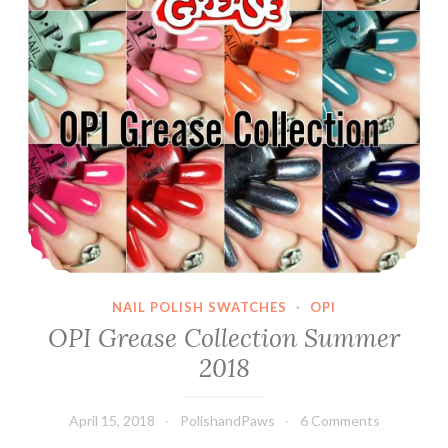
NAIL POLISH SWATCHES
·
OPI
OPI Grease Collection Summer
2018
April 15, 2018
PolishandPaws
6 Comments