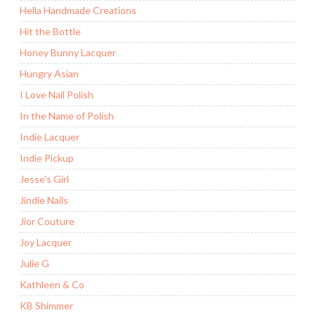
Hella Handmade Creations
Hit the Bottle
Honey Bunny Lacquer
Hungry Asian
I Love Nail Polish
In the Name of Polish
Indie Lacquer
Indie Pickup
Jesse's Girl
Jindie Nails
Jior Couture
Joy Lacquer
Julie G
Kathleen & Co
KB Shimmer