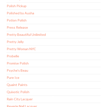
Polish Pickup
Polished by Ausha
Potion Polish
Press Release
Pretty Beautiful Unlimited
Pretty Jelly
Pretty Woman NYC
Probelle
Promise Polish
Psyche's Beau
Pure Ice
Quaint Paints
Quixotic Polish
Rain City Lacquer
Reverie Nail Lacquer