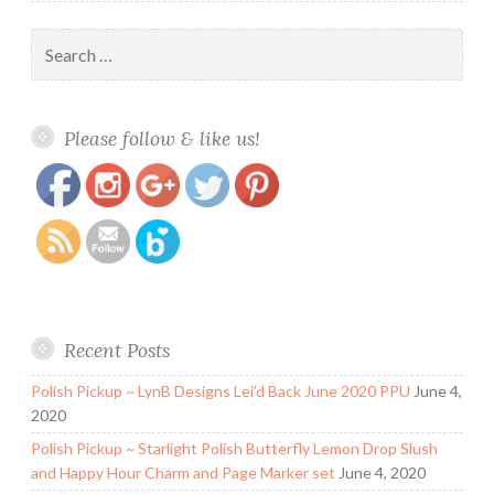
Search
for:
https://www.polishandpaws.com/tag/opi
Save
Please follow & like us!
Recent Posts
Polish Pickup ~ LynB Designs Lei’d Back June 2020 PPU
June 4,
2020
Polish Pickup ~ Starlight Polish Butterfly Lemon Drop Slush
and Happy Hour Charm and Page Marker set
June 4, 2020