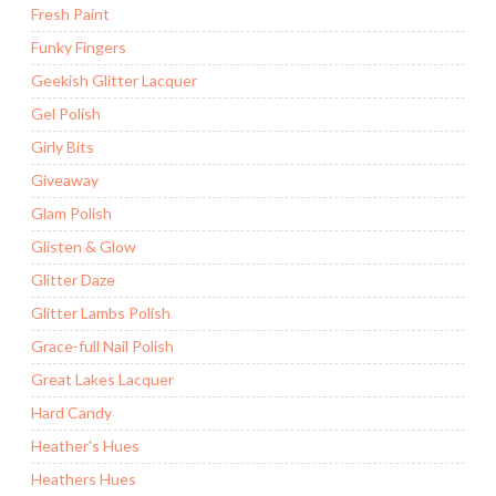
Fresh Paint
Funky Fingers
Geekish Glitter Lacquer
Gel Polish
Girly Bits
Giveaway
Glam Polish
Glisten & Glow
Glitter Daze
Glitter Lambs Polish
Grace-full Nail Polish
Great Lakes Lacquer
Hard Candy
Heather's Hues
Heathers Hues