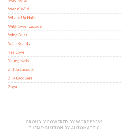
Wax Melts
Wet n' Wild
Whats Up Nails
Wildflower Lacquer
Wing Dust
Yapa Beauty
Yes Love
Young Nails
Zaftig Lacquer
Zilla Lacquers
Zoya
PROUDLY POWERED BY WORDPRESS
THEME: BUTTON BY
AUTOMATTIC
.