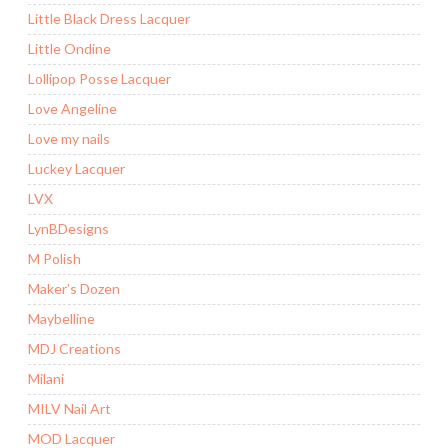
Little Black Dress Lacquer
Little Ondine
Lollipop Posse Lacquer
Love Angeline
Love my nails
Luckey Lacquer
LVX
LynBDesigns
M Polish
Maker’s Dozen
Maybelline
MDJ Creations
Milani
MILV Nail Art
MOD Lacquer