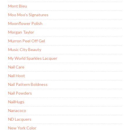
Mont Bleu
Moo Moo's Signatures
Moonflower Polish
Morgan Taylor
Murron Peel Off Gel
Music City Beauty
My World Sparkles Lacquer
Nail Care
Nail Hoot
Nail Pattern Boldness
Nail Powders
NailHugs
Nanacoco
ND Lacquers
New York Color