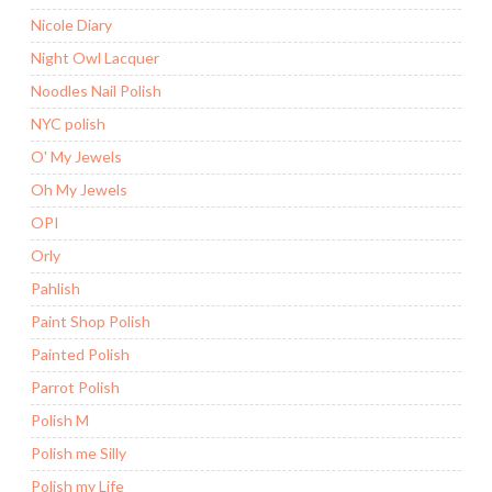
Nicole Diary
Night Owl Lacquer
Noodles Nail Polish
NYC polish
O' My Jewels
Oh My Jewels
OPI
Orly
Pahlish
Paint Shop Polish
Painted Polish
Parrot Polish
Polish M
Polish me Silly
Polish my Life