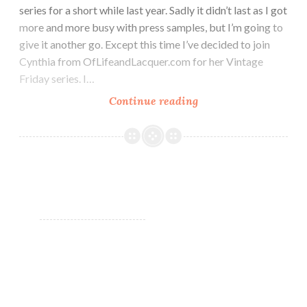
series for a short while last year. Sadly it didn’t last as I got
more and more busy with press samples, but I’m going to
give it another go. Except this time I’ve decided to join
Cynthia from OfLifeandLacquer.com for her Vintage
Friday series. I…
Continue reading
OPI
Telepathic
Topaz
~
#VintagePolishFrida