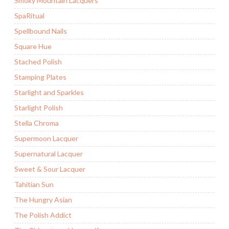
Smoky Mountain Lacquers
SpaRitual
Spellbound Nails
Square Hue
Stached Polish
Stamping Plates
Starlight and Sparkles
Starlight Polish
Stella Chroma
Supermoon Lacquer
Supernatural Lacquer
Sweet & Sour Lacquer
Tahitian Sun
The Hungry Asian
The Polish Addict