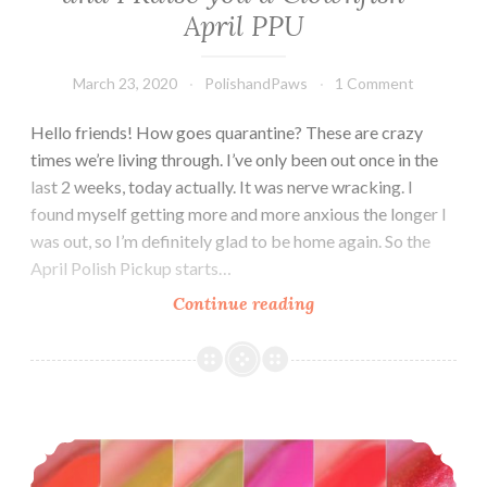
April PPU
March 23, 2020
PolishandPaws
1 Comment
Hello friends! How goes quarantine? These are crazy
times we’re living through. I’ve only been out once in the
last 2 weeks, today actually. It was nerve wracking. I
found myself getting more and more anxious the longer I
was out, so I’m definitely glad to be home again. So the
April Polish Pickup starts…
Continue reading
LynB
Designs
I
See
your
Zoya Wanderlust Summer 2017 Collection
Anemone
and