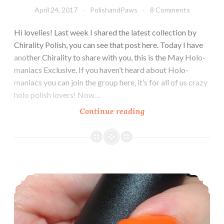
April 24, 2017
PolishandPaws
8 Comments
Hi lovelies! Last week I shared the latest collection by
Chirality Polish, you can see that post here. Today I have
another Chirality to share with you, this is the May Holo-
maniacs Exclusive. If you haven’t heard about Holo-
maniacs you can join the group here, it’s for all of us crazy
holo polish lovers! Now…
Continue reading
Chirality
Polish
Embers
of
Fire
On the search for the perfect summer orange…
~
Exclusive
Holomaniacs
Polish