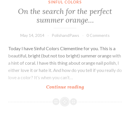
SINFUL COLORS
On the search for the perfect
summer orange…
May 14, 2014
PolishandPaws
0 Comments
Today I have Sinful Colors Clementine for you. This is a
beautiful, bright (but not too bright) summer orange with
a hint of coral. I have this thing about orange nail polish, I
either love it or hate it. And how do you tell if you really do
love a color? It’s when you can’t…
Continue reading
On
the
search
for
the
perfect