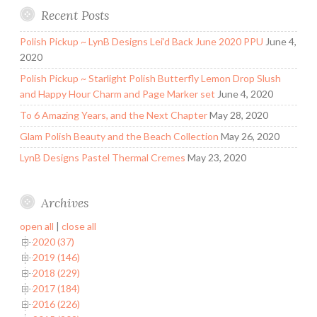
Recent Posts
Polish Pickup ~ LynB Designs Lei’d Back June 2020 PPU
June 4,
2020
Polish Pickup ~ Starlight Polish Butterfly Lemon Drop Slush
and Happy Hour Charm and Page Marker set
June 4, 2020
To 6 Amazing Years, and the Next Chapter
May 28, 2020
Glam Polish Beauty and the Beach Collection
May 26, 2020
LynB Designs Pastel Thermal Cremes
May 23, 2020
Archives
open all
|
close all
2020 (37)
2019 (146)
2018 (229)
2017 (184)
2016 (226)