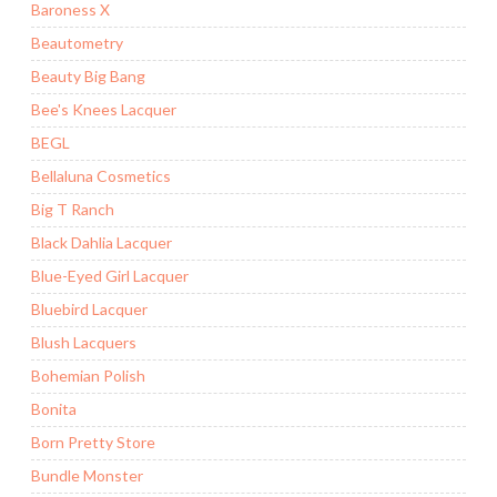
Baroness X
Beautometry
Beauty Big Bang
Bee's Knees Lacquer
BEGL
Bellaluna Cosmetics
Big T Ranch
Black Dahlia Lacquer
Blue-Eyed Girl Lacquer
Bluebird Lacquer
Blush Lacquers
Bohemian Polish
Bonita
Born Pretty Store
Bundle Monster