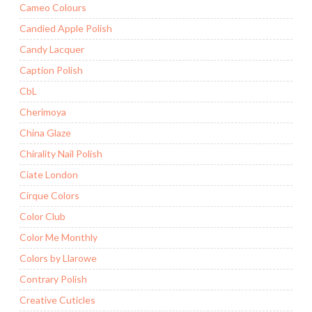
Cameo Colours
Candied Apple Polish
Candy Lacquer
Caption Polish
CbL
Cherimoya
China Glaze
Chirality Nail Polish
Ciate London
Cirque Colors
Color Club
Color Me Monthly
Colors by Llarowe
Contrary Polish
Creative Cuticles