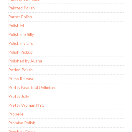
Painted Polish
Parrot Polish
Polish M
Polish me Silly
Polish my Life
Polish Pickup
Polished by Ausha
Potion Polish
Press Release
Pretty Beautiful Unlimited
Pretty Jelly
Pretty Woman NYC
Probelle
Promise Polish
Psyche's Beau