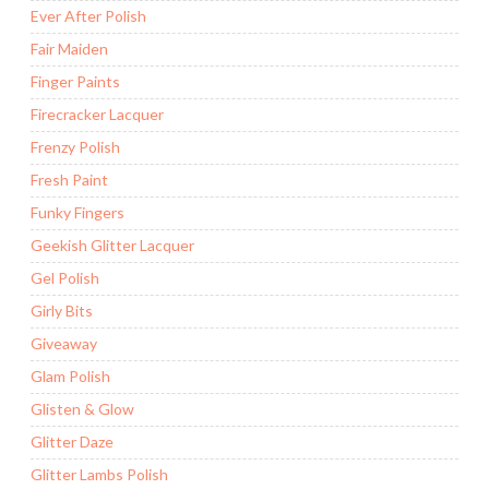
Ever After Polish
Fair Maiden
Finger Paints
Firecracker Lacquer
Frenzy Polish
Fresh Paint
Funky Fingers
Geekish Glitter Lacquer
Gel Polish
Girly Bits
Giveaway
Glam Polish
Glisten & Glow
Glitter Daze
Glitter Lambs Polish