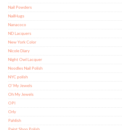
Nail Powders
NailHugs
Nanacoco
ND Lacquers
New York Color
Nicole Diary
Night Owl Lacquer
Noodles Nail Polish
NYC polish
O' My Jewels
Oh My Jewels
OPI
Orly
Pahlish
Paint Shop Polish