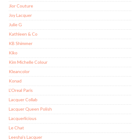
Jior Couture
Joy Lacquer
Julie G
Kathleen & Co
KB Shimmer
Kiko
Kim Michelle Colour
Kleancolor
Konad
L'Oreal Paris
Lacquer Collab
Lacquer Queen Polish
Lacquerlicious
Le Chat
Leesha's Lacquer