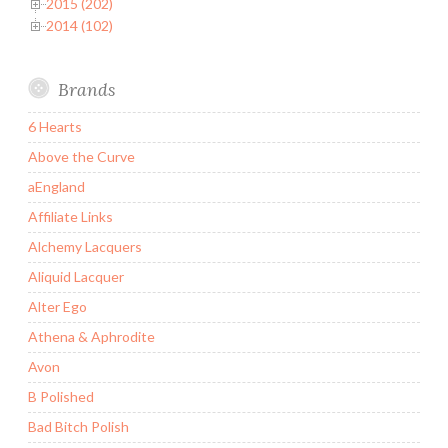
2015 (202)
2014 (102)
Brands
6 Hearts
Above the Curve
aEngland
Affiliate Links
Alchemy Lacquers
Aliquid Lacquer
Alter Ego
Athena & Aphrodite
Avon
B Polished
Bad Bitch Polish