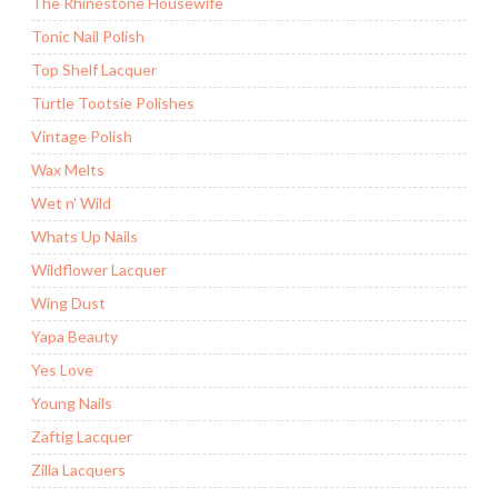
The Rhinestone Housewife
Tonic Nail Polish
Top Shelf Lacquer
Turtle Tootsie Polishes
Vintage Polish
Wax Melts
Wet n' Wild
Whats Up Nails
Wildflower Lacquer
Wing Dust
Yapa Beauty
Yes Love
Young Nails
Zaftig Lacquer
Zilla Lacquers