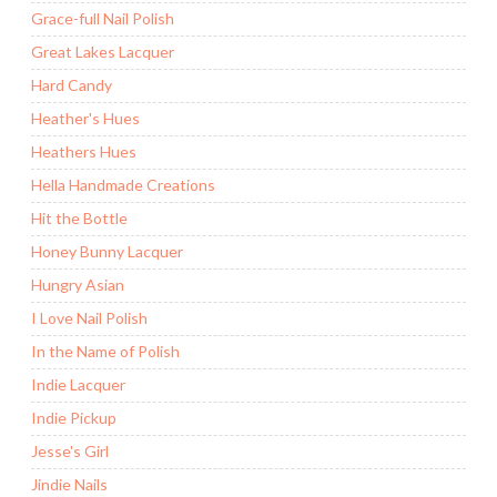
Grace-full Nail Polish
Great Lakes Lacquer
Hard Candy
Heather's Hues
Heathers Hues
Hella Handmade Creations
Hit the Bottle
Honey Bunny Lacquer
Hungry Asian
I Love Nail Polish
In the Name of Polish
Indie Lacquer
Indie Pickup
Jesse's Girl
Jindie Nails