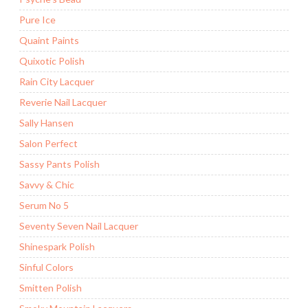
Pure Ice
Quaint Paints
Quixotic Polish
Rain City Lacquer
Reverie Nail Lacquer
Sally Hansen
Salon Perfect
Sassy Pants Polish
Savvy & Chic
Serum No 5
Seventy Seven Nail Lacquer
Shinespark Polish
Sinful Colors
Smitten Polish