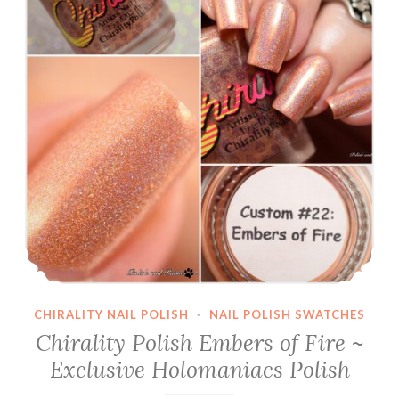
CHIRALITY NAIL POLISH
·
NAIL POLISH SWATCHES
Chirality Polish Embers of Fire ~
Exclusive Holomaniacs Polish