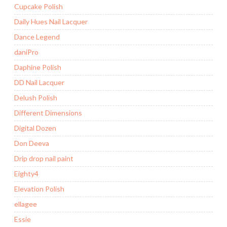
Cupcake Polish
Daily Hues Nail Lacquer
Dance Legend
daniPro
Daphine Polish
DD Nail Lacquer
Delush Polish
Different Dimensions
Digital Dozen
Don Deeva
Drip drop nail paint
Eighty4
Elevation Polish
ellagee
Essie