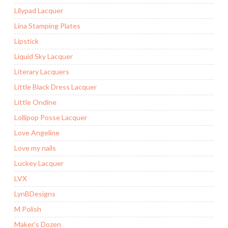
Lilypad Lacquer
Lina Stamping Plates
Lipstick
Liquid Sky Lacquer
Literary Lacquers
Little Black Dress Lacquer
Little Ondine
Lollipop Posse Lacquer
Love Angeline
Love my nails
Luckey Lacquer
LVX
LynBDesigns
M Polish
Maker’s Dozen