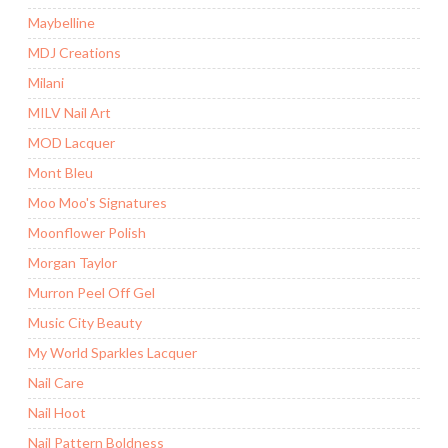
Maybelline
MDJ Creations
Milani
MILV Nail Art
MOD Lacquer
Mont Bleu
Moo Moo's Signatures
Moonflower Polish
Morgan Taylor
Murron Peel Off Gel
Music City Beauty
My World Sparkles Lacquer
Nail Care
Nail Hoot
Nail Pattern Boldness