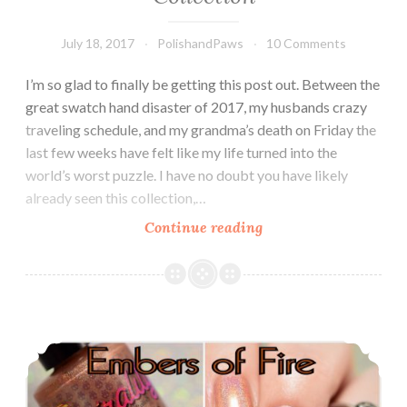
July 18, 2017
PolishandPaws
10 Comments
I’m so glad to finally be getting this post out. Between the
great swatch hand disaster of 2017, my husbands crazy
traveling schedule, and my grandma’s death on Friday the
last few weeks have felt like my life turned into the
world’s worst puzzle. I have no doubt you have likely
already seen this collection,…
Continue reading
Zoya
Wanderlust
Summer
2017
Collection
Chirality Polish Embers of Fire ~ Exclusive Holomaniacs Polish