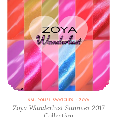
I
Raise
you
a
Clownfish
~
April
PPU
NAIL POLISH SWATCHES
·
ZOYA
Zoya Wanderlust Summer 2017
Collection