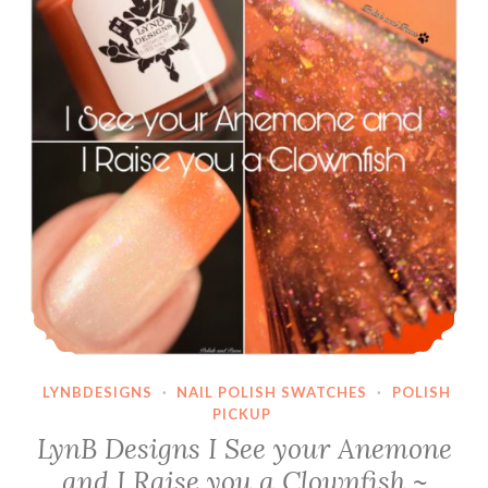
LYNBDESIGNS
·
NAIL POLISH SWATCHES
·
POLISH
PICKUP
LynB Designs I See your Anemone
and I Raise you a Clownfish ~