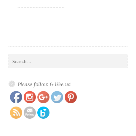
summer
orange…
Search
for:
https://www.polishandpaws.com/tag/orange-
Save
Please follow & like us!
polish