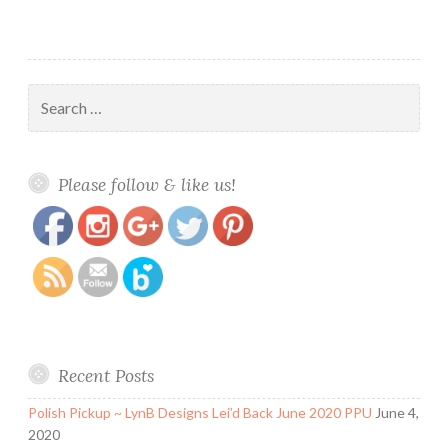
Search
for:
https://www.polishandpaws.com/tag/pastel
Save
Please follow & like us!
Recent Posts
Polish Pickup ~ LynB Designs Lei’d Back June 2020 PPU
June 4,
2020