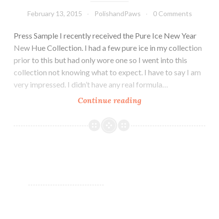
February 13, 2015
PolishandPaws
0 Comments
Press Sample I recently received the Pure Ice New Year
New Hue Collection. I had a few pure ice in my collection
prior to this but had only wore one so I went into this
collection not knowing what to expect. I have to say I am
very impressed. I didn’t have any real formula…
Continue reading
Pure
Ice
New
Year
New
Hue
Collection