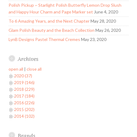
Polish Pickup ~ Starlight Polish Butterfly Lemon Drop Slush
and Happy Hour Charm and Page Marker set
June 4, 2020
To 6 Amazing Years, and the Next Chapter
May 28, 2020
Glam Polish Beauty and the Beach Collection
May 26, 2020
LynB Designs Pastel Thermal Cremes
May 23, 2020
Archives
open all
|
close all
2020 (37)
2019 (146)
2018 (229)
2017 (184)
2016 (226)
2015 (202)
2014 (102)
Brands