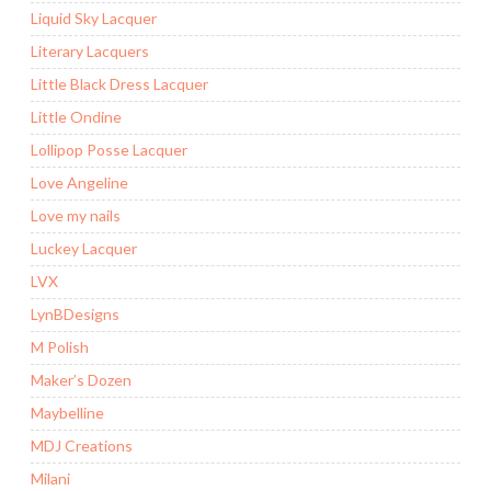
Liquid Sky Lacquer
Literary Lacquers
Little Black Dress Lacquer
Little Ondine
Lollipop Posse Lacquer
Love Angeline
Love my nails
Luckey Lacquer
LVX
LynBDesigns
M Polish
Maker’s Dozen
Maybelline
MDJ Creations
Milani