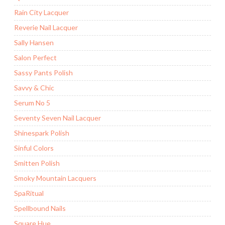
Rain City Lacquer
Reverie Nail Lacquer
Sally Hansen
Salon Perfect
Sassy Pants Polish
Savvy & Chic
Serum No 5
Seventy Seven Nail Lacquer
Shinespark Polish
Sinful Colors
Smitten Polish
Smoky Mountain Lacquers
SpaRitual
Spellbound Nails
Square Hue