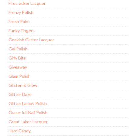
Firecracker Lacquer
Frenzy Polish
Fresh Paint
Funky Fingers
Geekish Glitter Lacquer
Gel Polish
Girly Bits
Giveaway
Glam Polish
Glisten & Glow
Glitter Daze
Glitter Lambs Polish
Grace-full Nail Polish
Great Lakes Lacquer
Hard Candy