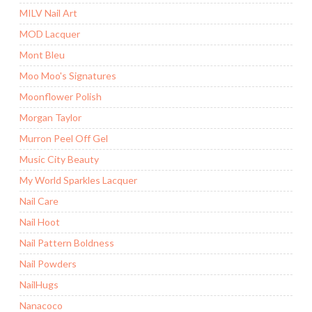
MILV Nail Art
MOD Lacquer
Mont Bleu
Moo Moo's Signatures
Moonflower Polish
Morgan Taylor
Murron Peel Off Gel
Music City Beauty
My World Sparkles Lacquer
Nail Care
Nail Hoot
Nail Pattern Boldness
Nail Powders
NailHugs
Nanacoco