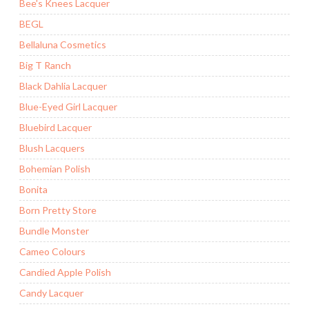
Bee's Knees Lacquer
BEGL
Bellaluna Cosmetics
Big T Ranch
Black Dahlia Lacquer
Blue-Eyed Girl Lacquer
Bluebird Lacquer
Blush Lacquers
Bohemian Polish
Bonita
Born Pretty Store
Bundle Monster
Cameo Colours
Candied Apple Polish
Candy Lacquer