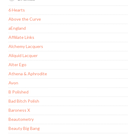
6 Hearts
Above the Curve
aEngland
Affiliate Links
Alchemy Lacquers
Aliquid Lacquer
Alter Ego
Athena & Aphrodite
Avon
B Polished
Bad Bitch Polish
Baroness X
Beautometry
Beauty Big Bang