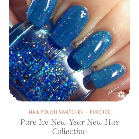
NAIL POLISH SWATCHES
·
PURE ICE
Pure Ice New Year New Hue
Collection