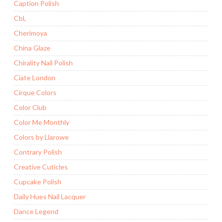
Caption Polish
CbL
Cherimoya
China Glaze
Chirality Nail Polish
Ciate London
Cirque Colors
Color Club
Color Me Monthly
Colors by Llarowe
Contrary Polish
Creative Cuticles
Cupcake Polish
Daily Hues Nail Lacquer
Dance Legend