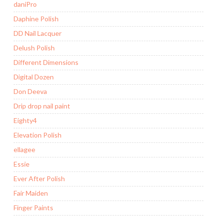
daniPro
Daphine Polish
DD Nail Lacquer
Delush Polish
Different Dimensions
Digital Dozen
Don Deeva
Drip drop nail paint
Eighty4
Elevation Polish
ellagee
Essie
Ever After Polish
Fair Maiden
Finger Paints