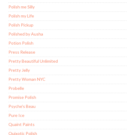
Polish me Silly
Polish my Life
Polish Pickup
Polished by Ausha
Potion Polish
Press Release
Pretty Beautiful Unlimited
Pretty Jelly
Pretty Woman NYC
Probelle
Promise Polish
Psyche's Beau
Pure Ice
Quaint Paints
Quixotic Polish