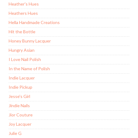
Heather's Hues
Heathers Hues
Hella Handmade Creations
Hit the Bottle
Honey Bunny Lacquer
Hungry Asian
I Love Nail Polish
In the Name of Polish
Indie Lacquer
Indie Pickup
Jesse's Girl
Jindie Nails
Jior Couture
Joy Lacquer
Julie G