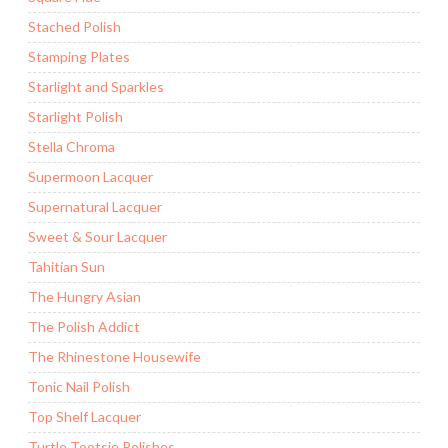
Stached Polish
Stamping Plates
Starlight and Sparkles
Starlight Polish
Stella Chroma
Supermoon Lacquer
Supernatural Lacquer
Sweet & Sour Lacquer
Tahitian Sun
The Hungry Asian
The Polish Addict
The Rhinestone Housewife
Tonic Nail Polish
Top Shelf Lacquer
Turtle Tootsie Polishes