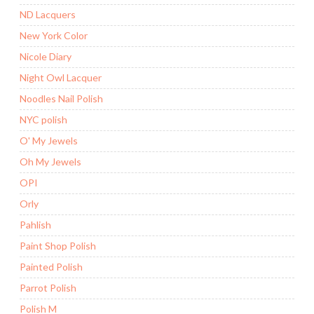
ND Lacquers
New York Color
Nicole Diary
Night Owl Lacquer
Noodles Nail Polish
NYC polish
O' My Jewels
Oh My Jewels
OPI
Orly
Pahlish
Paint Shop Polish
Painted Polish
Parrot Polish
Polish M