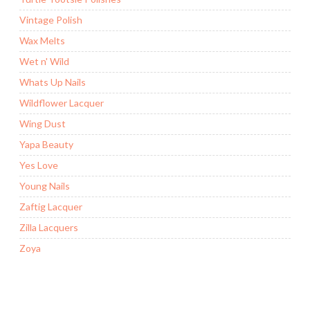
Vintage Polish
Wax Melts
Wet n' Wild
Whats Up Nails
Wildflower Lacquer
Wing Dust
Yapa Beauty
Yes Love
Young Nails
Zaftig Lacquer
Zilla Lacquers
Zoya