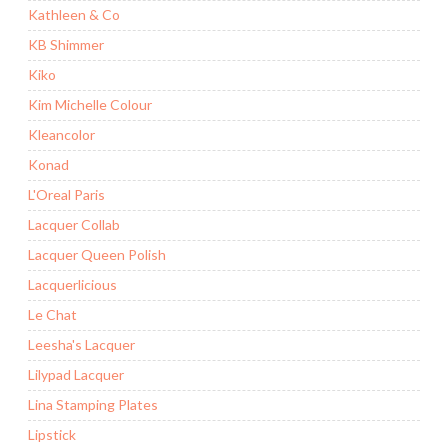
Kathleen & Co
KB Shimmer
Kiko
Kim Michelle Colour
Kleancolor
Konad
L'Oreal Paris
Lacquer Collab
Lacquer Queen Polish
Lacquerlicious
Le Chat
Leesha's Lacquer
Lilypad Lacquer
Lina Stamping Plates
Lipstick