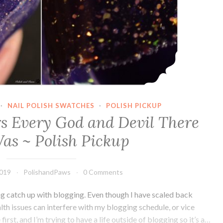
·
NAIL POLISH SWATCHES
·
POLISH PICKUP
rs Every God and Devil There
as ~ Polish Pickup
2019
PolishandPaws
0 Comments
ng catch up with blogging. Even though I have scaled back
ealth issues can interfere with my blogging schedule, or vice
rst, and I’m trying to have a life outside of blogging so it’s a…