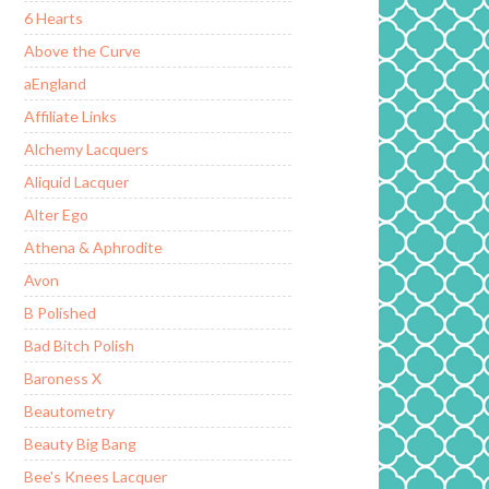
6 Hearts
Above the Curve
aEngland
Affiliate Links
Alchemy Lacquers
Aliquid Lacquer
Alter Ego
Athena & Aphrodite
Avon
B Polished
Bad Bitch Polish
Baroness X
Beautometry
Beauty Big Bang
Bee's Knees Lacquer