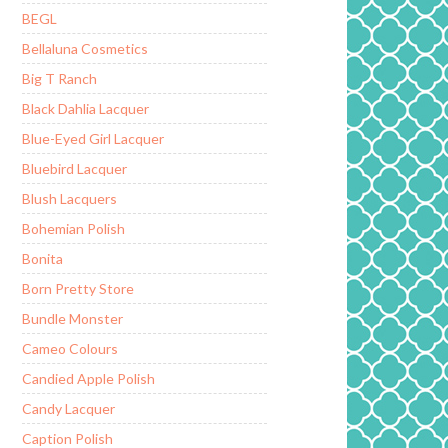
BEGL
Bellaluna Cosmetics
Big T Ranch
Black Dahlia Lacquer
Blue-Eyed Girl Lacquer
Bluebird Lacquer
Blush Lacquers
Bohemian Polish
Bonita
Born Pretty Store
Bundle Monster
Cameo Colours
Candied Apple Polish
Candy Lacquer
Caption Polish