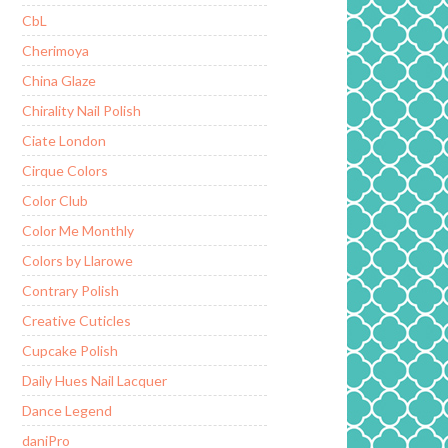
CbL
Cherimoya
China Glaze
Chirality Nail Polish
Ciate London
Cirque Colors
Color Club
Color Me Monthly
Colors by Llarowe
Contrary Polish
Creative Cuticles
Cupcake Polish
Daily Hues Nail Lacquer
Dance Legend
daniPro