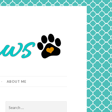
ABOUT ME
Search
for: