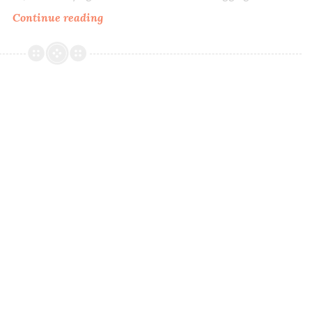
Continue reading
Literary
Lacquers
Every
God
and
Devil
There
Ever
Was
~
Polish
Pickup