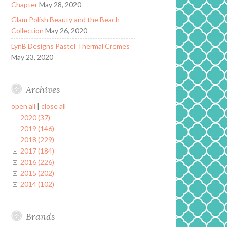
Chapter
May 28, 2020
Glam Polish Beauty and the Beach
Collection
May 26, 2020
LynB Designs Pastel Thermal Cremes
May 23, 2020
Archives
open all
|
close all
2020 (37)
2019 (146)
2018 (229)
2017 (184)
2016 (226)
2015 (202)
2014 (102)
Brands