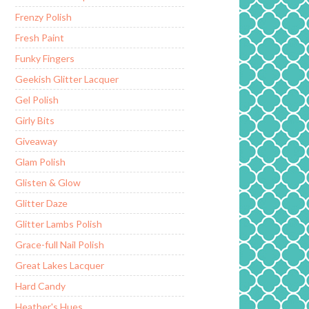
Frenzy Polish
Fresh Paint
Funky Fingers
Geekish Glitter Lacquer
Gel Polish
Girly Bits
Giveaway
Glam Polish
Glisten & Glow
Glitter Daze
Glitter Lambs Polish
Grace-full Nail Polish
Great Lakes Lacquer
Hard Candy
Heather's Hues