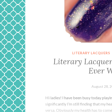
LITERARY LACQUERS
Literary Lacque
Ever W
August 28, 
Hi ladies! I have been busy today playi
significantly I’m still finding that my h
versa. Obviously my health has to come fi