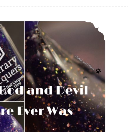
Literary Lacquers Every God and Devil There Ever Was ~ Polish Pickup