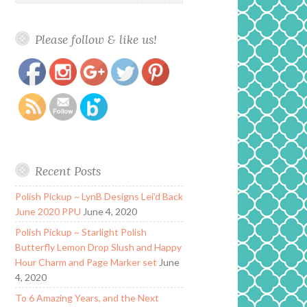
Please follow & like us!
https://www.polishandpaws.com/tag/purple-
Save
jelly
Recent Posts
Polish Pickup ~ LynB Designs Lei’d Back
June 2020 PPU
June 4, 2020
Polish Pickup ~ Starlight Polish
Butterfly Lemon Drop Slush and Happy
Hour Charm and Page Marker set
June
4, 2020
To 6 Amazing Years, and the Next