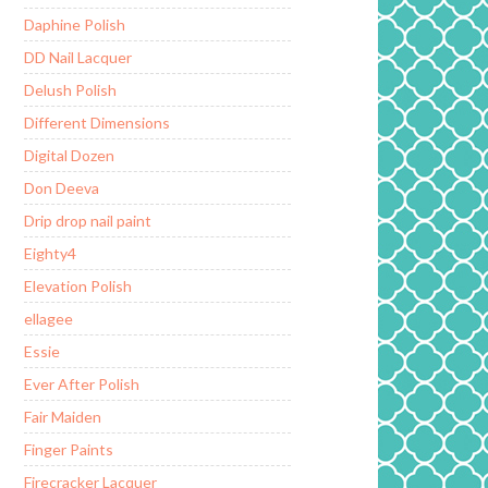
Daphine Polish
DD Nail Lacquer
Delush Polish
Different Dimensions
Digital Dozen
Don Deeva
Drip drop nail paint
Eighty4
Elevation Polish
ellagee
Essie
Ever After Polish
Fair Maiden
Finger Paints
Firecracker Lacquer