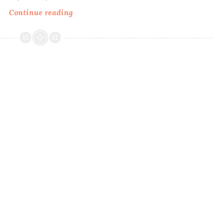
Continue reading
MDJ
Creations
A
Time
&
A
Season
~
Four
Seasons
Collection