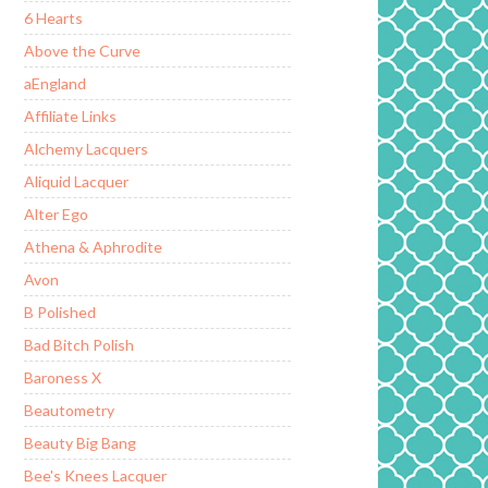
6 Hearts
Above the Curve
aEngland
Affiliate Links
Alchemy Lacquers
Aliquid Lacquer
Alter Ego
Athena & Aphrodite
Avon
B Polished
Bad Bitch Polish
Baroness X
Beautometry
Beauty Big Bang
Bee's Knees Lacquer