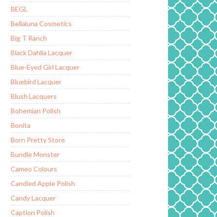
BEGL
Bellaluna Cosmetics
Big T Ranch
Black Dahlia Lacquer
Blue-Eyed Girl Lacquer
Bluebird Lacquer
Blush Lacquers
Bohemian Polish
Bonita
Born Pretty Store
Bundle Monster
Cameo Colours
Candied Apple Polish
Candy Lacquer
Caption Polish