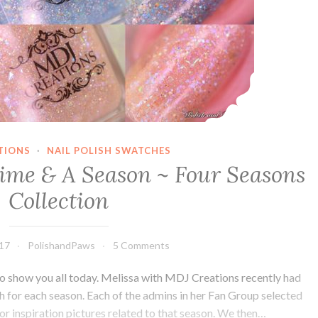
TIONS
·
NAIL POLISH SWATCHES
ime & A Season ~ Four Seasons
Collection
017
PolishandPaws
5 Comments
 to show you all today. Melissa with MDJ Creations recently had
ish for each season. Each of the admins in her Fan Group selected
or inspiration pictures related to that season. We then…