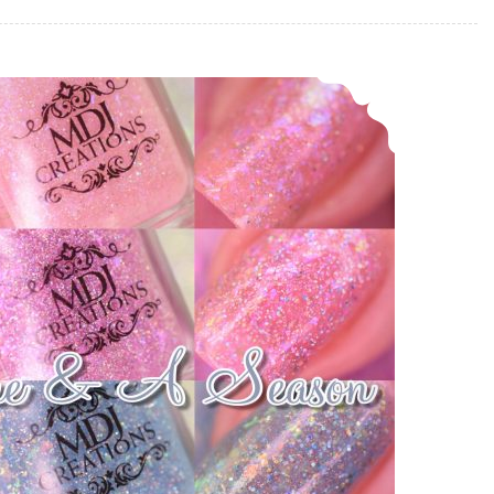
MDJ Creations A Time & A Season ~ Four Seasons Collection