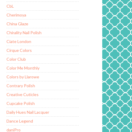
CbL
Cherimoya
China Glaze
Chirality Nail Polish
Ciate London
Cirque Colors
Color Club
Color Me Monthly
Colors by Llarowe
Contrary Polish
Creative Cuticles
Cupcake Polish
Daily Hues Nail Lacquer
Dance Legend
daniPro