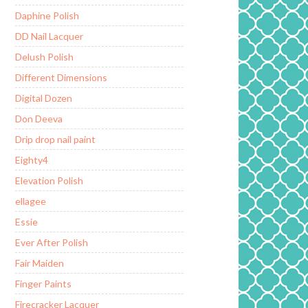
Daphine Polish
DD Nail Lacquer
Delush Polish
Different Dimensions
Digital Dozen
Don Deeva
Drip drop nail paint
Eighty4
Elevation Polish
ellagee
Essie
Ever After Polish
Fair Maiden
Finger Paints
Firecracker Lacquer