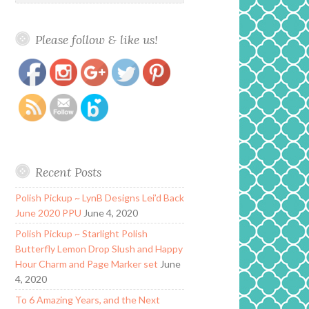
Please follow & like us!
https://www.polishandpaws.com/tag/renew
Save
Recent Posts
Polish Pickup ~ LynB Designs Lei’d Back
June 2020 PPU
June 4, 2020
Polish Pickup ~ Starlight Polish
Butterfly Lemon Drop Slush and Happy
Hour Charm and Page Marker set
June
4, 2020
To 6 Amazing Years, and the Next