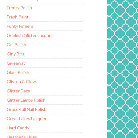
Frenzy Polish
Fresh Paint
Funky Fingers
Geekish Glitter Lacquer
Gel Polish
Girly Bits
Giveaway
Glam Polish
Glisten & Glow
Glitter Daze
Glitter Lambs Polish
Grace-full Nail Polish
Great Lakes Lacquer
Hard Candy
Heather's Hues