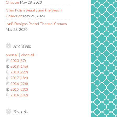
Chapter
May 28, 2020
Glam Polish Beauty and the Beach
Collection
May 26, 2020
LynB Designs Pastel Thermal Cremes
May 23, 2020
Archives
open all
|
close all
2020 (37)
2019 (146)
2018 (229)
2017 (184)
2016 (226)
2015 (202)
2014 (102)
Brands