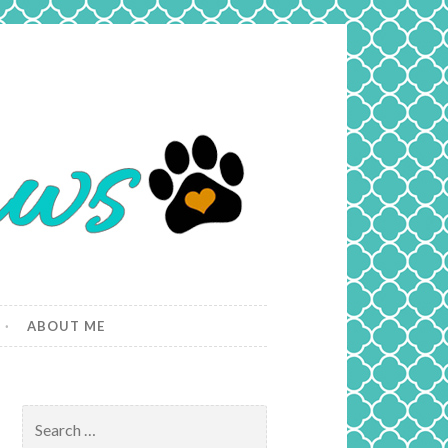
ABOUT ME
Search
for: