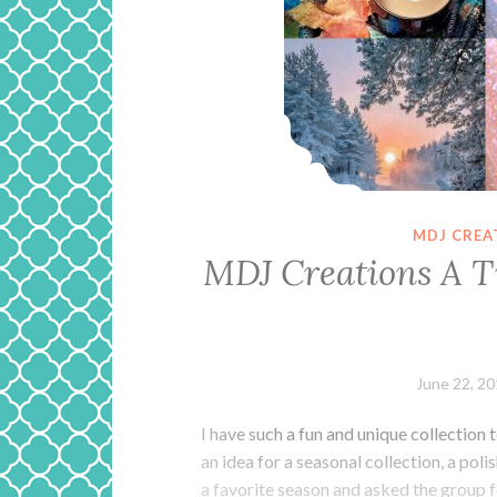
MDJ CREA
MDJ Creations A T
June 22, 2
I have such a fun and unique collection
an idea for a seasonal collection, a pol
a favorite season and asked the group f