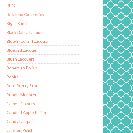
BEGL
Bellaluna Cosmetics
Big T Ranch
Black Dahlia Lacquer
Blue-Eyed Girl Lacquer
Bluebird Lacquer
Blush Lacquers
Bohemian Polish
Bonita
Born Pretty Store
Bundle Monster
Cameo Colours
Candied Apple Polish
Candy Lacquer
Caption Polish