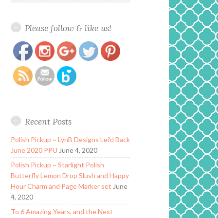
Please follow & like us!
https://www.polishandpaws.com/tag/rouge-
Save
signature
Recent Posts
Polish Pickup ~ LynB Designs Lei’d Back
June 2020 PPU
June 4, 2020
Polish Pickup ~ Starlight Polish
Butterfly Lemon Drop Slush and Happy
Hour Charm and Page Marker set
June
4, 2020
To 6 Amazing Years, and the Next