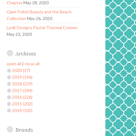
Chapter
May 28, 2020
Glam Polish Beauty and the Beach
Collection
May 26, 2020
LynB Designs Pastel Thermal Cremes
May 23, 2020
Archives
open all
|
close all
2020 (37)
2019 (146)
2018 (229)
2017 (184)
2016 (226)
2015 (202)
2014 (102)
Brands