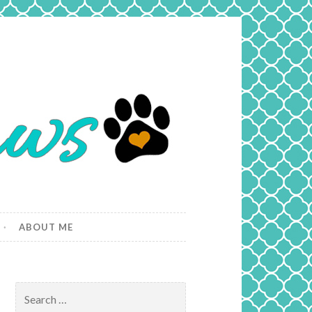
ABOUT ME
Search
for: