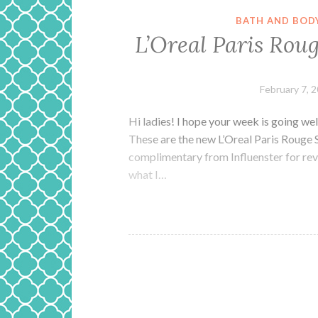
BATH AND BOD
L’Oreal Paris Rou
February 7, 
Hi ladies! I hope your week is going well
These are the new L’Oreal Paris Rouge 
complimentary from Influenster for revie
what I…