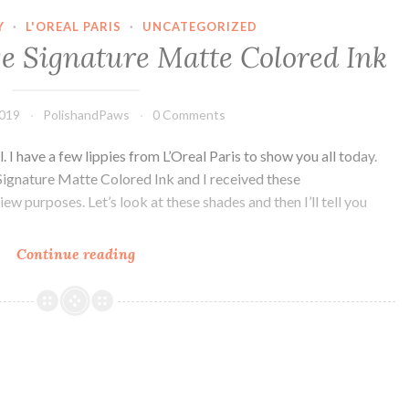
Y
·
L'OREAL PARIS
·
UNCATEGORIZED
ge Signature Matte Colored Ink
2019
PolishandPaws
0 Comments
. I have a few lippies from L’Oreal Paris to show you all today.
Signature Matte Colored Ink and I received these
w purposes. Let’s look at these shades and then I’ll tell you
Continue reading
L’Oreal
Paris
Rouge
Signature
Matte
Colored
Ink