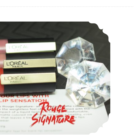
L’Oreal Paris Rouge Signature Matte Colored Ink