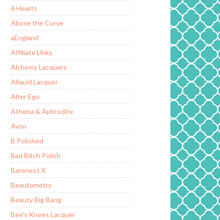
6 Hearts
Above the Curve
aEngland
Affiliate Links
Alchemy Lacquers
Aliquid Lacquer
Alter Ego
Athena & Aphrodite
Avon
B Polished
Bad Bitch Polish
Baroness X
Beautometry
Beauty Big Bang
Bee's Knees Lacquer