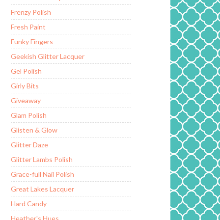
Frenzy Polish
Fresh Paint
Funky Fingers
Geekish Glitter Lacquer
Gel Polish
Girly Bits
Giveaway
Glam Polish
Glisten & Glow
Glitter Daze
Glitter Lambs Polish
Grace-full Nail Polish
Great Lakes Lacquer
Hard Candy
Heather's Hues