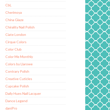
CbL
Cherimoya
China Glaze
Chirality Nail Polish
Ciate London
Cirque Colors
Color Club
Color Me Monthly
Colors by Llarowe
Contrary Polish
Creative Cuticles
Cupcake Polish
Daily Hues Nail Lacquer
Dance Legend
daniPro