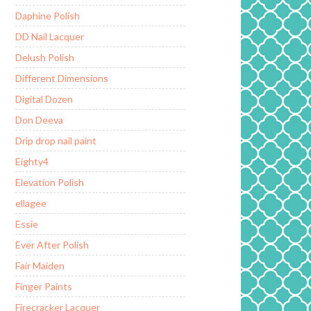
Daphine Polish
DD Nail Lacquer
Delush Polish
Different Dimensions
Digital Dozen
Don Deeva
Drip drop nail paint
Eighty4
Elevation Polish
ellagee
Essie
Ever After Polish
Fair Maiden
Finger Paints
Firecracker Lacquer