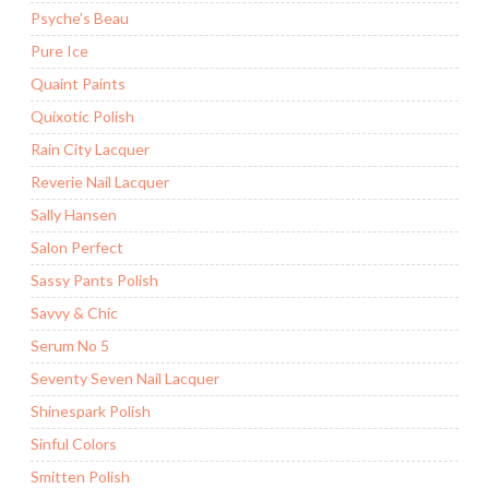
Psyche's Beau
Pure Ice
Quaint Paints
Quixotic Polish
Rain City Lacquer
Reverie Nail Lacquer
Sally Hansen
Salon Perfect
Sassy Pants Polish
Savvy & Chic
Serum No 5
Seventy Seven Nail Lacquer
Shinespark Polish
Sinful Colors
Smitten Polish