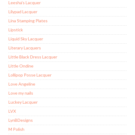
Leesha's Lacquer
Lilypad Lacquer
Lina Stamping Plates
Lipstick
Liquid Sky Lacquer
Literary Lacquers
Little Black Dress Lacquer
Little Ondine
Lollipop Posse Lacquer
Love Angeline
Love my nails
Luckey Lacquer
LVX
LynBDesigns
M Polish