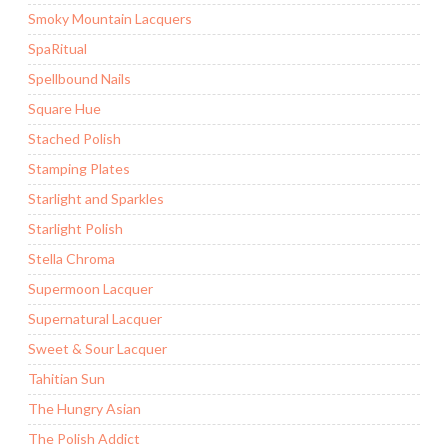
Smoky Mountain Lacquers
SpaRitual
Spellbound Nails
Square Hue
Stached Polish
Stamping Plates
Starlight and Sparkles
Starlight Polish
Stella Chroma
Supermoon Lacquer
Supernatural Lacquer
Sweet & Sour Lacquer
Tahitian Sun
The Hungry Asian
The Polish Addict