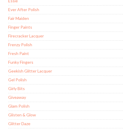
Essie
Ever After Polish
Fair Maiden
Finger Paints
Firecracker Lacquer
Frenzy Polish
Fresh Paint
Funky Fingers
Geekish Glitter Lacquer
Gel Polish
Girly Bits
Giveaway
Glam Polish
Glisten & Glow
Glitter Daze