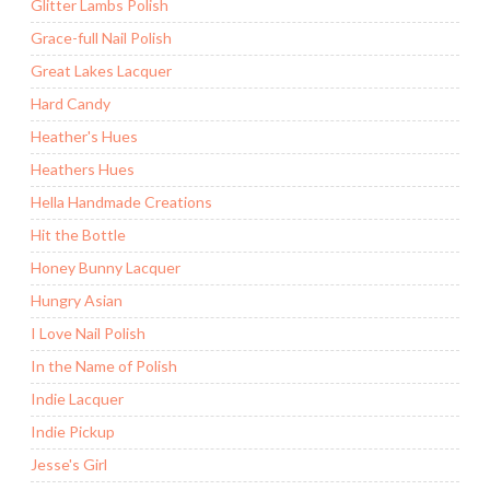
Glitter Lambs Polish
Grace-full Nail Polish
Great Lakes Lacquer
Hard Candy
Heather's Hues
Heathers Hues
Hella Handmade Creations
Hit the Bottle
Honey Bunny Lacquer
Hungry Asian
I Love Nail Polish
In the Name of Polish
Indie Lacquer
Indie Pickup
Jesse's Girl