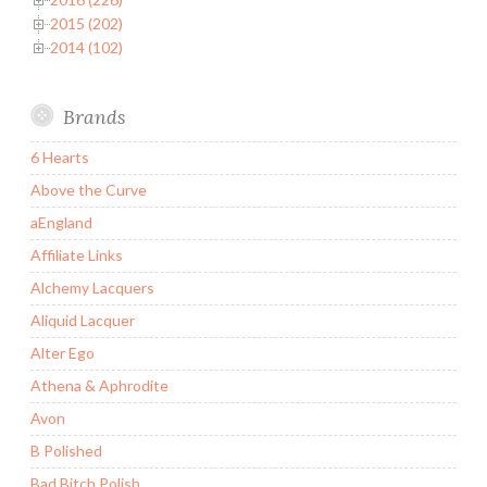
2015 (202)
2014 (102)
Brands
6 Hearts
Above the Curve
aEngland
Affiliate Links
Alchemy Lacquers
Aliquid Lacquer
Alter Ego
Athena & Aphrodite
Avon
B Polished
Bad Bitch Polish