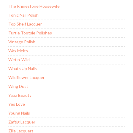
The Rhinestone Housewife
Tonic Nail Polish
Top Shelf Lacquer
Turtle Tootsie Polishes
Vintage Polish
Wax Melts
Wet n' Wild
Whats Up Nails
Wildflower Lacquer
Wing Dust
Yapa Beauty
Yes Love
Young Nails
Zaftig Lacquer
Zilla Lacquers