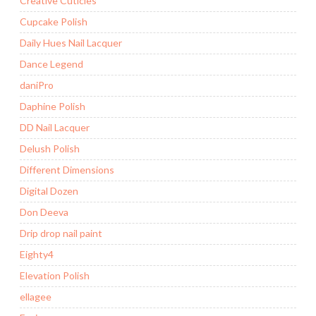
Creative Cuticles
Cupcake Polish
Daily Hues Nail Lacquer
Dance Legend
daniPro
Daphine Polish
DD Nail Lacquer
Delush Polish
Different Dimensions
Digital Dozen
Don Deeva
Drip drop nail paint
Eighty4
Elevation Polish
ellagee