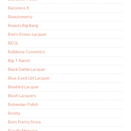
Baroness X
Beautometry
Beauty Big Bang
Bee's Knees Lacquer
BEGL
Bellaluna Cosmetics
Big T Ranch
Black Dahlia Lacquer
Blue-Eyed Girl Lacquer
Bluebird Lacquer
Blush Lacquers
Bohemian Polish
Bonita
Born Pretty Store
Bundle Monster