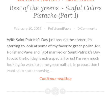
NAIL POLISH SWATCHES
·
SINFUL COLORS
Best of the greens ~ Sinful Colors
Pistache (Part 1)
February 10, 2015
PolishandPaws
0 Comments
With Saint Patrick’s Day just around the corner I’m
starting to look at some of my favorite green polish. Mr.
PolishandPaws and I got married on Saint Patrick’s Day
too, so the holiday is extra special for us! I’m very much
looking forward to some green nail art. In preparation I
wanted to start choosing…
Continue reading
Best
of
the
greens
~
Sinful