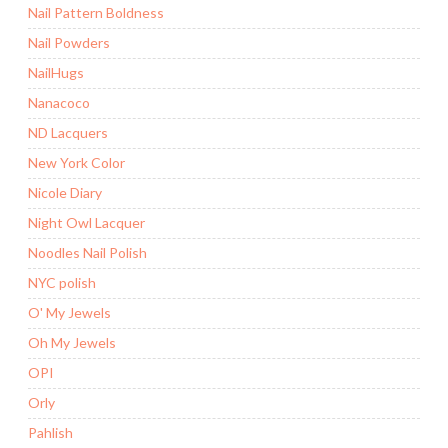
Nail Pattern Boldness
Nail Powders
NailHugs
Nanacoco
ND Lacquers
New York Color
Nicole Diary
Night Owl Lacquer
Noodles Nail Polish
NYC polish
O' My Jewels
Oh My Jewels
OPI
Orly
Pahlish