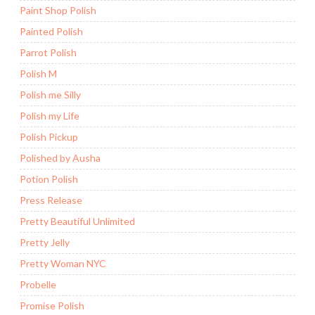
Paint Shop Polish
Painted Polish
Parrot Polish
Polish M
Polish me Silly
Polish my Life
Polish Pickup
Polished by Ausha
Potion Polish
Press Release
Pretty Beautiful Unlimited
Pretty Jelly
Pretty Woman NYC
Probelle
Promise Polish