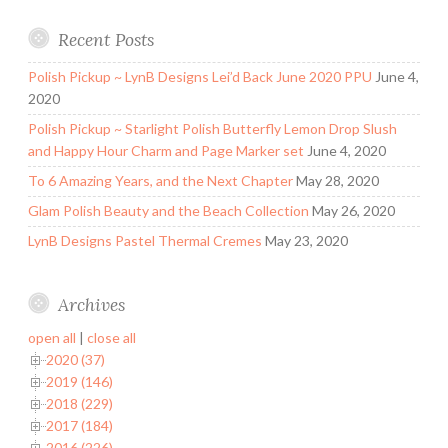
Recent Posts
Polish Pickup ~ LynB Designs Lei’d Back June 2020 PPU
June 4,
2020
Polish Pickup ~ Starlight Polish Butterfly Lemon Drop Slush
and Happy Hour Charm and Page Marker set
June 4, 2020
To 6 Amazing Years, and the Next Chapter
May 28, 2020
Glam Polish Beauty and the Beach Collection
May 26, 2020
LynB Designs Pastel Thermal Cremes
May 23, 2020
Archives
open all
|
close all
2020 (37)
2019 (146)
2018 (229)
2017 (184)
2016 (226)