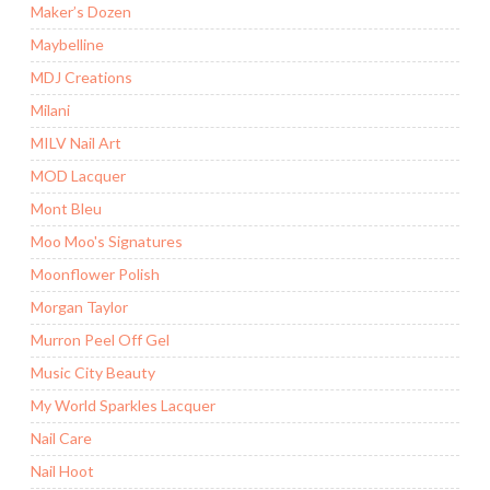
Maker’s Dozen
Maybelline
MDJ Creations
Milani
MILV Nail Art
MOD Lacquer
Mont Bleu
Moo Moo's Signatures
Moonflower Polish
Morgan Taylor
Murron Peel Off Gel
Music City Beauty
My World Sparkles Lacquer
Nail Care
Nail Hoot