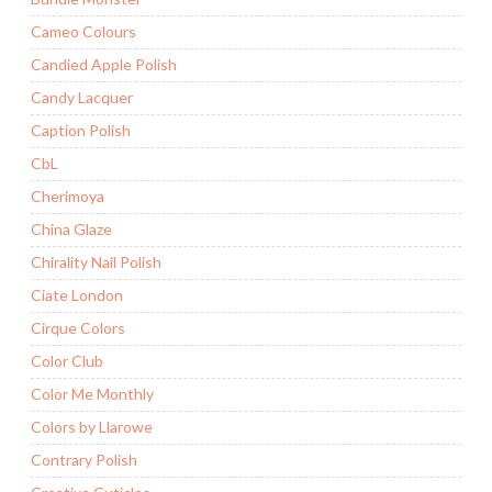
Cameo Colours
Candied Apple Polish
Candy Lacquer
Caption Polish
CbL
Cherimoya
China Glaze
Chirality Nail Polish
Ciate London
Cirque Colors
Color Club
Color Me Monthly
Colors by Llarowe
Contrary Polish