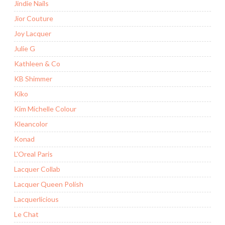
Jindie Nails
Jior Couture
Joy Lacquer
Julie G
Kathleen & Co
KB Shimmer
Kiko
Kim Michelle Colour
Kleancolor
Konad
L'Oreal Paris
Lacquer Collab
Lacquer Queen Polish
Lacquerlicious
Le Chat