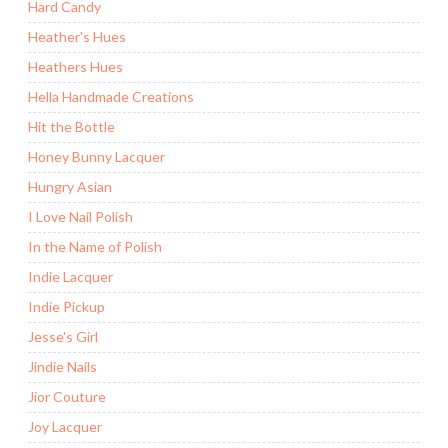
Hard Candy
Heather's Hues
Heathers Hues
Hella Handmade Creations
Hit the Bottle
Honey Bunny Lacquer
Hungry Asian
I Love Nail Polish
In the Name of Polish
Indie Lacquer
Indie Pickup
Jesse's Girl
Jindie Nails
Jior Couture
Joy Lacquer