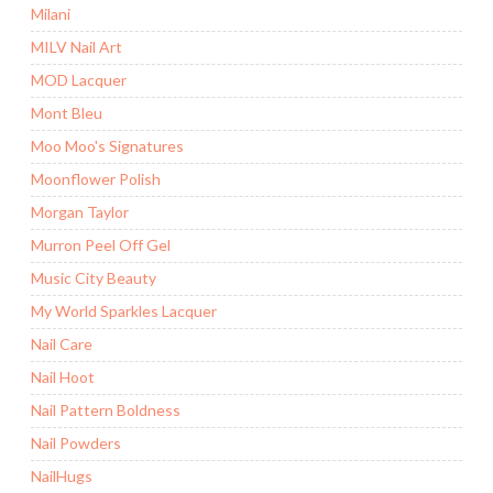
Milani
MILV Nail Art
MOD Lacquer
Mont Bleu
Moo Moo's Signatures
Moonflower Polish
Morgan Taylor
Murron Peel Off Gel
Music City Beauty
My World Sparkles Lacquer
Nail Care
Nail Hoot
Nail Pattern Boldness
Nail Powders
NailHugs