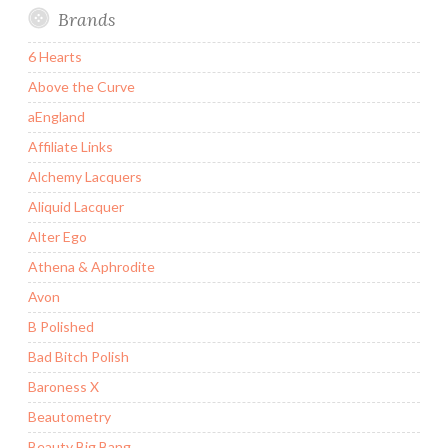
Brands
6 Hearts
Above the Curve
aEngland
Affiliate Links
Alchemy Lacquers
Aliquid Lacquer
Alter Ego
Athena & Aphrodite
Avon
B Polished
Bad Bitch Polish
Baroness X
Beautometry
Beauty Big Bang