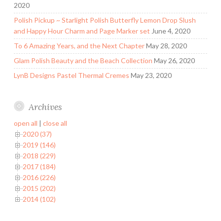
2020
Polish Pickup ~ Starlight Polish Butterfly Lemon Drop Slush
and Happy Hour Charm and Page Marker set
June 4, 2020
To 6 Amazing Years, and the Next Chapter
May 28, 2020
Glam Polish Beauty and the Beach Collection
May 26, 2020
LynB Designs Pastel Thermal Cremes
May 23, 2020
Archives
open all
|
close all
2020 (37)
2019 (146)
2018 (229)
2017 (184)
2016 (226)
2015 (202)
2014 (102)