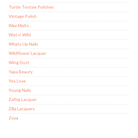
Turtle Tootsie Polishes
Vintage Polish
Wax Melts
Wet n' Wild
Whats Up Nails
Wildflower Lacquer
Wing Dust
Yapa Beauty
Yes Love
Young Nails
Zaftig Lacquer
Zilla Lacquers
Zoya