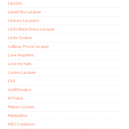
Lipstick
Liquid Sky Lacquer
Literary Lacquers
Little Black Dress Lacquer
Little Ondine
Lollipop Posse Lacquer
Love Angeline
Love my nails
Luckey Lacquer
LVX
LynBDesigns
M Polish
Maker’s Dozen
Maybelline
MDJ Creations