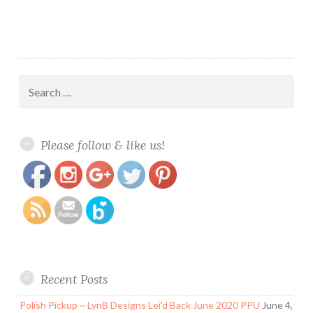
Search
for:
https://www.polishandpaws.com/tag/spooktacular-
Save
Please follow & like us!
trio
Recent Posts
Polish Pickup ~ LynB Designs Lei’d Back June 2020 PPU
June 4,