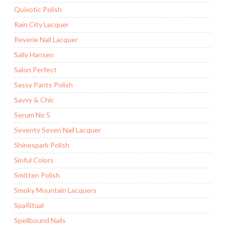
Quixotic Polish
Rain City Lacquer
Reverie Nail Lacquer
Sally Hansen
Salon Perfect
Sassy Pants Polish
Savvy & Chic
Serum No 5
Seventy Seven Nail Lacquer
Shinespark Polish
Sinful Colors
Smitten Polish
Smoky Mountain Lacquers
SpaRitual
Spellbound Nails