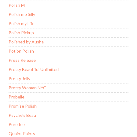
Polish M
Polish me Silly
Polish my Life
Polish Pickup
Polished by Ausha
Potion Polish
Press Release
Pretty Beautiful Unlimited
Pretty Jelly
Pretty Woman NYC
Probelle
Promise Polish
Psyche's Beau
Pure Ice
Quaint Paints