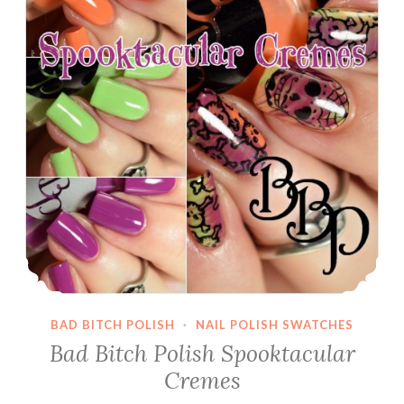
BAD BITCH POLISH
·
NAIL POLISH SWATCHES
Bad Bitch Polish Spooktacular
Cremes