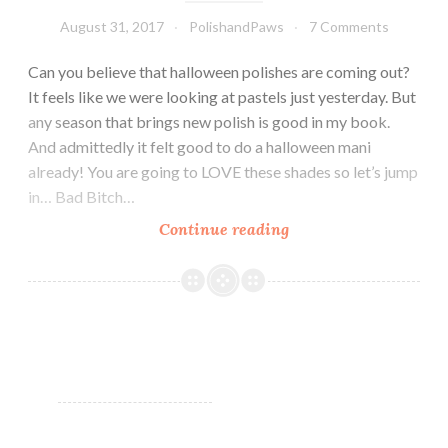
August 31, 2017
PolishandPaws
7 Comments
Can you believe that halloween polishes are coming out?
It feels like we were looking at pastels just yesterday. But
any season that brings new polish is good in my book.
And admittedly it felt good to do a halloween mani
already! You are going to LOVE these shades so let’s jump
in… Bad Bitch…
Continue reading
Bad
Bitch
Polish
Spooktacular
Cremes