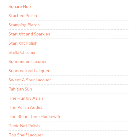
Square Hue
Stached Polish
Stamping Plates
Starlight and Sparkles
Starlight Polish
Stella Chroma
Supermoon Lacquer
Supernatural Lacquer
Sweet & Sour Lacquer
Tahitian Sun
The Hungry Asian
The Polish Addict
The Rhinestone Housewife
Tonic Nail Polish
Top Shelf Lacquer