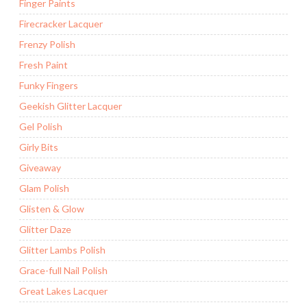
Finger Paints
Firecracker Lacquer
Frenzy Polish
Fresh Paint
Funky Fingers
Geekish Glitter Lacquer
Gel Polish
Girly Bits
Giveaway
Glam Polish
Glisten & Glow
Glitter Daze
Glitter Lambs Polish
Grace-full Nail Polish
Great Lakes Lacquer