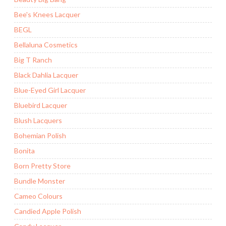
Bee's Knees Lacquer
BEGL
Bellaluna Cosmetics
Big T Ranch
Black Dahlia Lacquer
Blue-Eyed Girl Lacquer
Bluebird Lacquer
Blush Lacquers
Bohemian Polish
Bonita
Born Pretty Store
Bundle Monster
Cameo Colours
Candied Apple Polish