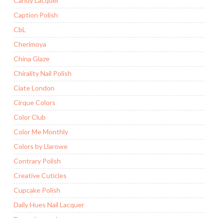
Candy Lacquer
Caption Polish
CbL
Cherimoya
China Glaze
Chirality Nail Polish
Ciate London
Cirque Colors
Color Club
Color Me Monthly
Colors by Llarowe
Contrary Polish
Creative Cuticles
Cupcake Polish
Daily Hues Nail Lacquer