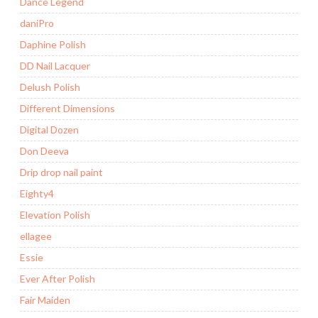
Dance Legend
daniPro
Daphine Polish
DD Nail Lacquer
Delush Polish
Different Dimensions
Digital Dozen
Don Deeva
Drip drop nail paint
Eighty4
Elevation Polish
ellagee
Essie
Ever After Polish
Fair Maiden