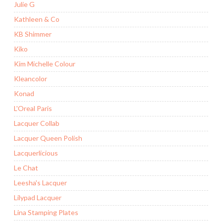
Julie G
Kathleen & Co
KB Shimmer
Kiko
Kim Michelle Colour
Kleancolor
Konad
L'Oreal Paris
Lacquer Collab
Lacquer Queen Polish
Lacquerlicious
Le Chat
Leesha's Lacquer
Lilypad Lacquer
Lina Stamping Plates