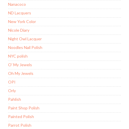
Nanacoco
ND Lacquers
New York Color
Nicole Diary
Night Owl Lacquer
Noodles Nail Polish
NYC polish
O' My Jewels
Oh My Jewels
OPI
Orly
Pahlish
Paint Shop Polish
Painted Polish
Parrot Polish