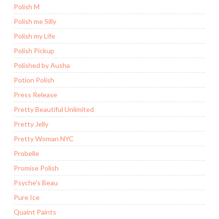
Polish M
Polish me Silly
Polish my Life
Polish Pickup
Polished by Ausha
Potion Polish
Press Release
Pretty Beautiful Unlimited
Pretty Jelly
Pretty Woman NYC
Probelle
Promise Polish
Psyche's Beau
Pure Ice
Quaint Paints