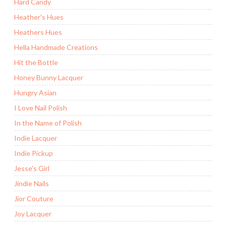
Hard Candy
Heather's Hues
Heathers Hues
Hella Handmade Creations
Hit the Bottle
Honey Bunny Lacquer
Hungry Asian
I Love Nail Polish
In the Name of Polish
Indie Lacquer
Indie Pickup
Jesse's Girl
Jindie Nails
Jior Couture
Joy Lacquer