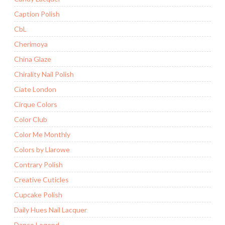
Caption Polish
CbL
Cherimoya
China Glaze
Chirality Nail Polish
Ciate London
Cirque Colors
Color Club
Color Me Monthly
Colors by Llarowe
Contrary Polish
Creative Cuticles
Cupcake Polish
Daily Hues Nail Lacquer
Dance Legend