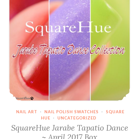
NAIL ART
·
NAIL POLISH SWATCHES
·
SQUARE
HUE
·
UNCATEGORIZED
SquareHue Jarabe Tapatio Dance
~ April 2017 Box