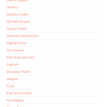
daniPro
Daphine Polish
DD Nail Lacquer
Delush Polish
Different Dimensions
Digital Dozen
Don Deeva
Drip drop nail paint
Eighty4
Elevation Polish
ellagee
Essie
Ever After Polish
Fair Maiden