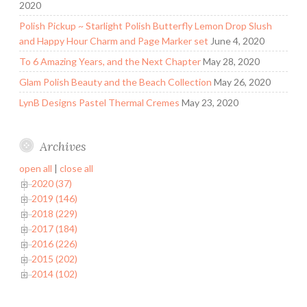
2020
Polish Pickup ~ Starlight Polish Butterfly Lemon Drop Slush
and Happy Hour Charm and Page Marker set
June 4, 2020
To 6 Amazing Years, and the Next Chapter
May 28, 2020
Glam Polish Beauty and the Beach Collection
May 26, 2020
LynB Designs Pastel Thermal Cremes
May 23, 2020
Archives
open all
|
close all
2020 (37)
2019 (146)
2018 (229)
2017 (184)
2016 (226)
2015 (202)
2014 (102)