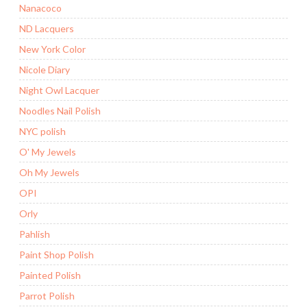
Nanacoco
ND Lacquers
New York Color
Nicole Diary
Night Owl Lacquer
Noodles Nail Polish
NYC polish
O' My Jewels
Oh My Jewels
OPI
Orly
Pahlish
Paint Shop Polish
Painted Polish
Parrot Polish