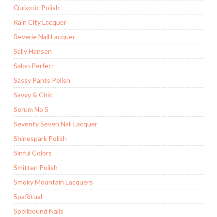
Quixotic Polish
Rain City Lacquer
Reverie Nail Lacquer
Sally Hansen
Salon Perfect
Sassy Pants Polish
Savvy & Chic
Serum No 5
Seventy Seven Nail Lacquer
Shinespark Polish
Sinful Colors
Smitten Polish
Smoky Mountain Lacquers
SpaRitual
Spellbound Nails