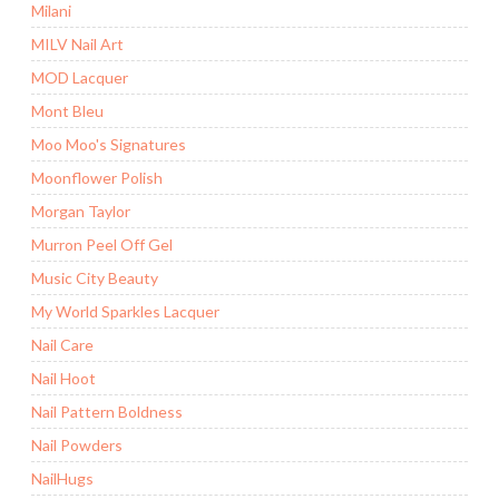
Milani
MILV Nail Art
MOD Lacquer
Mont Bleu
Moo Moo's Signatures
Moonflower Polish
Morgan Taylor
Murron Peel Off Gel
Music City Beauty
My World Sparkles Lacquer
Nail Care
Nail Hoot
Nail Pattern Boldness
Nail Powders
NailHugs