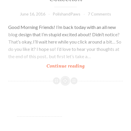
June 16, 2016
PolishandPaws
7 Comments
Good Morning Friends! I’m back today with an all new
blog design that I’m stupid excited about! Didn’t notice?
That’s okay, I’ll wait here while you click around a bit… So
do you like it? I hope so! I’d love to hear your thoughts at
the end of this post.. but first let’s take a…
Continue reading
Nail
Art
Tutorial
~
Square
Hue
Sail
Windward
Island