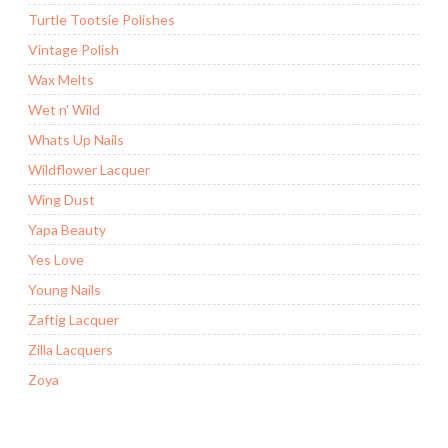
Turtle Tootsie Polishes
Vintage Polish
Wax Melts
Wet n' Wild
Whats Up Nails
Wildflower Lacquer
Wing Dust
Yapa Beauty
Yes Love
Young Nails
Zaftig Lacquer
Zilla Lacquers
Zoya