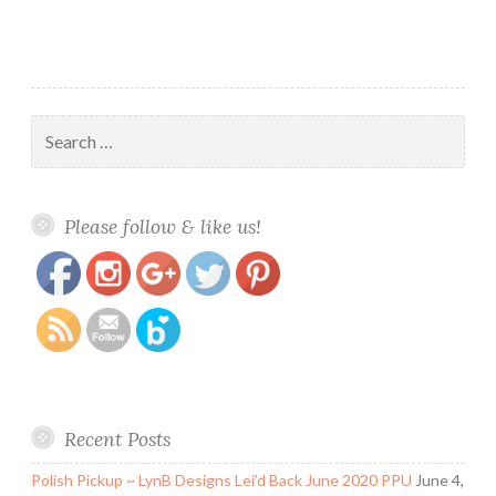
~
Adventure
Collection
Search
for:
https://www.polishandpaws.com/tag/square-
Save
Please follow & like us!
hue-monthly-box
Recent Posts
Polish Pickup ~ LynB Designs Lei’d Back June 2020 PPU
June 4,