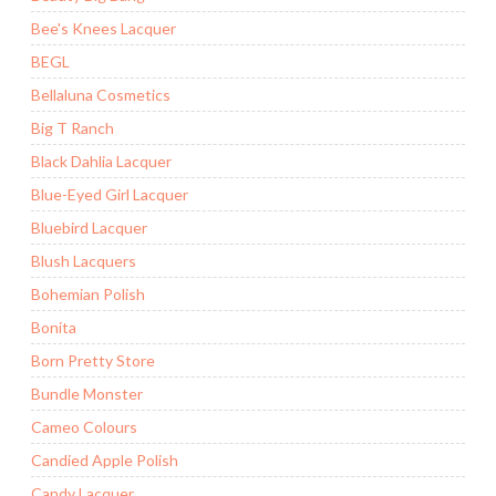
Bee's Knees Lacquer
BEGL
Bellaluna Cosmetics
Big T Ranch
Black Dahlia Lacquer
Blue-Eyed Girl Lacquer
Bluebird Lacquer
Blush Lacquers
Bohemian Polish
Bonita
Born Pretty Store
Bundle Monster
Cameo Colours
Candied Apple Polish
Candy Lacquer