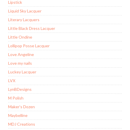
Lipstick
Liquid Sky Lacquer
Literary Lacquers
Little Black Dress Lacquer
Little Ondine
Lollipop Posse Lacquer
Love Angeline
Love my nails
Luckey Lacquer
LVX
LynBDesigns
M Polish
Maker’s Dozen
Maybelline
MDJ Creations