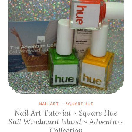
NAIL ART
·
SQUARE HUE
Nail Art Tutorial ~ Square Hue
Sail Windward Island ~ Adventure
Collection