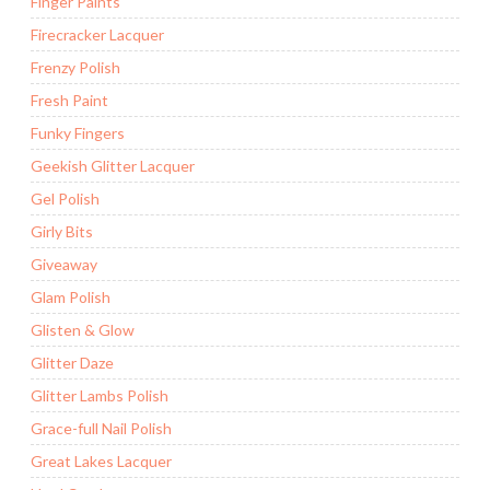
Finger Paints
Firecracker Lacquer
Frenzy Polish
Fresh Paint
Funky Fingers
Geekish Glitter Lacquer
Gel Polish
Girly Bits
Giveaway
Glam Polish
Glisten & Glow
Glitter Daze
Glitter Lambs Polish
Grace-full Nail Polish
Great Lakes Lacquer