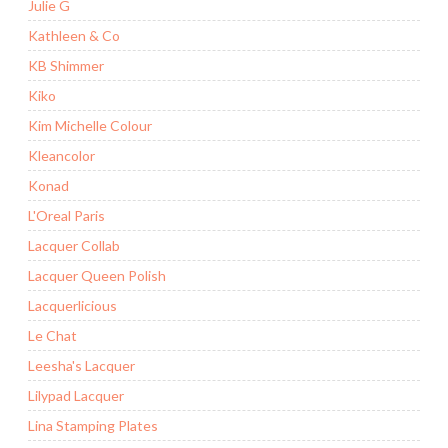
Julie G
Kathleen & Co
KB Shimmer
Kiko
Kim Michelle Colour
Kleancolor
Konad
L'Oreal Paris
Lacquer Collab
Lacquer Queen Polish
Lacquerlicious
Le Chat
Leesha's Lacquer
Lilypad Lacquer
Lina Stamping Plates