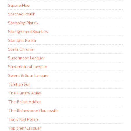
Square Hue
Stached Polish
Stamping Plates
Starlight and Sparkles
Starlight Polish
Stella Chroma
Supermoon Lacquer
Supernatural Lacquer
Sweet & Sour Lacquer
Tahitian Sun
The Hungry Asian
The Polish Addict
The Rhinestone Housewife
Tonic Nail Polish
Top Shelf Lacquer