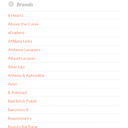
Brands
6 Hearts
Above the Curve
aEngland
Affiliate Links
Alchemy Lacquers
Aliquid Lacquer
Alter Ego
Athena & Aphrodite
Avon
B Polished
Bad Bitch Polish
Baroness X
Beautometry
Beauty Big Bang