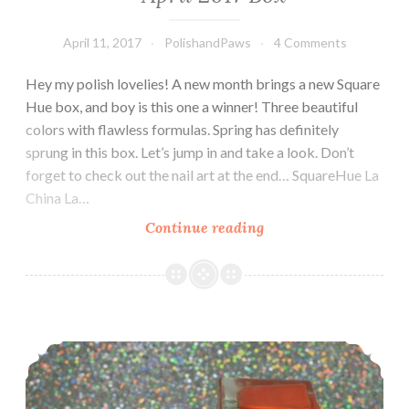
April 11, 2017
PolishandPaws
4 Comments
Hey my polish lovelies! A new month brings a new Square
Hue box, and boy is this one a winner! Three beautiful
colors with flawless formulas. Spring has definitely
sprung in this box. Let’s jump in and take a look. Don’t
forget to check out the nail art at the end… SquareHue La
China La…
Continue reading
SquareHue
Jarabe
Tapatio
Dance
~
Nail Art Tutorial ~ Square Hue Sail Windward Island ~ Adventure Collection
April
2017
Box