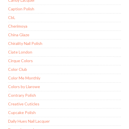
Candy Lacquer
Caption Polish
CbL
Cherimoya
China Glaze
Chirality Nail Polish
Ciate London
Cirque Colors
Color Club
Color Me Monthly
Colors by Llarowe
Contrary Polish
Creative Cuticles
Cupcake Polish
Daily Hues Nail Lacquer