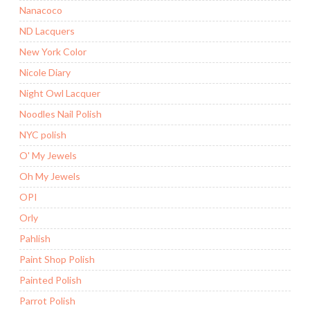
Nanacoco
ND Lacquers
New York Color
Nicole Diary
Night Owl Lacquer
Noodles Nail Polish
NYC polish
O' My Jewels
Oh My Jewels
OPI
Orly
Pahlish
Paint Shop Polish
Painted Polish
Parrot Polish