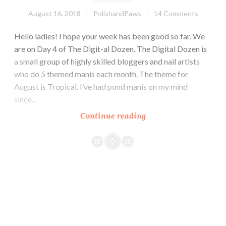
August 16, 2018
PolishandPaws
14 Comments
Hello ladies! I hope your week has been good so far. We
are on Day 4 of The Digit-al Dozen. The Digital Dozen is
a small group of highly skilled bloggers and nail artists
who do 5 themed manis each month. The theme for
August is Tropical. I’ve had pond manis on my mind
since…
Continue reading
The
Digit-
al
Dozen
does
Tropical:
Sea
Turtles