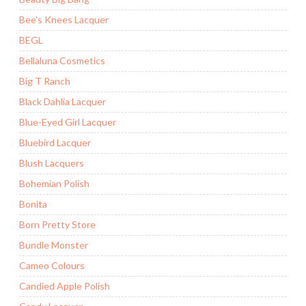
Bee's Knees Lacquer
BEGL
Bellaluna Cosmetics
Big T Ranch
Black Dahlia Lacquer
Blue-Eyed Girl Lacquer
Bluebird Lacquer
Blush Lacquers
Bohemian Polish
Bonita
Born Pretty Store
Bundle Monster
Cameo Colours
Candied Apple Polish