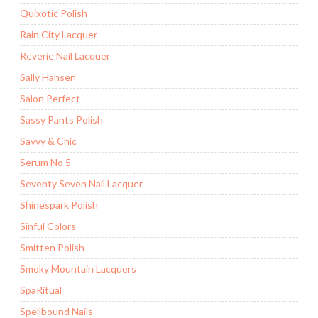
Quixotic Polish
Rain City Lacquer
Reverie Nail Lacquer
Sally Hansen
Salon Perfect
Sassy Pants Polish
Savvy & Chic
Serum No 5
Seventy Seven Nail Lacquer
Shinespark Polish
Sinful Colors
Smitten Polish
Smoky Mountain Lacquers
SpaRitual
Spellbound Nails