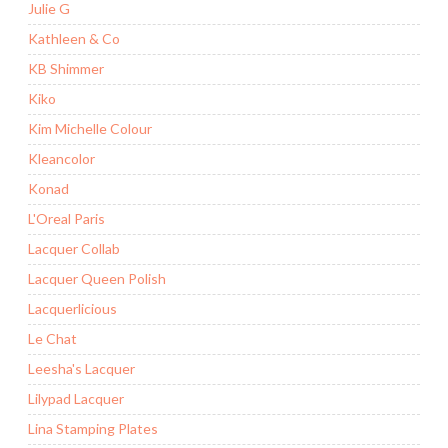
Julie G
Kathleen & Co
KB Shimmer
Kiko
Kim Michelle Colour
Kleancolor
Konad
L'Oreal Paris
Lacquer Collab
Lacquer Queen Polish
Lacquerlicious
Le Chat
Leesha's Lacquer
Lilypad Lacquer
Lina Stamping Plates