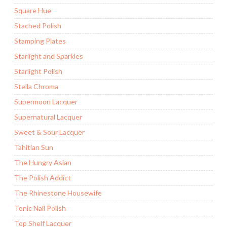
Square Hue
Stached Polish
Stamping Plates
Starlight and Sparkles
Starlight Polish
Stella Chroma
Supermoon Lacquer
Supernatural Lacquer
Sweet & Sour Lacquer
Tahitian Sun
The Hungry Asian
The Polish Addict
The Rhinestone Housewife
Tonic Nail Polish
Top Shelf Lacquer