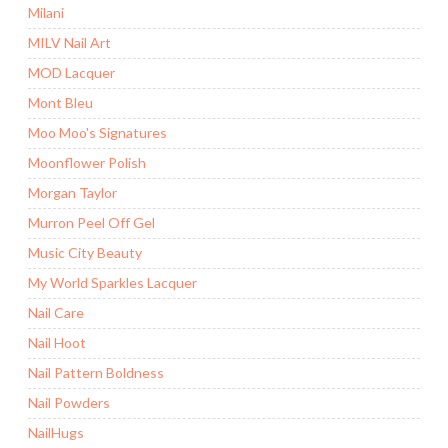
Milani
MILV Nail Art
MOD Lacquer
Mont Bleu
Moo Moo's Signatures
Moonflower Polish
Morgan Taylor
Murron Peel Off Gel
Music City Beauty
My World Sparkles Lacquer
Nail Care
Nail Hoot
Nail Pattern Boldness
Nail Powders
NailHugs