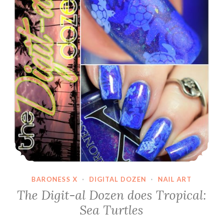
BARONESS X
·
DIGITAL DOZEN
·
NAIL ART
The Digit-al Dozen does Tropical:
Sea Turtles