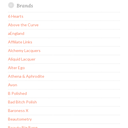
Brands
6 Hearts
Above the Curve
aEngland
Affiliate Links
Alchemy Lacquers
Aliquid Lacquer
Alter Ego
Athena & Aphrodite
Avon
B Polished
Bad Bitch Polish
Baroness X
Beautometry
Beauty Big Bang