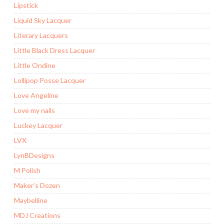
Lipstick
Liquid Sky Lacquer
Literary Lacquers
Little Black Dress Lacquer
Little Ondine
Lollipop Posse Lacquer
Love Angeline
Love my nails
Luckey Lacquer
LVX
LynBDesigns
M Polish
Maker’s Dozen
Maybelline
MDJ Creations