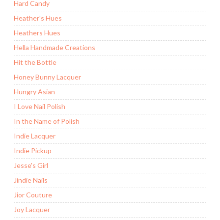
Hard Candy
Heather's Hues
Heathers Hues
Hella Handmade Creations
Hit the Bottle
Honey Bunny Lacquer
Hungry Asian
I Love Nail Polish
In the Name of Polish
Indie Lacquer
Indie Pickup
Jesse's Girl
Jindie Nails
Jior Couture
Joy Lacquer