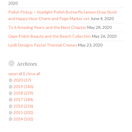
2020
Polish Pickup ~ Starlight Polish Butterfly Lemon Drop Slush
and Happy Hour Charm and Page Marker set
June 4, 2020
To 6 Amazing Years, and the Next Chapter
May 28, 2020
Glam Polish Beauty and the Beach Collection
May 26, 2020
LynB Designs Pastel Thermal Cremes
May 23, 2020
Archives
open all
|
close all
2020 (37)
2019 (146)
2018 (229)
2017 (184)
2016 (226)
2015 (202)
2014 (102)