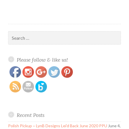
Search
for:
https://www.polishandpaws.com/tag/theme-
Save
Please follow & like us!
manicures
Recent Posts
Polish Pickup ~ LynB Designs Lei’d Back June 2020 PPU
June 4,