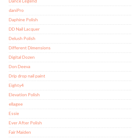
Dance Legend
daniPro
Daphine Polish
DD Nail Lacquer
Delush Polish
Different Dimensions
Digital Dozen
Don Deeva
Drip drop nail paint
Eighty4
Elevation Polish
ellagee
Essie
Ever After Polish
Fair Maiden