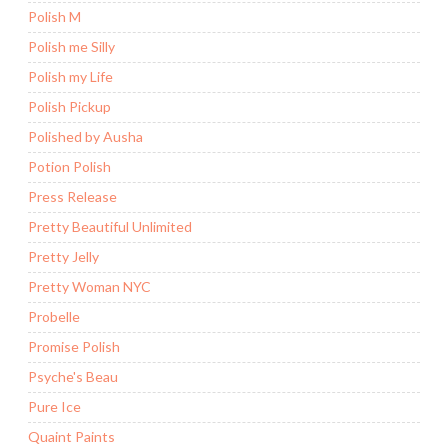
Polish M
Polish me Silly
Polish my Life
Polish Pickup
Polished by Ausha
Potion Polish
Press Release
Pretty Beautiful Unlimited
Pretty Jelly
Pretty Woman NYC
Probelle
Promise Polish
Psyche's Beau
Pure Ice
Quaint Paints