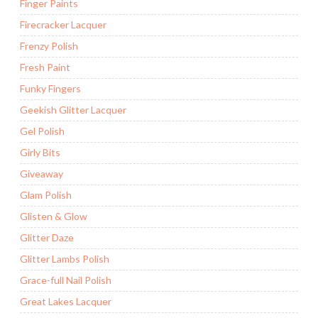
Finger Paints
Firecracker Lacquer
Frenzy Polish
Fresh Paint
Funky Fingers
Geekish Glitter Lacquer
Gel Polish
Girly Bits
Giveaway
Glam Polish
Glisten & Glow
Glitter Daze
Glitter Lambs Polish
Grace-full Nail Polish
Great Lakes Lacquer