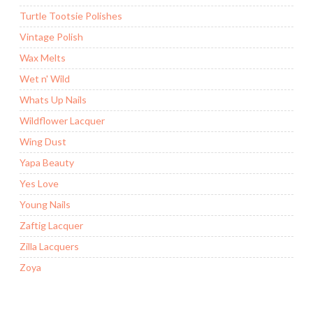
Turtle Tootsie Polishes
Vintage Polish
Wax Melts
Wet n' Wild
Whats Up Nails
Wildflower Lacquer
Wing Dust
Yapa Beauty
Yes Love
Young Nails
Zaftig Lacquer
Zilla Lacquers
Zoya