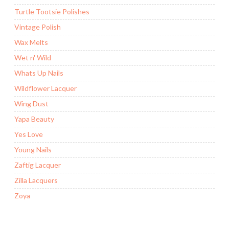
Turtle Tootsie Polishes
Vintage Polish
Wax Melts
Wet n' Wild
Whats Up Nails
Wildflower Lacquer
Wing Dust
Yapa Beauty
Yes Love
Young Nails
Zaftig Lacquer
Zilla Lacquers
Zoya