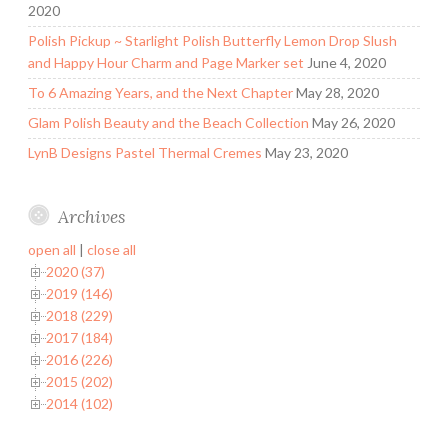
2020
Polish Pickup ~ Starlight Polish Butterfly Lemon Drop Slush
and Happy Hour Charm and Page Marker set
June 4, 2020
To 6 Amazing Years, and the Next Chapter
May 28, 2020
Glam Polish Beauty and the Beach Collection
May 26, 2020
LynB Designs Pastel Thermal Cremes
May 23, 2020
Archives
open all
|
close all
2020 (37)
2019 (146)
2018 (229)
2017 (184)
2016 (226)
2015 (202)
2014 (102)