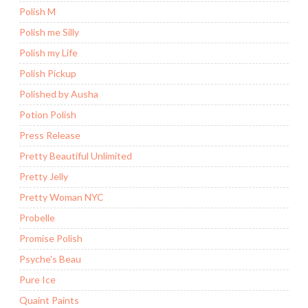
Polish M
Polish me Silly
Polish my Life
Polish Pickup
Polished by Ausha
Potion Polish
Press Release
Pretty Beautiful Unlimited
Pretty Jelly
Pretty Woman NYC
Probelle
Promise Polish
Psyche's Beau
Pure Ice
Quaint Paints