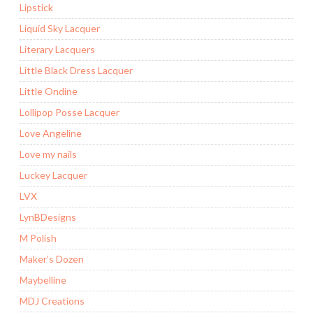
Lipstick
Liquid Sky Lacquer
Literary Lacquers
Little Black Dress Lacquer
Little Ondine
Lollipop Posse Lacquer
Love Angeline
Love my nails
Luckey Lacquer
LVX
LynBDesigns
M Polish
Maker’s Dozen
Maybelline
MDJ Creations