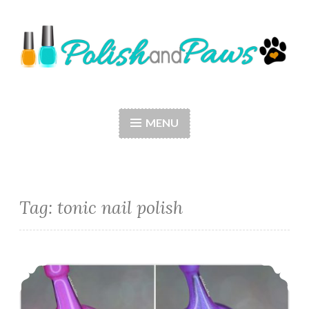
Skip
to
content
Polish and Paws
Just a girl who loves nail polish and dogs.
MENU
Tag: tonic nail polish
Tonic Nail Polish Alexandria’s Genesis and Light of Lyra